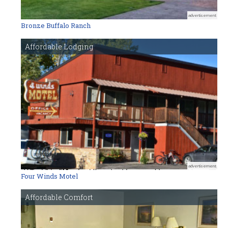
advertisement
Bronze Buffalo Ranch
Affordable Lodging
advertisement
Four Winds Motel
Affordable Comfort