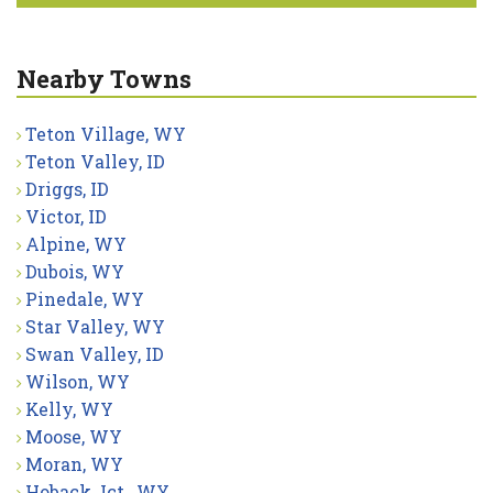
Nearby Towns
Teton Village, WY
Teton Valley, ID
Driggs, ID
Victor, ID
Alpine, WY
Dubois, WY
Pinedale, WY
Star Valley, WY
Swan Valley, ID
Wilson, WY
Kelly, WY
Moose, WY
Moran, WY
Hoback Jct., WY