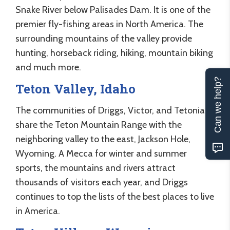
Snake River below Palisades Dam. It is one of the
premier fly-fishing areas in North America. The
surrounding mountains of the valley provide
hunting, horseback riding, hiking, mountain biking
and much more.
Can we help?
Teton Valley, Idaho
The communities of Driggs, Victor, and Tetonia
share the Teton Mountain Range with the
neighboring valley to the east, Jackson Hole,
Wyoming. A Mecca for winter and summer
sports, the mountains and rivers attract
thousands of visitors each year, and Driggs
continues to top the lists of the best places to live
in America.