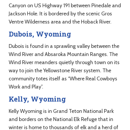
Canyon on US Highway 191 between Pinedale and
Jackson Hole. It is bordered by the scenic Gros
Ventre Wilderness area and the Hoback River.
Dubois, Wyoming
Dubois is found in a sprawling valley between the
Wind River and Absaroka Mountain Ranges. The
Wind River meanders quietly through town on its
way to join the Yellowstone River system. The
community totes itself as “Where Real Cowboys
Work and Play”.
Kelly, Wyoming
Kelly Wyoming is in Grand Teton National Park
and borders on the National Elk Refuge that in
winter is home to thousands of elk and a herd of