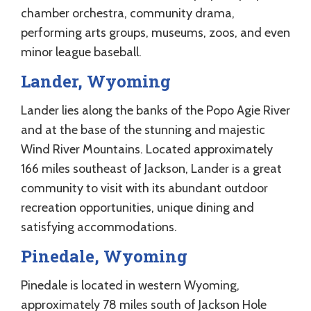
chamber orchestra, community drama,
performing arts groups, museums, zoos, and even
minor league baseball.
Lander, Wyoming
Lander lies along the banks of the Popo Agie River
and at the base of the stunning and majestic
Wind River Mountains. Located approximately
166 miles southeast of Jackson, Lander is a great
community to visit with its abundant outdoor
recreation opportunities, unique dining and
satisfying accommodations.
Pinedale, Wyoming
Pinedale is located in western Wyoming,
approximately 78 miles south of Jackson Hole