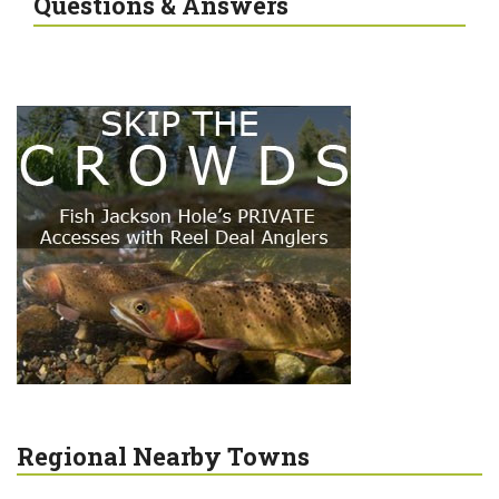
Questions & Answers
Regional Nearby Towns