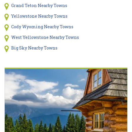
Grand Teton Nearby Towns
Yellowstone Nearby Towns
Cody Wyoming Nearby Towns
West Yellowstone Nearby Towns
Big Sky Nearby Towns