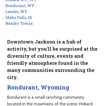
Bondurant, WY
Lander, WY
Idaho Falls, ID
Nearby Towns
Downtown Jackson is a hub of
activity, but you'll be surprised at the
diversity of culture, events and
friendly atmosphere found in the
many communities surrounding the
city.
Bondurant, Wyoming
Bondurant is a small ranching community
located in the mountains of the scenic Hoback