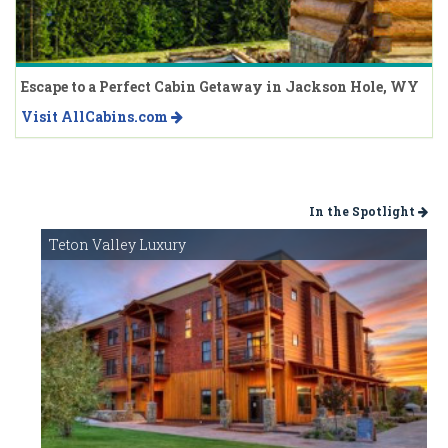
Escape to a Perfect Cabin Getaway in Jackson Hole, WY
Visit AllCabins.com
In the Spotlight
Teton Valley Luxury