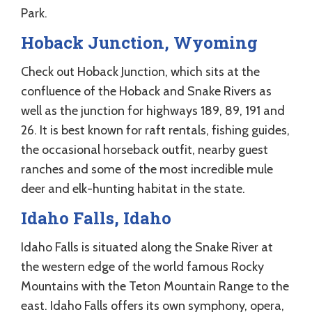
Park.
Hoback Junction, Wyoming
Check out Hoback Junction, which sits at the
confluence of the Hoback and Snake Rivers as
well as the junction for highways 189, 89, 191 and
26. It is best known for raft rentals, fishing guides,
the occasional horseback outfit, nearby guest
ranches and some of the most incredible mule
deer and elk-hunting habitat in the state.
Idaho Falls, Idaho
Idaho Falls is situated along the Snake River at
the western edge of the world famous Rocky
Mountains with the Teton Mountain Range to the
east. Idaho Falls offers its own symphony, opera,