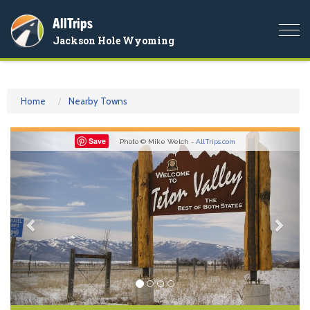
AllTrips
Togg
Jackson Hole Wyoming
navi
Home
Nearby Towns
Previous
Nex
Save
Photo © Mike Welch -
AllTrips.com