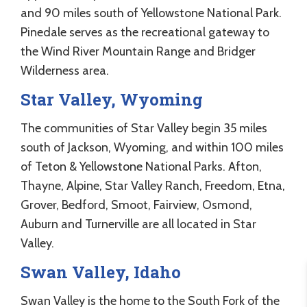
and 90 miles south of Yellowstone National Park.
Pinedale serves as the recreational gateway to
the Wind River Mountain Range and Bridger
Wilderness area.
Star Valley, Wyoming
The communities of Star Valley begin 35 miles
south of Jackson, Wyoming, and within 100 miles
of Teton & Yellowstone National Parks. Afton,
Thayne, Alpine, Star Valley Ranch, Freedom, Etna,
Grover, Bedford, Smoot, Fairview, Osmond,
Auburn and Turnerville are all located in Star
Valley.
Swan Valley, Idaho
Swan Valley is the home to the South Fork of the