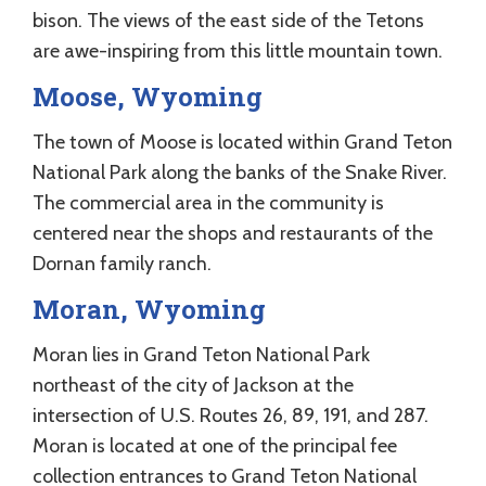
bison. The views of the east side of the Tetons
are awe-inspiring from this little mountain town.
Moose, Wyoming
The town of Moose is located within Grand Teton
National Park along the banks of the Snake River.
The commercial area in the community is
centered near the shops and restaurants of the
Dornan family ranch.
Moran, Wyoming
Moran lies in Grand Teton National Park
northeast of the city of Jackson at the
intersection of U.S. Routes 26, 89, 191, and 287.
Moran is located at one of the principal fee
collection entrances to Grand Teton National