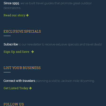
Since 1995
, we've built travel guides that promote great outdoor
destinations.
Read our story
EXCLUSIVE SPECIALS
Subscribe
to our newsletter to receive exlusive specials and travel deals!
Sign Up and Save
LIST YOUR BUSINESS
Connect with travelers
planning a visit to Jackson Hole Wyoming.
Get Listed Today
FOLLOW US