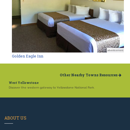
advertisement
Golden Eagle Inn
Other Nearby Towns Resources
West Yellowstone
Discover the western gateway to Yellowstone National Park.
ABOUT US