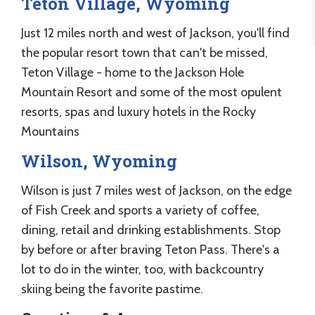
Teton Village, Wyoming
Just 12 miles north and west of Jackson, you'll find
the popular resort town that can't be missed,
Teton Village - home to the Jackson Hole
Mountain Resort and some of the most opulent
resorts, spas and luxury hotels in the Rocky
Mountains
Wilson, Wyoming
Wilson is just 7 miles west of Jackson, on the edge
of Fish Creek and sports a variety of coffee,
dining, retail and drinking establishments. Stop
by before or after braving Teton Pass. There's a
lot to do in the winter, too, with backcountry
skiing being the favorite pastime.