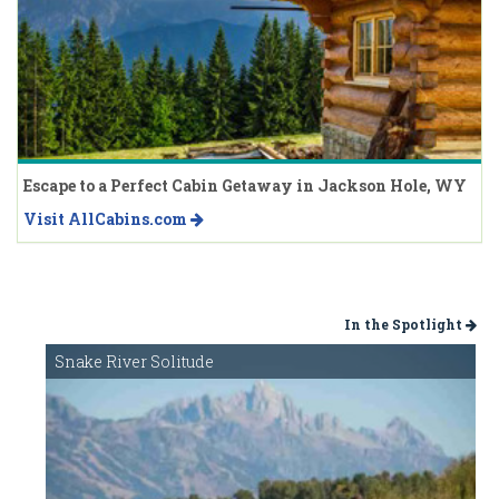
Escape to a Perfect Cabin Getaway in Jackson Hole, WY
Visit AllCabins.com
In the Spotlight
Snake River Solitude