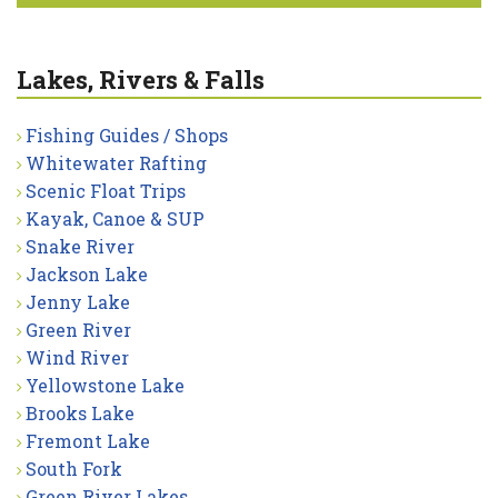
Lakes, Rivers & Falls
Fishing Guides / Shops
Whitewater Rafting
Scenic Float Trips
Kayak, Canoe & SUP
Snake River
Jackson Lake
Jenny Lake
Green River
Wind River
Yellowstone Lake
Brooks Lake
Fremont Lake
South Fork
Green River Lakes