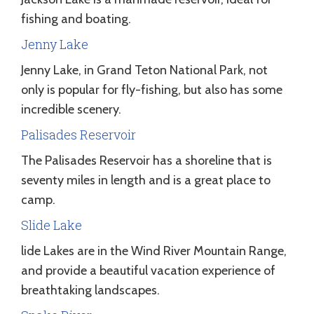
fishing and boating.
Jenny Lake
Jenny Lake, in Grand Teton National Park, not
only is popular for fly-fishing, but also has some
incredible scenery.
Palisades Reservoir
The Palisades Reservoir has a shoreline that is
seventy miles in length and is a great place to
camp.
Slide Lake
lide Lakes are in the Wind River Mountain Range,
and provide a beautiful vacation experience of
breathtaking landscapes.