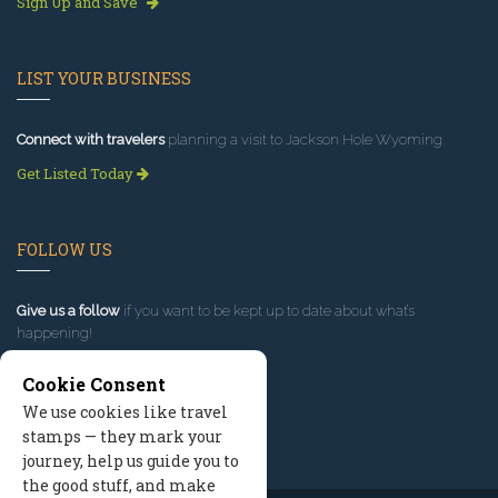
Sign Up and Save
LIST YOUR BUSINESS
Connect with travelers
planning a visit to Jackson Hole Wyoming.
Get Listed Today
FOLLOW US
Give us a follow
if you want to be kept up to date about what’s
happening!
Cookie Consent
We use cookies like travel
stamps — they mark your
journey, help us guide you to
the good stuff, and make