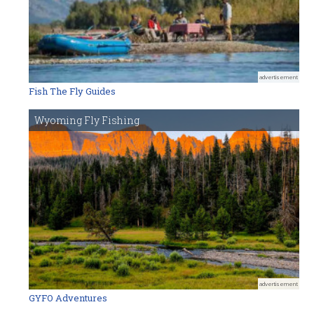
advertisement
Fish The Fly Guides
Wyoming Fly Fishing
advertisement
GYFO Adventures