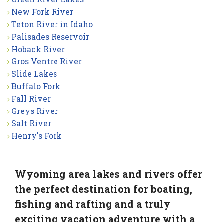
New Fork River
Teton River in Idaho
Palisades Reservoir
Hoback River
Gros Ventre River
Slide Lakes
Buffalo Fork
Fall River
Greys River
Salt River
Henry's Fork
Wyoming area lakes and rivers offer
the perfect destination for boating,
fishing and rafting and a truly
exciting vacation adventure with a