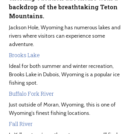
backdrop of the breathtaking Teton
Mountains.
Jackson Hole, Wyoming has numerous lakes and
rivers where visitors can experience some
adventure.
Brooks Lake
Ideal for both summer and winter recreation,
Brooks Lake in Dubois, Wyoming is a popular ice
fishing spot.
Buffalo Fork River
Just outside of Moran, Wyoming, this is one of
Wyoming’s finest fishing locations.
Fall River