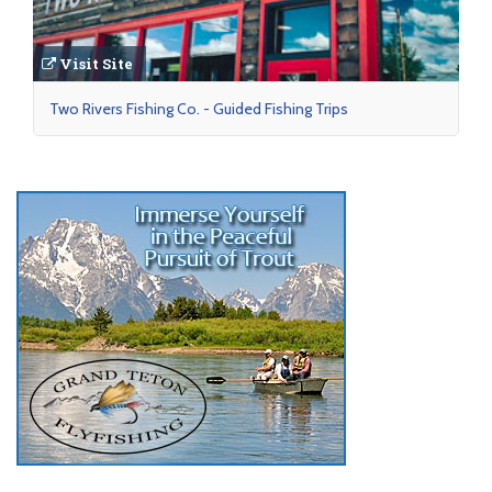
Visit Site
Two Rivers Fishing Co. - Guided Fishing Trips