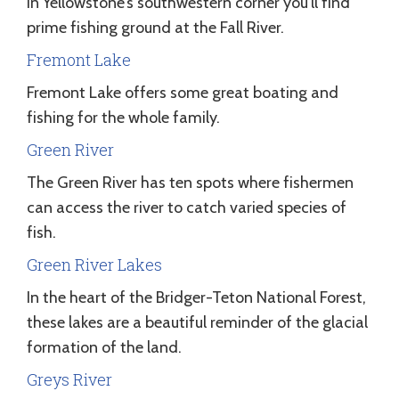
In Yellowstone’s southwestern corner you’ll find
prime fishing ground at the Fall River.
Fremont Lake
Fremont Lake offers some great boating and
fishing for the whole family.
Green River
The Green River has ten spots where fishermen
can access the river to catch varied species of
fish.
Green River Lakes
In the heart of the Bridger-Teton National Forest,
these lakes are a beautiful reminder of the glacial
formation of the land.
Greys River