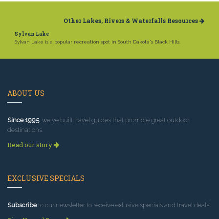
Other Lakes, Rivers & Waterfalls Resources
Sylvan Lake
Sylvan Lake is a popular recreation spot in South Dakota's Black Hills.
ABOUT US
Since 1995
, we've built travel guides that promote great outdoor
destinations.
Read our story
EXCLUSIVE SPECIALS
Subscribe
to our newsletter to receive exlusive specials and travel deals!