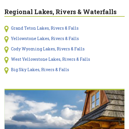
Regional Lakes, Rivers & Waterfalls
Grand Teton Lakes, Rivers & Falls
Yellowstone Lakes, Rivers & Falls
Cody Wyoming Lakes, Rivers & Falls
West Yellowstone Lakes, Rivers & Falls
Big Sky Lakes, Rivers & Falls