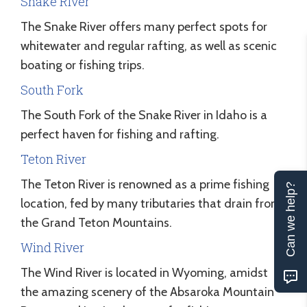
Snake River
The Snake River offers many perfect spots for
whitewater and regular rafting, as well as scenic
boating or fishing trips.
South Fork
The South Fork of the Snake River in Idaho is a
perfect haven for fishing and rafting.
Teton River
The Teton River is renowned as a prime fishing
Can we help?
location, fed by many tributaries that drain from
the Grand Teton Mountains.
Wind River
The Wind River is located in Wyoming, amidst
the amazing scenery of the Absaroka Mountain