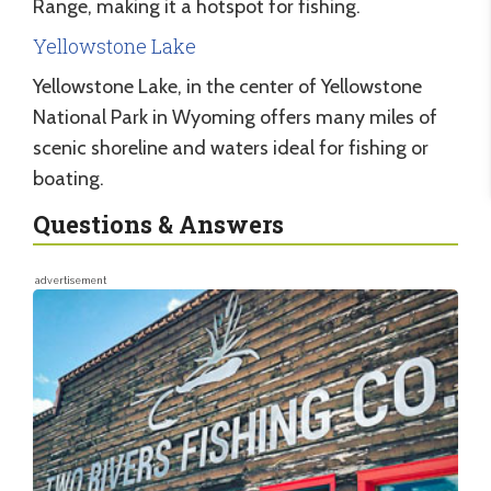
Range, making it a hotspot for fishing.
Yellowstone Lake
Yellowstone Lake, in the center of Yellowstone
National Park in Wyoming offers many miles of
scenic shoreline and waters ideal for fishing or
boating.
Questions & Answers
advertisement