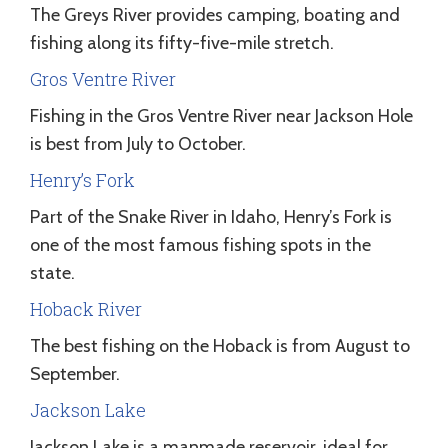
The Greys River provides camping, boating and
fishing along its fifty-five-mile stretch.
Gros Ventre River
Fishing in the Gros Ventre River near Jackson Hole
is best from July to October.
Henry’s Fork
Part of the Snake River in Idaho, Henry’s Fork is
one of the most famous fishing spots in the
state.
Hoback River
The best fishing on the Hoback is from August to
September.
Jackson Lake
Jackson Lake is a manmade reservoir, ideal for