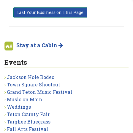
List Your Business on This Page
Stay at a Cabin
Events
Jackson Hole Rodeo
Town Square Shootout
Grand Teton Music Festival
Music on Main
Weddings
Teton County Fair
Targhee Bluegrass
Fall Arts Festival