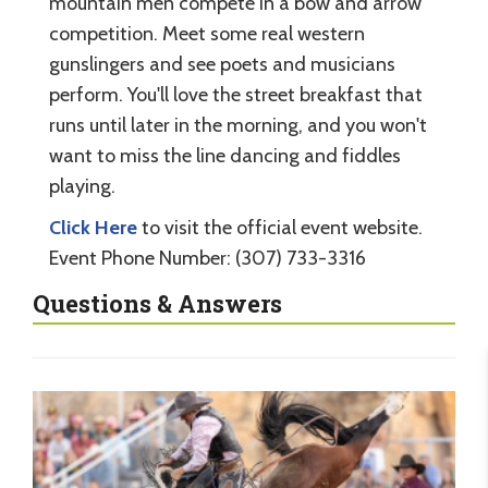
mountain men compete in a bow and arrow
competition. Meet some real western
gunslingers and see poets and musicians
perform. You'll love the street breakfast that
runs until later in the morning, and you won't
want to miss the line dancing and fiddles
playing.
Click Here
to visit the official event website.
Event Phone Number: (307) 733-3316
Questions & Answers