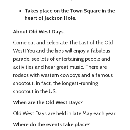
Takes place on the Town Square in the
heart of Jackson Hole.
About Old West Days:
Come out and celebrate The Last of the Old
West! You and the kids will enjoy a fabulous
parade, see lots of entertaining people and
activities and hear great music. There are
rodeos with western cowboys and a famous
shootout, in fact, the longest-running
shootout in the US.
When are the Old West Days?
Old West Days are held in late May each year.
Where do the events take place?