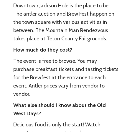
Downtown Jackson Hole is the place to be!
The antler auction and Brew Fest happen on
the town square with various activities in
between. The Mountain Man Rendezvous
takes place at Teton County Fairgrounds.
How much do they cost?
The event is free to browse. You may
purchase breakfast tickets and tasting tickets
for the Brewfest at the entrance to each
event. Antler prices vary from vendor to
vendor.
What else should I know about the Old
West Days?
Delicious food is only the start! Watch