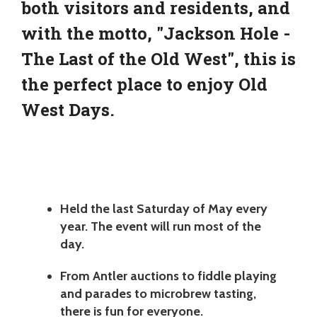
both visitors and residents, and
with the motto, "Jackson Hole -
The Last of the Old West", this is
the perfect place to enjoy Old
West Days.
Held the last Saturday of May every
year. The event will run most of the
day.
From Antler auctions to fiddle playing
and parades to microbrew tasting,
there is fun for everyone.