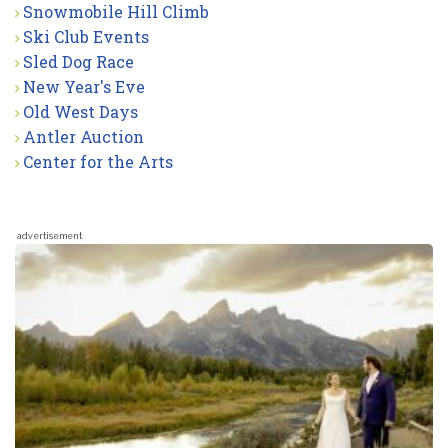
Snowmobile Hill Climb
Ski Club Events
Sled Dog Race
New Year's Eve
Old West Days
Antler Auction
Center for the Arts
advertisement