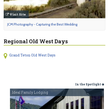
Visit Site
JCM Photography - Capturing the Best Wedding
Regional Old West Days
Grand Teton Old West Days
In the Spotlight
Ideal Family Lodging