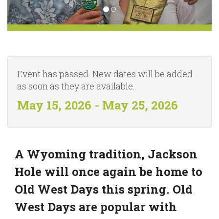
Event has passed. New dates will be added
as soon as they are available.
May 15, 2026 - May 25, 2026
A Wyoming tradition, Jackson
Hole will once again be home to
Old West Days this spring. Old
West Days are popular with