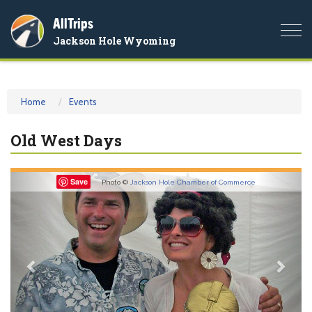
AllTrips
Togg
Jackson Hole Wyoming
navi
Home
Events
Old West Days
Previous
Nex
Save
Photo ©
Jackson Hole Chamber of Commerce