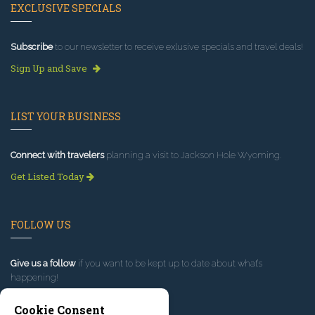
EXCLUSIVE SPECIALS
Subscribe
to our newsletter to receive exlusive specials and travel deals!
Sign Up and Save
LIST YOUR BUSINESS
Connect with travelers
planning a visit to Jackson Hole Wyoming.
Get Listed Today
FOLLOW US
Give us a follow
if you want to be kept up to date about what’s
happening!
Cookie Consent