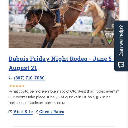
Can we help?
Dubois Friday Night Rodeo - June 5 -
August 21
(307) 710-7080
★
★
★
★
★
★
★
★
★
★
What could be more emblematic of Old West than rodeo events?
Our events take place June 5 - August 21 in Dubois, 90 mins
northeast of Jackson, come see us.
Visit Site
Check Rates