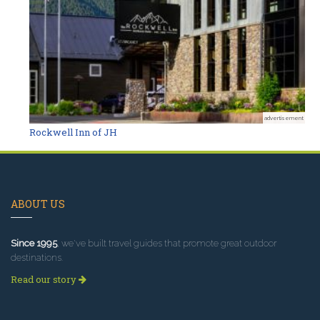
advertisement
Rockwell Inn of JH
ABOUT US
Since 1995
, we've built travel guides that promote great outdoor
destinations.
Read our story