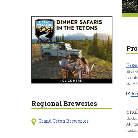
Pro
Road
Verif
Locals
Wild W
Vis
Regional Breweries
Snak
Jacks
Grand Teton Breweries
All ro
restau