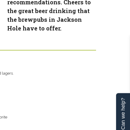
recommendations. Cheers to
the great beer drinking that
the brewpubs in Jackson
Hole have to offer.
 lagers.
Can we help?
orite