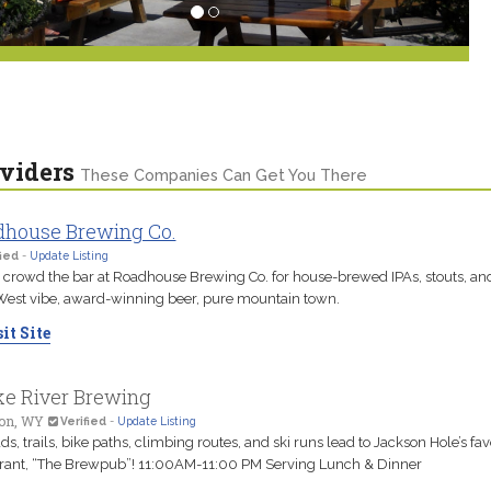
viders
These Companies Can Get You There
house Brewing Co.
ied
-
Update Listing
 crowd the bar at Roadhouse Brewing Co. for house-brewed IPAs, stouts, and
est vibe, award-winning beer, pure mountain town.
it Site
e River Brewing
on, WY
Verified
-
Update Listing
ads, trails, bike paths, climbing routes, and ski runs lead to Jackson Hole’s fav
rant, “The Brewpub”! 11:00AM-11:00 PM Serving Lunch & Dinner