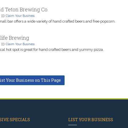
d Teton Brewing Co.
 ID
Claim Your Business
mall bar offers a wide variety of hand crafted beers and free popcorn.
life Brewing
 ID
Claim Your Business
ocal hot spot is great for hand crafted beers and yummy pizza.
ist Your Business on This Page
IVE SPECIALS
LIST YOUR BUSINESS