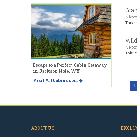
Gran
Victor,
This s
Wild
Victor,
This l
Escape to a Perfect Cabin Getaway
in Jackson Hole, WY
Visit AllCabins.com
L
ABOUT US
EXCLUS