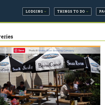
LODGING
THINGS TO DO
PA
eries
revious
Next
Save
Photo ©
Snake River Brewing Company