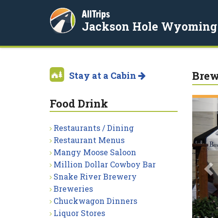
AllTrips
Jackson Hole Wyoming
Brew
Stay at a Cabin
Food Drink
P
Restaurants / Dining
Restaurant Menus
Mangy Moose Saloon
Million Dollar Cowboy Bar
Snake River Brewery
Breweries
Chuckwagon Dinners
Liquor Stores