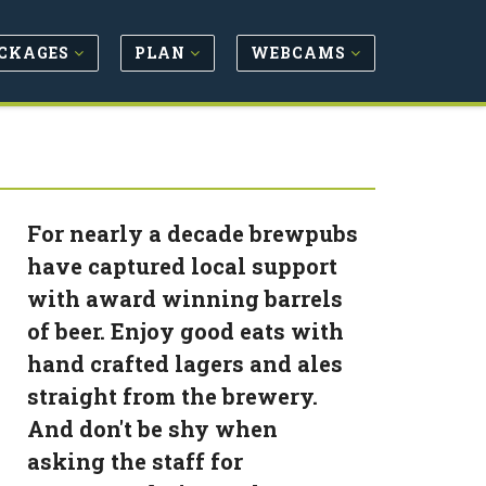
CKAGES
PLAN
WEBCAMS
For nearly a decade brewpubs
have captured local support
with award winning barrels
of beer. Enjoy good eats with
hand crafted lagers and ales
straight from the brewery.
And don't be shy when
asking the staff for