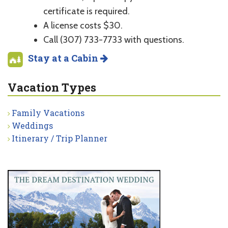
certificate is required.
A license costs $30.
Call (307) 733-7733 with questions.
Stay at a Cabin
Vacation Types
Family Vacations
Weddings
Itinerary / Trip Planner