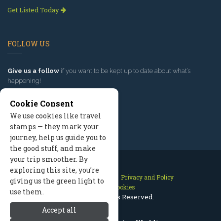
Get Listed Today
FOLLOW US
Give us a follow
if you want to be kept up to date about what’s
happening!
Cookie Consent
We use cookies like travel
stamps — they mark your
journey, help us guide you to
the good stuff, and make
your trip smoother. By
exploring this site, you’re
Contact Us
Site Map
Privacy and Policy
giving us the green light to
Manage Cookies
use them.
2026 © All Rights Reserved.
Accept all