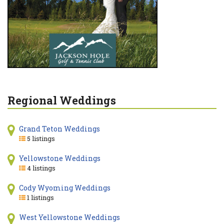
Regional Weddings
Grand Teton Weddings
5 listings
Yellowstone Weddings
4 listings
Cody Wyoming Weddings
1 listings
West Yellowstone Weddings