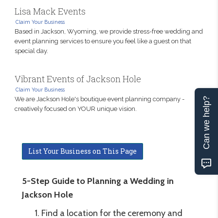
Lisa Mack Events
Claim Your Business
Based in Jackson, Wyoming, we provide stress-free wedding and
event planning services to ensure you feel like a guest on that
special day.
Vibrant Events of Jackson Hole
Claim Your Business
We are Jackson Hole's boutique event planning company -
Can we help?
creatively focused on YOUR unique vision.
List Your Business on This Page
5-Step Guide to Planning a Wedding in
Jackson Hole
Find a location for the ceremony and