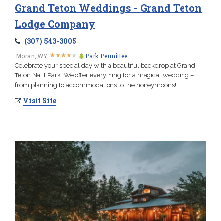
Grand Teton Weddings - Grand Teton
Lodge Company
(307) 543-3005
★
★
★
★
★
★
★
★
★
★
Moran, WY
Park Permittee
Celebrate your special day with a beautiful backdrop at Grand
Teton Nat'l Park. We offer everything for a magical wedding –
from planning to accommodations to the honeymoons!
Visit Site