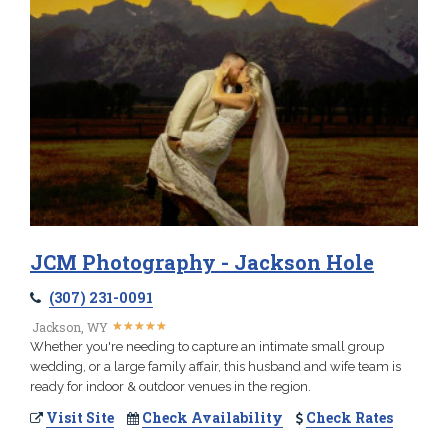
JCM Photography - Jackson Hole
(307) 231-0091
★
★
★
★
★
★
★
★
★
★
Jackson, WY
Whether you're needing to capture an intimate small group
wedding, or a large family affair, this husband and wife team is
ready for indoor & outdoor venues in the region.
Visit Site
Check Availability
Check Rates