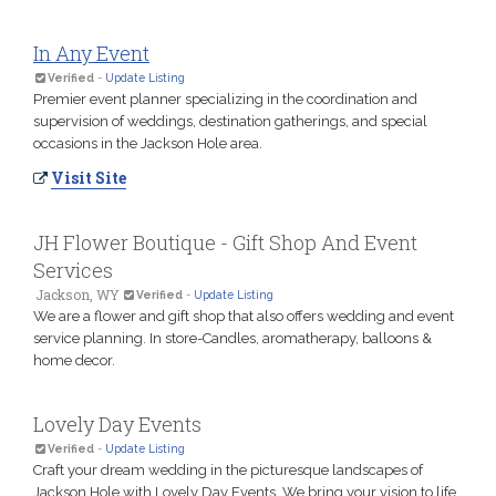
In Any Event
Verified
-
Update Listing
Premier event planner specializing in the coordination and
supervision of weddings, destination gatherings, and special
occasions in the Jackson Hole area.
Visit Site
JH Flower Boutique - Gift Shop And Event
Services
Jackson, WY
Verified
-
Update Listing
We are a flower and gift shop that also offers wedding and event
service planning. In store-Candles, aromatherapy, balloons &
home decor.
Lovely Day Events
Verified
-
Update Listing
Craft your dream wedding in the picturesque landscapes of
Jackson Hole with Lovely Day Events. We bring your vision to life