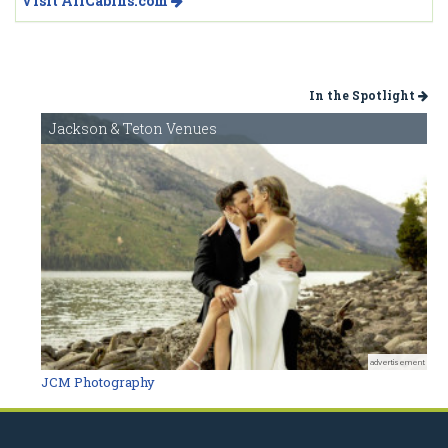
Visit AllCabins.com
In the Spotlight
Jackson & Teton Venues
advertisement
JCM Photography