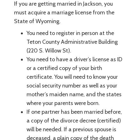
If you are getting married in Jackson, you
must acquire a marriage license from the
State of Wyoming.
You need to register in person at the
Teton County Administrative Building
(220 S. Willow St).
You need to have a driver’s license as ID
or a certified copy of your birth
certificate. You will need to know your
social security number as well as your
mother’s maiden name, and the states
where your parents were born.
If one partner has been married before,
a copy of the divorce decree (certified)
will be needed. If a previous spouse is
deceased, a plain copy of the death