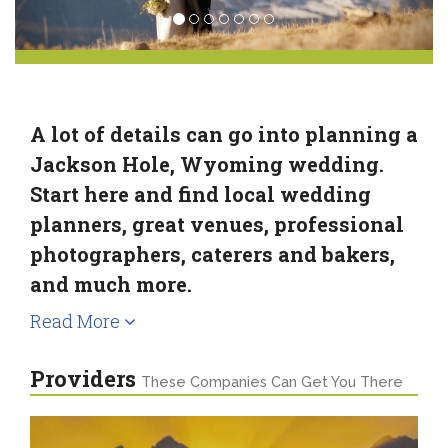
A lot of details can go into planning a
Jackson Hole, Wyoming wedding.
Start here and find local wedding
planners, great venues, professional
photographers, caterers and bakers,
and much more.
Read More
Providers
These Companies Can Get You There