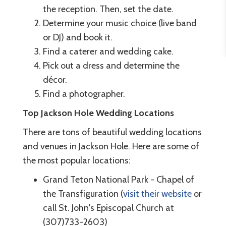
the reception. Then, set the date.
Determine your music choice (live band
or DJ) and book it.
Find a caterer and wedding cake.
Pick out a dress and determine the
décor.
Find a photographer.
Top Jackson Hole Wedding Locations
There are tons of beautiful wedding locations
and venues in Jackson Hole. Here are some of
the most popular locations:
Grand Teton National Park - Chapel of
the Transfiguration (
visit their website
or
call St. John's Episcopal Church at
(307)733-2603)