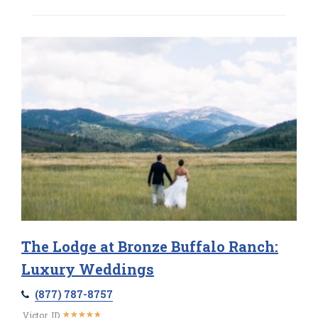
The Lodge at Bronze Buffalo Ranch:
Luxury Weddings
(877) 787-8757
★
★
★
★
★
★
★
★
★
★
Victor, ID