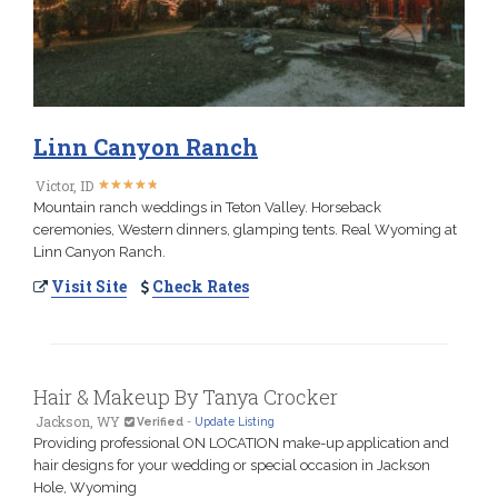
Linn Canyon Ranch
★
★
★
★
★
★
★
★
★
★
Victor, ID
Mountain ranch weddings in Teton Valley. Horseback
ceremonies, Western dinners, glamping tents. Real Wyoming at
Linn Canyon Ranch.
Visit Site
Check Rates
Hair & Makeup By Tanya Crocker
Jackson, WY
Verified
-
Update Listing
Providing professional ON LOCATION make-up application and
hair designs for your wedding or special occasion in Jackson
Hole, Wyoming