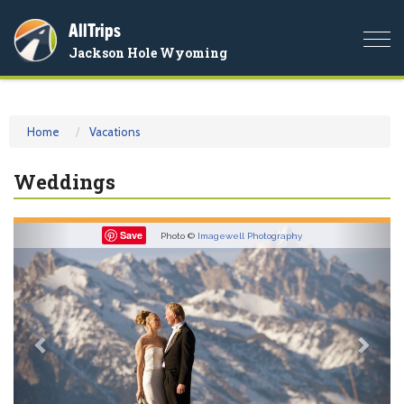
AllTrips
Togg
Jackson Hole Wyoming
navi
Home
Vacations
Weddings
Previous
Nex
Save
Photo ©
Imagewell Photography