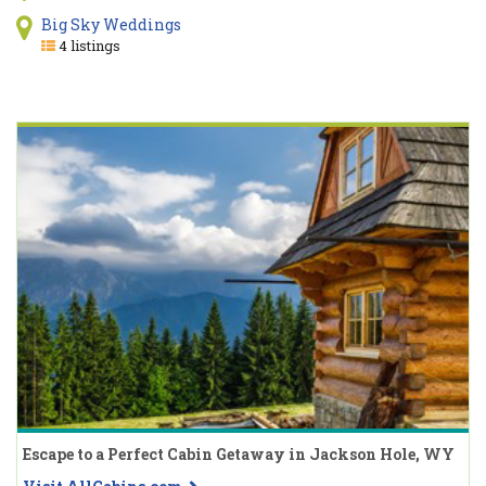
Big Sky Weddings
4 listings
Escape to a Perfect Cabin Getaway in Jackson Hole, WY