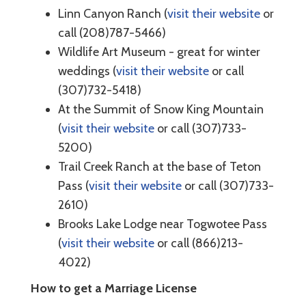
Linn Canyon Ranch (
visit their website
or
call (208)787-5466)
Wildlife Art Museum - great for winter
weddings (
visit their website
or call
(307)732-5418)
At the Summit of Snow King Mountain
(
visit their website
or call (307)733-
5200)
Trail Creek Ranch at the base of Teton
Pass (
visit their website
or call (307)733-
2610)
Brooks Lake Lodge near Togwotee Pass
(
visit their website
or call (866)213-
4022)
How to get a Marriage License