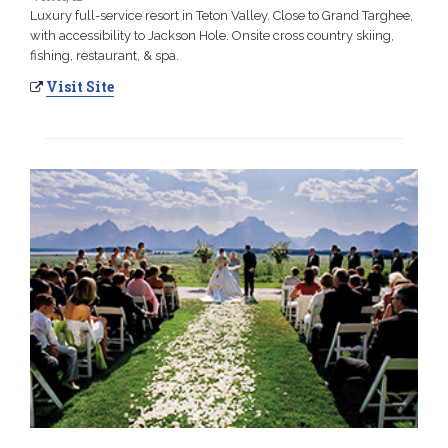
Luxury full-service resort in Teton Valley. Close to Grand Targhee,
with accessibility to Jackson Hole. Onsite cross country skiing,
fishing, restaurant, & spa.
Visit Site