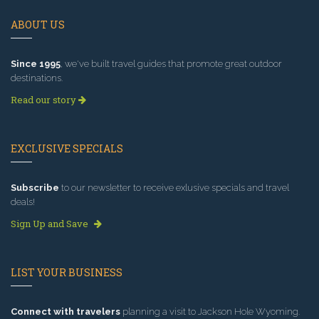
ABOUT US
Since 1995
, we've built travel guides that promote great outdoor
destinations.
Read our story
EXCLUSIVE SPECIALS
Subscribe
to our newsletter to receive exlusive specials and travel
deals!
Sign Up and Save
LIST YOUR BUSINESS
Connect with travelers
planning a visit to Jackson Hole Wyoming.