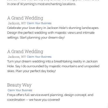
in one of Wyoming's most enchanting locations.
A Grand Wedding
Jackson, WY
Claim Your Business
Celebrate your love story in Jackson Hole's stunning landscapes.
Design the perfect wedding with majestic views and intimate
settings. Start planning your dream day!
A Grand Wedding
Jackson, WY
Claim Your Business
Turn your dream wedding into a breathtaking reality in Jackson
Hole. Say I do surrounded by majestic mountains and unspooled
skies. Plan your perfect day today!
Beauty Way
Claim Your Business
Freya offers full service event planning, design concept, and
coordination -- we have you covered!