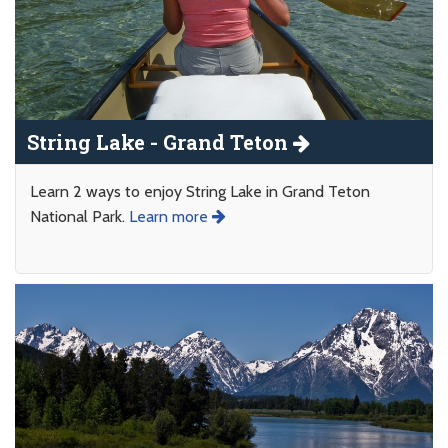
String Lake - Grand Teton
Learn 2 ways to enjoy String Lake in Grand Teton
National Park.
Learn more