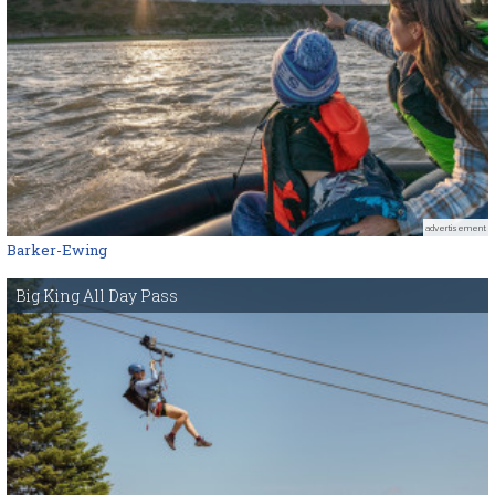
advertisement
Barker-Ewing
Big King All Day Pass