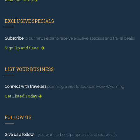
EXCLUSIVE SPECIALS
Subscribe
to our newsletter to receive exlusive specials and travel deals!
Sign Up and Save
LIST YOUR BUSINESS
Connect with travelers
planning a visit to Jackson Hole Wyoming.
Get Listed Today
FOLLOW US
Give us a follow
if you want to be kept up to date about what’s