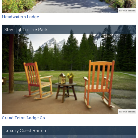
advertisement
Headwaters Lodge
Stay right in the Park
advertisement
Grand Teton Lodge Co.
Luxury Guest Ranch.