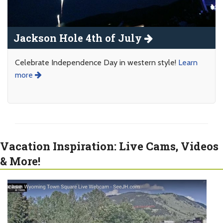
Jackson Hole 4th of July
Celebrate Independence Day in western style!
Learn
more
Vacation Inspiration: Live Cams, Videos
& More!