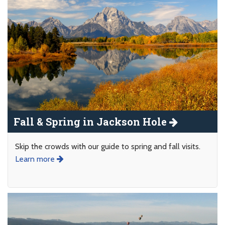
Fall & Spring in Jackson Hole
Skip the crowds with our guide to spring and fall visits.
Learn more