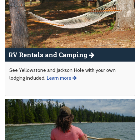
RV Rentals and Camping
See Yellowstone and Jackson Hole with your own
lodging included.
Learn more