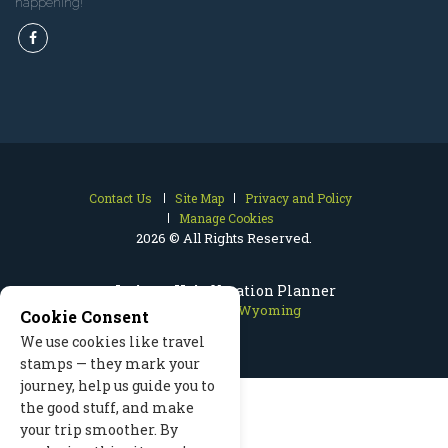
happening!
Contact Us
Site Map
Privacy and Policy
Manage Cookies
2026 © All Rights Reserved.
Jackson Hole Vacation Planner
Jackson Hole Wyoming
Cookie Consent
We use cookies like travel
stamps — they mark your
journey, help us guide you to
the good stuff, and make
your trip smoother. By