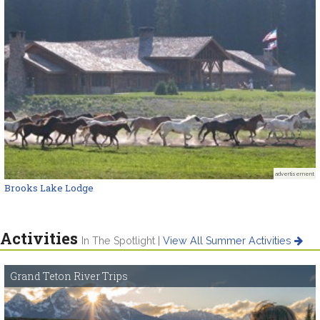
advertisement
Brooks Lake Lodge
Activities
In The Spotlight |
View All Summer Activities
Grand Teton River Trips