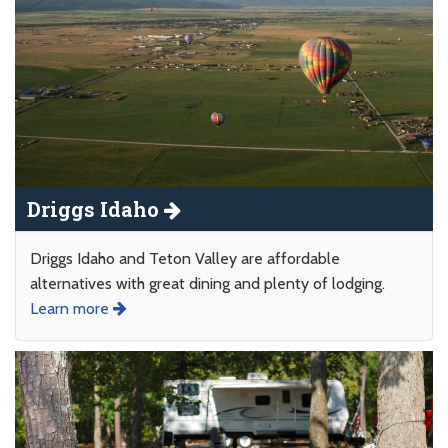
Driggs Idaho
Driggs Idaho and Teton Valley are affordable
alternatives with great dining and plenty of lodging.
Learn more