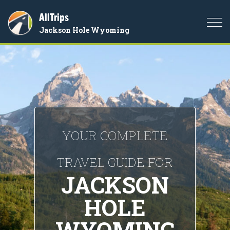
AllTrips
Togg
Jackson Hole Wyoming
navi
YOUR COMPLETE
TRAVEL GUIDE FOR
JACKSON
HOLE