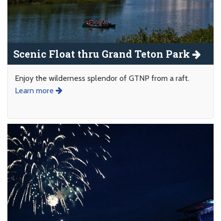
Scenic Float thru Grand Teton Park
Enjoy the wilderness splendor of GTNP from a raft.
Learn more