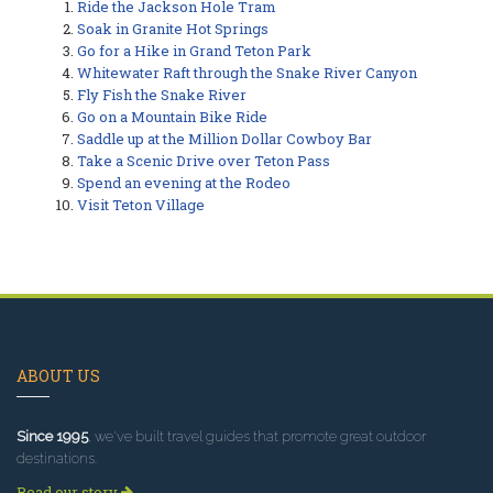
Ride the Jackson Hole Tram
Soak in Granite Hot Springs
Go for a Hike in Grand Teton Park
Whitewater Raft through the Snake River Canyon
Fly Fish the Snake River
Go on a Mountain Bike Ride
Saddle up at the Million Dollar Cowboy Bar
Take a Scenic Drive over Teton Pass
Spend an evening at the Rodeo
Visit Teton Village
ABOUT US
Since 1995
, we've built travel guides that promote great outdoor
destinations.
Read our story