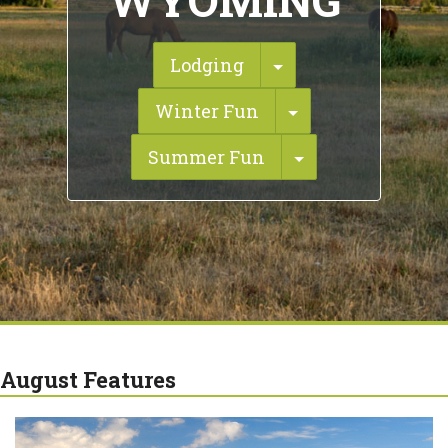
WYOMING
Toggle Dropdown
Lodging
Toggle Dropdow
Winter Fun
Toggle Dropdo
Summer Fun
August Features