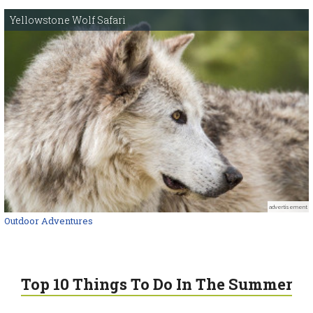
Yellowstone Wolf Safari
advertisement
Outdoor Adventures
Top 10 Things To Do In The Summer