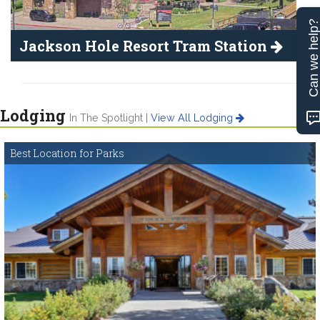
Can we help
Jackson Hole Resort Tram Station
Lodging
In The Spotlight |
View All Lodging
Best Location for Parks