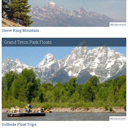
advertisement
Snow King Mountain
Grand Teton Park Floats
advertisement
Solitude Float Trips