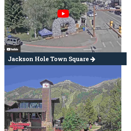
Jackson Hole Town Square