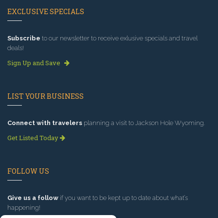
EXCLUSIVE SPECIALS
Subscribe
to our newsletter to receive exlusive specials and travel
deals!
Sign Up and Save
LIST YOUR BUSINESS
Connect with travelers
planning a visit to Jackson Hole Wyoming.
Get Listed Today
FOLLOW US
Give us a follow
if you want to be kept up to date about what’s
happening!