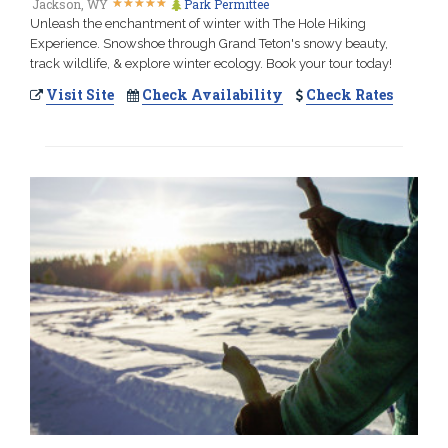
★
★
★
★
★
★
★
★
★
★
Jackson, WY
Park Permittee
Unleash the enchantment of winter with The Hole Hiking
Experience. Snowshoe through Grand Teton's snowy beauty,
track wildlife, & explore winter ecology. Book your tour today!
Visit Site
Check Availability
Check Rates