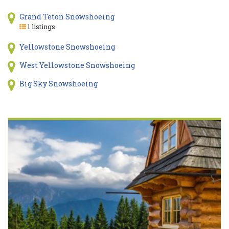
Grand Teton Snowshoeing
1 listings
Yellowstone Snowshoeing
West Yellowstone Snowshoeing
Big Sky Snowshoeing