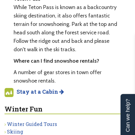
While Teton Pass is known as a backcountry
skiing destination, it also offers fantastic
terrain for snowshoeing. Park at the top and
head south along the forest service road.
Follow the ridge out and back and please
don't walk in the ski tracks.
Where can I find snowshoe rentals?
A number of gear stores in town offer
snowshoe rentals.
Stay at a Cabin
Can we help?
Winter Fun
Winter Guided Tours
Skiing