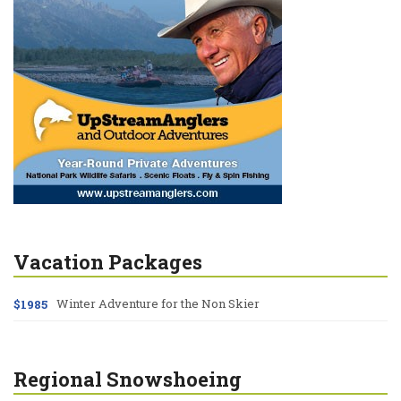
Vacation Packages
Winter Adventure for the Non Skier
$1985
Regional Snowshoeing