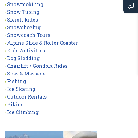
Snowmobiling
Snow Tubing
Sleigh Rides
Snowshoeing
Snowcoach Tours
Alpine Slide & Roller Coaster
Kids Activities
Dog Sledding
Chairlift / Gondola Rides
Spas & Massage
Fishing
Ice Skating
Outdoor Rentals
Biking
Ice Climbing