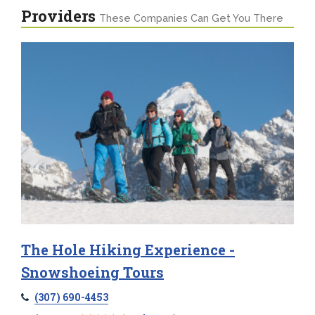
Providers
These Companies Can Get You There
The Hole Hiking Experience -
Snowshoeing Tours
(307) 690-4453