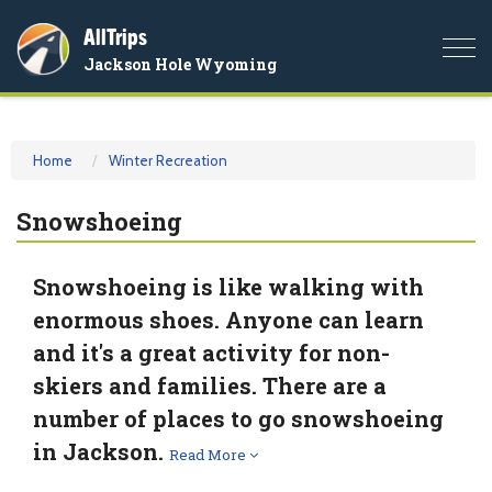
AllTrips
Togg
Jackson Hole Wyoming
navi
Home
Winter Recreation
Snowshoeing
Snowshoeing is like walking with
enormous shoes. Anyone can learn
and it's a great activity for non-
skiers and families. There are a
number of places to go snowshoeing
in Jackson.
Read More