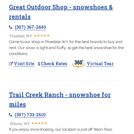
Great Outdoor Shop - snowshoes &
rentals
(307) 367-2440
★
★
★
★
★
★
★
★
★
★
Pinedale, WY
Come to our shop in Pinedale WY for the best brands to buy and
rent. Our snow is light and fluffy, so get the best snowshoe for the
conditions.
Visit Site
Check Rates
Virtual Tour
Trail Creek Ranch - snowshoe for
miles
(307) 733-2610
★
★
★
★
★
★
★
★
★
★
Wilson, WY
If you enjoy snowshoeing, our location is just off Teton Pass,