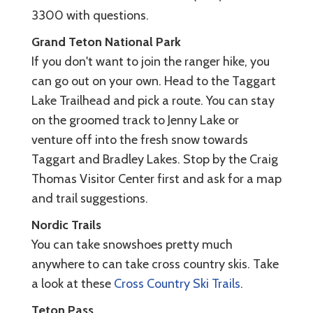
3300 with questions.
Grand Teton National Park
If you don't want to join the ranger hike, you
can go out on your own. Head to the Taggart
Lake Trailhead and pick a route. You can stay
on the groomed track to Jenny Lake or
venture off into the fresh snow towards
Taggart and Bradley Lakes. Stop by the Craig
Thomas Visitor Center first and ask for a map
and trail suggestions.
Nordic Trails
You can take snowshoes pretty much
anywhere to can take cross country skis. Take
a look at these
Cross Country Ski Trails
.
Teton Pass