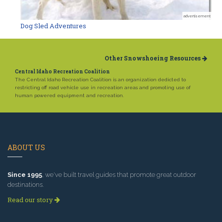
advertisement
Dog Sled Adventures
Other Snowshoeing Resources
Central Idaho Recreation Coalition
The Central Idaho Recreation Coalition is an organization dedicted to
restricting off road vehicle use in recreation areas and promoting use of
human powered equipment and recreation.
ABOUT US
Since 1995
, we've built travel guides that promote great outdoor
destinations.
Read our story