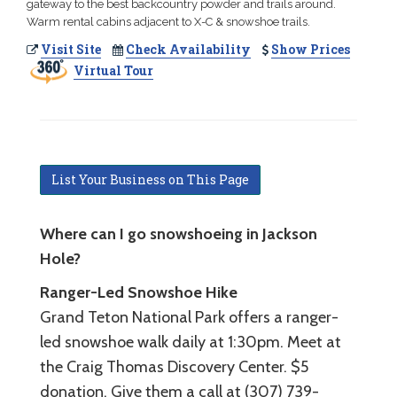
gateway to the best backcountry powder and trails around.
Warm rental cabins adjacent to X-C & snowshoe trails.
Visit Site
Check Availability
Show Prices
Virtual Tour
List Your Business on This Page
Where can I go snowshoeing in Jackson
Hole?
Ranger-Led Snowshoe Hike
Grand Teton National Park offers a ranger-
led snowshoe walk daily at 1:30pm. Meet at
the Craig Thomas Discovery Center. $5
donation. Give them a call at (307) 739-