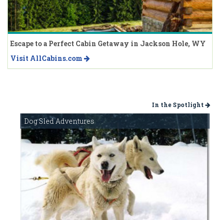
Escape to a Perfect Cabin Getaway in Jackson Hole, WY
Visit AllCabins.com
In the Spotlight
Dog Sled Adventures