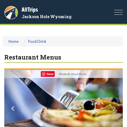
AllTrips
Togg
Jackson Hole Wyoming
navi
Home
Food Drink
Restaurant Menus
Previous
Nex
Save
Photo ©
iStockPhoto