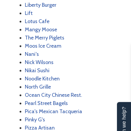
Liberty Burger
Lift
Lotus Cafe
Mangy Moose
The Merry Piglets
Moos Ice Cream
Nani's
Nick Wilsons
Nikai Sushi
Noodle Kitchen
North Grille
Ocean City Chinese Rest.
Pearl Street Bagels
Can we help?
Pica's Mexican Tacqueria
Pinky G's
Pizza Artisan