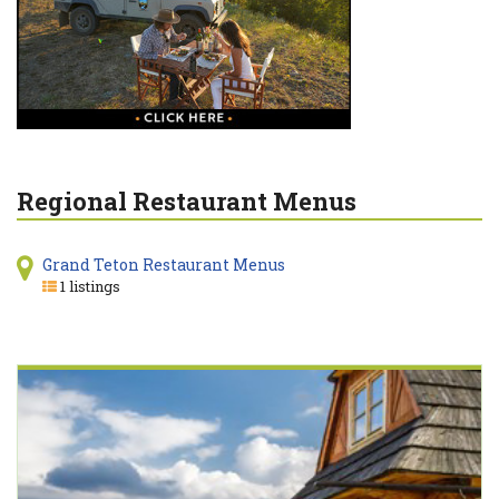
Regional Restaurant Menus
Grand Teton Restaurant Menus
1 listings