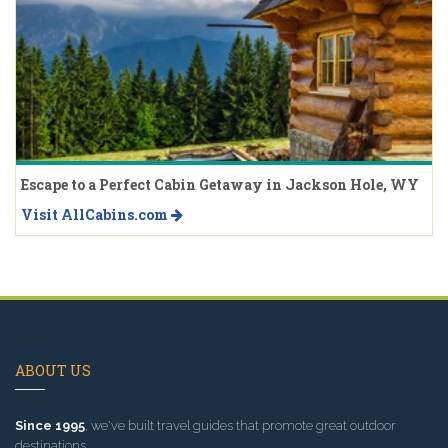
Escape to a Perfect Cabin Getaway in Jackson Hole, WY
Visit AllCabins.com
ABOUT US
Since 1995
, we've built travel guides that promote great outdoor
destinations.