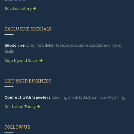
Read our story
EXCLUSIVE SPECIALS
Subscribe
to our newsletter to receive exlusive specials and travel
deals!
Sign Up and Save
LIST YOUR BUSINESS
Connect with travelers
planning a visit to Jackson Hole Wyoming.
Get Listed Today
FOLLOW US