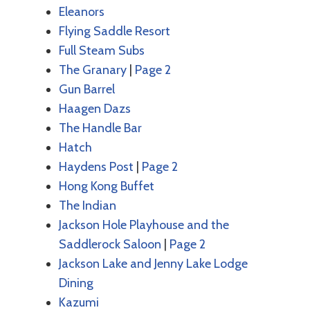
Eleanors
Flying Saddle Resort
Full Steam Subs
The Granary
|
Page 2
Gun Barrel
Haagen Dazs
The Handle Bar
Hatch
Haydens Post
|
Page 2
Hong Kong Buffet
The Indian
Jackson Hole Playhouse and the
Saddlerock Saloon
|
Page 2
Jackson Lake and Jenny Lake Lodge
Dining
Kazumi