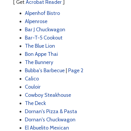
[ Get
Acrobat Reader
]
Alpenhof Bistro
Alpenrose
Bar J Chuckwagon
Bar-T-5 Cookout
The Blue Lion
Bon Appe Thai
The Bunnery
Bubba's Barbecue
|
Page 2
Calico
Couloir
Cowboy Steakhouse
The Deck
Dornan's Pizza & Pasta
Dornan's Chuckwagon
El Abuelito Mexican