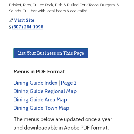
Brisket, Ribs, Pulled Pork, Fish & Pulled Pork Tacos, Burgers, &
Salads. Full bar with local beers & cocktails!
Visit Site
(307) 264-1996
List Your Business on This Page
Menus in PDF Format
Dining Guide Index
|
Page 2
Dining Guide Regional Map
Dining Guide Area Map
Dining Guide Town Map
The menus below are updated once a year
and downloadable in Adobe PDF format.