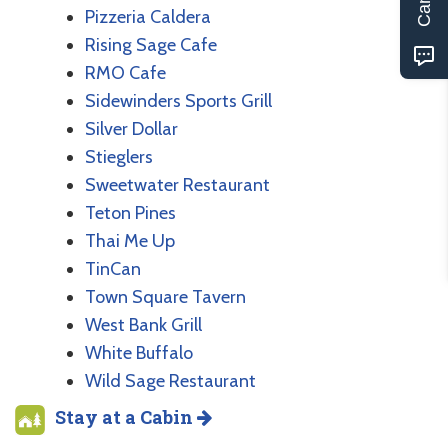
Pizzeria Caldera
Rising Sage Cafe
RMO Cafe
Sidewinders Sports Grill
Silver Dollar
Stieglers
Sweetwater Restaurant
Teton Pines
Thai Me Up
TinCan
Town Square Tavern
West Bank Grill
White Buffalo
Wild Sage Restaurant
Stay at a Cabin