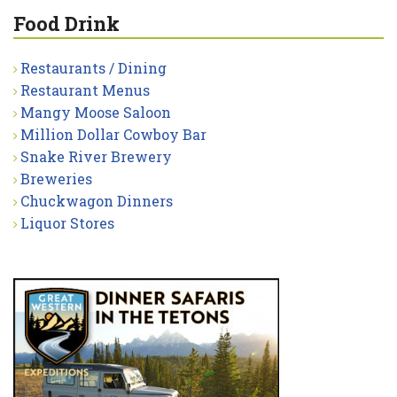
Food Drink
Restaurants / Dining
Restaurant Menus
Mangy Moose Saloon
Million Dollar Cowboy Bar
Snake River Brewery
Breweries
Chuckwagon Dinners
Liquor Stores