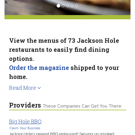
View the menus of 73 Jackson Hole
restaurants to easily find dining
options.
Order the magazine
shipped to your
home.
Read More
Providers
These Companies Can Get You There
Big Hole BBQ
Claim Your Business
Jackson Hole's newest BBQ restaurant! Serving up smoked