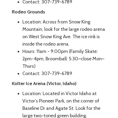
Contact: 307-739-6789
Rodeo Grounds
Location: Across from Snow King
Mountain, look for the large rodeo arena
on West Snow King Ave. The ice rink is
inside the rodeo arena.
Hours: 11am - 9:00pm (Family Skate:
2pm-4pm, Broomball: 5:30–close Mon–
Thurs)
Contact: 307-739-6789
Kolter Ice Arena (Victor, Idaho)
Location: Located in Victor Idaho at
Victor’s Pioneer Park, on the corner of
Baseline Dr and Agate St. Look for the
large two-toned green building.