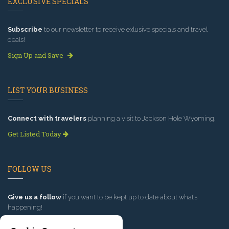
EXCLUSIVE SPECIALS
Subscribe
to our newsletter to receive exlusive specials and travel
deals!
Sign Up and Save
LIST YOUR BUSINESS
Connect with travelers
planning a visit to Jackson Hole Wyoming.
Get Listed Today
FOLLOW US
Give us a follow
if you want to be kept up to date about what’s
happening!