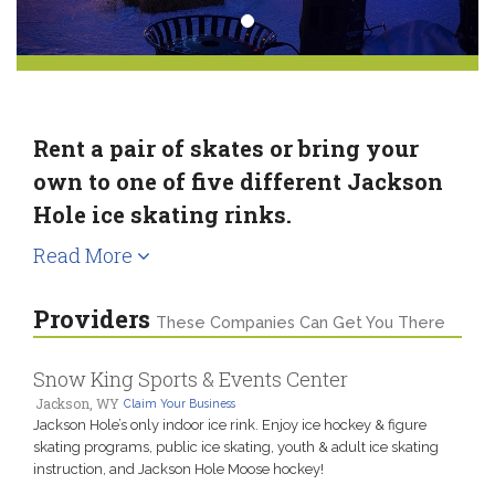
Rent a pair of skates or bring your
own to one of five different Jackson
Hole ice skating rinks.
Read More
Providers
These Companies Can Get You There
Snow King Sports & Events Center
Jackson, WY
Claim Your Business
Jackson Hole’s only indoor ice rink. Enjoy ice hockey & figure
skating programs, public ice skating, youth & adult ice skating
instruction, and Jackson Hole Moose hockey!