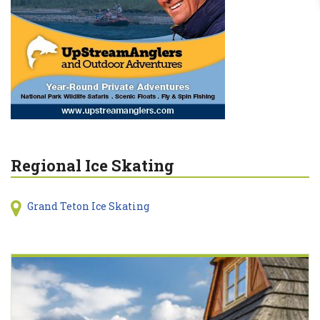
Regional Ice Skating
Grand Teton Ice Skating