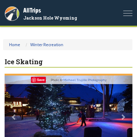
AllTrips
Togg
Jackson Hole Wyoming
navi
Home
Winter Recreation
Ice Skating
Previous
Nex
Save
Photo ©
Michael Trujillo Photography