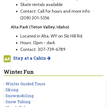
Skate rentals available
Contact: Call for hours and more info:
(208) 201-5356
Alta Park (Teton Valley, Idaho)
Located in Alta, WY on Ski Hill Rd.
Hours: 12pm - dark
Contact: 307-739-6789
Stay at a Cabin
Winter Fun
Winter Guided Tours
Skiing
Snowmobiling
Snow Tubing