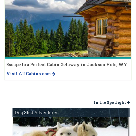
Escape to a Perfect Cabin Getaway in Jackson Hole, WY
Visit AllCabins.com
In the Spotlight
Dog Sled Adventures