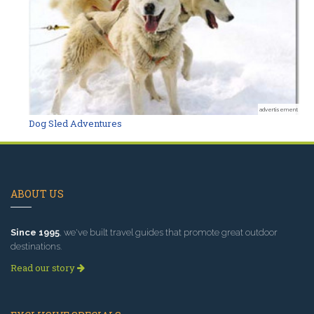
advertisement
Dog Sled Adventures
ABOUT US
Since 1995
, we've built travel guides that promote great outdoor
destinations.
Read our story