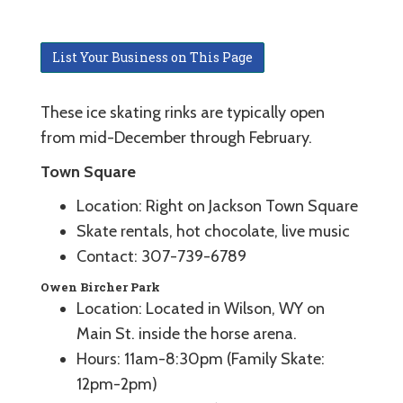
List Your Business on This Page
These ice skating rinks are typically open
from mid-December through February.
Town Square
Location: Right on Jackson Town Square
Skate rentals, hot chocolate, live music
Contact: 307-739-6789
Owen Bircher Park
Location: Located in Wilson, WY on
Main St. inside the horse arena.
Hours: 11am-8:30pm (Family Skate:
12pm-2pm)