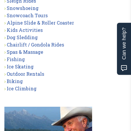
Sleigh Rides
Snowshoeing
Snowcoach Tours
Alpine Slide & Roller Coaster
Kids Activities
Can we help?
Dog Sledding
Chairlift / Gondola Rides
Spas & Massage
Fishing
Ice Skating
Outdoor Rentals
Biking
Ice Climbing