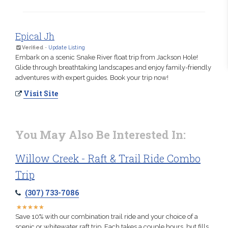
Epical Jh
Verified
-
Update Listing
Embark on a scenic Snake River float trip from Jackson Hole!
Glide through breathtaking landscapes and enjoy family-friendly
adventures with expert guides. Book your trip now!
Visit Site
You May Also Be Interested In:
Willow Creek - Raft & Trail Ride Combo
Trip
(307) 733-7086
★
★
★
★
★
★
★
★
★
★
Save 10% with our combination trail ride and your choice of a
scenic or whitewater raft trip. Each takes a couple hours, but fills