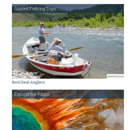
Guided Fishing Trips
advertisement
Reel Deal Anglers
Explore the Parks!