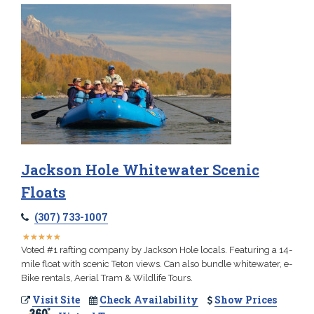
Jackson Hole Whitewater Scenic
Floats
(307) 733-1007
★
★
★
★
★
★
★
★
★
★
Voted #1 rafting company by Jackson Hole locals. Featuring a 14-
mile float with scenic Teton views. Can also bundle whitewater, e-
Bike rentals, Aerial Tram & Wildlife Tours.
Visit Site
Check Availability
Show Prices