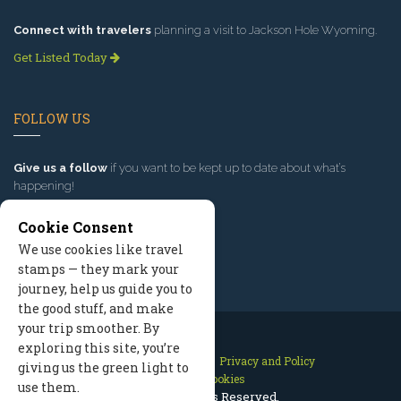
Connect with travelers
planning a visit to Jackson Hole Wyoming.
Get Listed Today
FOLLOW US
Give us a follow
if you want to be kept up to date about what’s
happening!
Cookie Consent
We use cookies like travel
stamps — they mark your
journey, help us guide you to
the good stuff, and make
your trip smoother. By
exploring this site, you’re
Contact Us
Site Map
Privacy and Policy
giving us the green light to
Manage Cookies
use them.
2026 © All Rights Reserved.