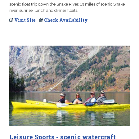
scenic float trip down the Snake River. 13 miles of scenic Snake
river, sunrise, lunch and dinner floats.
Visit Site
Check Availability
Leisure Sports - scenic watercraft