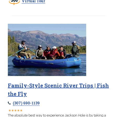
Virtual Tour
Family-Style Scenic River Trips | Fish
the Fly
(307) 690-1139
★
★
★
★
★
★
★
★
★
★
The absolute best way to experience Jackson Hole is by taking a