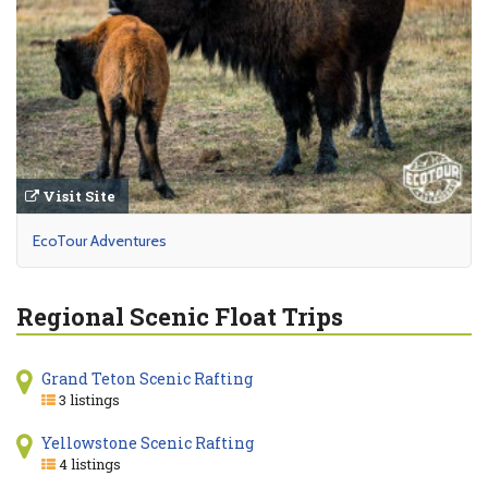
Visit Site
EcoTour Adventures
Regional Scenic Float Trips
Grand Teton Scenic Rafting
3 listings
Yellowstone Scenic Rafting
4 listings