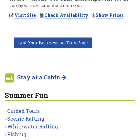
the day with excitement and memories.
Visit Site
Check Availability
Show Prices
List Your Business on This Page
Stay at a Cabin
Summer Fun
Guided Tours
Scenic Rafting
Whitewater Rafting
Fishing