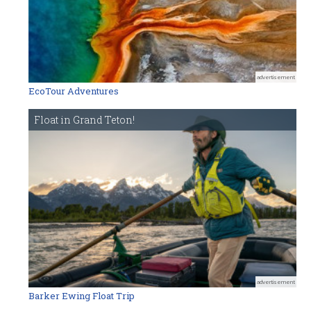
advertisement
EcoTour Adventures
Float in Grand Teton!
advertisement
Barker Ewing Float Trip