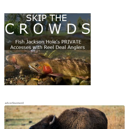
advertisement