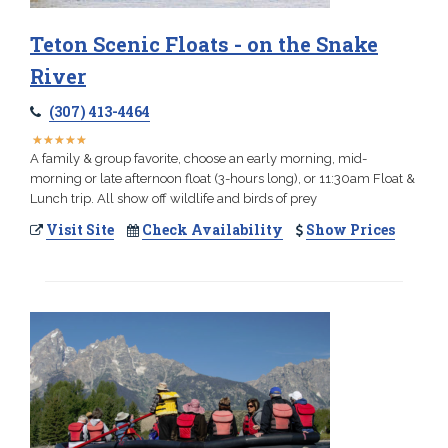
Teton Scenic Floats - on the Snake
River
(307) 413-4464
★
★
★
★
★
★
★
★
★
★
A family & group favorite, choose an early morning, mid-
morning or late afternoon float (3-hours long), or 11:30am Float &
Lunch trip. All show off wildlife and birds of prey
Visit Site
Check Availability
Show Prices