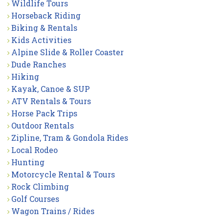
Wildlife Tours
Horseback Riding
Biking & Rentals
Kids Activities
Alpine Slide & Roller Coaster
Dude Ranches
Hiking
Kayak, Canoe & SUP
ATV Rentals & Tours
Horse Pack Trips
Outdoor Rentals
Zipline, Tram & Gondola Rides
Local Rodeo
Hunting
Motorcycle Rental & Tours
Rock Climbing
Golf Courses
Wagon Trains / Rides