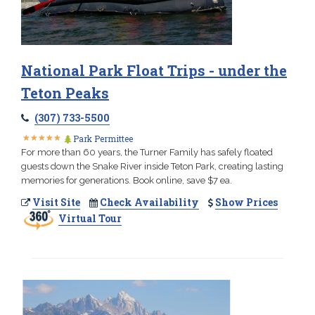
National Park Float Trips - under the
Teton Peaks
(307) 733-5500
★
★
★
★
★
★
★
★
★
★
Park Permittee
For more than 60 years, the Turner Family has safely floated
guests down the Snake River inside Teton Park, creating lasting
memories for generations. Book online, save $7 ea.
Visit Site
Check Availability
Show Prices
Virtual Tour