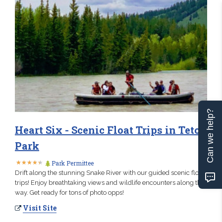
Can we help?
Heart Six - Scenic Float Trips in Teton
Park
★
★
★
★
★
★
★
★
★
★
Park Permittee
Drift along the stunning Snake River with our guided scenic float
trips! Enjoy breathtaking views and wildlife encounters along the
way. Get ready for tons of photo opps!
Visit Site