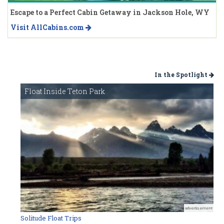
Escape to a Perfect Cabin Getaway in Jackson Hole, WY
Visit AllCabins.com
In the Spotlight
Float Inside Teton Park
advertisement
Solitude Float Trips