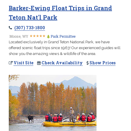
Barker-Ewing Float Trips in Grand
Teton Nat'l Park
(307) 733-1800
★
★
★
★
★
★
★
★
★
★
Moose, WY
Park Permittee
Located exclusively in Grand Teton National Park, we have
offered scenic float trips since 1963! Our experienced guides will
show you the amazing views & wildlife of the area.
Visit Site
Check Availability
Show Prices