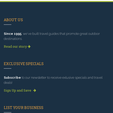
ABOUT US
Since 1995
, we've built travel guides that promote great outdoor
destinations.
Read our story
EXCLUSIVE SPECIALS
Subscribe
to our newsletter to receive exlusive specials and travel
deals!
Sign Up and Save
LIST YOUR BUSINESS