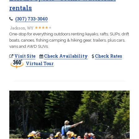
rentals
(307) 733-3040
★
★
★
★
★
★
★
★
★
★
Jackson, WY
One-stop for everything outdoors renting kayaks, rafts, SUPs, drift
boats, canoes, fishing camping & hiking gear, trailers, plus cars,
vans and AWD SUVs.
Visit Site
Check Availability
Check Rates
Virtual Tour