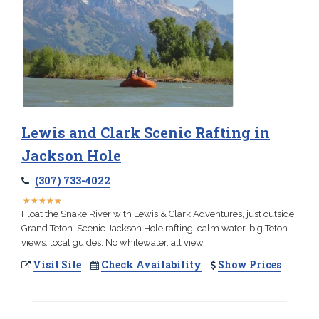
Lewis and Clark Scenic Rafting in
Jackson Hole
(307) 733-4022
★
★
★
★
★
★
★
★
★
★
Float the Snake River with Lewis & Clark Adventures, just outside
Grand Teton. Scenic Jackson Hole rafting, calm water, big Teton
views, local guides. No whitewater, all view.
Visit Site
Check Availability
Show Prices