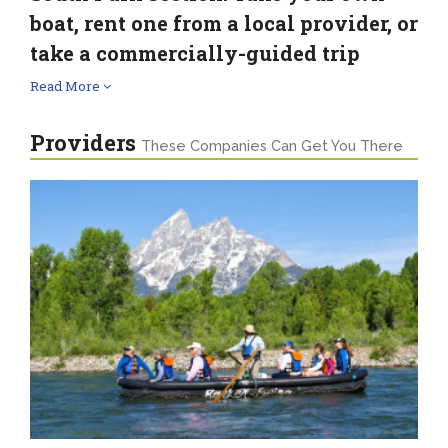
boat, rent one from a local provider, or
take a commercially-guided trip
Read More
Providers
These Companies Can Get You There