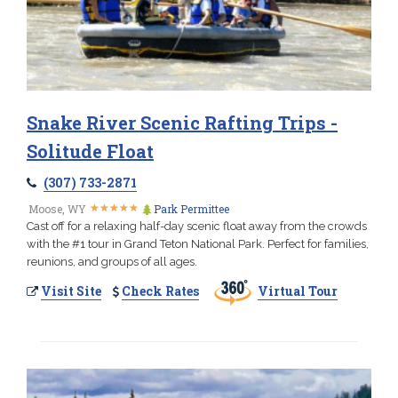
Snake River Scenic Rafting Trips -
Solitude Float
(307) 733-2871
★
★
★
★
★
★
★
★
★
★
Moose, WY
Park Permittee
Cast off for a relaxing half-day scenic float away from the crowds
with the #1 tour in Grand Teton National Park. Perfect for families,
reunions, and groups of all ages.
Visit Site
Check Rates
Virtual Tour