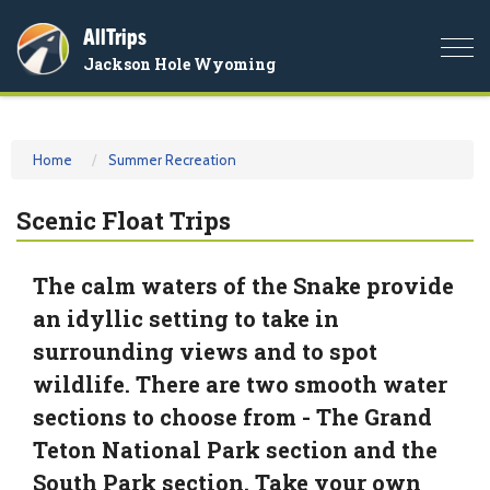
AllTrips
Togg
Jackson Hole Wyoming
navi
Home
Summer Recreation
Scenic Float Trips
The calm waters of the Snake provide
an idyllic setting to take in
surrounding views and to spot
wildlife. There are two smooth water
sections to choose from - The Grand
Teton National Park section and the
South Park section. Take your own