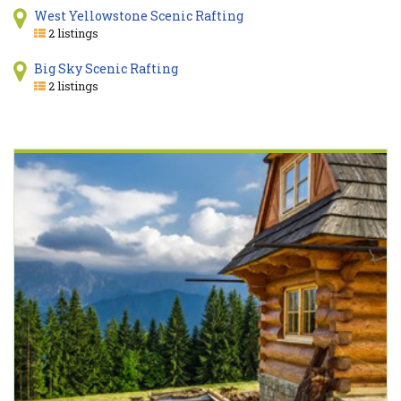
West Yellowstone Scenic Rafting
2 listings
Big Sky Scenic Rafting
2 listings