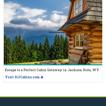
Escape to a Perfect Cabin Getaway in Jackson Hole, WY
Visit AllCabins.com