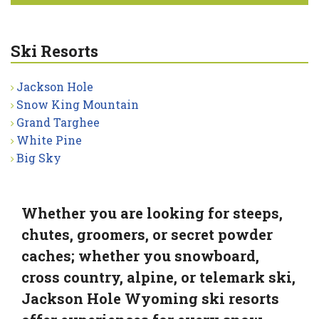
Ski Resorts
Jackson Hole
Snow King Mountain
Grand Targhee
White Pine
Big Sky
Whether you are looking for steeps,
chutes, groomers, or secret powder
caches; whether you snowboard,
cross country, alpine, or telemark ski,
Jackson Hole Wyoming ski resorts