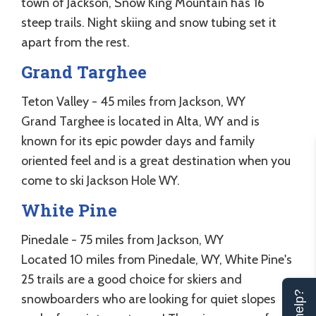
town of Jackson, Snow King Mountain has 16
steep trails. Night skiing and snow tubing set it
apart from the rest.
Grand Targhee
Teton Valley - 45 miles from Jackson, WY
Grand Targhee is located in Alta, WY and is
known for its epic powder days and family
oriented feel and is a great destination when you
come to ski Jackson Hole WY.
White Pine
Pinedale - 75 miles from Jackson, WY
Located 10 miles from Pinedale, WY, White Pine's
25 trails are a good choice for skiers and
snowboarders who are looking for quiet slopes