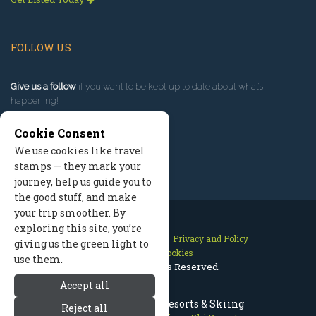
FOLLOW US
Give us a follow
if you want to be kept up to date about what’s
happening!
Cookie Consent
We use cookies like travel
stamps — they mark your
journey, help us guide you to
the good stuff, and make
your trip smoother. By
exploring this site, you’re
Contact Us
Site Map
Privacy and Policy
giving us the green light to
Manage Cookies
use them.
2026 © All Rights Reserved.
Accept all
Jackson Hole Ski Resorts & Skiing
Reject all