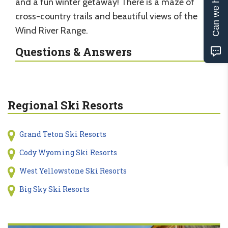
Can we help?
and a fun winter getaway! There is a maze of
cross-country trails and beautiful views of the
Wind River Range.
Questions & Answers
Regional Ski Resorts
Grand Teton Ski Resorts
Cody Wyoming Ski Resorts
West Yellowstone Ski Resorts
Big Sky Ski Resorts