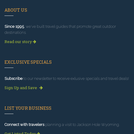
ABOUT US
Since 1995
, we've built travel guides that promote great outdoor
destinations.
Read our story
EXCLUSIVE SPECIALS
Subscribe
to our newsletter to receive exlusive specials and travel deals!
Sign Up and Save
LIST YOUR BUSINESS
Connect with travelers
planning a visit to Jackson Hole Wyoming.
Get Listed Today