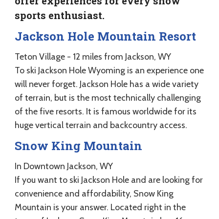
offer experiences for every snow
sports enthusiast.
Jackson Hole Mountain Resort
Teton Village - 12 miles from Jackson, WY
To ski Jackson Hole Wyoming is an experience one
will never forget. Jackson Hole has a wide variety
of terrain, but is the most technically challenging
of the five resorts. It is famous worldwide for its
huge vertical terrain and backcountry access.
Snow King Mountain
In Downtown Jackson, WY
If you want to ski Jackson Hole and are looking for
convenience and affordability, Snow King
Mountain is your answer. Located right in the