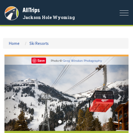
AllTrips
Togg
Jackson Hole Wyoming
navi
Home
Ski Resorts
Previous
Nex
Save
Photo ©
Greg Winston Photography