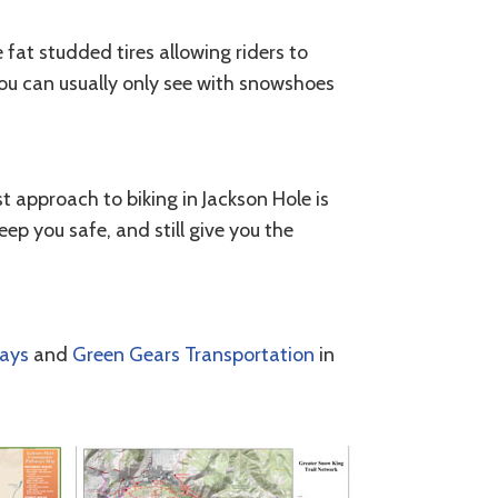
 fat studded tires allowing riders to
you can usually only see with snowshoes
st approach to biking in Jackson Hole is
eep you safe, and still give you the
ways
and
Green Gears Transportation
in