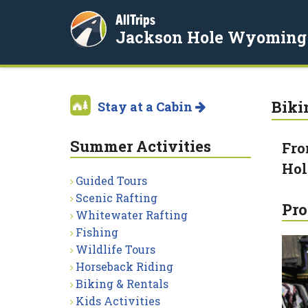
AllTrips
Jackson Hole Wyoming
Biki
Stay at a Cabin
Summer Activities
Fro
Hol
Guided Tours
Scenic Rafting
Pro
Whitewater Rafting
Fishing
Wildlife Tours
Horseback Riding
Biking & Rentals
Kids Activities