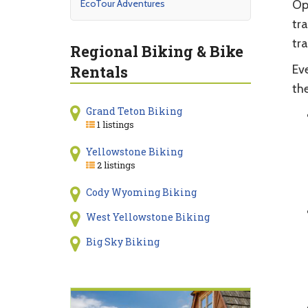
EcoTour Adventures
Op
tra
tra
Regional Biking & Bike
Rentals
Eve
the
Grand Teton Biking
1 listings
Yellowstone Biking
2 listings
Cody Wyoming Biking
West Yellowstone Biking
Big Sky Biking