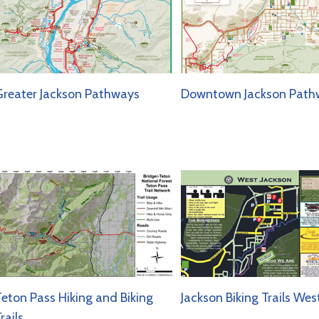
reater Jackson Pathways
Downtown Jackson Path
eton Pass Hiking and Biking
Jackson Biking Trails Wes
rails