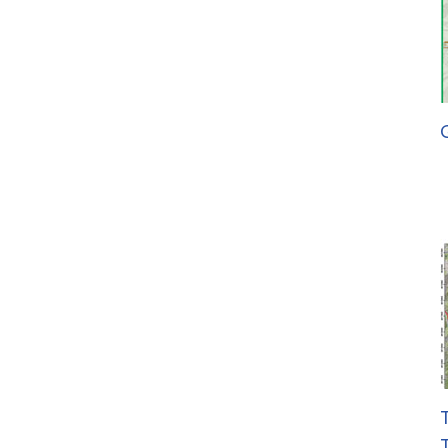
G
T
T