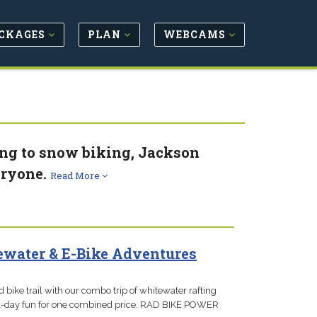
CKAGES
PLAN
WEBCAMS
ing to snow biking, Jackson
eryone.
Read More
water & E-Bike Adventures
 bike trail with our combo trip of whitewater rafting
 full-day fun for one combined price. RAD BIKE POWER