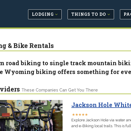
LODGING
THINGS TO DO
PA
ng & Bike Rentals
m road biking to single track mountain bik
e Wyoming biking offers something for ev
viders
These Companies Can Get You There
Jackson Hole White
★
★
★
★
★
★
★
★
★
★
Explore Jackson Hole via water and
and e-Biking local trails. This is