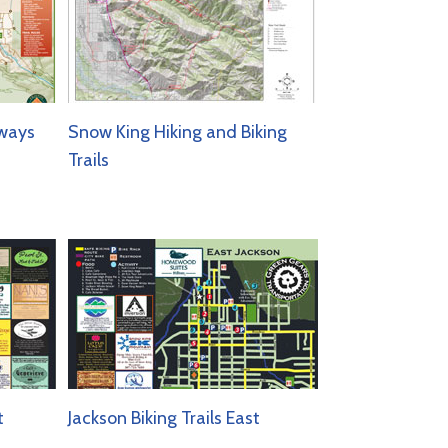
ways
Snow King Hiking and Biking
Trails
t
Jackson Biking Trails East