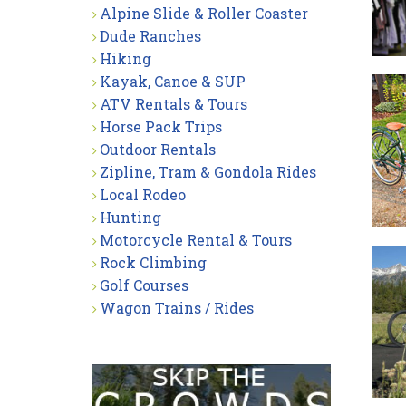
Alpine Slide & Roller Coaster
Dude Ranches
Hiking
Kayak, Canoe & SUP
ATV Rentals & Tours
Horse Pack Trips
Outdoor Rentals
Zipline, Tram & Gondola Rides
Local Rodeo
Hunting
Motorcycle Rental & Tours
Rock Climbing
Golf Courses
Wagon Trains / Rides