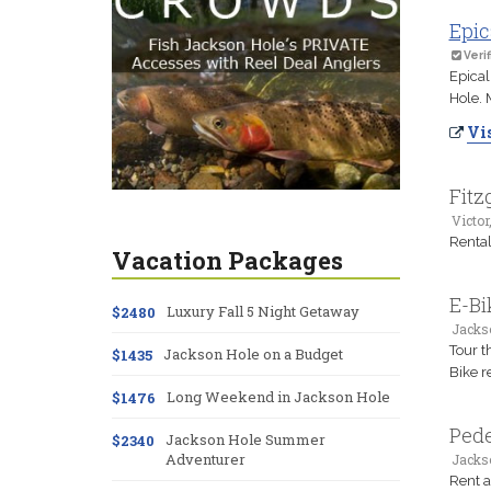
Epic
Verif
Epical
Hole. 
Vis
Fitz
Victor,
Rental
Vacation Packages
E-Bi
Luxury Fall 5 Night Getaway
$2480
Jacks
Tour t
Jackson Hole on a Budget
$1435
Bike r
Long Weekend in Jackson Hole
$1476
Pede
Jackson Hole Summer
$2340
Adventurer
Jacks
Rent a