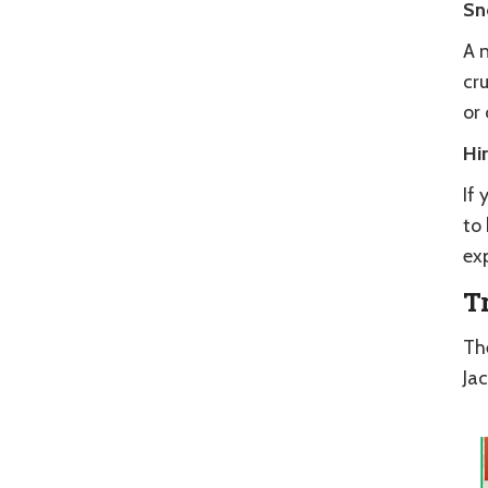
Sn
A n
cr
or 
Hi
If 
to 
exp
T
Th
Ja