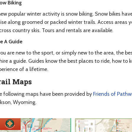
ow Biking
ew popular winter activity is snow biking. Snow bikes have
uise along groomed or packed winter trails. Access areas 
cross country skis. Tours and rentals are available.
re A Guide
you are new to the sport, or simply new to the area, the be
hire a guide. Guides know the best places to ride, how to k
erience of a lifetime.
rail Maps
e following maps have been provided by
Friends of Path
ckson, Wyoming.