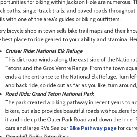
portunities for biking within Jackson Hole are numerous. 
ck paths, single-track trails, and paved roads throughout 
ils with one of the area's guides or biking outfitters.
ry bicycle shop in town sells bike trail maps and their k
 best place to ride geared to your ability and stamina. Her
Cruiser Ride: National Elk Refuge
This dirt road winds along the east side of the Nationa
Tetons and the Gros Ventre Range. From the town squar
ends a the entrance to the National Elk Refuge. Turn left
and back ride, so ride out as far as you like, turn arou
Road Ride: Grand Teton National Park
The park created a biking pathway in recent years to 
bikers, but also provides beautiful roads w/shoulders fo
it and ride up the Outer Park Road and down the Inner P
cars and large RVs.See our
Bike Pathway page
for curr
Downhill Trails: Teton Pass