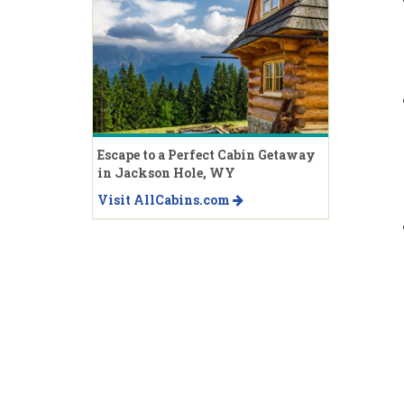
Escape to a Perfect Cabin Getaway
in Jackson Hole, WY
Visit AllCabins.com