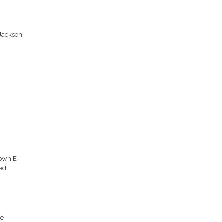
 Jackson
 own E-
ed!
le