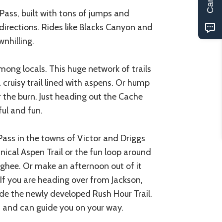
Pass, built with tons of jumps and
directions. Rides like Blacks Canyon and
wnhilling.
ong locals. This huge network of trails
a cruisy trail lined with aspens. Or hump
or the burn. Just heading out the Cache
ful and fun.
n Pass in the towns of Victor and Driggs
nical Aspen Trail or the fun loop around
rghee. Or make an afternoon out of it
f you are heading over from Jackson,
ide the newly developed Rush Hour Trail.
ls and can guide you on your way.