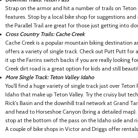
Strap on the armor and hit a number of trails on Teton 
features. Stop by a local bike shop for suggestions and 
the Parallel Trail are great for those just getting into do
Cross Country Trails: Cache Creek
Cache Creek is a popular mountain biking destination am
offers a variety of single track. Check out Putt Putt for 
it up the Farrins switch backs if you are really looking f
Creek dirt road is a great option for kids and still beauti
More Single Track: Teton Valley Idaho
You'll find a huge variety of single track just over Teto
Idaho that make up Teton Valley. Try the cruisy but tech
Rick's Basin and the downhill trail network at Grand Ta
and head to Horseshoe Canyon (bring a detailed map). I
stop at the bottom of the pass on the Idaho side and r
A couple of bike shops in Victor and Driggs offer renta