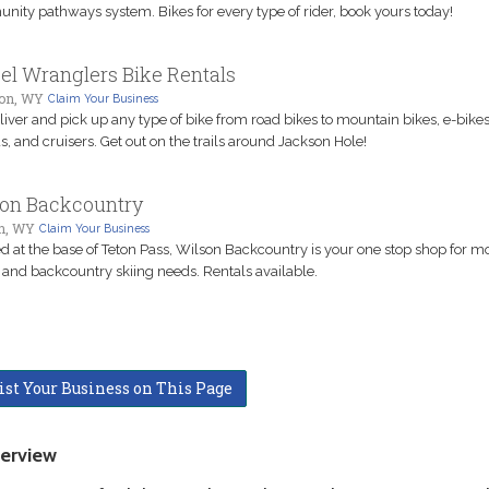
ity pathways system. Bikes for every type of rider, book yours today!
l Wranglers Bike Rentals
on, WY
Claim Your Business
iver and pick up any type of bike from road bikes to mountain bikes, e-bikes
s, and cruisers. Get out on the trails around Jackson Hole!
on Backcountry
n, WY
Claim Your Business
d at the base of Teton Pass, Wilson Backcountry is your one stop shop for m
 and backcountry skiing needs. Rentals available.
ist Your Business on This Page
erview