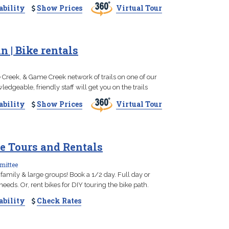
ability
Show Prices
Virtual Tour
 | Bike rentals
 Creek, & Game Creek network of trails on one of our
dgeable, friendly staff will get you on the trails
ability
Show Prices
Virtual Tour
e Tours and Rentals
mittee
 family & large groups! Book a 1/2 day. Full day or
eeds. Or, rent bikes for DIY touring the bike path.
ability
Check Rates