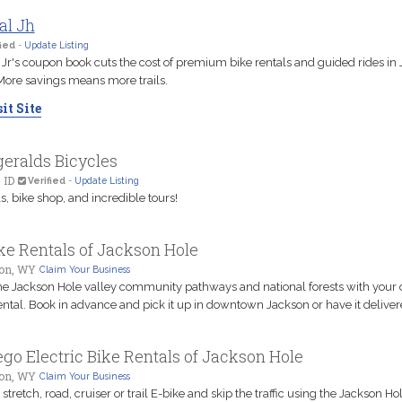
al Jh
ied
-
Update Listing
 Jr's coupon book cuts the cost of premium bike rentals and guided rides in
More savings means more trails.
it Site
geralds Bicycles
 ID
Verified
-
Update Listing
s, bike shop, and incredible tours!
ke Rentals of Jackson Hole
on, WY
Claim Your Business
he Jackson Hole valley community pathways and national forests with your
ental. Book in advance and pick it up in downtown Jackson or have it deliver
go Electric Bike Rentals of Jackson Hole
on, WY
Claim Your Business
 stretch, road, cruiser or trail E-bike and skip the traffic using the Jackson Ho