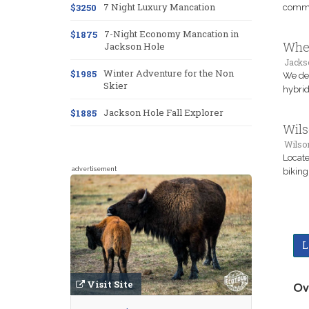
7 Night Luxury Mancation
$3250
commun
7-Night Economy Mancation in
$1875
Whee
Jackson Hole
Jacks
Winter Adventure for the Non
$1985
We del
Skier
hybrid
Jackson Hole Fall Explorer
$1885
Wils
Wilso
Locate
advertisement
biking
L
Visit Site
Ov