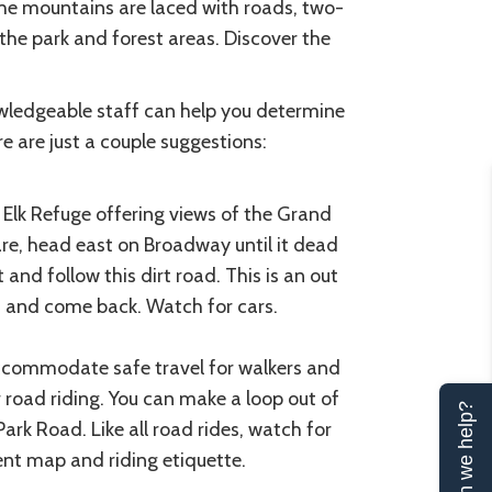
The mountains are laced with roads, two-
the park and forest areas. Discover the
nowledgeable staff can help you determine
e are just a couple suggestions:
l Elk Refuge offering views of the Grand
e, head east on Broadway until it dead
 and follow this dirt road. This is an out
nd, and come back. Watch for cars.
accommodate safe travel for walkers and
r road riding. You can make a loop out of
Can we help?
ark Road. Like all road rides, watch for
ent map and riding etiquette.