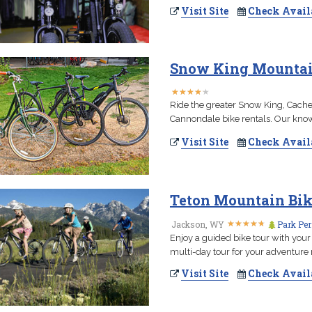
Visit Site
Check Avail
Snow King Mountain
★
★
★
★
★
★
★
★
★
★
Ride the greater Snow King, Cache
Cannondale bike rentals. Our knowle
Visit Site
Check Avail
Teton Mountain Bik
★
★
★
★
★
★
★
★
★
★
Jackson, WY
Park Per
Enjoy a guided bike tour with your
multi-day tour for your adventure n
Visit Site
Check Avail