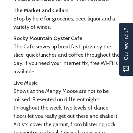
The
Market
and
Cellars
Stop by here for groceries, beer, liquor and a
variety of wines.
Can we help?
Rocky
Mountain
Oyster
Cafe
The Cafe serves up breakfast, pizza by the
slice, quick lunches and coffee throughout the
day. If you need your Internet fix, free Wi-Fi is
available.
Live
Music
Shows at the Mangy Moose are not to be
missed. Presented on different nights
throughout the week, two levels of dance
floors let you really get out there and shake it.
Artists cover the gamut, from blistering rock
to country and soul. Cover charges vary.