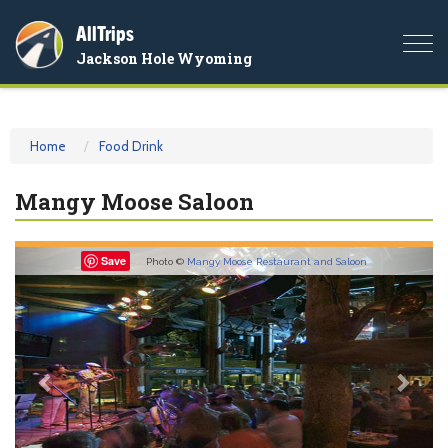
AllTrips
Togg
Jackson Hole Wyoming
navi
Home
Food Drink
Mangy Moose Saloon
Previous
Nex
Save
Photo ©
Mangy Moose Restaurant and Saloon