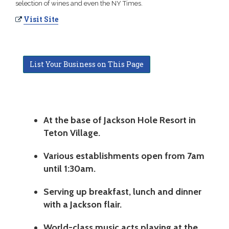
selection of wines and even the NY Times.
Visit Site
List Your Business on This Page
At the base of Jackson Hole Resort in
Teton Village.
Various establishments open from 7am
until 1:30am.
Serving up breakfast, lunch and dinner
with a Jackson flair.
World-class music acts playing at the