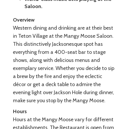
Saloon.
Overview
Western dining and drinking are at their best
in Teton Village at the Mangy Moose Saloon.
This distinctively Jacksonesque spot has
everything from a 400-seat bar to stage
shows, along with delicious menus and
exemplary service. Whether you decide to sip
a brew by the fire and enjoy the eclectic
décor or get a deck table to admire the
evening light over Jackson Hole during dinner,
make sure you stop by the Mangy Moose.
Hours
Hours at the Mangy Moose vary for different
establishments. The Restaurant is open from