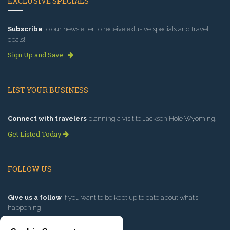
EXCLUSIVE SPECIALS
Subscribe
to our newsletter to receive exlusive specials and travel
deals!
Sign Up and Save
LIST YOUR BUSINESS
Connect with travelers
planning a visit to Jackson Hole Wyoming.
Get Listed Today
FOLLOW US
Give us a follow
if you want to be kept up to date about what’s
happening!