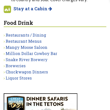
Stay at a Cabin
Food Drink
Restaurants / Dining
Restaurant Menus
Mangy Moose Saloon
Million Dollar Cowboy Bar
Snake River Brewery
Breweries
Chuckwagon Dinners
Liquor Stores