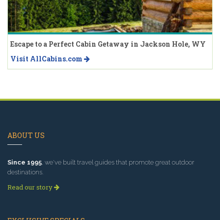
Escape to a Perfect Cabin Getaway in Jackson Hole, WY
Visit AllCabins.com
ABOUT US
Since 1995
, we've built travel guides that promote great outdoor
destinations.
Read our story