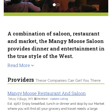
A combination of saloon, restaurant
and market, the Mangy Moose Saloon
provides dinner and entertainment in
the true style of the West.
Read More
Providers
These Companies Can Get You There
Mangy Moose Restaurant And Saloon
Teton Village, WY
Verified
-
Update Listing
Est. 1967. Enjoy breakfast, lunch or dinner and stop by our Market
where you will find all your grocery and travel needs, a large