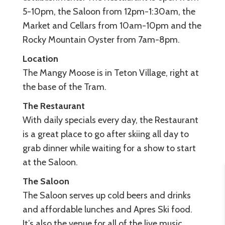
5-10pm, the Saloon from 12pm-1:30am, the
Market and Cellars from 10am-10pm and the
Rocky Mountain Oyster from 7am-8pm.
Location
The Mangy Moose is in Teton Village, right at
the base of the Tram.
The
Restaurant
With daily specials every day, the Restaurant
is a great place to go after skiing all day to
grab dinner while waiting for a show to start
at the Saloon.
The
Saloon
The Saloon serves up cold beers and drinks
and affordable lunches and Apres Ski food.
It’s also the venue for all of the live music.