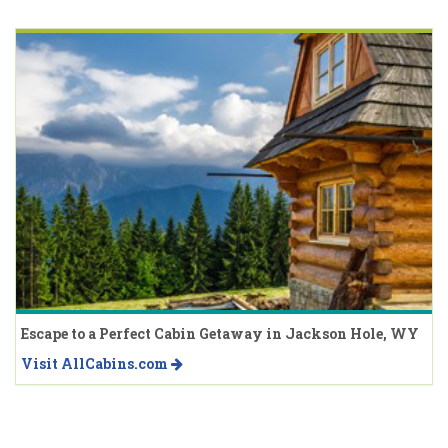
Escape to a Perfect Cabin Getaway in Jackson Hole, WY
Visit AllCabins.com