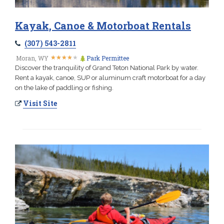
Kayak, Canoe & Motorboat Rentals
(307) 543-2811
★
★
★
★
★
★
★
★
★
★
Moran, WY
Park Permittee
Discover the tranquility of Grand Teton National Park by water.
Rent a kayak, canoe, SUP or aluminum craft motorboat for a day
on the lake of paddling or fishing.
Visit Site