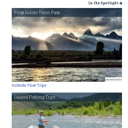
In the Spotlight
Float Inside Teton Park
advertisement
Solitude Float Trips
Guided Fishing Trips