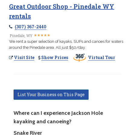
Great Outdoor Shop - Pinedale WY
rentals
(307) 367-2440
★
★
★
★
★
★
★
★
★
★
Pinedale, WY
We rent a super selection of kayaks, SUPs and canoes for waters
around the Pinedale area. All just $50/day.
Visit Site
Show Prices
Virtual Tour
List Your Business on This Page
Where can I experience Jackson Hole
kayaking and canoeing?
Snake River