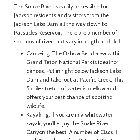
The Snake River is easily accessible for
Jackson residents and visitors from the
Jackson Lake Dam all the way down to
Palisades Reservoir. There are a number of
sections of river that vary in length and skill.
Canoeing: The Oxbow Bend area within
Grand Teton National Park is ideal for
canoes. Put in right below Jackson Lake
Dam and take-out at Pacific Creek. This
5 mile stretch of water is mellow and
offers your best chance of spotting
wildlife.
Kayaking: If you are in a whitewater
kayak, you'll enjoy the Snake River
Canyon the best. A number of Class II