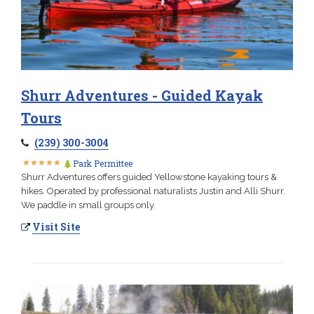
Shurr Adventures - Guided Kayak
Tours
(239) 300-3004
★
★
★
★
★
★
★
★
★
★
Park Permittee
Shurr Adventures offers guided Yellowstone kayaking tours &
hikes. Operated by professional naturalists Justin and Alli Shurr.
We paddle in small groups only.
Visit Site