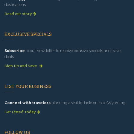
destinations.
Read our story
EXCLUSIVE SPECIALS
Subscribe
to our newsletter to receive exlusive specials and travel
deals!
Sign Up and Save
LIST YOUR BUSINESS
Connect with travelers
planning a visit to Jackson Hole Wyoming.
Get Listed Today
FOLLOW US