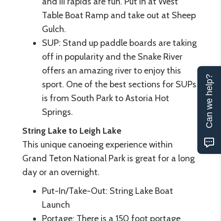
and III rapids are fun. Put in at West
Table Boat Ramp and take out at Sheep
Gulch.
SUP: Stand up paddle boards are taking
off in popularity and the Snake River
offers an amazing river to enjoy this
Can we help?
sport. One of the best sections for SUPs
is from South Park to Astoria Hot
Springs.
String Lake to Leigh Lake
This unique canoeing experience within
Grand Teton National Park is great for a long
day or an overnight.
Put-In/Take-Out: String Lake Boat
Launch
Portage: There is a 150 foot portage