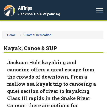
AllTrips
Togg
Jackson Hole Wyoming
navi
Home
Summer Recreation
Kayak, Canoe & SUP
Jackson Hole kayaking and
canoeing offers a great escape from
the crowds of downtown. From a
mellow sea kayak trip to canoeing a
quiet section of river to kayaking
Class III rapids in the Snake River
Canyon, there are options for