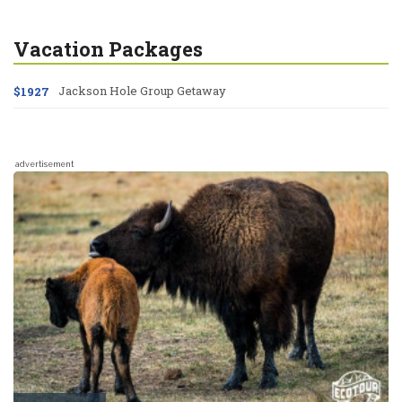
Vacation Packages
Jackson Hole Group Getaway
$1927
advertisement