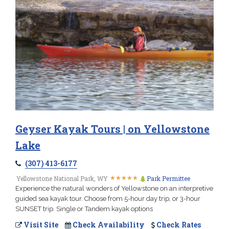
Geyser Kayak Tours | on Yellowstone
Lake
(307) 413-6177
★
★
★
★
★
★
★
★
★
★
Yellowstone National Park, WY
Park Permittee
Experience the natural wonders of Yellowstone on an interpretive
guided sea kayak tour. Choose from 5-hour day trip, or 3-hour
SUNSET trip. Single or Tandem kayak options
Visit Site
Check Availability
Check Rates