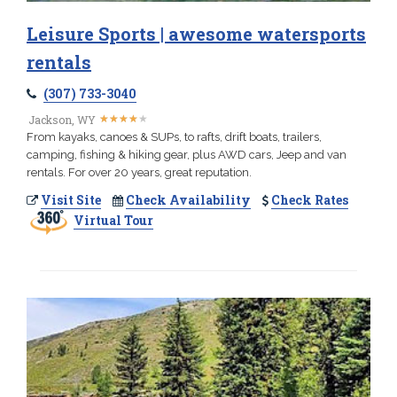
Leisure Sports | awesome watersports
rentals
(307) 733-3040
★
★
★
★
★
★
★
★
★
★
Jackson, WY
From kayaks, canoes & SUPs, to rafts, drift boats, trailers,
camping, fishing & hiking gear, plus AWD cars, Jeep and van
rentals. For over 20 years, great reputation.
Visit Site
Check Availability
Check Rates
Virtual Tour