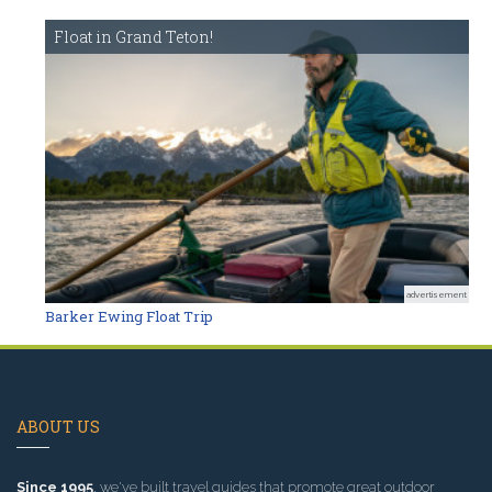
Float in Grand Teton!
advertisement
Barker Ewing Float Trip
ABOUT US
Since 1995
, we've built travel guides that promote great outdoor