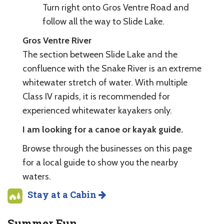
Turn right onto Gros Ventre Road and
follow all the way to Slide Lake.
Gros Ventre River
The section between Slide Lake and the
confluence with the Snake River is an extreme
whitewater stretch of water. With multiple
Class IV rapids, it is recommended for
experienced whitewater kayakers only.
I am looking for a canoe or kayak guide.
Browse through the businesses on this page
for a local guide to show you the nearby
waters.
Stay at a Cabin
Summer Fun