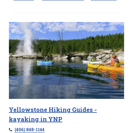
Yellowstone Hiking Guides -
kayaking in YNP
(406) 848-1144