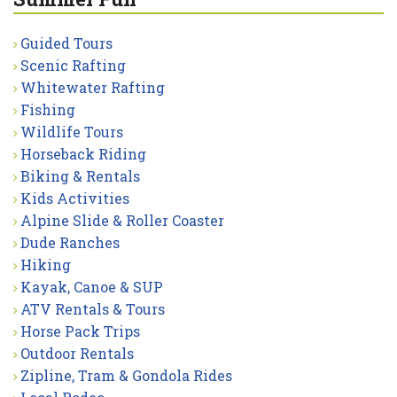
Guided Tours
Scenic Rafting
Whitewater Rafting
Fishing
Wildlife Tours
Horseback Riding
Biking & Rentals
Kids Activities
Alpine Slide & Roller Coaster
Dude Ranches
Hiking
Kayak, Canoe & SUP
ATV Rentals & Tours
Horse Pack Trips
Outdoor Rentals
Zipline, Tram & Gondola Rides