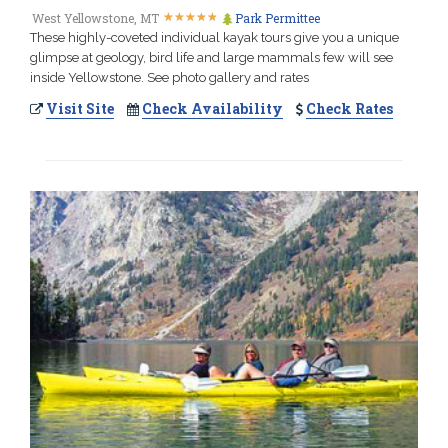
★
★
★
★
★
★
★
★
★
★
West Yellowstone, MT
Park Permittee
These highly-coveted individual kayak tours give you a unique
glimpse at geology, bird life and large mammals few will see
inside Yellowstone. See photo gallery and rates
Visit Site
Check Availability
Check Rates