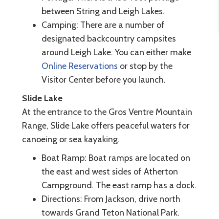
between String and Leigh Lakes.
Camping: There are a number of
designated backcountry campsites
around Leigh Lake. You can either make
Online Reservations
or stop by the
Visitor Center before you launch.
Slide Lake
At the entrance to the Gros Ventre Mountain
Range, Slide Lake offers peaceful waters for
canoeing or sea kayaking.
Boat Ramp: Boat ramps are located on
the east and west sides of Atherton
Campground. The east ramp has a dock.
Directions: From Jackson, drive north
towards Grand Teton National Park.