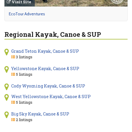
Visit Site
EcoTour Adventures
Regional Kayak, Canoe & SUP
Grand Teton Kayak, Canoe & SUP
3 listings
Yellowstone Kayak, Canoe & SUP
5 listings
Cody Wyoming Kayak, Canoe & SUP
West Yellowstone Kayak, Canoe & SUP
5 listings
Big Sky Kayak, Canoe & SUP
2 listings