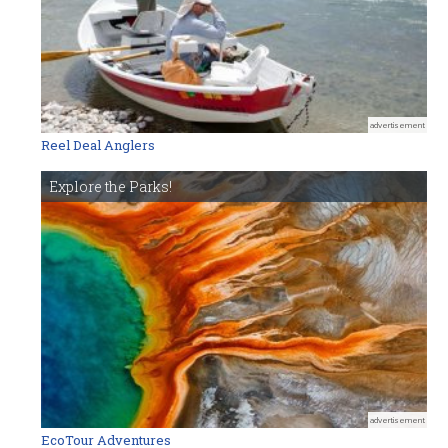
advertisement
Reel Deal Anglers
Explore the Parks!
advertisement
EcoTour Adventures