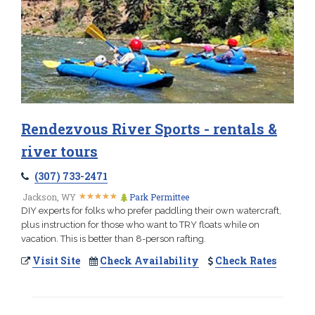
Rendezvous River Sports - rentals &
river tours
(307) 733-2471
★
★
★
★
★
★
★
★
★
★
Jackson, WY
Park Permittee
DIY experts for folks who prefer paddling their own watercraft,
plus instruction for those who want to TRY floats while on
vacation. This is better than 8-person rafting.
Visit Site
Check Availability
Check Rates