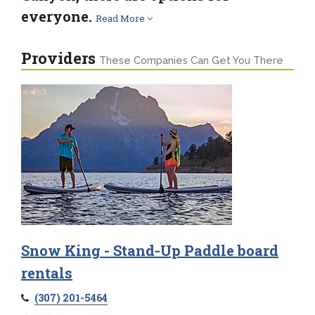
everyone.
Read More
Providers
These Companies Can Get You There
Snow King - Stand-Up Paddle board
rentals
(307) 201-5464