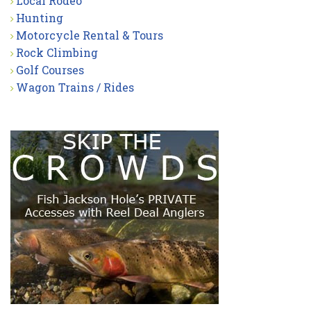
Local Rodeo
Hunting
Motorcycle Rental & Tours
Rock Climbing
Golf Courses
Wagon Trains / Rides