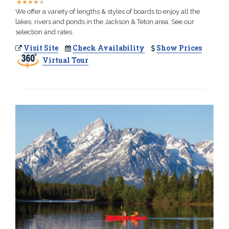
★
★
★
★
★
★
★
★
★
★
We offer a variety of lengths & styles of boards to enjoy all the
lakes, rivers and ponds in the Jackson & Teton area. See our
selection and rates.
Visit Site
Check Availability
Show Prices
Virtual Tour