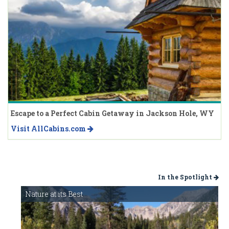
Escape to a Perfect Cabin Getaway in Jackson Hole, WY
Visit AllCabins.com
In the Spotlight
Nature at its Best