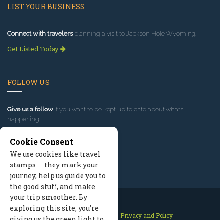
LIST YOUR BUSINESS
Connect with travelers
planning a visit to Jackson Hole Wyoming.
Get Listed Today
FOLLOW US
Give us a follow
if you want to be kept up to date about what’s
happening!
Cookie Consent
We use cookies like travel
stamps — they mark your
journey, help us guide you to
the good stuff, and make
your trip smoother. By
exploring this site, you’re
Contact Us
Site Map
Privacy and Policy
giving us the green light to