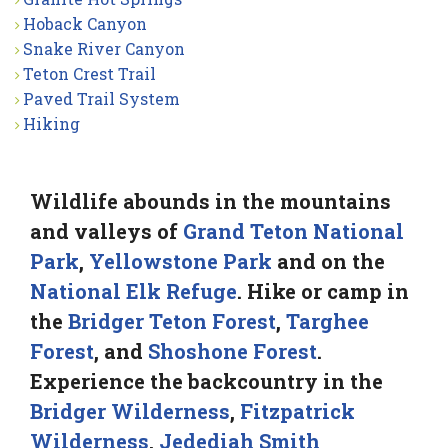
Hoback Canyon
Snake River Canyon
Teton Crest Trail
Paved Trail System
Hiking
Wildlife abounds in the mountains
and valleys of
Grand Teton National
Park
,
Yellowstone Park
and on the
National Elk Refuge
. Hike or camp in
the
Bridger Teton Forest
,
Targhee
Forest
, and
Shoshone Forest
.
Experience the backcountry in the
Bridger Wilderness
,
Fitzpatrick
Wilderness
,
Jedediah Smith