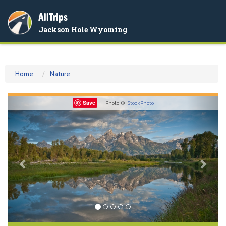
AllTrips
Togg
Jackson Hole Wyoming
navi
Home
Nature
Previous
Nex
Save
Photo ©
iStockPhoto