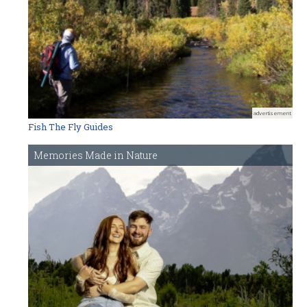
advertisement
Fish The Fly Guides
Memories Made in Nature