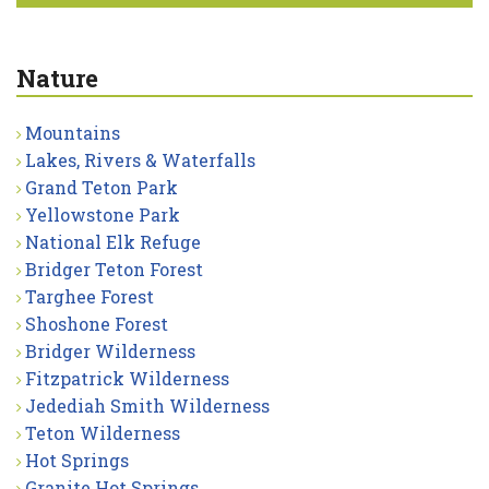
Nature
Mountains
Lakes, Rivers & Waterfalls
Grand Teton Park
Yellowstone Park
National Elk Refuge
Bridger Teton Forest
Targhee Forest
Shoshone Forest
Bridger Wilderness
Fitzpatrick Wilderness
Jedediah Smith Wilderness
Teton Wilderness
Hot Springs
Granite Hot Springs