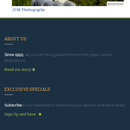
advertisement
JCM Photography
ABOUT US
Since 1995
, we've built travel guides that promote great outdoor
destinations.
Read our story
EXCLUSIVE SPECIALS
Subscribe
to our newsletter to receive exlusive specials and travel deals!
Sign Up and Save