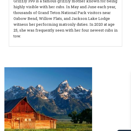
Grizzly 399 is a famous grizzly mother known for being
highly visible with her cubs. In May and June each year,
thousands of Grand Teton National Park visitors near
Oxbow Bend, Willow Flats, and Jackson Lake Lodge
witness her performing matronly duties. In 2020 at age
25, she was frequently seen with her four newest cubs in
tow.