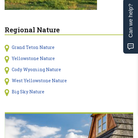
Can we help?
Regional Nature
Grand Teton Nature
Yellowstone Nature
Cody Wyoming Nature
West Yellowstone Nature
Big Sky Nature