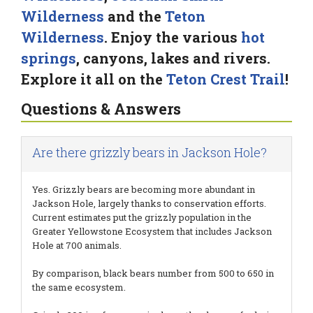
Wilderness
and the
Teton
Wilderness
. Enjoy the various
hot
springs
, canyons, lakes and rivers.
Explore it all on the
Teton Crest Trail
!
Questions & Answers
Are there grizzly bears in Jackson Hole?
Yes. Grizzly bears are becoming more abundant in
Jackson Hole, largely thanks to conservation efforts.
Current estimates put the grizzly population in the
Greater Yellowstone Ecosystem that includes Jackson
Hole at 700 animals.
By comparison, black bears number from 500 to 650 in
the same ecosystem.