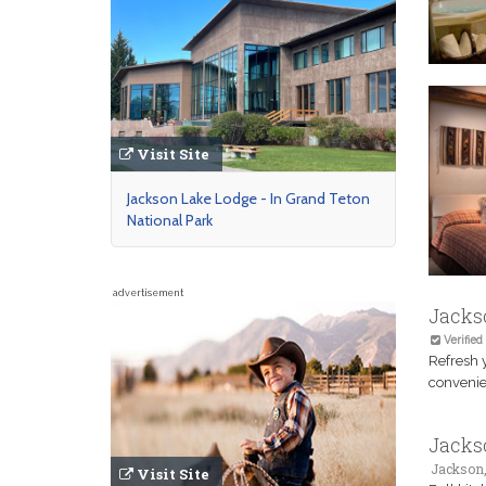
Visit Site
Jackson Lake Lodge - In Grand Teton
National Park
advertisement
Jacks
Verified
Refresh 
convenie
Jackso
Jackson
Visit Site