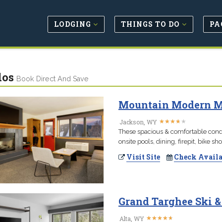
LODGING
THINGS TO DO
PA
dos
Book Direct And Save
Mountain Modern Mot
★
★
★
★
★
★
★
★
★
★
Jackson, WY
These spacious & comfortable condo
onsite pools, dining, firepit, bike s
Visit Site
Check Availa
Grand Targhee Ski 
★
★
★
★
★
★
★
★
★
★
Alta, WY