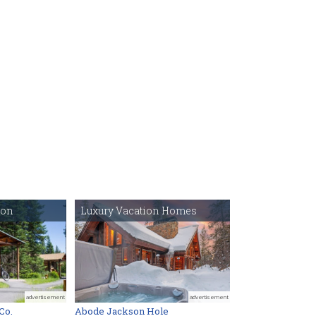
ton
Luxury Vacation Homes
advertisement
advertisement
Co.
Abode Jackson Hole