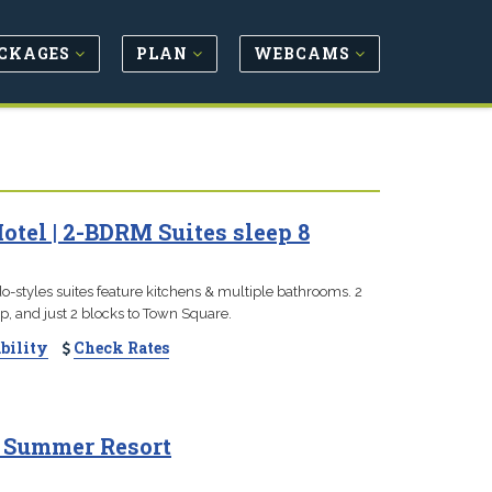
CKAGES
PLAN
WEBCAMS
el | 2-BDRM Suites sleep 8
-styles suites feature kitchens & multiple bathrooms. 2
hop, and just 2 blocks to Town Square.
bility
Check Rates
& Summer Resort