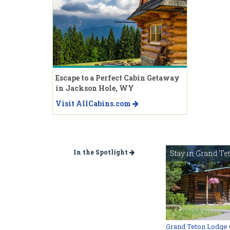
Escape to a Perfect Cabin Getaway
in Jackson Hole, WY
Visit AllCabins.com
In the Spotlight
Stay in Grand Te
Grand Teton Lodge 