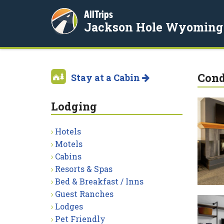
AllTrips
Jackson Hole Wyoming
Con
Stay at a Cabin
Lodging
Hotels
Motels
Cabins
Resorts & Spas
Bed & Breakfast / Inns
Guest Ranches
Lodges
Pet Friendly