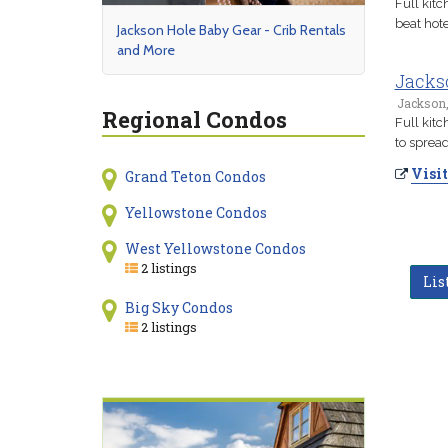
Full kit
beat hote
Jackson Hole Baby Gear - Crib Rentals
and More
Jacks
Jackson
Regional Condos
Full kit
to spread
Visit
Grand Teton Condos
Yellowstone Condos
West Yellowstone Condos
2 listings
Lis
Big Sky Condos
2 listings