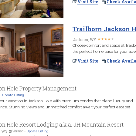
Visit Site
Check Availa
Trailborn Jackson H
★
★
★
★
★
★
★
★
★
★
Jackson, WY
Choose comfort and space at Trailb
the perfect home base for your adv
Visit Site
Check Availa
on Hole Property Management
-
Update Listing
your vacation in Jackson Hole with premium condos that blend luxury and
nce. Stunning views and unmatched comfort await your perfect escape!
n Hole Resort Lodging a.k.a. JH Mountain Resort
, WY
Verified
-
Update Listing