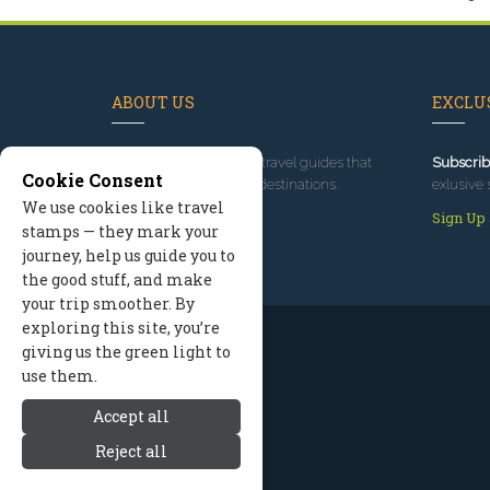
ABOUT US
EXCLUS
Since 1995
, we've built travel guides that
Subscrib
Cookie Consent
promote great outdoor destinations.
exlusive 
We use cookies like travel
Read our story
Sign Up
stamps — they mark your
journey, help us guide you to
the good stuff, and make
your trip smoother. By
exploring this site, you’re
giving us the green light to
use them.
Accept all
Reject all