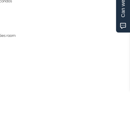
Can we help?
 condos
lies room