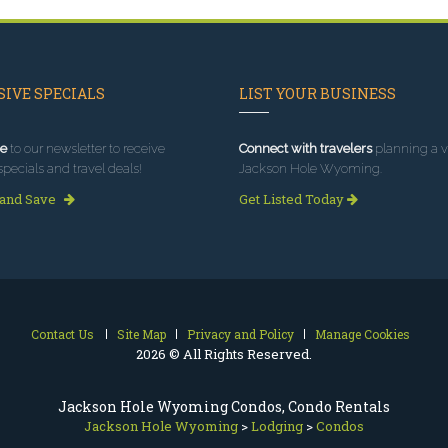
IVE SPECIALS
LIST YOUR BUSINESS
e
to our newsletter to receive
Connect with travelers
planning a vi
specials and travel deals!
Jackson Hole Wyoming.
 and Save
Get Listed Today
Contact Us
Site Map
Privacy and Policy
Manage Cookies
2026 © All Rights Reserved.
Jackson Hole Wyoming Condos, Condo Rentals
Jackson Hole Wyoming
>
Lodging
>
Condos