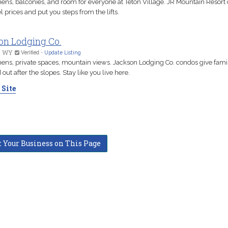
chens, balconies, and room for everyone at Teton Village. JR Mountain Resort
l prices and put you steps from the lifts.
on Lodging Co.
, WY
Verified
-
Update Listing
chens, private spaces, mountain views. Jackson Lodging Co. condos give fami
 out after the slopes. Stay like you live here.
 Site
t Your Business on This Page