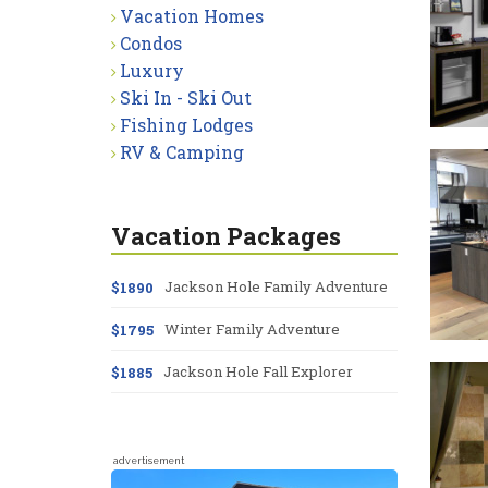
Vacation Homes
Condos
Luxury
Ski In - Ski Out
Fishing Lodges
RV & Camping
Vacation Packages
Jackson Hole Family Adventure
$1890
Winter Family Adventure
$1795
Jackson Hole Fall Explorer
$1885
advertisement