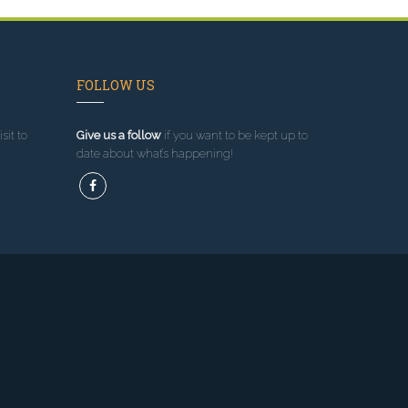
FOLLOW US
sit to
Give us a follow
if you want to be kept up to
date about what’s happening!