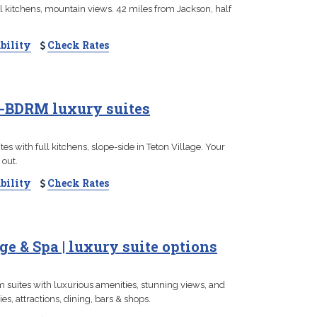
l kitchens, mountain views. 42 miles from Jackson, half
bility
Check Rates
 4-BDRM luxury suites
s with full kitchens, slope-side in Teton Village. Your
 out.
bility
Check Rates
e & Spa | luxury suite options
m suites with luxurious amenities, stunning views, and
es, attractions, dining, bars & shops.