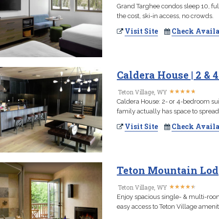
Grand Targhee condos sleep 10, ful
the cost, ski-in access, no crowds.
Visit Site
Check Availa
Caldera House | 2 &
★
★
★
★
★
★
★
★
★
★
Teton Village, WY
Caldera House: 2- or 4-bedroom suite
family actually has space to spread
Visit Site
Check Availa
Teton Mountain Lodg
★
★
★
★
★
★
★
★
★
★
Teton Village, WY
Enjoy spacious single- & multi-roo
easy access to Teton Village ameniti