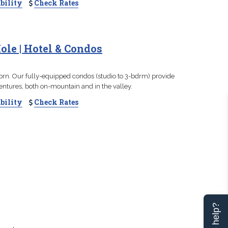
bility
Check Rates
ole | Hotel & Condos
orn. Our fully-equipped condos (studio to 3-bdrm) provide
entures, both on-mountain and in the valley.
bility
Check Rates