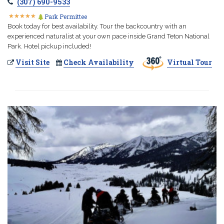
(307) 690-9533
★
★
★
★
★
★
★
★
★
★
Park Permittee
Book today for best availability. Tour the backcountry with an
experienced naturalist at your own pace inside Grand Teton National
Park. Hotel pickup included!
Visit Site
Check Availability
Virtual Tour