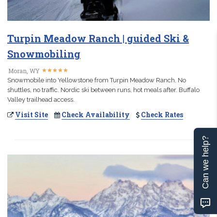
Turpin Meadow Ranch | guided Ski &
Snowmobiling
★
★
★
★
★
★
★
★
★
★
Moran, WY
Snowmobile into Yellowstone from Turpin Meadow Ranch. No
shuttles, no traffic. Nordic ski between runs, hot meals after. Buffalo
Valley trailhead access.
Visit Site
Check Availability
Check Rates
Can we help?