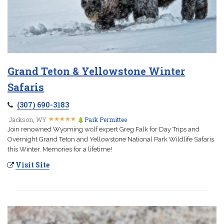
Grand Teton & Yellowstone Winter
Safaris
(307) 690-3183
★
★
★
★
★
★
★
★
★
★
Jackson, WY
Park Permittee
Join renowned Wyoming wolf expert Greg Falk for Day Trips and
Overnight Grand Teton and Yellowstone National Park Wildlife Safaris
this Winter. Memories for a lifetime!
Visit Site