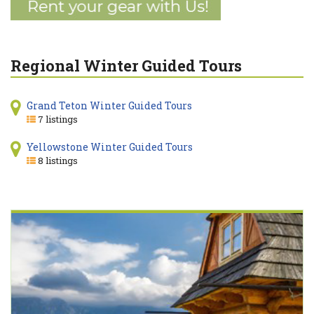
Regional Winter Guided Tours
Grand Teton Winter Guided Tours
7 listings
Yellowstone Winter Guided Tours
8 listings