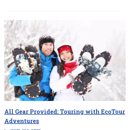
All Gear Provided: Touring with EcoTour
Adventures