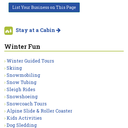
List Your Business on This Page
Stay at a Cabin
Winter Fun
Winter Guided Tours
Skiing
Snowmobiling
Snow Tubing
Sleigh Rides
Snowshoeing
Snowcoach Tours
Alpine Slide & Roller Coaster
Kids Activities
Dog Sledding