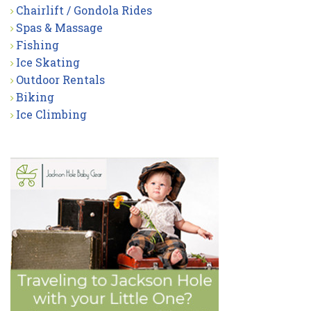
Chairlift / Gondola Rides
Spas & Massage
Fishing
Ice Skating
Outdoor Rentals
Biking
Ice Climbing