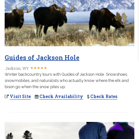
Guides of Jackson Hole
★
★
★
★
★
★
★
★
★
★
Jackson, WY
Winter backcountry tours with Guides of Jackson Hole. Snowshoes,
snowmobiles, and naturalists who actually know where the elk and
bison go when the snow piles up.
Visit Site
Check Availability
Check Rates