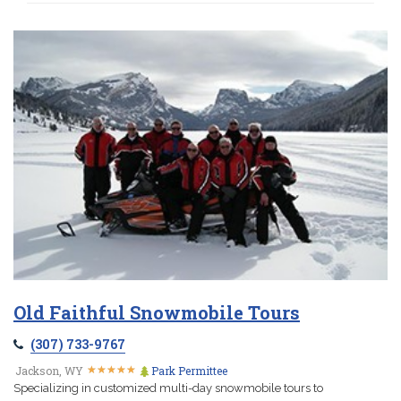
Old Faithful Snowmobile Tours
(307) 733-9767
★
★
★
★
★
★
★
★
★
★
Jackson, WY
Park Permittee
Specializing in customized multi-day snowmobile tours to