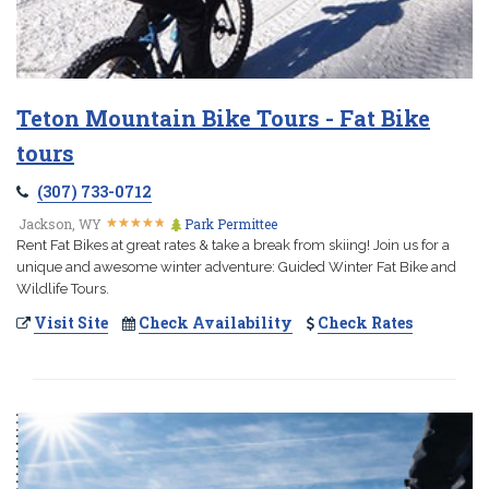
Teton Mountain Bike Tours - Fat Bike
tours
(307) 733-0712
★
★
★
★
★
★
★
★
★
★
Jackson, WY
Park Permittee
Rent Fat Bikes at great rates & take a break from skiing! Join us for a
unique and awesome winter adventure: Guided Winter Fat Bike and
Wildlife Tours.
Visit Site
Check Availability
Check Rates