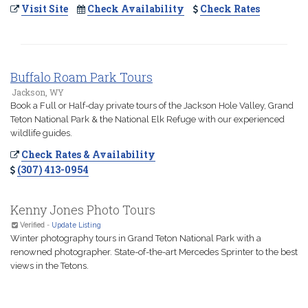
Visit Site
Check Availability
Check Rates
Buffalo Roam Park Tours
Jackson, WY
Book a Full or Half-day private tours of the Jackson Hole Valley, Grand
Teton National Park & the National Elk Refuge with our experienced
wildlife guides.
Check Rates & Availability
(307) 413-0954
Kenny Jones Photo Tours
Verified
-
Update Listing
Winter photography tours in Grand Teton National Park with a
renowned photographer. State-of-the-art Mercedes Sprinter to the best
views in the Tetons.