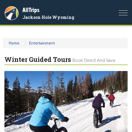
AllTrips
Togg
Jackson Hole Wyoming
navi
Home
Entertainment
Winter Guided Tours
Book Direct And Save