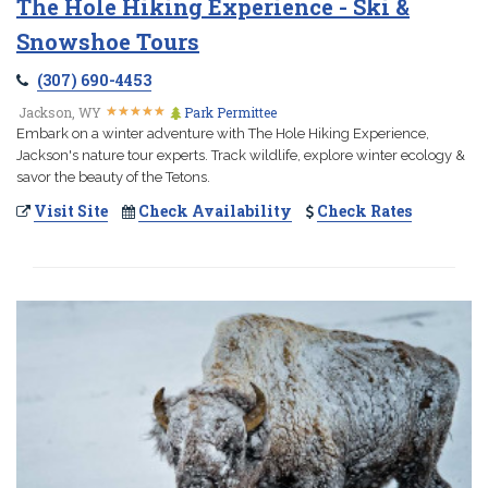
The Hole Hiking Experience - Ski &
Snowshoe Tours
(307) 690-4453
★
★
★
★
★
★
★
★
★
★
Jackson, WY
Park Permittee
Embark on a winter adventure with The Hole Hiking Experience,
Jackson's nature tour experts. Track wildlife, explore winter ecology &
savor the beauty of the Tetons.
Visit Site
Check Availability
Check Rates