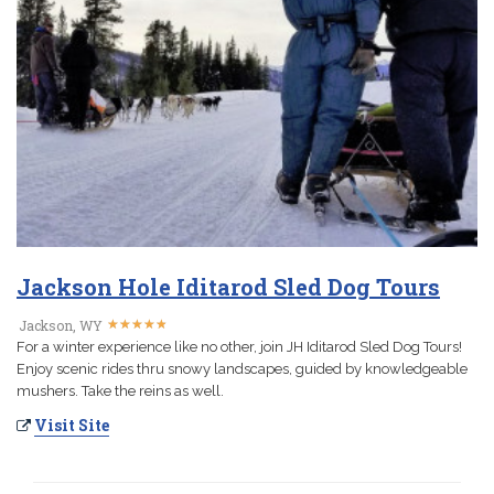
Jackson Hole Iditarod Sled Dog Tours
★
★
★
★
★
★
★
★
★
★
Jackson, WY
For a winter experience like no other, join JH Iditarod Sled Dog Tours!
Enjoy scenic rides thru snowy landscapes, guided by knowledgeable
mushers. Take the reins as well.
Visit Site