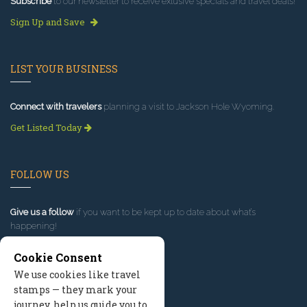
Subscribe
to our newsletter to receive exlusive specials and travel deals!
Sign Up and Save
LIST YOUR BUSINESS
Connect with travelers
planning a visit to Jackson Hole Wyoming.
Get Listed Today
FOLLOW US
Give us a follow
if you want to be kept up to date about what’s
happening!
Cookie Consent
We use cookies like travel
stamps — they mark your
journey, help us guide you to