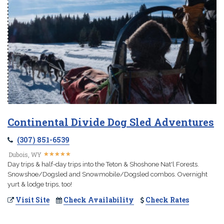
Continental Divide Dog Sled Adventures
(307) 851-6539
★
★
★
★
★
★
★
★
★
★
Dubois, WY
Day trips & half-day trips into the Teton & Shoshone Nat'l Forests.
Snowshoe/Dogsled and Snowmobile/Dogsled combos. Overnight
yurt & lodge trips, too!
Visit Site
Check Availability
Check Rates