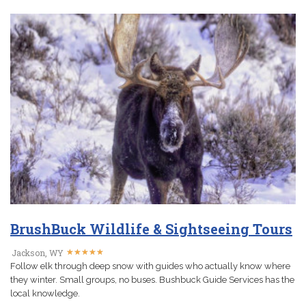
BrushBuck Wildlife & Sightseeing Tours
★
★
★
★
★
★
★
★
★
★
Jackson, WY
Follow elk through deep snow with guides who actually know where
they winter. Small groups, no buses. Bushbuck Guide Services has the
local knowledge.