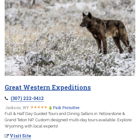
Great Western Expeditions
(307) 222-0412
★
★
★
★
★
★
★
★
★
★
Jackson, WY
Park Permittee
Full & Half Day Guided Tours and Dining Safaris in Yellowstone &
Grand Teton NP. Custom designed multi-day tours available. Explore
Wyoming with local experts!
Visit Site