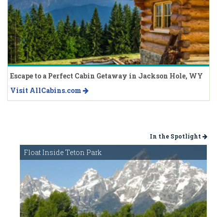
Escape to a Perfect Cabin Getaway in Jackson Hole, WY
Visit AllCabins.com
In the Spotlight
Float Inside Teton Park