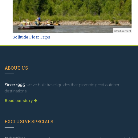
advertisement
Solitude Float Trips
ABOUT US
Since 1995
, we've built travel guides that promote great outdoor
destinations.
Read our story
EXCLUSIVE SPECIALS