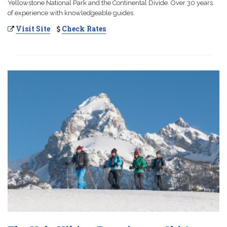
Yellowstone National Park and the Continental Divide. Over 30 years
of experience with knowledgeable guides.
Visit Site
Check Rates