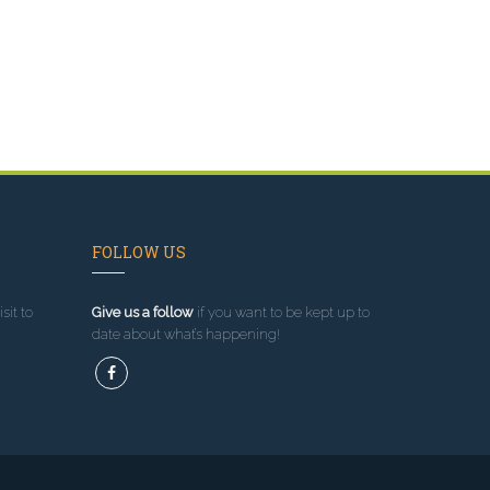
FOLLOW US
sit to
Give us a follow
if you want to be kept up to
date about what’s happening!