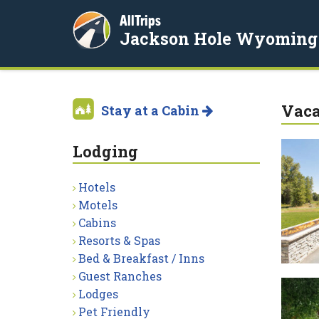
AllTrips
Jackson Hole Wyoming
Vaca
Stay at a Cabin
Lodging
Hotels
Motels
Cabins
Resorts & Spas
Bed & Breakfast / Inns
Guest Ranches
Lodges
Pet Friendly