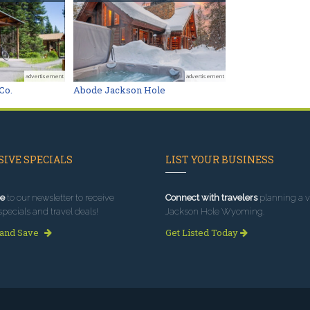
advertisement
advertisement
Co.
Abode Jackson Hole
IVE SPECIALS
LIST YOUR BUSINESS
e
to our newsletter to receive
Connect with travelers
planning a vi
specials and travel deals!
Jackson Hole Wyoming.
 and Save
Get Listed Today