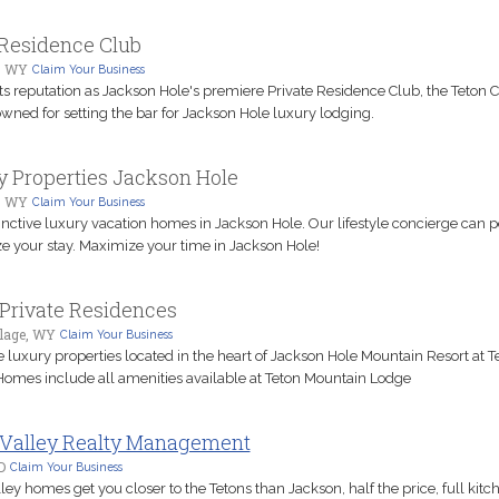
 Residence Club
, WY
Claim Your Business
ts reputation as Jackson Hole's premiere Private Residence Club, the Teton C
wned for setting the bar for Jackson Hole luxury lodging.
 Properties Jackson Hole
, WY
Claim Your Business
inctive luxury vacation homes in Jackson Hole. Our lifestyle concierge can p
e your stay. Maximize your time in Jackson Hole!
Private Residences
llage, WY
Claim Your Business
 luxury properties located in the heart of Jackson Hole Mountain Resort at T
 Homes include all amenities available at Teton Mountain Lodge
 Valley Realty Management
D
Claim Your Business
ley homes get you closer to the Tetons than Jackson, half the price, full kitc