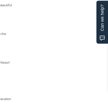
eautiful
Can we help?
n the
 Resort
vacation