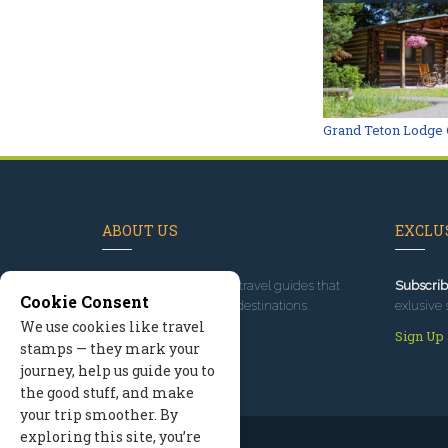
Grand Teton Lodge 
ABOUT US
EXCLUS
Since 1995
, we've built travel guides that
Subscrib
Cookie Consent
promote great outdoor destinations.
exlusive 
We use cookies like travel
Read our story
Sign Up
stamps — they mark your
journey, help us guide you to
the good stuff, and make
your trip smoother. By
exploring this site, you’re