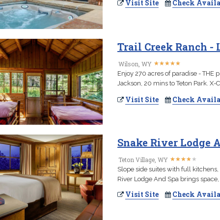
Visit Site
Check Availa
Trail Creek Ranch -
★
★
★
★
★
★
★
★
★
★
Wilson, WY
Enjoy 270 acres of paradise - THE 
Jackson, 20 mins to Teton Park. X-C S
Visit Site
Check Availa
Snake River Lodge A
★
★
★
★
★
★
★
★
★
★
Teton Village, WY
Slope side suites with full kitchens
River Lodge And Spa brings space, s
Visit Site
Check Availa