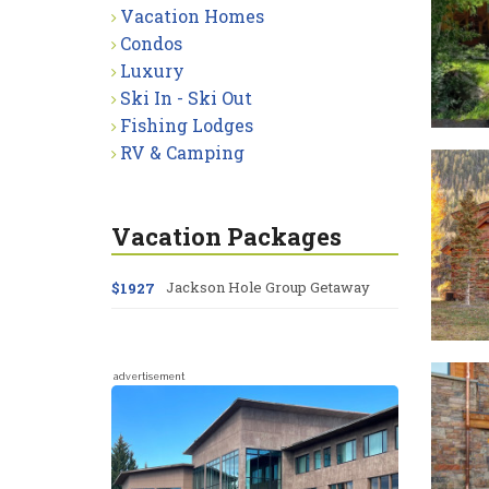
Vacation Homes
Condos
Luxury
Ski In - Ski Out
Fishing Lodges
RV & Camping
Vacation Packages
Jackson Hole Group Getaway
$1927
advertisement