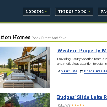
LODGING
THINGS TO DO
PA
tion Homes
Book Direct And Save
Western Property M
Providing luxury vacation rentals in
and meticulous attention to detail 
Visit Site
Check Availa
Budges' Slide Lake R
★
★
★
★
★
★
★
★
★
★
Kelly, WY