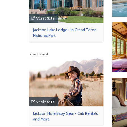
Visit Site
Jackson Lake Lodge - In Grand Teton
National Park
advertisement
Visit Site
Jackson Hole Baby Gear - Crib Rentals
and More