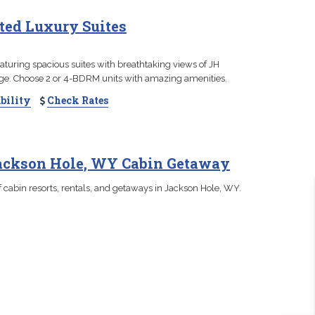
ated Luxury Suites
aturing spacious suites with breathtaking views of JH
ge. Choose 2 or 4-BDRM units with amazing amenities.
bility
Check Rates
Jackson Hole, WY Cabin Getaway
 cabin resorts, rentals, and getaways in Jackson Hole, WY.