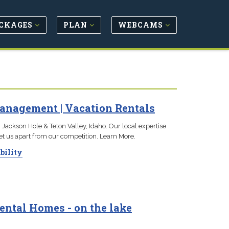
CKAGES
PLAN
WEBCAMS
anagement | Vacation Rentals
 Jackson Hole & Teton Valley, Idaho. Our local expertise
set us apart from our competition. Learn More.
bility
ental Homes - on the lake