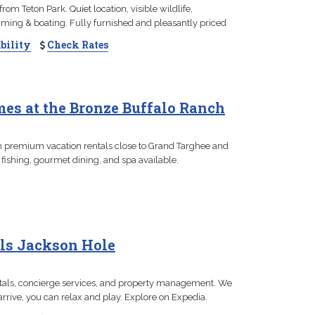
om Teton Park. Quiet location, visible wildlife,
ming & boating. Fully furnished and pleasantly priced
bility
Check Rates
es at the Bronze Buffalo Ranch
th premium vacation rentals close to Grand Targhee and
 fishing, gourmet dining, and spa available.
ls Jackson Hole
tals, concierge services, and property management. We
rrive, you can relax and play. Explore on Expedia.