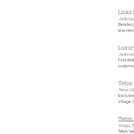
Links
Jackson
Besides i
also reno
Luxury
Jackson
Find dist
customiz
Teton 
Teton Vi
Exclusive
Village.
Teton
Driggs, I
Teton Val