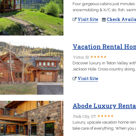
Four gorgeous cabins just minutes fr
snowmobiling & X/C ski, fish, swim
Visit Site
Check Availa
Vacation Rental Hom
★
★
★
★
★
★
★
★
★
★
Victor, ID
Discover luxury in Teton Valley wi
Jackson Hole. Cross-country skiing,
Visit Site
Abode Luxury Renta
★
★
★
★
★
★
★
★
★
★
Park City, UT
Luxury, upscale vacation home ren
take care of everything. When you a