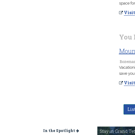
space fo
Visit
You 
Mount
Bozeman
Vacation
save you
Visit
Lis
In the Spotlight
Stay in Grand Te