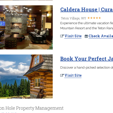
Caldera House | Cur
★
★
★
★
★
★
★
★
★
★
Teton Village, WY
Experience the ultimate vacation fe
Mountain Resort and the Teton Ran
Visit Site
Check Availa
Book Your Perfect 
Discover a hand-picked selection of
Visit Site
on Hole Property Management