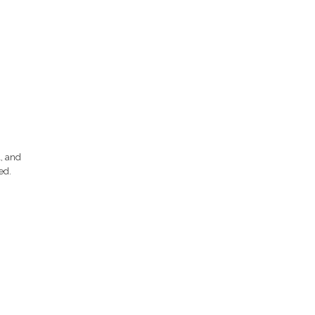
, and
ed.