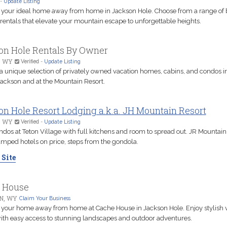
-
Update Listing
 your ideal home away from home in Jackson Hole. Choose from a range of b
rentals that elevate your mountain escape to unforgettable heights.
on Hole Rentals By Owner
, WY
Verified
-
Update Listing
 a unique selection of privately owned vacation homes, cabins, and condos i
Jackson and at the Mountain Resort.
n Hole Resort Lodging a.k.a. JH Mountain Resort
, WY
Verified
-
Update Listing
ndos at Teton Village with full kitchens and room to spread out. JR Mountain
amped hotels on price, steps from the gondola.
 Site
 House
N, WY
Claim Your Business
 your home away from home at Cache House in Jackson Hole. Enjoy stylish 
with easy access to stunning landscapes and outdoor adventures.