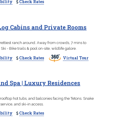
bility
Check Rates
 Log Cabins and Private Rooms
prettiest ranch around. Away from crowds, 7 mins to
ki - Bike trails & pool on-site, wildlife galore.
bility
Check Rates
Virtual Tour
nd Spa | Luxury Residences
, rooftop hot tubs, and balconies facing the Tetons. Snake
ervice, and ski-in access.
bility
Check Rates