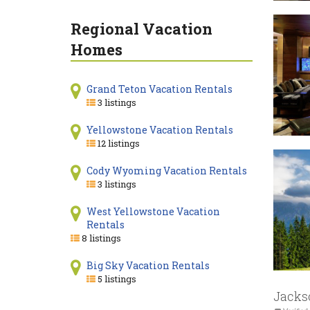
Regional Vacation
Homes
Grand Teton Vacation Rentals
3 listings
Yellowstone Vacation Rentals
12 listings
Cody Wyoming Vacation Rentals
3 listings
West Yellowstone Vacation
Rentals
8 listings
Big Sky Vacation Rentals
5 listings
Jacks