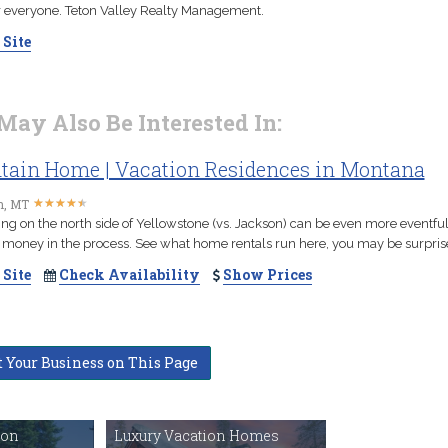
r everyone. Teton Valley Realty Management.
 Site
May Also Be Interested In:
ain Home | Vacation Residences in Montana
★
★
★
★
★
★
★
★
★
★
, MT
ing on the north side of Yellowstone (vs. Jackson) can be even more eventful
 money in the process. See what home rentals run here, you may be surpris
 Site
Check Availability
Show Prices
t Your Business on This Page
ton
Luxury Vacation Homes