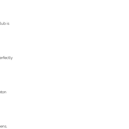
lub is
erfectly
eton
hens,