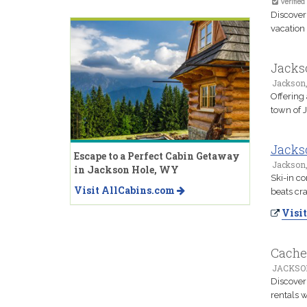
Verified
Discover
vacation 
Jacks
Jackson
Offering
town of 
Jackso
Escape to a Perfect Cabin Getaway
Jackson
in Jackson Hole, WY
Ski-in co
Visit AllCabins.com
beats cr
Visit
Cache
JACKSO
Discover
rentals 