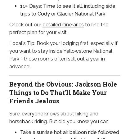
10+ Days: Time to see it all, including side
trips to Cody or Glacier National Park
Check out our
detailed itineraries
to find the
perfect plan for your visit.
Local's Tip: Book your lodging first, especially if
you want to stay inside Yellowstone National
Park - those rooms often sell out a year in
advance!
Beyond the Obvious: Jackson Hole
Things to Do That'll Make Your
Friends Jealous
Sure, everyone knows about hiking and
horseback riding. But did you know you can:
Take a sunrise hot air balloon ride followed