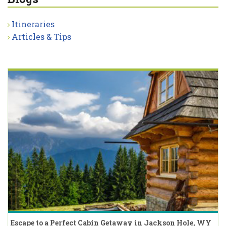
Itineraries
Articles & Tips
Escape to a Perfect Cabin Getaway in Jackson Hole, WY