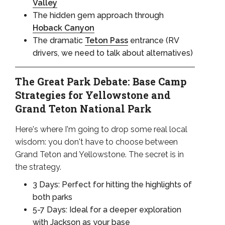
Valley
The hidden gem approach through
Hoback Canyon
The dramatic
Teton Pass
entrance (RV
drivers, we need to talk about alternatives)
The Great Park Debate: Base Camp
Strategies for Yellowstone and
Grand Teton National Park
Here's where I'm going to drop some real local
wisdom: you don't have to choose between
Grand Teton and Yellowstone. The secret is in
the strategy.
3 Days: Perfect for hitting the highlights of
both parks
5-7 Days: Ideal for a deeper exploration
with Jackson as your base