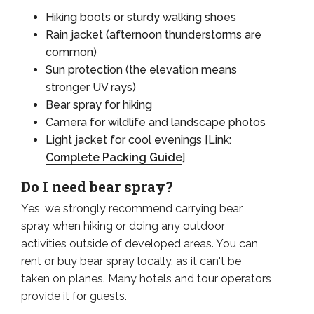
Hiking boots or sturdy walking shoes
Rain jacket (afternoon thunderstorms are
common)
Sun protection (the elevation means
stronger UV rays)
Bear spray for hiking
Camera for wildlife and landscape photos
Light jacket for cool evenings [Link:
Complete Packing Guide
]
Do I need bear spray?
Yes, we strongly recommend carrying bear
spray when hiking or doing any outdoor
activities outside of developed areas. You can
rent or buy bear spray locally, as it can't be
taken on planes. Many hotels and tour operators
provide it for guests.