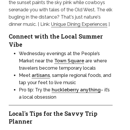
the sunset paints the sky pink while cowboys
serenade you with tales of the Old West. The elk
bugling in the distance? That's just nature's
dinner music. [ Link:
Unique Dining Experiences
]
Connect with the Local Summer
Vibe
Wednesday evenings at the People’s
Market near the
Town Square
are where
travelers become temporary locals
Meet
artisans
, sample regional foods, and
tap your feet to live music
Pro tip: Try the
huckleberry anything
– it’s
a local obsession
Local's Tips for the Savvy Trip
Planner