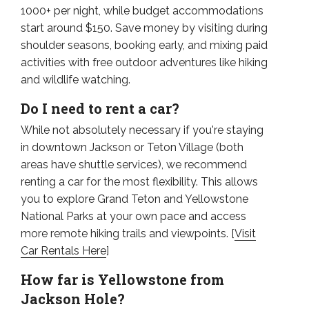
1000+ per night, while budget accommodations
start around $150. Save money by visiting during
shoulder seasons, booking early, and mixing paid
activities with free outdoor adventures like hiking
and wildlife watching.
Do I need to rent a car?
While not absolutely necessary if you're staying
in downtown Jackson or Teton Village (both
areas have shuttle services), we recommend
renting a car for the most flexibility. This allows
you to explore Grand Teton and Yellowstone
National Parks at your own pace and access
more remote hiking trails and viewpoints. [
Visit
Car Rentals Here
]
How far is Yellowstone from
Jackson Hole?