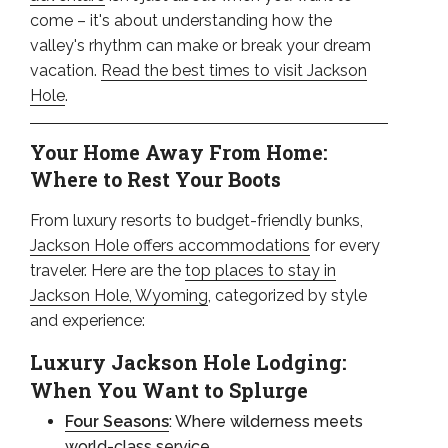
come – it's about understanding how the
valley's rhythm can make or break your dream
vacation.
Read the best times to visit Jackson
Hole
.
Your Home Away From Home:
Where to Rest Your Boots
From luxury resorts to budget-friendly bunks,
Jackson Hole offers accommodations
for every
traveler. Here are the
top places to stay in
Jackson Hole, Wyoming
, categorized by style
and experience:
Luxury Jackson Hole Lodging:
When You Want to Splurge
Four Seasons
: Where wilderness meets
world-class service