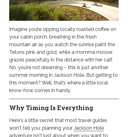
Imagine you’re sipping locally roasted coffee on
your cabin porch, breathing in the fresh
mountain air as you watch the sunrise paint the
Tetons pink and gold, while a momma moose
grazes peacefully in the distance with her calf.
No, you’re not dreaming – this is just another
summer morning in Jackson Hole. But getting to
this moment? Well, that’s where a little local
know-how comes in handy.
Why Timing Is Everything
Here's a little secret that most travel guides
won't tell you: planning your
Jackson Hole
adventure
isn't just about when you want to