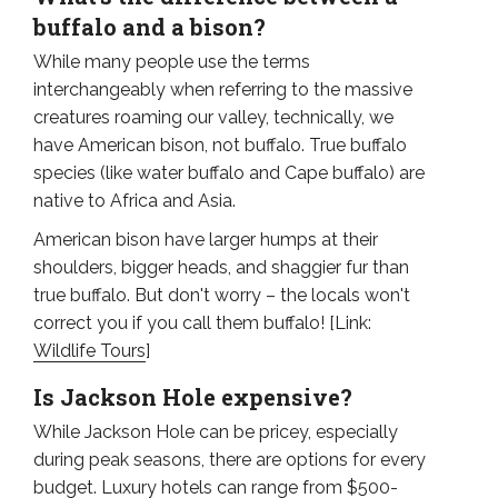
buffalo and a bison?
While many people use the terms
interchangeably when referring to the massive
creatures roaming our valley, technically, we
have American bison, not buffalo. True buffalo
species (like water buffalo and Cape buffalo) are
native to Africa and Asia.
American bison have larger humps at their
shoulders, bigger heads, and shaggier fur than
true buffalo. But don't worry – the locals won't
correct you if you call them buffalo! [Link:
Wildlife Tours
]
Is Jackson Hole expensive?
While Jackson Hole can be pricey, especially
during peak seasons, there are options for every
budget. Luxury hotels can range from $500-