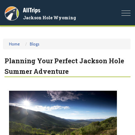
AllTrips
Togg
Jackson Hole Wyoming
navi
Home
Blogs
Planning Your Perfect Jackson Hole
Summer Adventure