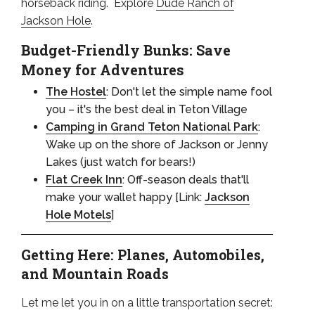
horseback riding. Explore
Dude Ranch of
Jackson Hole
.
Budget-Friendly Bunks: Save
Money for Adventures
The Hostel
: Don't let the simple name fool
you – it's the best deal in Teton Village
Camping in Grand Teton National Park
:
Wake up on the shore of Jackson or Jenny
Lakes (just watch for bears!)
Flat Creek Inn
: Off-season deals that'll
make your wallet happy [Link:
Jackson
Hole Motels
]
Getting Here: Planes, Automobiles,
and Mountain Roads
Let me let you in on a little transportation secret: