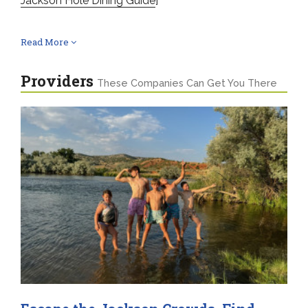
Jackson Hole Dining Guide
]
Read More
Providers
These Companies Can Get You There