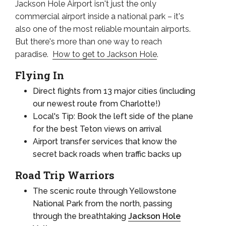
Jackson Hole Airport isn't just the only
commercial airport inside a national park – it's
also one of the most reliable mountain airports.
But there's more than one way to reach
paradise.
How to get to Jackson Hole
.
Flying In
Direct flights from 13 major cities (including
our newest route from Charlotte!)
Local's Tip: Book the left side of the plane
for the best Teton views on arrival
Airport transfer services that know the
secret back roads when traffic backs up
Road Trip Warriors
The scenic route through Yellowstone
National Park from the north, passing
through the breathtaking
Jackson Hole