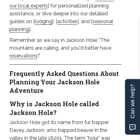
our local experts
] for personalized planning
assistance, or dive deeper into our detailed
guides on [
lodging
], [
activities
], and [
seasonal
planning
].
Remember, as we say in Jackson Hole: "The
mountains are calling, and you'd better have
reservations
!"
Frequently Asked Questions About
Planning Your Jackson Hole
Can we help?
Adventure
Why is Jackson Hole called
Jackson Hole?
Jackson Hole got its name from fur trapper
Davey Jackson, who trapped beaver in the
valley in the late 1820s. The term “hole” was