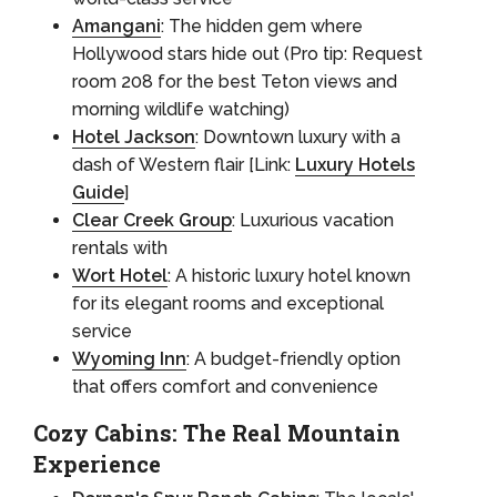
Amangani
: The hidden gem where
Hollywood stars hide out (Pro tip: Request
room 208 for the best Teton views and
morning wildlife watching)
Hotel Jackson
: Downtown luxury with a
dash of Western flair [Link:
Luxury Hotels
Guide
]
Clear Creek Group
: Luxurious vacation
rentals with
Wort Hotel
: A historic luxury hotel known
for its elegant rooms and exceptional
service
Wyoming Inn
: A budget-friendly option
that offers comfort and convenience
Cozy Cabins: The Real Mountain
Experience