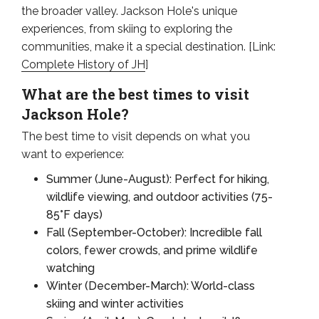
the broader valley. Jackson Hole's unique
experiences, from skiing to exploring the
communities, make it a special destination. [Link:
Complete History of JH
]
What are the best times to visit
Jackson Hole?
The best time to visit depends on what you
want to experience:
Summer (June-August): Perfect for hiking,
wildlife viewing, and outdoor activities (75-
85°F days)
Fall (September-October): Incredible fall
colors, fewer crowds, and prime wildlife
watching
Winter (December-March): World-class
skiing and winter activities