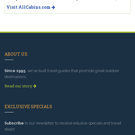
Visit AllCabins.com
ABOUT US
Since 1995
, we've built travel guides that promote great outdoor
destinations.
Read our story
EXCLUSIVE SPECIALS
Subscribe
to our newsletter to receive exlusive specials and travel
deals!