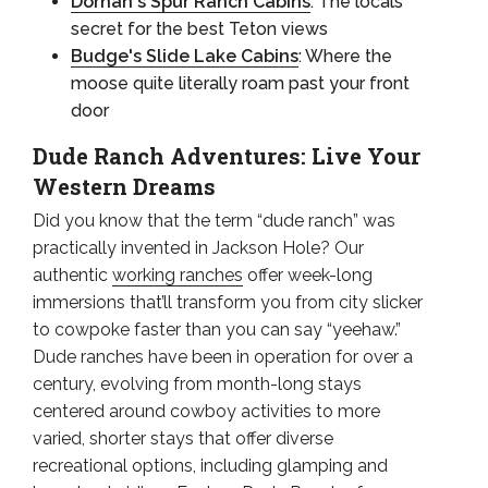
Dornan's Spur Ranch Cabins
: The locals'
secret for the best Teton views
Budge's Slide Lake Cabins
: Where the
moose quite literally roam past your front
door
Dude Ranch Adventures: Live Your
Western Dreams
Did you know that the term “dude ranch” was
practically invented in Jackson Hole? Our
authentic
working ranches
offer week-long
immersions that’ll transform you from city slicker
to cowpoke faster than you can say “yeehaw.”
Dude ranches have been in operation for over a
century, evolving from month-long stays
centered around cowboy activities to more
varied, shorter stays that offer diverse
recreational options, including glamping and