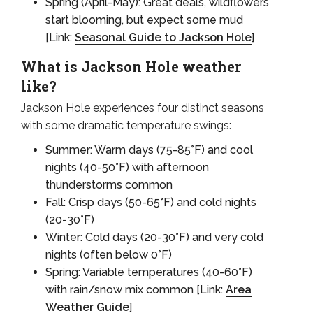
Spring (April-May): Great deals, wildflowers
start blooming, but expect some mud
[Link:
Seasonal Guide to Jackson Hole
]
What is Jackson Hole weather
like?
Jackson Hole experiences four distinct seasons
with some dramatic temperature swings:
Summer: Warm days (75-85°F) and cool
nights (40-50°F) with afternoon
thunderstorms common
Fall: Crisp days (50-65°F) and cold nights
(20-30°F)
Winter: Cold days (20-30°F) and very cold
nights (often below 0°F)
Spring: Variable temperatures (40-60°F)
with rain/snow mix common [Link:
Area
Weather Guide
]