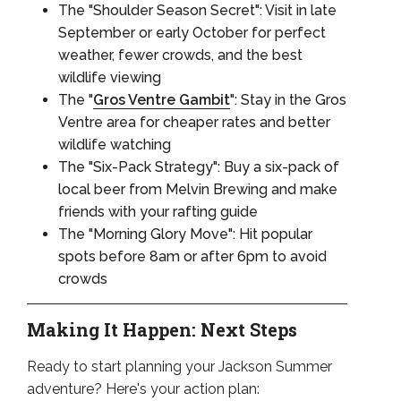
The "Shoulder Season Secret": Visit in late
September or early October for perfect
weather, fewer crowds, and the best
wildlife viewing
The "
Gros Ventre Gambit
": Stay in the Gros
Ventre area for cheaper rates and better
wildlife watching
The "Six-Pack Strategy": Buy a six-pack of
local beer from Melvin Brewing and make
friends with your rafting guide
The "Morning Glory Move": Hit popular
spots before 8am or after 6pm to avoid
crowds
Making It Happen: Next Steps
Ready to start planning your Jackson Summer
adventure? Here's your action plan: