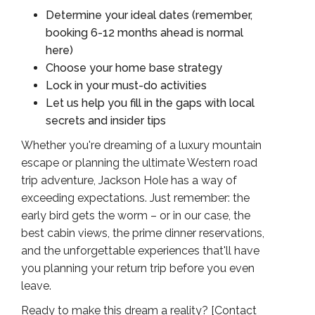
Determine your ideal dates (remember,
booking 6-12 months ahead is normal
here)
Choose your home base strategy
Lock in your must-do activities
Let us help you fill in the gaps with local
secrets and insider tips
Whether you're dreaming of a luxury mountain
escape or planning the ultimate Western road
trip adventure, Jackson Hole has a way of
exceeding expectations. Just remember: the
early bird gets the worm – or in our case, the
best cabin views, the prime dinner reservations,
and the unforgettable experiences that'll have
you planning your return trip before you even
leave.
Ready to make this dream a reality? [
Contact