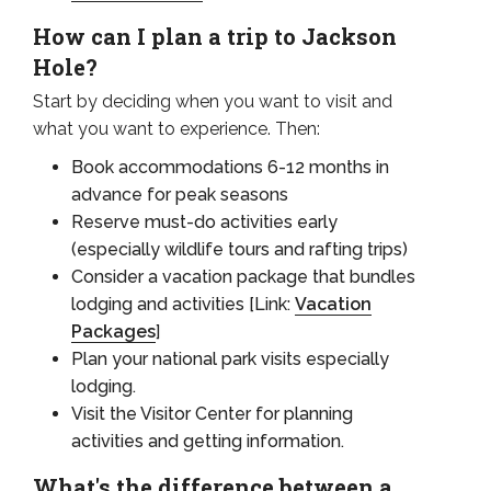
How can I plan a trip to Jackson
Hole?
Start by deciding when you want to visit and
what you want to experience. Then:
Book accommodations 6-12 months in
advance for peak seasons
Reserve must-do activities early
(especially wildlife tours and rafting trips)
Consider a vacation package that bundles
lodging and activities [Link:
Vacation
Packages
]
Plan your national park visits especially
lodging.
Visit the Visitor Center for planning
activities and getting information.
What's the difference between a