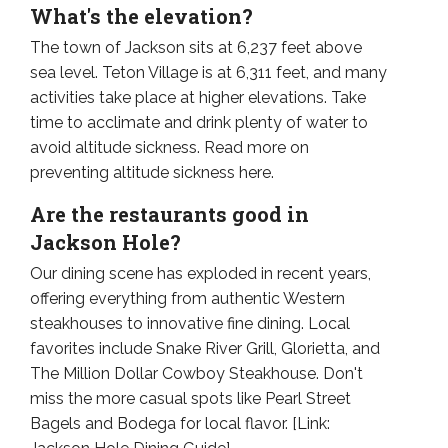
What's the elevation?
The town of Jackson sits at 6,237 feet above
sea level. Teton Village is at 6,311 feet, and many
activities take place at higher elevations. Take
time to acclimate and drink plenty of water to
avoid altitude sickness. Read more on
preventing altitude sickness here.
Are the restaurants good in
Jackson Hole?
Our dining scene has exploded in recent years,
offering everything from authentic Western
steakhouses to innovative fine dining. Local
favorites include Snake River Grill, Glorietta, and
The Million Dollar Cowboy Steakhouse. Don't
miss the more casual spots like Pearl Street
Bagels and Bodega for local flavor. [Link: