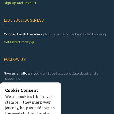
Sign Up and Save
LIST YOUR BUSINESS
Connect with travelers
planning a visit to Jackson Hole Wyoming.
Get Listed Today
FOLLOW US
Give us a follow
if you want to be kept up to date about what’s
happening!
Cookie Consent
We use cookies like travel
stamps — they mark your
journey, help us guide you to
the good stuff, and make