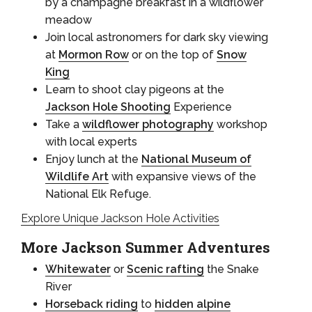
by a champagne breakfast in a wildflower
meadow
Join local astronomers for dark sky viewing
at
Mormon Row
or on the top of
Snow
King
Learn to shoot clay pigeons at the
Jackson Hole Shooting
Experience
Take a
wildflower photography
workshop
with local experts
Enjoy lunch at the
National Museum of
Wildlife Art
with expansive views of the
National Elk Refuge.
Explore Unique Jackson Hole Activities
More Jackson Summer Adventures
Whitewater
or
Scenic rafting
the Snake
River
Horseback riding
to
hidden alpine