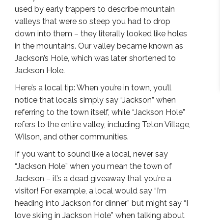
used by early trappers to describe mountain
valleys that were so steep you had to drop
down into them – they literally looked like holes
in the mountains. Our valley became known as
Jackson’s Hole, which was later shortened to
Jackson Hole.
Here’s a local tip: When you’re in town, you’ll
notice that locals simply say “Jackson” when
referring to the town itself, while “Jackson Hole”
refers to the entire valley, including Teton Village,
Wilson, and other communities.
If you want to sound like a local, never say
“Jackson Hole” when you mean the town of
Jackson – it’s a dead giveaway that you’re a
visitor! For example, a local would say “I’m
heading into Jackson for dinner” but might say “I
love skiing in Jackson Hole” when talking about