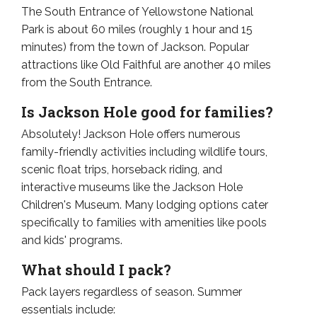
The South Entrance of Yellowstone National
Park is about 60 miles (roughly 1 hour and 15
minutes) from the town of Jackson. Popular
attractions like Old Faithful are another 40 miles
from the South Entrance.
Is Jackson Hole good for families?
Absolutely! Jackson Hole offers numerous
family-friendly activities including wildlife tours,
scenic float trips, horseback riding, and
interactive museums like the Jackson Hole
Children's Museum. Many lodging options cater
specifically to families with amenities like pools
and kids' programs.
What should I pack?
Pack layers regardless of season. Summer
essentials include: