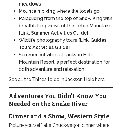
meadows
Mountain biking
where the locals go
Paragliding from the top of Snow King with
breathtaking views of the Teton Mountains
[Link:
Summer Activities Guide
]
Wildlife photography tours [Link:
Guides
Tours Activities Guide
]
Summer activities at Jackson Hole
Mountain Resort, a perfect destination for
both adventure and relaxation
See all the
Things to do in Jackson Hole
here.
Adventures You Didn't Know You
Needed on the Snake River
Dinner and a Show, Western Style
Picture yourself at a Chuckwagon dinner, where