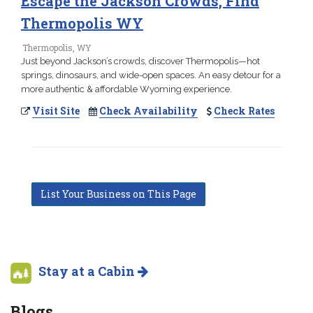
Escape the Jackson Crowds, Find
Thermopolis WY
Thermopolis, WY
Just beyond Jackson’s crowds, discover Thermopolis—hot
springs, dinosaurs, and wide-open spaces. An easy detour for a
more authentic & affordable Wyoming experience.
Visit Site
Check Availability
Check Rates
List Your Business on This Page
Stay at a Cabin
Blogs