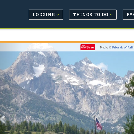
LODGING
THINGS TO DO
PA
Previous
Save
Photo ©
Friends of Pat