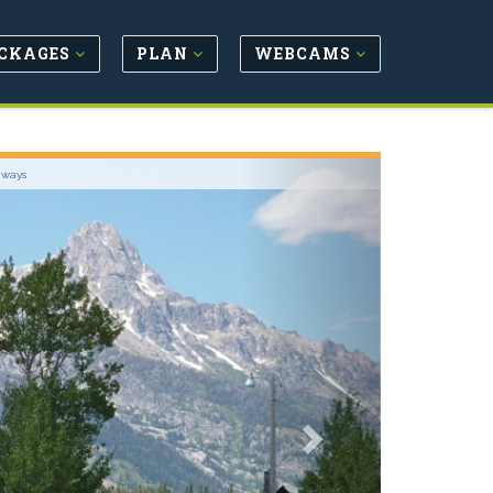
CKAGES
PLAN
WEBCAMS
Next
hways