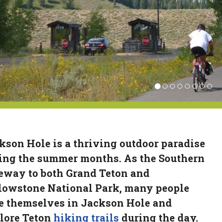
kson Hole is a thriving outdoor paradise
ing the summer months. As the Southern
eway to both Grand Teton and
lowstone National Park, many people
e themselves in Jackson Hole and
lore Teton
hiking trails
during the day.