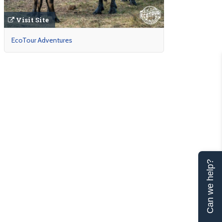
Visit Site
EcoTour Adventures
Can we help?