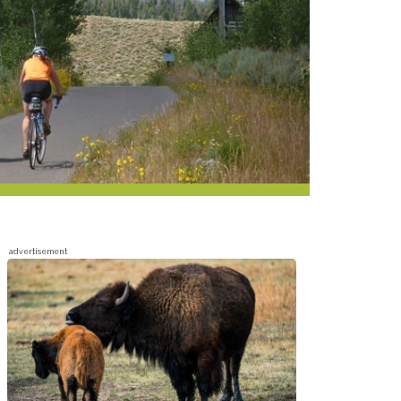
advertisement