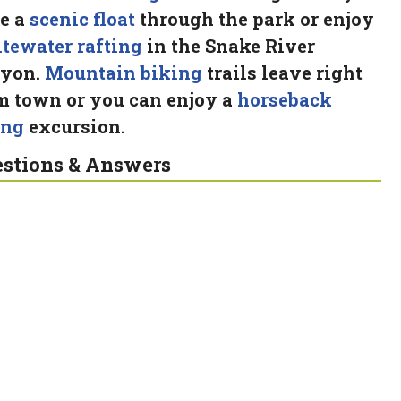
e a
scenic float
through the park or enjoy
tewater rafting
in the Snake River
yon.
Mountain biking
trails leave right
m town or you can enjoy a
horseback
ing
excursion.
stions & Answers