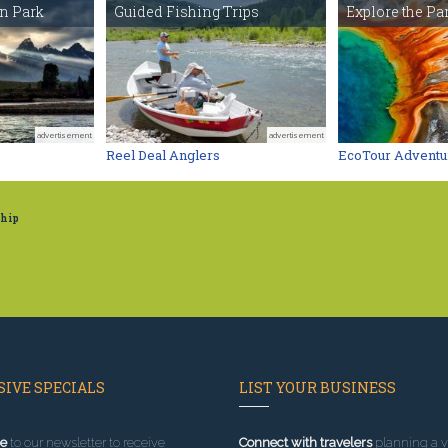
on Park
Guided Fishing Trips
Explore the Par
advertisement
advertisement
Reel Deal Anglers
EcoTour Adventu
ship
IVE SPECIALS
LIST YOUR BUSINESS
e
to our newsletter to receive
Connect with travelers
planning a vi