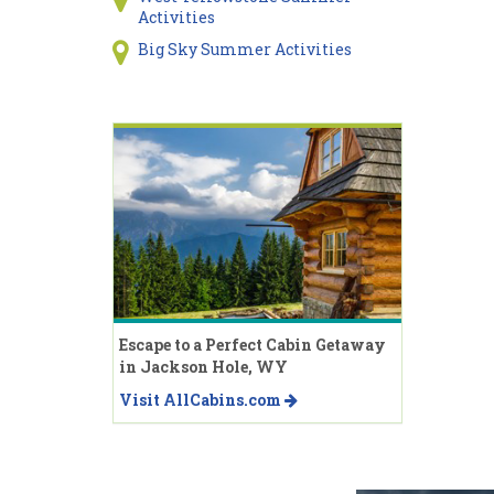
Activities
Big Sky Summer Activities
Escape to a Perfect Cabin Getaway
in Jackson Hole, WY
Visit AllCabins.com