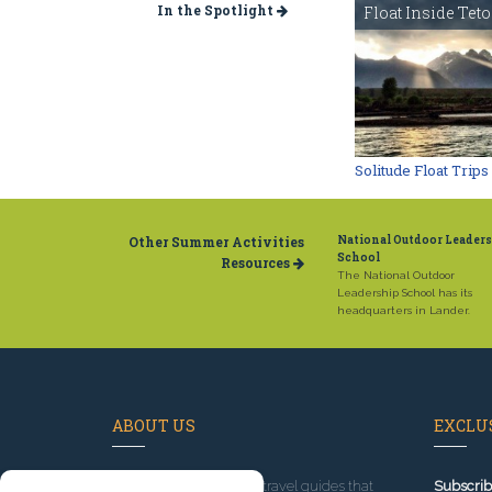
In the Spotlight
Float Inside Tet
Solitude Float Trips
Other Summer Activities
National Outdoor Leader
School
Resources
The National Outdoor
Leadership School has its
headquarters in Lander.
ABOUT US
EXCLUS
Since 1995
, we've built travel guides that
Subscrib