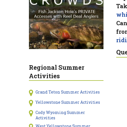
Tak
whi
Can
fro
rid
Que
Regional Summer
Activities
Grand Teton Summer Activities
Yellowstone Summer Activities
Cody Wyoming Summer
Activities
West Yellowstone Summer