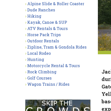
Alpine Slide & Roller Coaster
Dude Ranches
Hiking
Kayak, Canoe & SUP
ATV Rentals & Tours
Horse Pack Trips
Outdoor Rentals
Zipline, Tram & Gondola Rides
Local Rodeo
Hunting
Motorcycle Rental & Tours
Jac
Rock Climbing
Golf Courses
dur
Wagon Trains / Rides
Gat
Yel
bas
exp