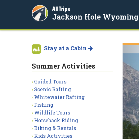
AllTrips
Jackson Hole Wyoming
Stay at a Cabin
Summer Activities
Guided Tours
Scenic Rafting
Whitewater Rafting
Fishing
Wildlife Tours
Horseback Riding
Biking & Rentals
Kids Activities