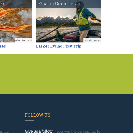
ks!
Float in Grand Teton!
advertisement
advertisement
res
Barker Ewing Float Trip
FOLLOW US
sit to
Give us a follow
if you want to be kept up to