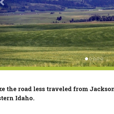
e the road less traveled from Jackso
tern Idaho.