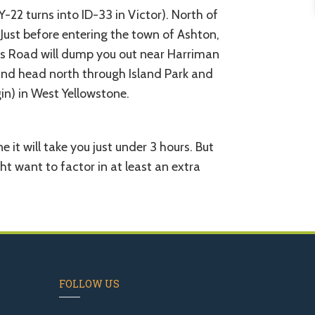
22 turns into ID-33 in Victor). North of
 Just before entering the town of Ashton,
ls Road will dump you out near Harriman
 and head north through Island Park and
n) in West Yellowstone.
 it will take you just under 3 hours. But
ht want to factor in at least an extra
FOLLOW US