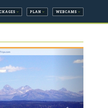
CKAGES
PLAN
WEBCAMS
Next
lTrips.com