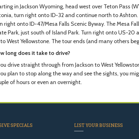
arting in Jackson Wyoming, head west over Teton Pass (WY-
onia, turn right onto ID-32 and continue north to Ashton.
rn right onto ID-47/Mesa Falls Scenic Byway. The Mesa Fal
te Park, just south of Island Park. Turn right onto US-20
 to West Yellowstone. The tour ends (and many others begi
w long does it take to drive?
you drive straight through from Jackson to West Yellowstone
you plan to stop along the way and see the sights, you mig
ple of hours or even an overnight.
IVE SPECIALS
LIST YOUR BUSINESS