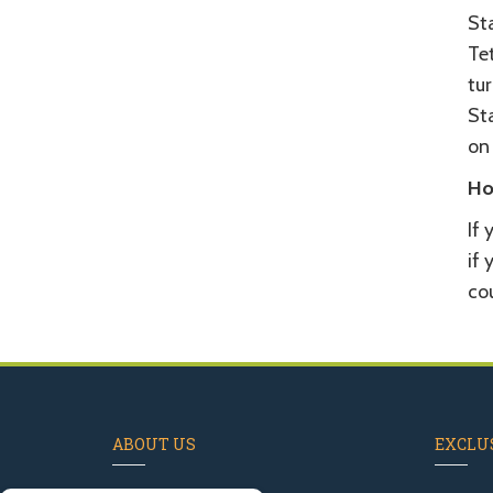
St
Tet
tu
Sta
on
Ho
If 
if 
cou
ABOUT US
EXCLUS