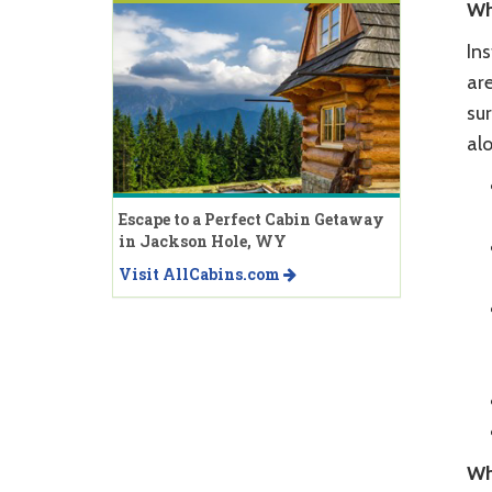
Wh
In
are
sur
al
Escape to a Perfect Cabin Getaway
in Jackson Hole, WY
Visit AllCabins.com
Wh