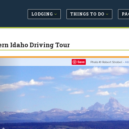
LODGING
THINGS TO DO
PA
ern Idaho Driving Tour
Previous
Save
Photo © Robert Strobel -
Al