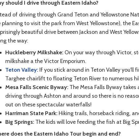
y should I drive through Eastern Idaho?
stead of driving through Grand Teton and Yellowstone Nati
 planning to visit the park from West Yellowstone), the Ea
prisingly beautiful drive between Jackson and West Yellow
ong the way:
Huckleberry Milkshake:
On your way through Victor, s
milkshake a the Victor Emporium.
Teton Valley:
If you stick around in Teton Valley you'll 
Targhee chairlift to floating Teton River to numerous hik
Mesa Falls Scenic Byway:
The Mesa Falls Byway takes 
driving through Ashton and around so there is no reason
out on these spectacular waterfalls!
Harriman State Park:
Hiking trails, horseback riding, and
Big Springs:
The kids will love feeding the fish at Big Sp
ere does the Eastern Idaho Tour begin and end?