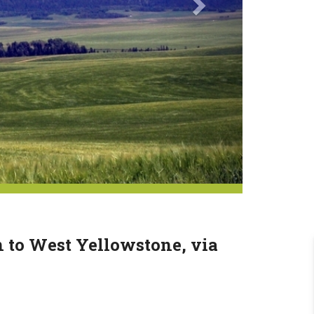
n to West Yellowstone, via