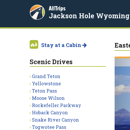
AllTrips
Jackson Hole Wyoming
East
Stay at a Cabin
Scenic Drives
Grand Teton
Yellowstone
Teton Pass
Moose Wilson
Rockefeller Parkway
Hoback Canyon
Snake River Canyon
Togwotee Pass