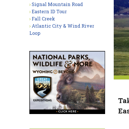
Signal Mountain Road
Eastern ID Tour
Fall Creek
Atlantic City & Wind River
Loop
Tak
Eas