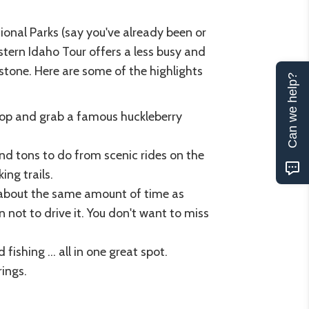
onal Parks (say you've already been or
stern Idaho Tour offers a less busy and
stone. Here are some of the highlights
Can we help?
top and grab a famous huckleberry
find tons to do from scenic rides on the
ing trails.
about the same amount of time as
 not to drive it. You don't want to miss
 fishing ... all in one great spot.
rings.