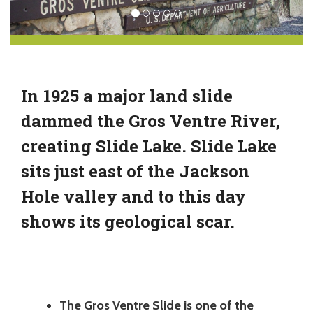
In 1925 a major land slide
dammed the Gros Ventre River,
creating Slide Lake. Slide Lake
sits just east of the Jackson
Hole valley and to this day
shows its geological scar.
The Gros Ventre Slide is one of the