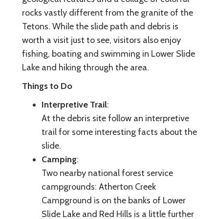
rocks vastly different from the granite of the
Tetons. While the slide path and debris is
worth a visit just to see, visitors also enjoy
fishing, boating and swimming in Lower Slide
Lake and hiking through the area.
Things to Do
Interpretive Trail
:
At the debris site follow an interpretive
trail for some interesting facts about the
slide.
Camping
:
Two nearby national forest service
campgrounds: Atherton Creek
Campground is on the banks of Lower
Slide Lake and Red Hills is a little further