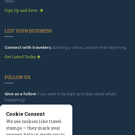
deals!
Sign Up and Save
LIST YOUR BUSINESS
Connect with travelers
planning a visit to Jackson Hole Wyoming.
Get Listed Today
FOLLOW US
Give us a follow
if you want to be kept up to date about what’s
happening!
Cookie Consent
We use cookies like travel
stamps — they mark your
journey, help us guide you to