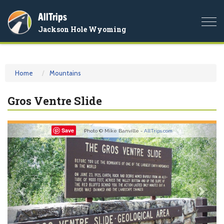
AllTrips
Togg
Jackson Hole Wyoming
navi
Home
Mountains
Gros Ventre Slide
Previous
Nex
Save
Photo © Mike Banville -
AllTrips.com