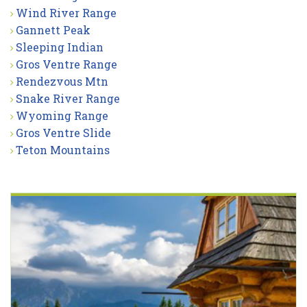
Wind River Range
Gannett Peak
Sleeping Indian
Gros Ventre Range
Rendezvous Mtn
Snake River Range
Wyoming Range
Gros Ventre Slide
Teton Mountains