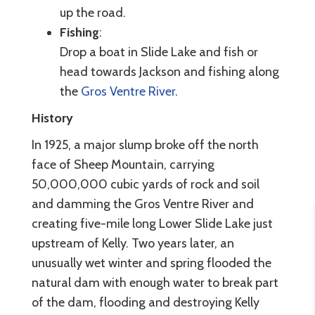
up the road.
Fishing
:
Drop a boat in Slide Lake and fish or
head towards Jackson and fishing along
the
Gros Ventre River
.
History
In 1925, a major slump broke off the north
face of Sheep Mountain, carrying
50,000,000 cubic yards of rock and soil
and damming the Gros Ventre River and
creating five-mile long Lower Slide Lake just
upstream of Kelly. Two years later, an
unusually wet winter and spring flooded the
natural dam with enough water to break part
of the dam, flooding and destroying Kelly