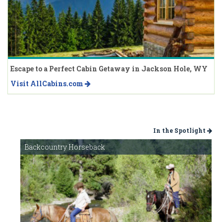
Escape to a Perfect Cabin Getaway in Jackson Hole, WY
Visit AllCabins.com
In the Spotlight
Backcountry Horseback