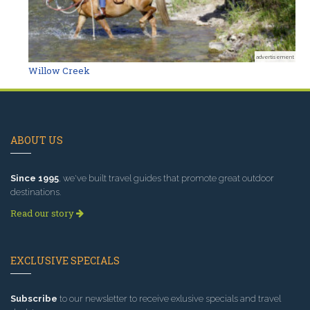
advertisement
Willow Creek
ABOUT US
Since 1995
, we've built travel guides that promote great outdoor
destinations.
Read our story
EXCLUSIVE SPECIALS
Subscribe
to our newsletter to receive exlusive specials and travel