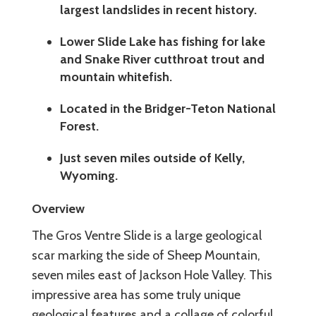
largest landslides in recent history.
Lower Slide Lake has fishing for lake
and Snake River cutthroat trout and
mountain whitefish.
Located in the Bridger-Teton National
Forest.
Just seven miles outside of Kelly,
Wyoming.
Overview
The Gros Ventre Slide is a large geological
scar marking the side of Sheep Mountain,
seven miles east of Jackson Hole Valley. This
impressive area has some truly unique
geological features and a collage of colorful