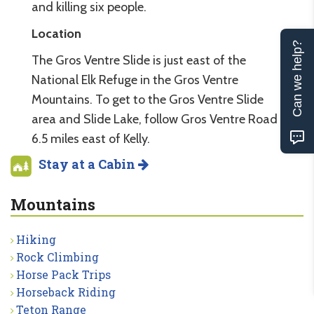
and killing six people.
Location
Can we help?
The Gros Ventre Slide is just east of the
National Elk Refuge in the Gros Ventre
Mountains. To get to the Gros Ventre Slide
area and Slide Lake, follow Gros Ventre Road
6.5 miles east of Kelly.
Stay at a Cabin
Mountains
Hiking
Rock Climbing
Horse Pack Trips
Horseback Riding
Teton Range