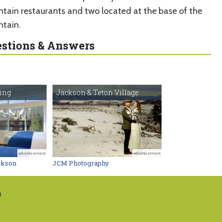
tain restaurants and two located at the base of the
tain.
stions & Answers
ging
Jackson & Teton Village
advertisement
advertisement
ckson
JCM Photography
t