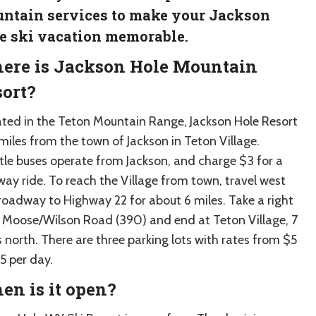
ntain services to make your Jackson
e ski vacation memorable.
ere is Jackson Hole Mountain
ort?
ated in the Teton Mountain Range, Jackson Hole Resort
 miles from the town of Jackson in Teton Village.
tle buses operate from Jackson, and charge $3 for a
way ride. To reach the Village from town, travel west
roadway to Highway 22 for about 6 miles. Take a right
 Moose/Wilson Road (390) and end at Teton Village, 7
 north. There are three parking lots with rates from $5
5 per day.
n is it open?