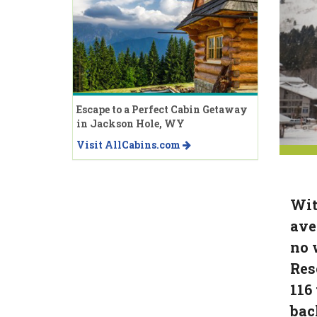
Escape to a Perfect Cabin Getaway
in Jackson Hole, WY
Visit AllCabins.com
Wit
ave
no 
Res
116
bac