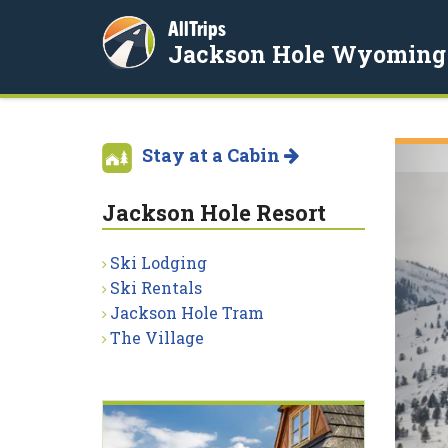
AllTrips
Jackson Hole Wyoming
Stay at a Cabin
Jackson Hole Resort
Ski Lodging
Ski Rentals
Jackson Hole Tram
The Village