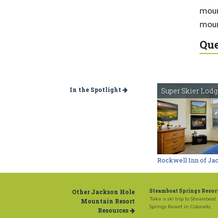
moun
moun
Que
In the Spotlight
Super Skier Lod
Rockwell Inn of Ja
Other Jackson Hole
Steamboat Springs Resor
Take a ski trip to Steamboat
Mountain Resort
Springs Resort in Colorado.
Resources