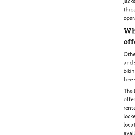
Jack
thro
oper
Wha
off
Other
and 
bikin
free
The 
offer
renta
lock
locat
avai