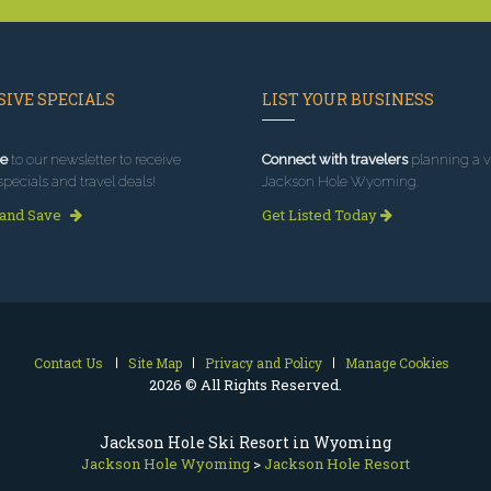
IVE SPECIALS
LIST YOUR BUSINESS
e
to our newsletter to receive
Connect with travelers
planning a vi
specials and travel deals!
Jackson Hole Wyoming.
 and Save
Get Listed Today
Contact Us
Site Map
Privacy and Policy
Manage Cookies
2026 © All Rights Reserved.
Jackson Hole Ski Resort in Wyoming
Jackson Hole Wyoming
>
Jackson Hole Resort