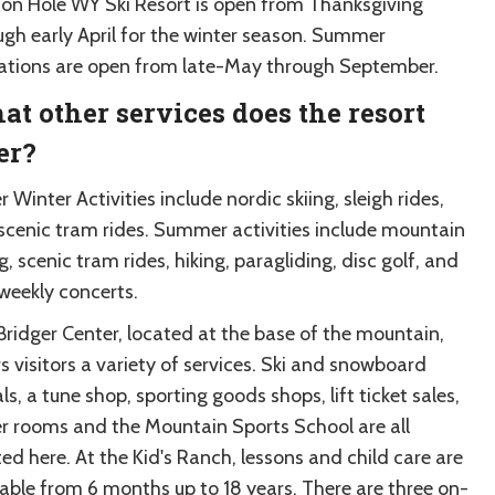
son Hole WY Ski Resort is open from Thanksgiving
ugh early April for the winter season. Summer
ations are open from late-May through September.
t other services does the resort
er?
 Winter Activities include nordic skiing, sleigh rides,
scenic tram rides. Summer activities include mountain
g, scenic tram rides, hiking, paragliding, disc golf, and
 weekly concerts.
Bridger Center, located at the base of the mountain,
s visitors a variety of services. Ski and snowboard
ls, a tune shop, sporting goods shops, lift ticket sales,
er rooms and the Mountain Sports School are all
ed here. At the Kid's Ranch, lessons and child care are
lable from 6 months up to 18 years. There are three on-