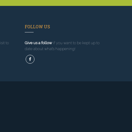
FOLLOW US
sit to
Give us a follow
if you want to be kept up to
date about what’s happening!