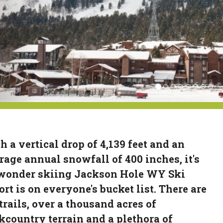
h a vertical drop of 4,139 feet and an
rage annual snowfall of 400 inches, it's
wonder skiing Jackson Hole WY Ski
ort is on everyone's bucket list. There are
 trails, over a thousand acres of
kcountry terrain and a plethora of