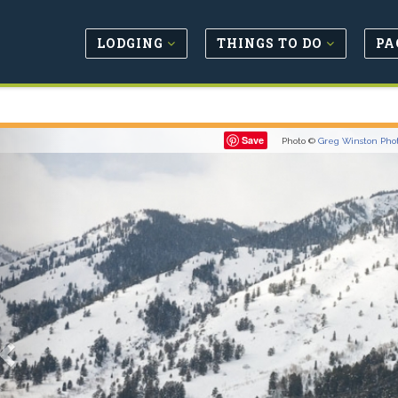
LODGING
THINGS TO DO
PA
Previous
Save
Photo ©
Greg Winston Pho