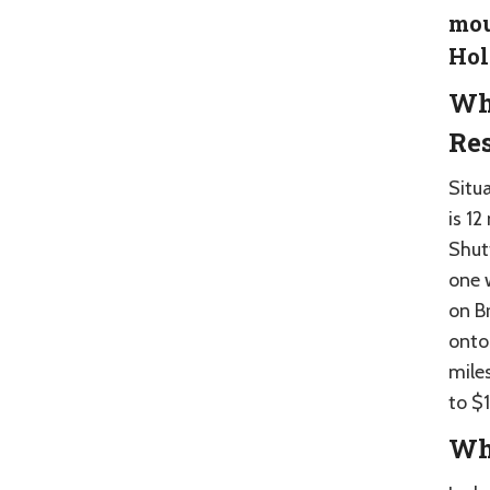
mou
Hol
Wh
Res
Situ
is 12
Shut
one 
on B
onto
miles
to $1
Whe