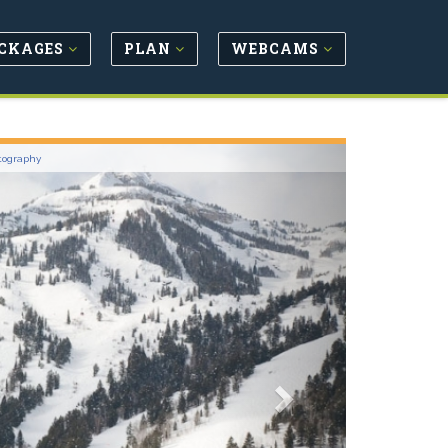
CKAGES
PLAN
WEBCAMS
Next
tography