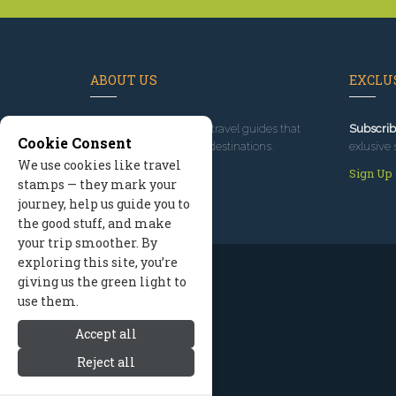
ABOUT US
EXCLUS
Since 1995
, we've built travel guides that
Subscrib
Cookie Consent
promote great outdoor destinations.
exlusive 
We use cookies like travel
Read our story
Sign Up
stamps — they mark your
journey, help us guide you to
the good stuff, and make
your trip smoother. By
exploring this site, you’re
giving us the green light to
use them.
Accept all
Reject all