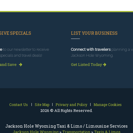
IVE SPECIALS
LIST YOUR BUSINESS
e
to our newsletter to receive
Connect with travelers
planning a vi
specials and travel deals!
Jackson Hole Wyoming.
 and Save
Get Listed Today
Contact Us
Site Map
Privacy and Policy
Manage Cookies
2026 © All Rights Reserved.
Jackson Hole Wyoming Taxi & Limo / Limousine Services
Jackson Hole Wyoming
>
Transportation
>
Taxis & Limos