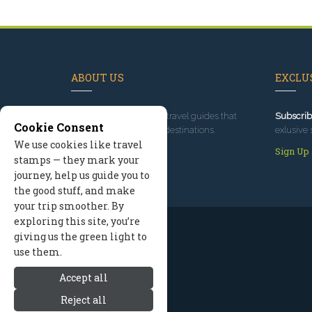
ABOUT US
EXCLUS
Since 1995
, we've built travel guides that
Subscrib
Cookie Consent
promote great outdoor destinations.
exlusive 
We use cookies like travel
Read our story
Sign Up
stamps — they mark your
journey, help us guide you to
the good stuff, and make
your trip smoother. By
exploring this site, you’re
giving us the green light to
use them.
Accept all
Reject all