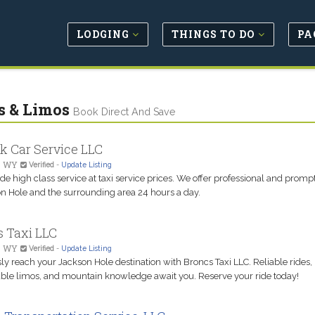
LODGING
THINGS TO DO
PA
s & Limos
Book Direct And Save
k Car Service LLC
, WY
Verified
-
Update Listing
e high class service at taxi service prices. We offer professional and prompt
on Hole and the surrounding area 24 hours a day.
s Taxi LLC
, WY
Verified
-
Update Listing
sly reach your Jackson Hole destination with Broncs Taxi LLC. Reliable rides,
ble limos, and mountain knowledge await you. Reserve your ride today!