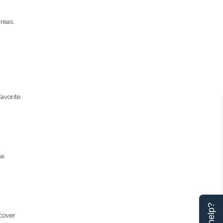
reas.
avorite
a:
 cover