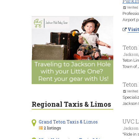
Parkin
Verified
Professio
Airport p
Visit
Teton
Jackson
Teton Li
Town of J
Teton
Verified
Specializ
Regional Taxis & Limos
Jackson 
UVC L
Grand Teton Taxis & Limos
2 listings
Jackson
"Ride in 