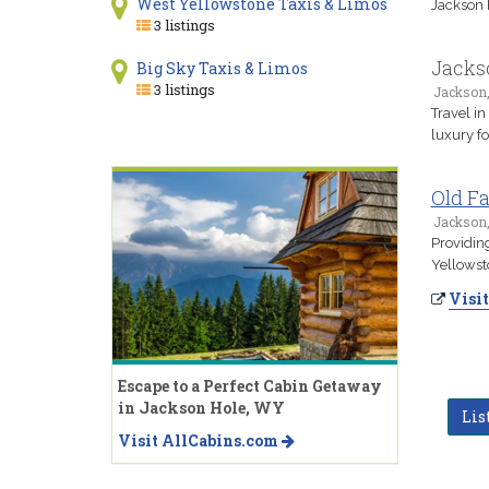
West Yellowstone Taxis & Limos
Jackson 
3 listings
Jackso
Big Sky Taxis & Limos
3 listings
Jackson
Travel i
luxury fo
Old Fa
Jackson
Providing
Yellowst
Visit
Escape to a Perfect Cabin Getaway
in Jackson Hole, WY
Lis
Visit AllCabins.com