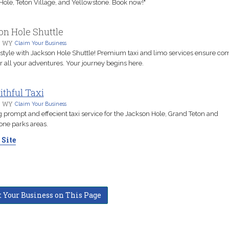
Hole, Teton Village, and Yellowstone. Book now!"
n Hole Shuttle
, WY
Claim Your Business
n style with Jackson Hole Shuttle! Premium taxi and limo services ensure co
r all your adventures. Your journey begins here.
ithful Taxi
, WY
Claim Your Business
 prompt and effecient taxi service for the Jackson Hole, Grand Teton and
one parks areas.
 Site
t Your Business on This Page