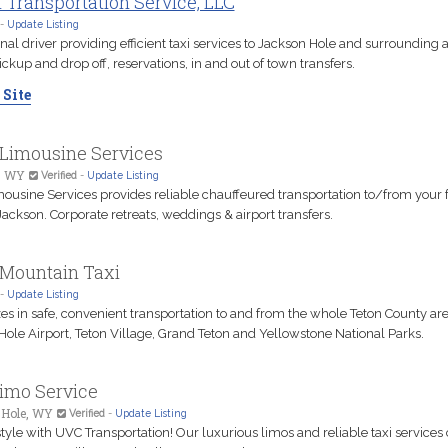
 Transportation Service, LLC
-
Update Listing
nal driver providing efficient taxi services to Jackson Hole and surrounding a
ickup and drop off, reservations, in and out of town transfers.
 Site
 Limousine Services
, WY
Verified
-
Update Listing
mousine Services provides reliable chauffeured transportation to/from your f
ackson. Corporate retreats, weddings & airport transfers.
 Mountain Taxi
-
Update Listing
es in safe, convenient transportation to and from the whole Teton County are
Hole Airport, Teton Village, Grand Teton and Yellowstone National Parks.
imo Service
 Hole, WY
Verified
-
Update Listing
style with UVC Transportation! Our luxurious limos and reliable taxi services