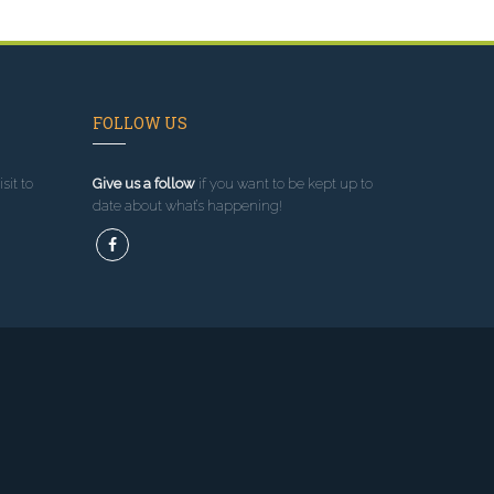
FOLLOW US
sit to
Give us a follow
if you want to be kept up to
date about what’s happening!