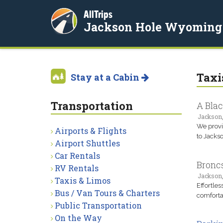
AllTrips
Jackson Hole Wyoming
Taxi
Stay at a Cabin
Transportation
A Blac
Jackson
We provid
Airports & Flights
to Jacks
Airport Shuttles
Car Rentals
Bronc
RV Rentals
Jackson
Taxis & Limos
Effortles
Bus / Van Tours & Charters
comforta
Public Transportation
On the Way