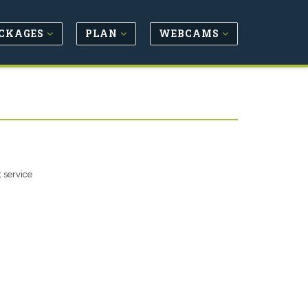
CKAGES
PLAN
WEBCAMS
 service