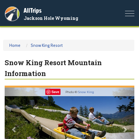
AllTrips
Togg
Jackson Hole Wyoming
navi
Home
Snow King Resort
Snow King Resort Mountain
Information
Previous
Nex
Save
Photo ©
Snow King