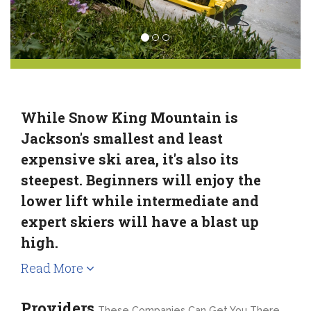
While Snow King Mountain is
Jackson's smallest and least
expensive ski area, it's also its
steepest. Beginners will enjoy the
lower lift while intermediate and
expert skiers will have a blast up
high.
Read More
Providers
These Companies Can Get You There