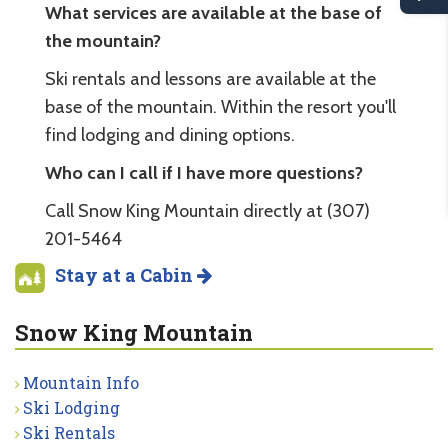
What services are available at the base of
the mountain?
Ski rentals and lessons are available at the
base of the mountain. Within the resort you'll
find lodging and dining options.
Who can I call if I have more questions?
Call Snow King Mountain directly at (307)
201-5464
Stay at a Cabin
Snow King Mountain
Mountain Info
Ski Lodging
Ski Rentals