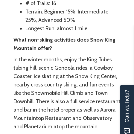
# of Trails: 16
Terrain: Beginner 15%, Intermediate
25%, Advanced 60%
Longest Run: almost 1 mile
What non-skiing activities does Snow King
Mountain offer?
In the winter months, enjoy the King Tubes
tubing hill, scenic Gondola rides, a Cowboy
Coaster, ice skating at the Snow King Center,
nearby cross country skiing, and fun events
Can we help?
like the Snowmobile Hill Climb and Town
Downhill. There is also a full service restaurant
and bar in the hotel proper as well as Aurora
Mountaintop Restaurant and Observatory
and Planetarium atop the mountain.