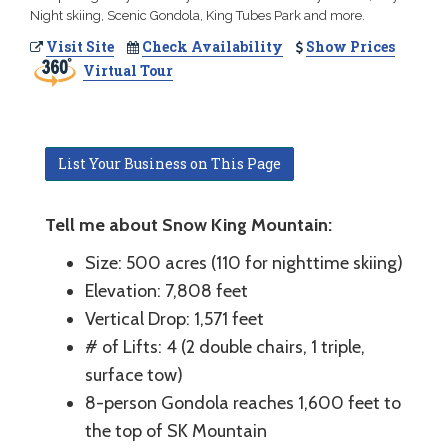
Night skiing, Scenic Gondola, King Tubes Park and more.
Visit Site
Check Availability
Show Prices
Virtual Tour
List Your Business on This Page
Tell me about Snow King Mountain:
Size: 500 acres (110 for nighttime skiing)
Elevation: 7,808 feet
Vertical Drop: 1,571 feet
# of Lifts: 4 (2 double chairs, 1 triple,
surface tow)
8-person Gondola reaches 1,600 feet to
the top of SK Mountain