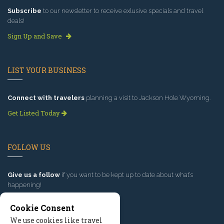
Subscribe
to our newsletter to receive exlusive specials and travel
deals!
Sign Up and Save
LIST YOUR BUSINESS
Connect with travelers
planning a visit to Jackson Hole Wyoming.
Get Listed Today
FOLLOW US
Give us a follow
if you want to be kept up to date about what’s
happening!
Cookie Consent
We use cookies like travel