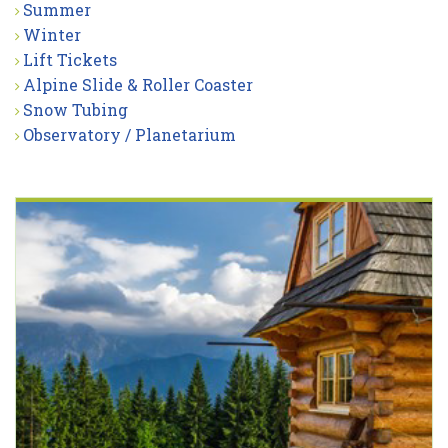
Summer
Winter
Lift Tickets
Alpine Slide & Roller Coaster
Snow Tubing
Observatory / Planetarium