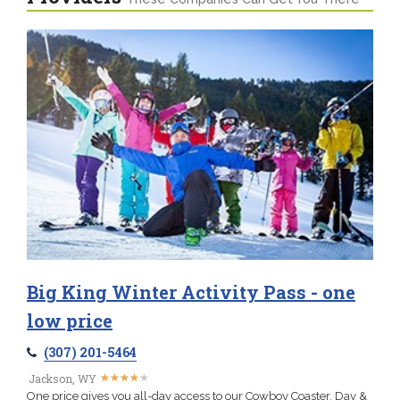
Big King Winter Activity Pass - one
low price
(307) 201-5464
★
★
★
★
★
★
★
★
★
★
Jackson, WY
One price gives you all-day access to our Cowboy Coaster, Day &