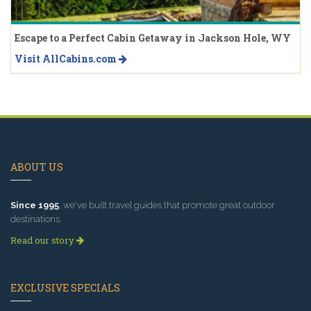
Escape to a Perfect Cabin Getaway in Jackson Hole, WY
Visit AllCabins.com
ABOUT US
Since 1995
, we've built travel guides that promote great outdoor
destinations.
Read our story
EXCLUSIVE SPECIALS