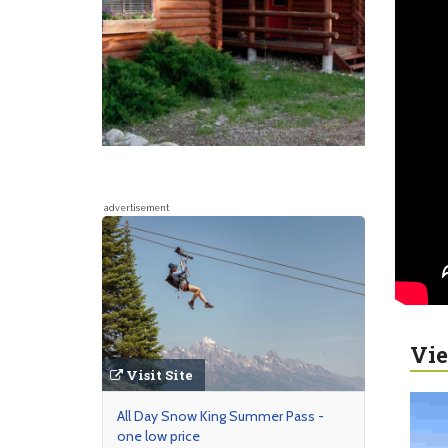
advertisement
Vie
Visit Site
All Day Snow King Summer Pass -
one low price