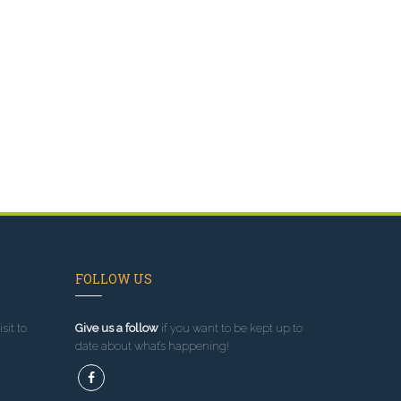
FOLLOW US
sit to
Give us a follow
if you want to be kept up to
date about what’s happening!