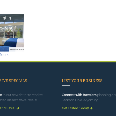
odging
advertisement
ckson
IVE SPECIALS
LIST YOUR BUSINESS
e
to our newsletter to receive
Connect with travelers
planning a vi
specials and travel deals!
Jackson Hole Wyoming.
 and Save
Get Listed Today