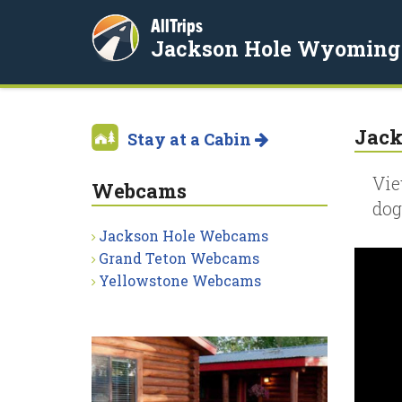
AllTrips
Jackson Hole Wyoming
Jack
Stay at a Cabin
Vie
Webcams
dog
Jackson Hole Webcams
Grand Teton Webcams
Yellowstone Webcams