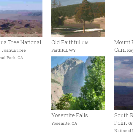
ua Tree National
Old Faithful
Mount 
Old
k
Cam
Joshua Tree
Faithful, WY
Ke
nal Park, CA
Yosemite Falls
South R
Point
Yosemite, CA
Gr
National 