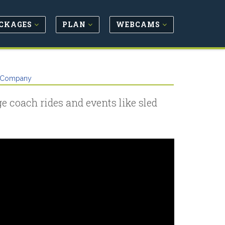
CKAGES
PLAN
WEBCAMS
g Company
ge coach rides and events like sled