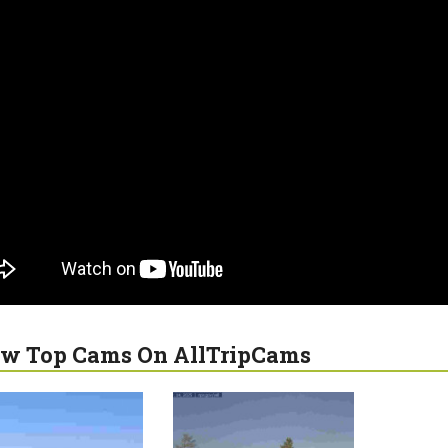
w Top Cams On AllTripCams