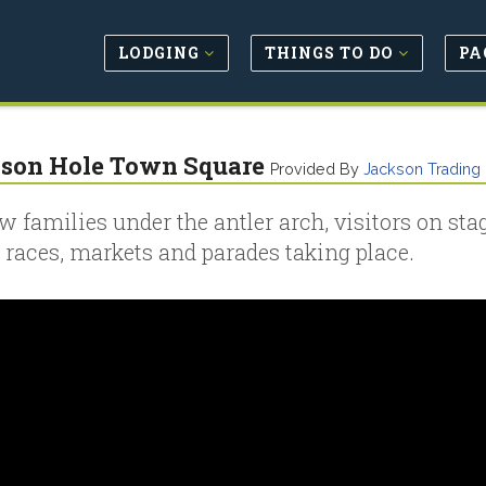
LODGING
THINGS TO DO
PA
son Hole Town Square
Provided By
Jackson Tradin
w families under the antler arch, visitors on sta
 races, markets and parades taking place.