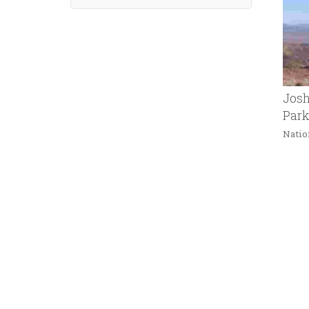
Josh
Par
Natio