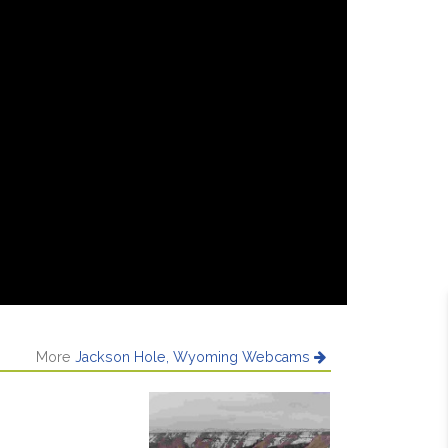
More
Jackson Hole, Wyoming Webcams