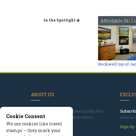
In the Spotlight
Affordable Ski L
Rockwell Inn of Ja
ABOUT US
EXCLUS
Since 1995
, we've built travel guides that
Subscrib
Cookie Consent
promote great outdoor destinations.
exlusive 
We use cookies like travel
Read our story
Sign Up
stamps — they mark your