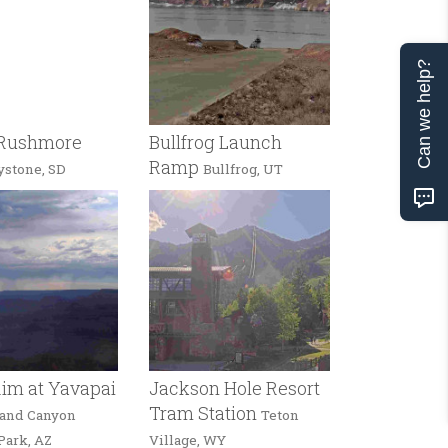
Can we help?
Rushmore
Bullfrog Launch
Ramp
ystone, SD
Bullfrog, UT
im at Yavapai
Jackson Hole Resort
Tram Station
and Canyon
Teton
Park, AZ
Village, WY