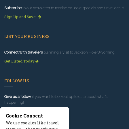
Subscribe
to our newsletter to receive exlusive specials and travel deals!
Sign Up and Save
LIST YOUR BUSINESS
Connect with travelers
planning a visit to Jackson Hole Wyoming.
Get Listed Today
FOLLOW US
Give us a follow
if you want to be kept up to date about what’s
happening!
Cookie Consent
We use cookies like travel