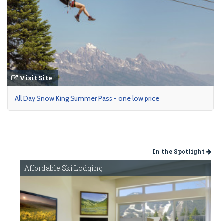
Visit Site
All Day Snow King Summer Pass - one low price
In the Spotlight
Affordable Ski Lodging