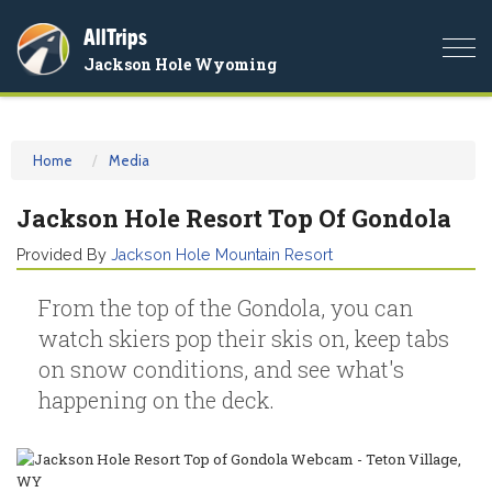
AllTrips
Togg
Jackson Hole Wyoming
navi
Home
Media
Jackson Hole Resort Top Of Gondola
Provided By
Jackson Hole Mountain Resort
From the top of the Gondola, you can
watch skiers pop their skis on, keep tabs
on snow conditions, and see what's
happening on the deck.