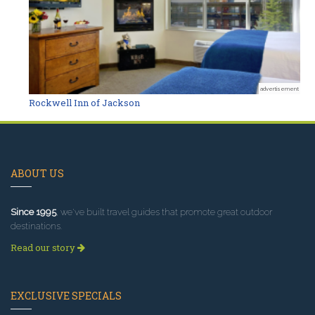
advertisement
Rockwell Inn of Jackson
ABOUT US
Since 1995
, we've built travel guides that promote great outdoor
destinations.
Read our story
EXCLUSIVE SPECIALS