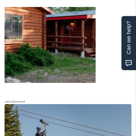
Can we help?
advertisement