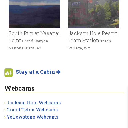
South Rim at Yavapai
Jackson Hole Resort
Point
Tram Station
Grand Canyon
Teton
National Park, AZ
Village, WY
Stay at a Cabin
Webcams
Jackson Hole Webcams
Grand Teton Webcams
Yellowstone Webcams