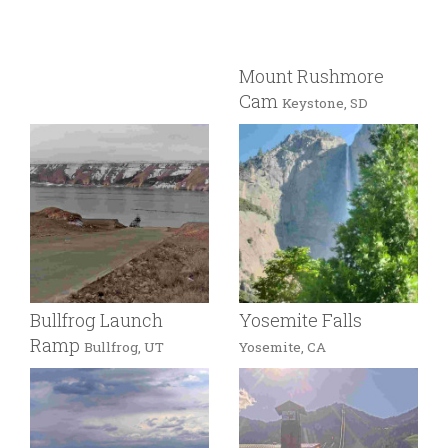
Mount Rushmore
Cam
Keystone, SD
Bullfrog Launch
Yosemite Falls
Ramp
Bullfrog, UT
Yosemite, CA