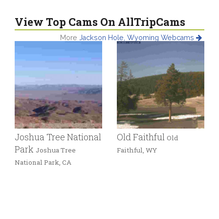
View Top Cams On AllTripCams
More
Jackson Hole, Wyoming Webcams
Joshua Tree National
Old Faithful
Old
Park
Joshua Tree
Faithful, WY
National Park, CA