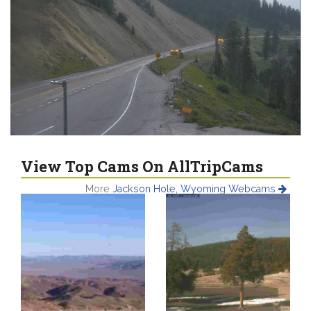
View Top Cams On AllTripCams
More
Jackson Hole, Wyoming Webcams