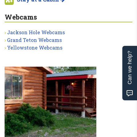
Webcams
Jackson Hole Webcams
Grand Teton Webcams
Yellowstone Webcams
Can we help?