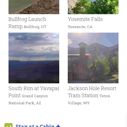
Bullfrog Launch
Yosemite Falls
Ramp
Bullfrog, UT
Yosemite, CA
South Rim at Yavapai
Jackson Hole Resort
Point
Tram Station
Grand Canyon
Teton
National Park, AZ
Village, WY
Stay at a Cabin