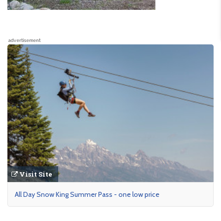
advertisement
Visit Site
All Day Snow King Summer Pass - one low price