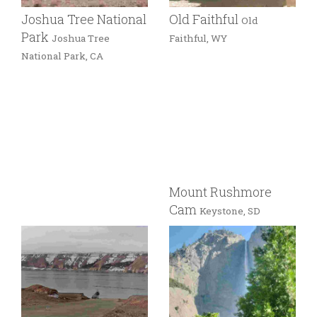
Joshua Tree National
Old Faithful
Old
Park
Joshua Tree
Faithful, WY
National Park, CA
Mount Rushmore
Cam
Keystone, SD