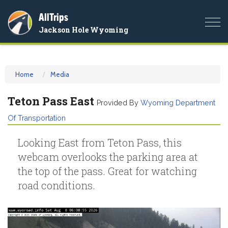
AllTrips
Togg
Jackson Hole Wyoming
navi
Home
Media
Teton Pass East
Provided By
Wyoming Department
Of Transportation
Looking East from Teton Pass, this
webcam overlooks the parking area at
the top of the pass. Great for watching
road conditions.