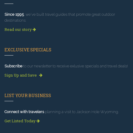
Since 1995
, we've built travel guides that promote great outdoor
destinations.
Read our story
EXCLUSIVE SPECIALS
Subscribe
to our newsletter to receive exlusive specials and travel deals!
Sign Up and Save
LIST YOUR BUSINESS
Connect with travelers
planning a visit to Jackson Hole Wyoming.
Get Listed Today