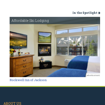
In the Spotlight
Affordable Ski Lodging
advertisement
Rockwell Inn of Jackson
ABOUT US