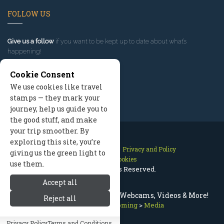
FOLLOW US
Give us a follow
if you want to be kept up to date about what’s
happening!
Cookie Consent
We use cookies like travel
stamps — they mark your
journey, help us guide you to
the good stuff, and make
your trip smoother. By
exploring this site, you’re
Contact Us
Site Map
Privacy and Policy
giving us the green light to
Manage Cookies
use them.
2026 © All Rights Reserved.
Accept all
Live Jackson Hole Wyoming Webcams, Videos & More!
Reject all
Jackson Hole Wyoming
>
Media
Privacy Policy
Terms and Conditions