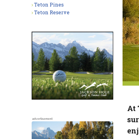
Teton Pines
Teton Reserve
At 
sur
advertisement
enj