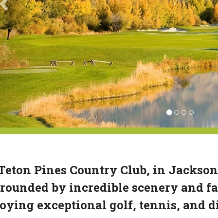
Teton Pines Country Club, in Jackso
rounded by incredible scenery and fa
oying exceptional golf, tennis, and 