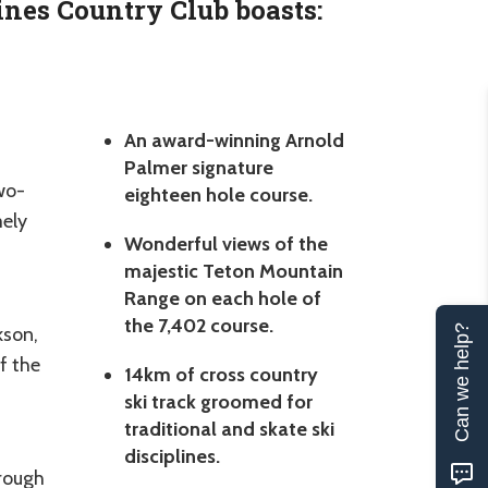
ines Country Club boasts:
An award-winning Arnold
Palmer signature
wo-
eighteen hole course.
mely
Wonderful views of the
majestic Teton Mountain
Range on each hole of
the 7,402 course.
kson,
Can we help?
f the
14km of cross country
ski track groomed for
traditional and skate ski
disciplines.
hrough