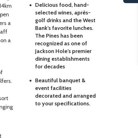
Delicious food, hand-
 14km
selected wines, après-
open
golf drinks and the West
ers a
Bank’s favorite lunches.
taff
The Pines has been
 on a
recognized as one of
Jackson Hole’s premier
dining establishments
for decades
of
Beautiful banquet &
lfers.
event facilities
decorated and arranged
sort
to your specifications.
enging
t