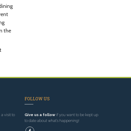
dining
vent
ing
in the
t
FOLLOW US
a visit to
Give us a follow
if you want to be kept up
to date about what’s happening!