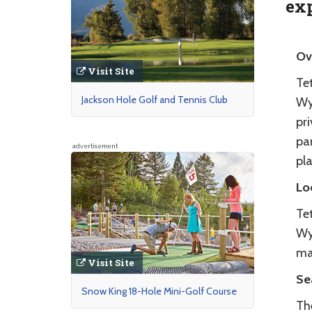
exp
Ov
Visit Site
Tet
Jackson Hole Golf and Tennis Club
Wy
pr
par
advertisement
pla
Lo
Tet
Wy
ma
Visit Site
Se
Snow King 18-Hole Mini-Golf Course
Th