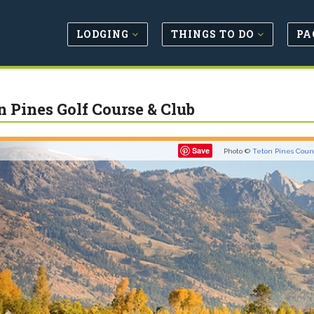
LODGING
THINGS TO DO
PA
n Pines Golf Course & Club
Previous
Save
Photo ©
Teton Pines Coun