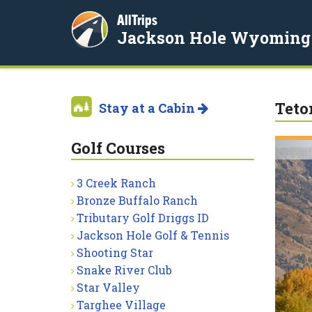
AllTrips
Jackson Hole Wyoming
Teto
Stay at a Cabin
Golf Courses
3 Creek Ranch
Bronze Buffalo Ranch
Tributary Golf Driggs ID
Jackson Hole Golf & Tennis
Shooting Star
Snake River Club
Star Valley
Targhee Village