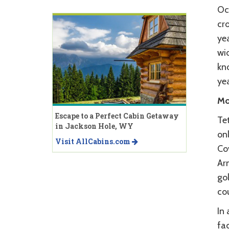
Oc
cro
yea
wid
kn
yea
Mo
Escape to a Perfect Cabin Getaway
Tet
in Jackson Hole, WY
onl
Visit AllCabins.com
Co
Ar
gol
co
In 
fac