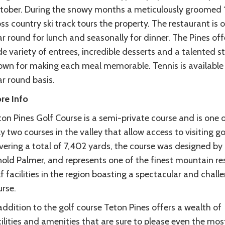
tober. During the snowy months a meticulously groomed
ss country ski track tours the property. The restaurant is 
r round for lunch and seasonally for dinner. The Pines off
e variety of entrees, incredible desserts and a talented s
own for making each meal memorable. Tennis is available
r round basis.
re Info
on Pines Golf Course is a semi-private course and is one 
y two courses in the valley that allow access to visiting go
vering a total of 7,402 yards, the course was designed by
nold Palmer, and represents one of the finest mountain re
f facilities in the region boasting a spectacular and chall
urse.
addition to the golf course Teton Pines offers a wealth of
ilities and amenities that are sure to please even the mos