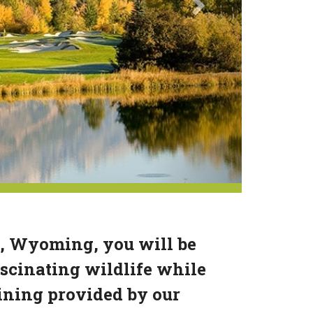
n, Wyoming, you will be
scinating wildlife while
dining provided by our