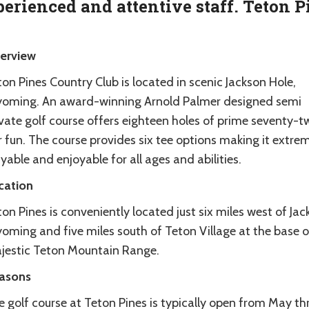
erienced and attentive staff. Teton P
erview
on Pines Country Club is located in scenic Jackson Hole,
oming. An award-winning Arnold Palmer designed semi
ivate golf course offers eighteen holes of prime seventy-t
 fun. The course provides six tee options making it extre
yable and enjoyable for all ages and abilities.
cation
on Pines is conveniently located just six miles west of Jac
oming and five miles south of Teton Village at the base o
jestic Teton Mountain Range.
asons
e golf course at Teton Pines is typically open from May t