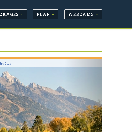
CKAGES
PLAN
WEBCAMS
Next
try Club