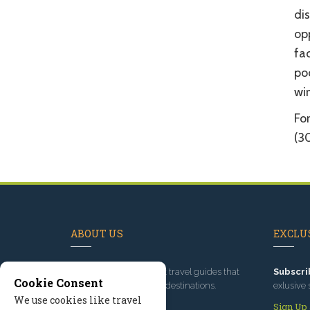
dis
op
fac
poo
win
For
(3
ABOUT US
EXCLUS
Since 1995
, we've built travel guides that
Subscri
Cookie Consent
promote great outdoor destinations.
exlusive 
We use cookies like travel
Read our story
Sign Up