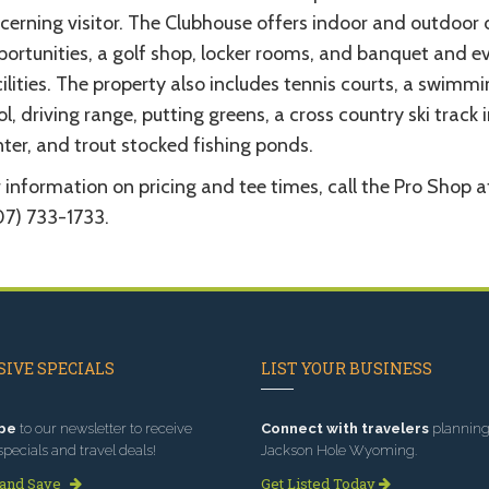
cerning visitor. The Clubhouse offers indoor and outdoor 
portunities, a golf shop, locker rooms, and banquet and e
ilities. The property also includes tennis courts, a swimm
l, driving range, putting greens, a cross country ski track 
ter, and trout stocked fishing ponds.
 information on pricing and tee times, call the Pro Shop a
07) 733-1733.
IVE SPECIALS
LIST YOUR BUSINESS
be
to our newsletter to receive
Connect with travelers
planning 
specials and travel deals!
Jackson Hole Wyoming.
 and Save
Get Listed Today