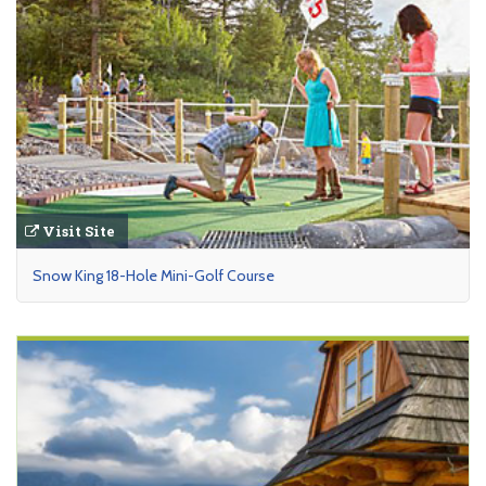
Visit Site
Snow King 18-Hole Mini-Golf Course