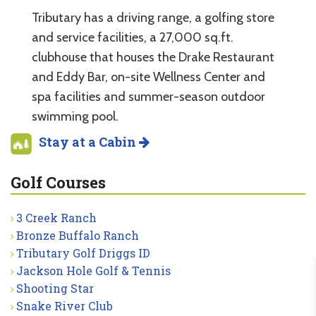
Tributary has a driving range, a golfing store
and service facilities, a 27,000 sq.ft.
clubhouse that houses the Drake Restaurant
and Eddy Bar, on-site Wellness Center and
spa facilities and summer-season outdoor
swimming pool.
Stay at a Cabin
Golf Courses
3 Creek Ranch
Bronze Buffalo Ranch
Tributary Golf Driggs ID
Jackson Hole Golf & Tennis
Shooting Star
Snake River Club