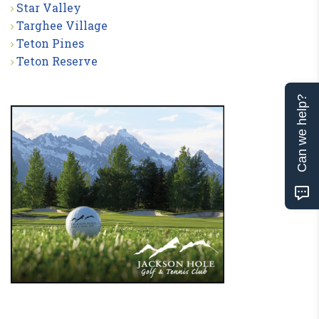
Star Valley
Targhee Village
Teton Pines
Teton Reserve
Can we help?