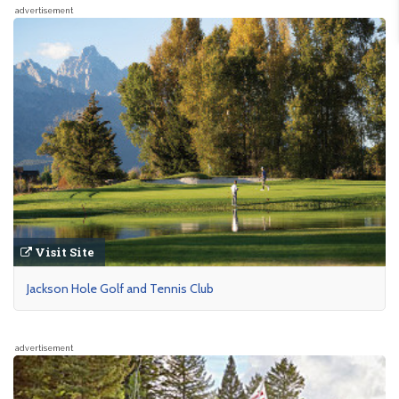
advertisement
Visit Site
Jackson Hole Golf and Tennis Club
advertisement