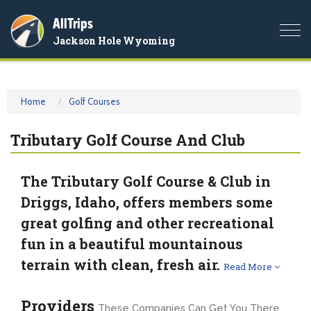
AllTrips
Togg
Jackson Hole Wyoming
navi
Home
Golf Courses
Tributary Golf Course And Club
The Tributary Golf Course & Club in
Driggs, Idaho, offers members some
great golfing and other recreational
fun in a beautiful mountainous
terrain with clean, fresh air.
Read More
Providers
These Companies Can Get You There