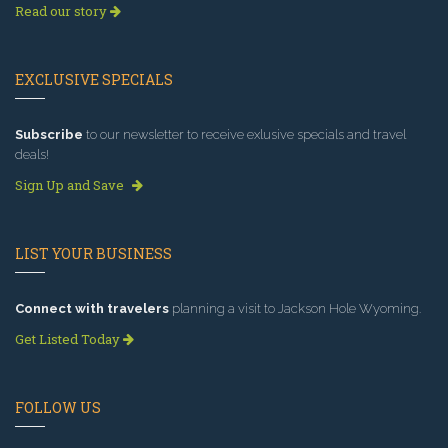
Read our story
EXCLUSIVE SPECIALS
Subscribe
to our newsletter to receive exlusive specials and travel
deals!
Sign Up and Save
LIST YOUR BUSINESS
Connect with travelers
planning a visit to Jackson Hole Wyoming.
Get Listed Today
FOLLOW US