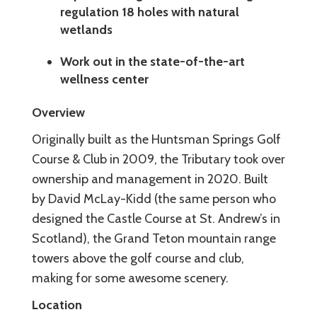
regulation 18 holes with natural
wetlands
Work out in the state-of-the-art
wellness center
Overview
Originally built as the Huntsman Springs Golf
Course & Club in 2009, the Tributary took over
ownership and management in 2020. Built
by David McLay-Kidd (the same person who
designed the Castle Course at St. Andrew’s in
Scotland), the Grand Teton mountain range
towers above the golf course and club,
making for some awesome scenery.
Location