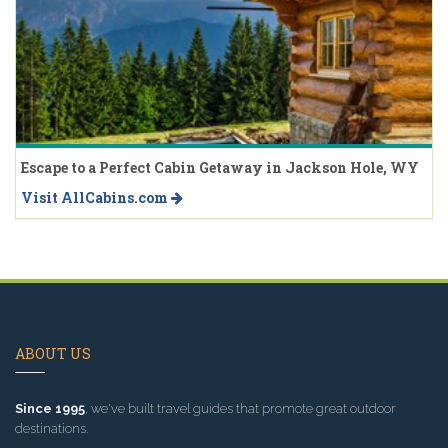
Escape to a Perfect Cabin Getaway in Jackson Hole, WY
Visit AllCabins.com
ABOUT US
Since 1995
, we've built travel guides that promote great outdoor
destinations.