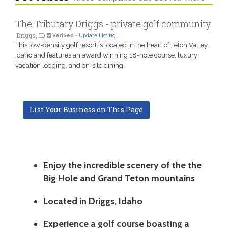
The Tributary Driggs - private golf community
Driggs, ID
Verified
-
Update Listing
This low-density golf resort is located in the heart of Teton Valley,
Idaho and features an award winning 18-hole course, luxury
vacation lodging, and on-site dining.
List Your Business on This Page
Enjoy the incredible scenery of the the
Big Hole and Grand Teton mountains
Located in Driggs, Idaho
Experience a golf course boasting a