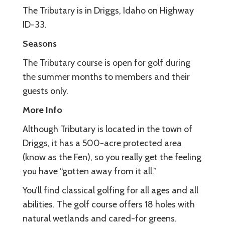
The Tributary is in Driggs, Idaho on Highway
ID-33.
Seasons
The Tributary course is open for golf during
the summer months to members and their
guests only.
More Info
Although Tributary is located in the town of
Driggs, it has a 500-acre protected area
(know as the Fen), so you really get the feeling
you have “gotten away from it all.”
You’ll find classical golfing for all ages and all
abilities. The golf course offers 18 holes with
natural wetlands and cared-for greens.