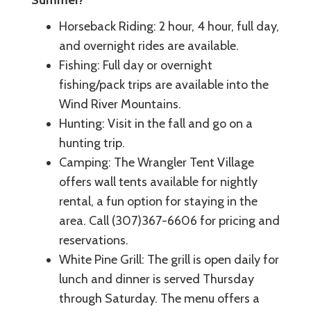
Summer?
Horseback Riding: 2 hour, 4 hour, full day,
and overnight rides are available.
Fishing: Full day or overnight
fishing/pack trips are available into the
Wind River Mountains.
Hunting: Visit in the fall and go on a
hunting trip.
Camping: The Wrangler Tent Village
offers wall tents available for nightly
rental, a fun option for staying in the
area. Call (307)367-6606 for pricing and
reservations.
White Pine Grill: The grill is open daily for
lunch and dinner is served Thursday
through Saturday. The menu offers a