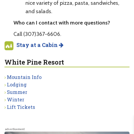
nice variety of pizza, pasta, sandwiches,
and salads.
Who can I contact with more questions?
Call (307)367-6606.
Stay at a Cabin
White Pine Resort
Mountain Info
Lodging
Summer
Winter
Lift Tickets
advertisement