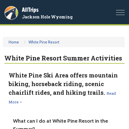
AllTrips
Togg
Jackson Hole Wyoming
navi
Home
White Pine Resort
White Pine Resort Summer Activities
White Pine Ski Area offers mountain
biking, horseback riding, scenic
chairlift rides, and hiking trails.
Read
More
What can I do at White Pine Resort in the