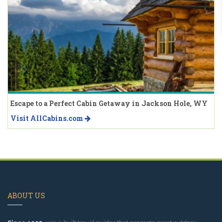
Escape to a Perfect Cabin Getaway in Jackson Hole, WY
Visit AllCabins.com
ABOUT US