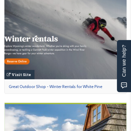
Can we help?
Visit Site
Great Outdoor Shop - Winter Rentals for White Pine