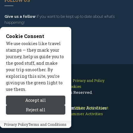
FOLLOW US
Give us a follow
if you want to be kept up to date about what’s
happening!
Cookie Consent
We use cookies like travel
stamps — they mark your
journey, help us guide you to
the good stuff, and make
your trip smoother. By
exploring this site, you’re
Contact Us
Site Map
Privacy and Policy
giving us the green light to
Manage Cookies
use them.
2026 © All Rights Reserved.
Accept all
Jackson Hole Wyoming
White Pine Resort Summer Activities
>
White Pine Resort
Reject all
>
White Pine Resort Summer Activities
Privacy Policy
Terms and Conditions