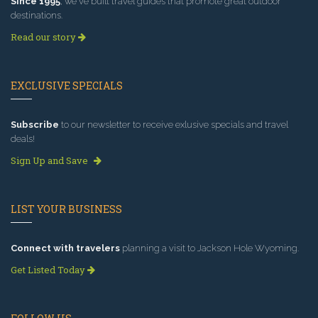
Since 1995
, we've built travel guides that promote great outdoor
destinations.
Read our story
EXCLUSIVE SPECIALS
Subscribe
to our newsletter to receive exlusive specials and travel
deals!
Sign Up and Save
LIST YOUR BUSINESS
Connect with travelers
planning a visit to Jackson Hole Wyoming.
Get Listed Today