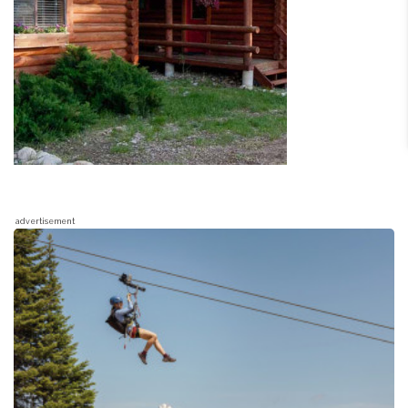
advertisement