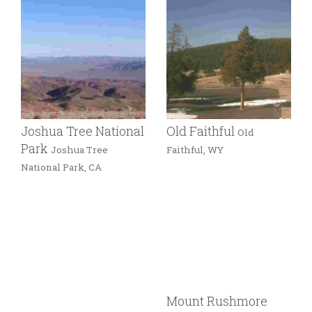
Joshua Tree National
Old Faithful
Old
Park
Joshua Tree
Faithful, WY
National Park, CA
Mount Rushmore