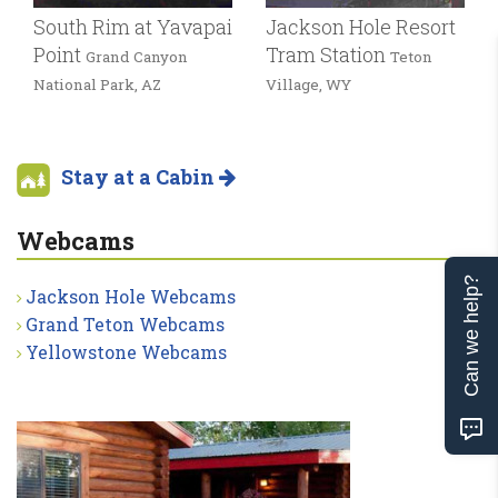
South Rim at Yavapai
Jackson Hole Resort
Point
Tram Station
Grand Canyon
Teton
National Park, AZ
Village, WY
Stay at a Cabin
Webcams
Can we help?
Jackson Hole Webcams
Grand Teton Webcams
Yellowstone Webcams