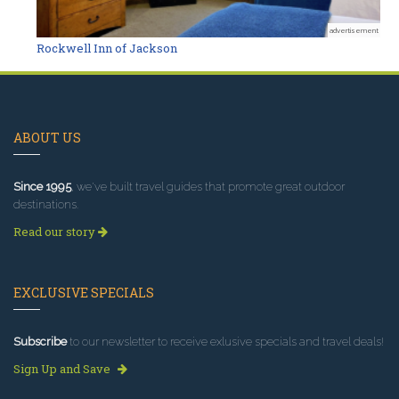
advertisement
Rockwell Inn of Jackson
ABOUT US
Since 1995
, we've built travel guides that promote great outdoor
destinations.
Read our story
EXCLUSIVE SPECIALS
Subscribe
to our newsletter to receive exlusive specials and travel deals!
Sign Up and Save