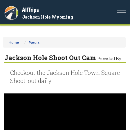
AllTrips
Togg
Jackson Hole Wyoming
navi
Home
Media
Jackson Hole Shoot Out Cam
Provided By
Checkout the Jackson Hole Town Square
Shoot-out daily