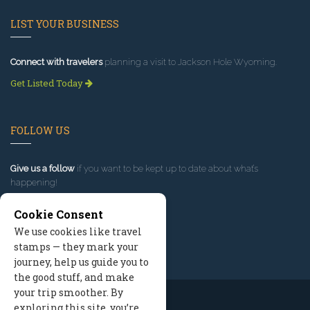
LIST YOUR BUSINESS
Connect with travelers
planning a visit to Jackson Hole Wyoming.
Get Listed Today
FOLLOW US
Give us a follow
if you want to be kept up to date about what’s
happening!
Cookie Consent
We use cookies like travel
stamps — they mark your
journey, help us guide you to
the good stuff, and make
your trip smoother. By
exploring this site, you’re