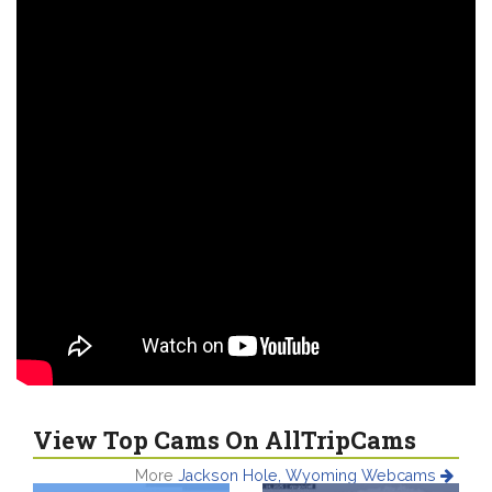
View Top Cams On AllTripCams
More
Jackson Hole, Wyoming Webcams