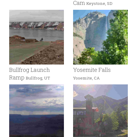
Cam
Keystone, SD
Bullfrog Launch
Yosemite Falls
Ramp
Bullfrog, UT
Yosemite, CA