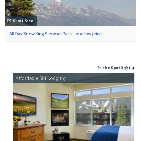
Visit Site
All Day Snow King Summer Pass - one low price
In the Spotlight
Affordable Ski Lodging