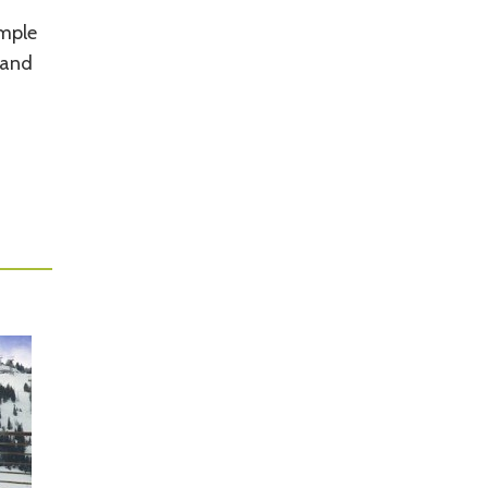
ample
 and