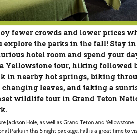
oy fewer crowds and lower prices wh
 explore the parks in the fall! Stay in
urious hotel room and spend your da
a Yellowstone tour, hiking followed 
k in nearby hot springs, biking thro
 changing leaves, and taking a sunris
set wildlife tour in Grand Teton Nati
k.
ore Jackson Hole, as well as Grand Teton and Yellowstone
nal Parks in this 5 night package. Fall is a great time to vis