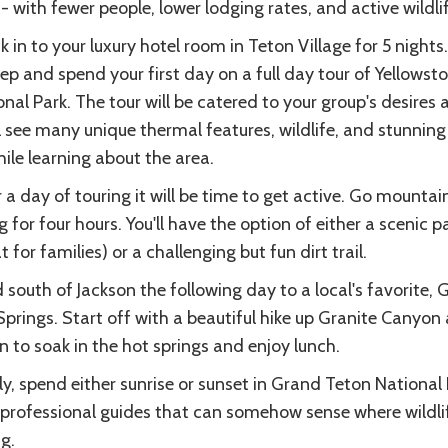
- with fewer people, lower lodging rates, and active wildlif
 in to your luxury hotel room in Teton Village for 5 nights
ep and spend your first day on a full day tour of Yellowst
nal Park. The tour will be catered to your group's desires 
l see many unique thermal features, wildlife, and stunning 
hile learning about the area.
 a day of touring it will be time to get active. Go mountai
g for four hours. You'll have the option of either a scenic p
t for families) or a challenging but fun dirt trail.
south of Jackson the following day to a local's favorite, 
Springs. Start off with a beautiful hike up Granite Canyon
n to soak in the hot springs and enjoy lunch.
ly, spend either sunrise or sunset in Grand Teton National
 professional guides that can somehow sense where wildlif
g.