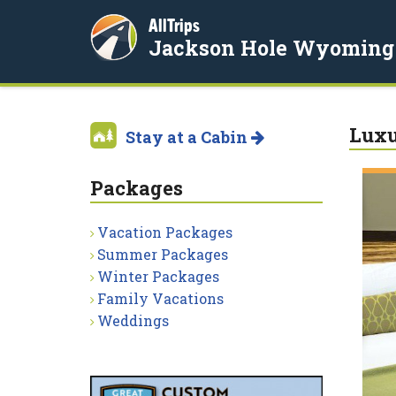
AllTrips
Jackson Hole Wyoming
Luxu
Stay at a Cabin
Packages
Vacation Packages
Summer Packages
Winter Packages
Family Vacations
Weddings