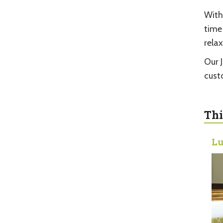
With
time
relax
Our 
cust
Thi
Lu