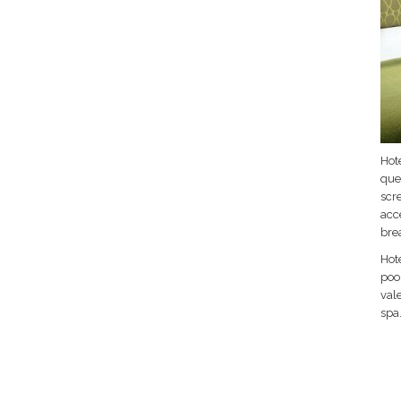
Hote
que
scr
acc
bre
Hot
pool
vale
spa