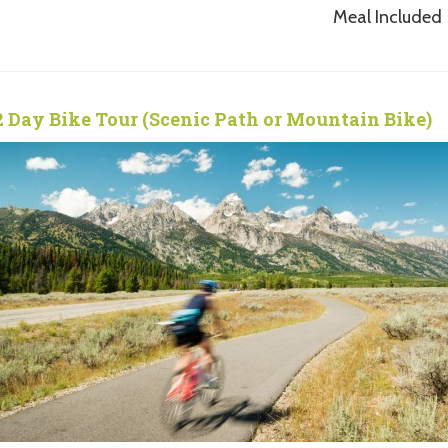
Meal Included
2 Day Bike Tour (Scenic Path or Mountain Bike)