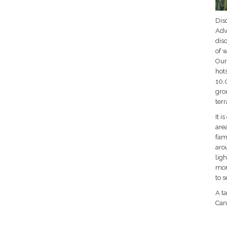
Disc
Adve
dis
of w
Our 
hots
10,
grou
ter
It i
are
fam
aro
ligh
mor
to 
A ta
Can