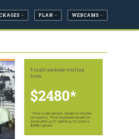
CKAGES
PLAN
WEBCAMS
5 night package starting
from
$2480*
* Price is per person, based on double
occupancy. Price displayed based on
travel after 9/27, before 9/27 price is
$1688/person.