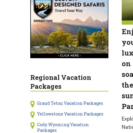
Enj
you
lux
on 
soa
Regional Vacation
the
Packages
sun
Grand Teton Vacation Packages
Par
Yellowstone Vacation Packages
Expl
Cody Wyoming Vacation
Natio
Packages