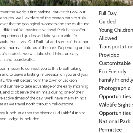
over the world's first national park with Eco-Tour
Full Day
ntures. We'll explore off the beaten path to truly
Guided
cover the the geological wonders and the multitude
Young Childre
ildlife that Yellowstone National Park has to offer.
experienced guides will take you to wildlife
Allowed
pots. You'll visit Old Faithful and some of the other
Transportatio
000 thermal features of the park. Depending on the
p's interests we will take short hikes on easy
Provided
rain and boardwalks.
Customizable
s our mission to connect you to this breathtaking
Eco Friendly
a and to leave a lasting impression on you and your
Family Friendl
ily. We will depart from the town of Jackson
und sunrise to take advantage of the early morning
Photographic
t, and to observe the animals during one of their
Opportunities
e active times of the day. We'll have many things
Wildlife Sighti
see as we travel north through Yellowstone.
Opportunities
sty lunch, at either the historic Old Faithful Inn or
yon Lodge, is included.
National Park
Permittee