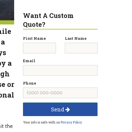
Want A Custom
Quote?
ile
First Name
Last Name
 a
ys
Email
by a
ugh
e or
Phone
onal
Send
Your info is safe with us
Privacy Policy
it the