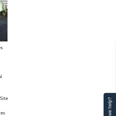
es
l
Site
Can we help?
ces