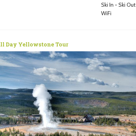
Ski In - Ski Out
WiFi
ll Day Yellowstone Tour