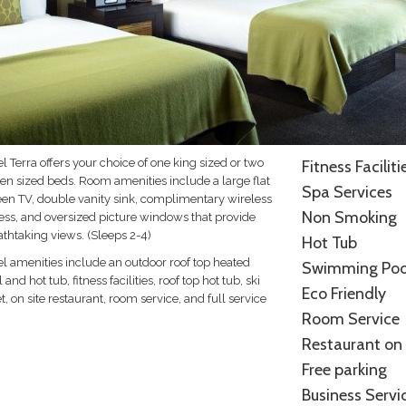
l Terra offers your choice of one king sized or two
Fitness Faciliti
en sized beds. Room amenities include a large flat
Spa Services
een TV, double vanity sink, complimentary wireless
Non Smoking
ess, and oversized picture windows that provide
athtaking views. (Sleeps 2-4)
Hot Tub
el amenities include an outdoor roof top heated
Swimming Poo
 and hot tub, fitness facilities, roof top hot tub, ski
Eco Friendly
t, on site restaurant, room service, and full service
Room Service
.
Restaurant on 
Free parking
Business Servi