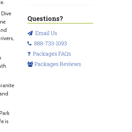
e.
. Dive
Questions?
one
and
Email Us
rivers,
888-733-1093
Packages FAQs
n
Packages Reviews
ath
Granite
 and
 Park
e is