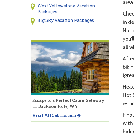
area 
West Yellowstone Vacation
Packages
Check
Big Sky Vacation Packages
in de
Natio
you'l
all w
After
bikin
(grea
Head 
Hot 
Escape to a Perfect Cabin Getaway
retur
in Jackson Hole, WY
Final
Visit AllCabins.com
with
hidin