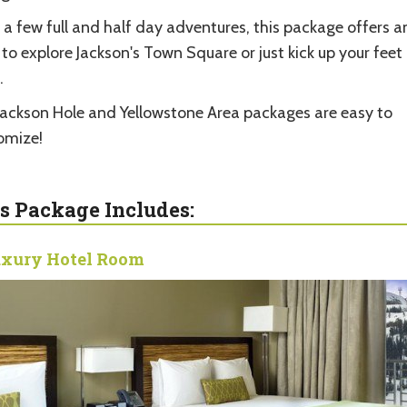
 a few full and half day adventures, this package offers 
 to explore Jackson's Town Square or just kick up your feet
.
Jackson Hole and Yellowstone Area packages are easy to
omize!
s Package Includes:
xury Hotel Room