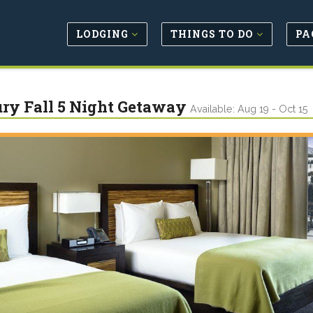
LODGING
THINGS TO DO
PA
ry Fall 5 Night Getaway
Available: Aug 19 - Oct 15