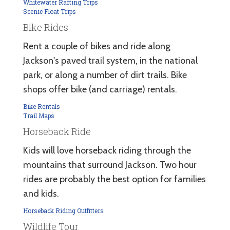
Whitewater Rafting Trips
Scenic Float Trips
Bike Rides
Rent a couple of bikes and ride along
Jackson's paved trail system, in the national
park, or along a number of dirt trails. Bike
shops offer bike (and carriage) rentals.
Bike Rentals
Trail Maps
Horseback Ride
Kids will love horseback riding through the
mountains that surround Jackson. Two hour
rides are probably the best option for families
and kids.
Horseback Riding Outfitters
Wildlife Tour