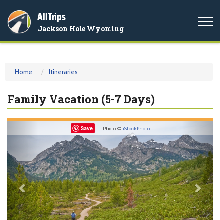
AllTrips
Togg
Jackson Hole Wyoming
navi
Home
Itineraries
Family Vacation (5-7 Days)
Previous
Nex
Save
Photo ©
iStockPhoto