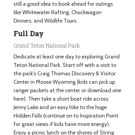
still a good idea to book ahead for outings
like Whitewater Rafting, Chuckwagon
Dinners, and Wildlife Tours.
Full Day
Grand Teton National Park
Dedicate at least one day to exploring Grand
Teton National Park. Start off with a visit to
the park's Craig Thomas Discovery & Visitor
Center in Moose Wyoming (kids can pick up
ranger packets at the center or download one
here). Then take a short boat ride across
Jenny Lake and an easy hike to the huge
Hidden Falls (continue on to Inspiration Point
for great views if kids have more energy).
Enjoy a picnic lunch on the shores of String