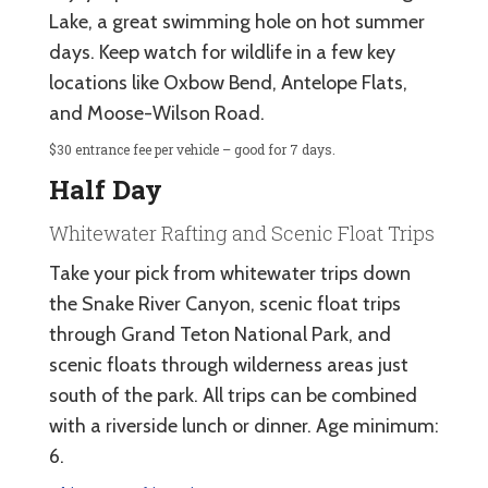
Lake, a great swimming hole on hot summer
days. Keep watch for wildlife in a few key
locations like Oxbow Bend, Antelope Flats,
and Moose-Wilson Road.
$30 entrance fee per vehicle – good for 7 days.
Half Day
Whitewater Rafting and Scenic Float Trips
Take your pick from whitewater trips down
the Snake River Canyon, scenic float trips
through Grand Teton National Park, and
scenic floats through wilderness areas just
south of the park. All trips can be combined
with a riverside lunch or dinner. Age minimum:
6.