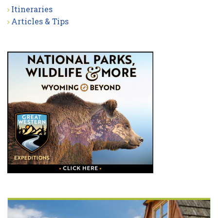
Itineraries
Articles & Tips