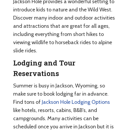
Jackson Hole provides a wonderful setting to
introduce kids to nature and the Wild West.
Discover many indoor and outdoor activities
and attractions that are great for all ages,
including everything from short hikes to
viewing wildlife to horseback rides to alpine
slide rides.
Lodging and Tour
Reservations
Summer is busy in Jackson, Wyoming, so
make sure to book lodging far in advance.
Find tons of
Jackson Hole Lodging Options
like hotels, resorts, cabins, B&B's, and
campgrounds. Many activities can be
scheduled once you arrive in Jackson but it is