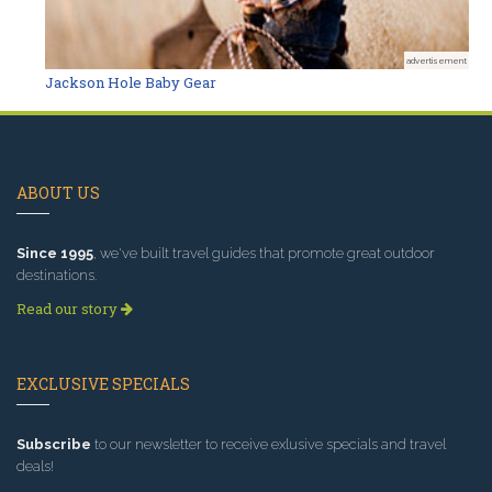
advertisement
Jackson Hole Baby Gear
ABOUT US
Since 1995
, we've built travel guides that promote great outdoor
destinations.
Read our story
EXCLUSIVE SPECIALS
Subscribe
to our newsletter to receive exlusive specials and travel
deals!