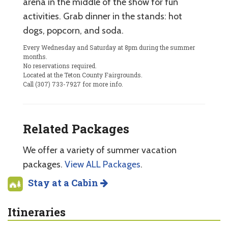
arena in the middle of the show for fun
activities. Grab dinner in the stands: hot
dogs, popcorn, and soda.
Every Wednesday and Saturday at 8pm during the summer
months.
No reservations required.
Located at the Teton County Fairgrounds.
Call (307) 733-7927 for more info.
Related Packages
We offer a variety of summer vacation
packages.
View ALL Packages
.
Stay at a Cabin
Itineraries