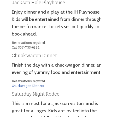
Jackson Hole Playhouse
Enjoy dinner and a play at the JH Playhouse.
Kids will be entertained from dinner through
the performance. Tickets sell out quickly so
book ahead.
Reservations required.
Call 307-733-6994.
Chuckwagon Dinner
Finish the day with a chuckwagon dinner, an
evening of yummy food and entertainment.
Reservations required.
Chuckwagon Dinners
.
Saturday Night Rodeo
This is a must for all Jackson visitors and is
great for all ages. Kids are invited into the