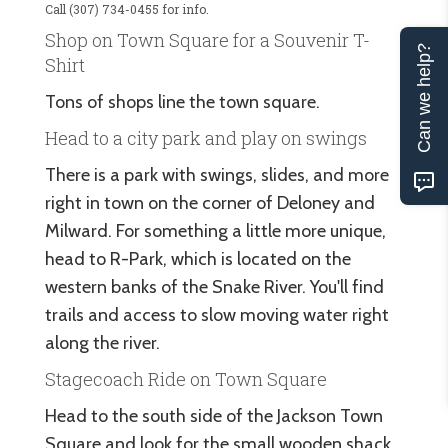
Call (307) 734-0455 for info.
Shop on Town Square for a Souvenir T-
Can we help?
Shirt
Tons of shops line the town square.
Head to a city park and play on swings
There is a park with swings, slides, and more
right in town on the corner of Deloney and
Milward. For something a little more unique,
head to R-Park, which is located on the
western banks of the Snake River. You'll find
trails and access to slow moving water right
along the river.
Stagecoach Ride on Town Square
Head to the south side of the Jackson Town
Square and look for the small wooden shack