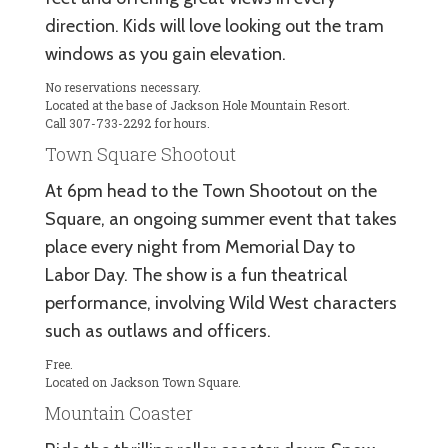
direction. Kids will love looking out the tram
windows as you gain elevation.
No reservations necessary.
Located at the base of Jackson Hole Mountain Resort.
Call 307-733-2292 for hours.
Town Square Shootout
At 6pm head to the Town Shootout on the
Square, an ongoing summer event that takes
place every night from Memorial Day to
Labor Day. The show is a fun theatrical
performance, involving Wild West characters
such as outlaws and officers.
Free.
Located on Jackson Town Square.
Mountain Coaster