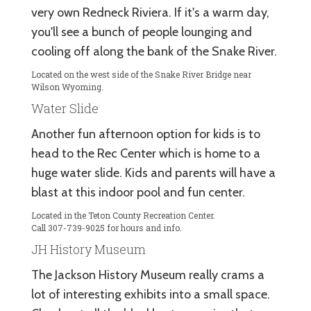
very own Redneck Riviera. If it's a warm day,
you'll see a bunch of people lounging and
cooling off along the bank of the Snake River.
Located on the west side of the Snake River Bridge near
Wilson Wyoming.
Water Slide
Another fun afternoon option for kids is to
head to the Rec Center which is home to a
huge water slide. Kids and parents will have a
blast at this indoor pool and fun center.
Located in the Teton County Recreation Center.
Call 307-739-9025 for hours and info.
JH History Museum
The Jackson History Museum really crams a
lot of interesting exhibits into a small space.