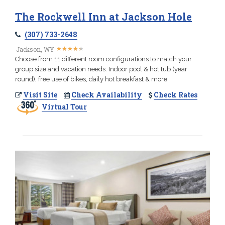
The Rockwell Inn at Jackson Hole
(307) 733-2648
★
★
★
★
★
★
★
★
★
★
Jackson, WY
Choose from 11 different room configurations to match your
group size and vacation needs. Indoor pool & hot tub (year
round), free use of bikes, daily hot breakfast & more.
Visit Site
Check Availability
Check Rates
Virtual Tour