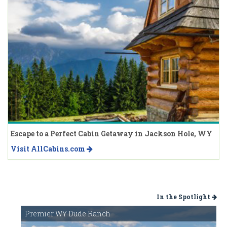
Escape to a Perfect Cabin Getaway in Jackson Hole, WY
Visit AllCabins.com
In the Spotlight
Premier WY Dude Ranch