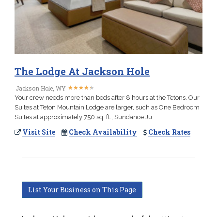
The Lodge At Jackson Hole
★
★
★
★
★
★
★
★
★
★
Jackson Hole, WY
Your crew needs more than beds after 8 hours at the Tetons. Our
Suites at Teton Mountain Lodge are larger, such as One Bedroom
Suites at approximately 750 sq. ft., Sundance Ju
Visit Site
Check Availability
Check Rates
List Your Business on This Page