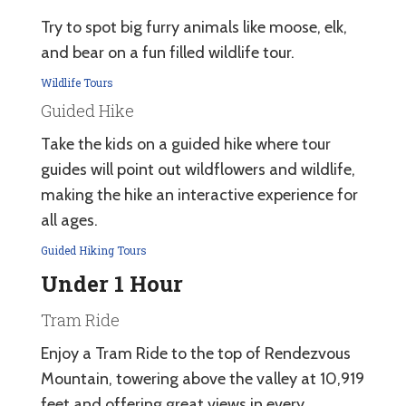
Try to spot big furry animals like moose, elk,
and bear on a fun filled wildlife tour.
Wildlife Tours
Guided Hike
Take the kids on a guided hike where tour
guides will point out wildflowers and wildlife,
making the hike an interactive experience for
all ages.
Guided Hiking Tours
Under 1 Hour
Tram Ride
Enjoy a Tram Ride to the top of Rendezvous
Mountain, towering above the valley at 10,919
feet and offering great views in every