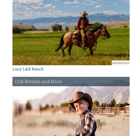
advertisement
Lazy L&B Ranch
Crib Rentals and More