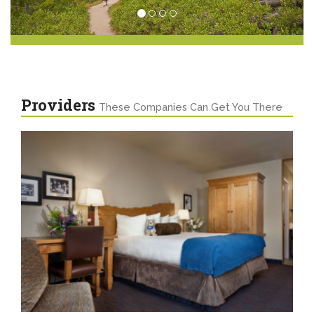
Providers
These Companies Can Get You There