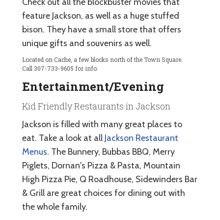
Check out all the blockbuster movies that
feature Jackson, as well as a huge stuffed
bison. They have a small store that offers
unique gifts and souvenirs as well.
Located on Cache, a few blocks north of the Town Square.
Call 307-733-9605 for info.
Entertainment/Evening
Kid Friendly Restaurants in Jackson
Jackson is filled with many great places to
eat. Take a look at all
Jackson Restaurant
Menus
. The Bunnery, Bubbas BBQ, Merry
Piglets, Dornan's Pizza & Pasta, Mountain
High Pizza Pie, Q Roadhouse, Sidewinders Bar
& Grill are great choices for dining out with
the whole family.