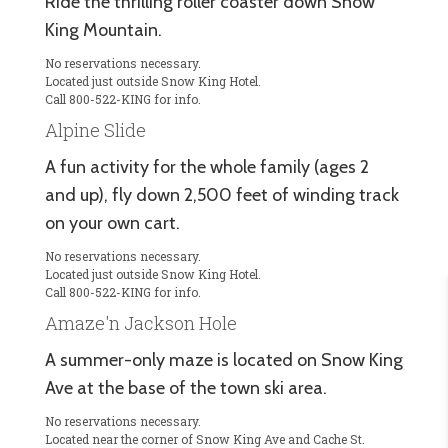
Ride the thrilling roller coaster down Snow
King Mountain.
No reservations necessary.
Located just outside Snow King Hotel.
Call 800-522-KING for info.
Alpine Slide
A fun activity for the whole family (ages 2
and up), fly down 2,500 feet of winding track
on your own cart.
No reservations necessary.
Located just outside Snow King Hotel.
Call 800-522-KING for info.
Amaze'n Jackson Hole
A summer-only maze is located on Snow King
Ave at the base of the town ski area.
No reservations necessary.
Located near the corner of Snow King Ave and Cache St.