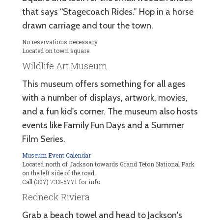
that says “Stagecoach Rides.” Hop in a horse
drawn carriage and tour the town.
No reservations necessary.
Located on town square.
Wildlife Art Museum
This museum offers something for all ages
with a number of displays, artwork, movies,
and a fun kid's corner. The museum also hosts
events like Family Fun Days and a Summer
Film Series.
Museum Event Calendar
Located north of Jackson towards Grand Teton National Park
on the left side of the road.
Call (307) 733-5771 for info.
Redneck Riviera
Grab a beach towel and head to Jackson's