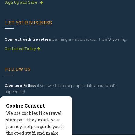
Sign Up and Save
LIST YOUR BUSINESS
Connect with travelers
planning a visit to Jackson Hole Wyoming.
Get Listed Today
FOLLOW US
Give us a follow
if you want to be kept up to date about what’s
happening!
Cookie Consent
We use cookies like travel
stamps — they mark your
journey, help us guide you to
the good stuff, and make