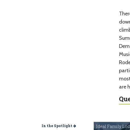
Ther
down
climb
Summ
Demo
Musi
Rodeo
parti
most
are h
Que
In the Spotlight
Ideal Family Lo