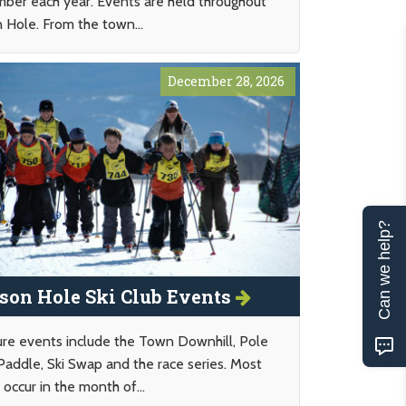
ber each year. Events are held throughout
n Hole. From the town...
December 28, 2026
Can we help?
son Hole Ski Club Events
ure events include the Town Downhill, Pole
Paddle, Ski Swap and the race series. Most
occur in the month of...