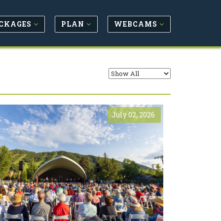
CKAGES
PLAN
WEBCAMS
July 02, 2026