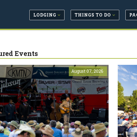
LODGING
THINGS TO DO
PA
ured Events
August 07, 2026