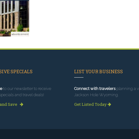
advertisement
IVE SPECIALS
LIST YOUR BUSINESS
e
to our newsletter to receive
Connect with travelers
planning a vi
specials and travel deals!
Jackson Hole Wyoming.
 and Save
Get Listed Today