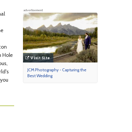
advertisement
nal
he
ton
n Hole
Visit Site
ous,
JCM Photography - Capturing the
ld's
Best Wedding
 you