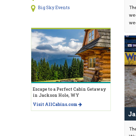
The
Big Sky Events
wee
wee
Escape to a Perfect Cabin Getaway
in Jackson Hole, WY
Visit AllCabins.com
Ja
The