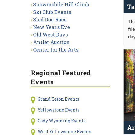
Snowmobile Hill Climb
Ta
Ski Club Events
Sled Dog Race
The
New Year's Eve
fri
Old West Days
day
Antler Auction
Center for the Arts
Regional Featured
Events
Grand Teton Events
Yellowstone Events
Cody Wyoming Events
Ar
West Yellowstone Events