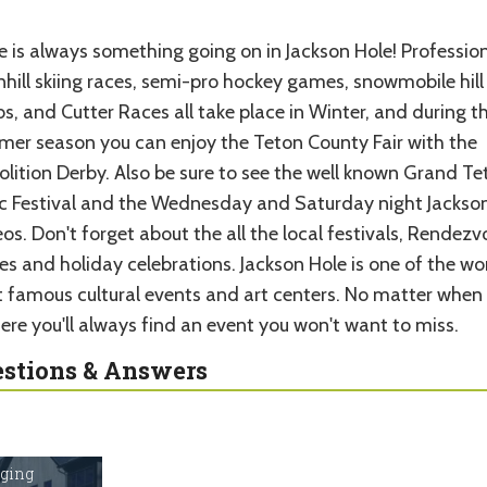
e is always something going on in Jackson Hole! Professio
hill skiing races, semi-pro hockey games, snowmobile hill
s, and Cutter Races all take place in Winter, and during t
er season you can enjoy the Teton County Fair with the
lition Derby. Also be sure to see the well known Grand Te
c Festival and the Wednesday and Saturday night Jackso
s. Don't forget about the all the local festivals, Rendezv
es and holiday celebrations. Jackson Hole is one of the wor
 famous cultural events and art centers. No matter when
ere you'll always find an event you won't want to miss.
stions & Answers
dging