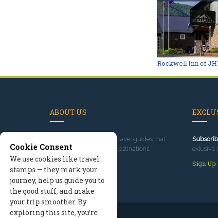
Rockwell Inn of JH
ABOUT US
EXCLUS
Since 1995
, we've built travel guides that
Subscrib
Cookie Consent
promote great outdoor destinations.
exlusive 
We use cookies like travel
Read our story
Sign Up
stamps — they mark your
journey, help us guide you to
the good stuff, and make
your trip smoother. By
exploring this site, you’re