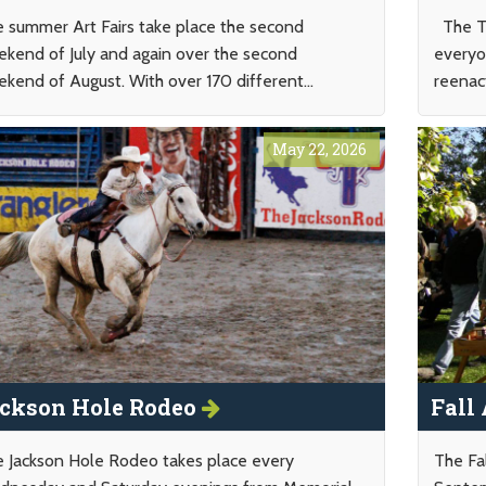
 summer Art Fairs take place the second
The To
kend of July and again over the second
everyo
kend of August. With over 170 different...
reenac
May 22, 2026
ckson Hole Rodeo
Fall
 Jackson Hole Rodeo takes place every
The Fal