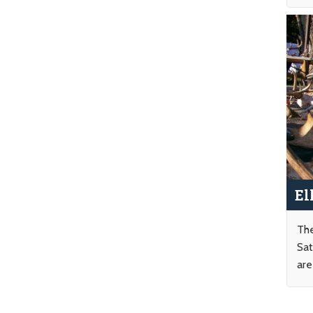
El
The
Sat
are