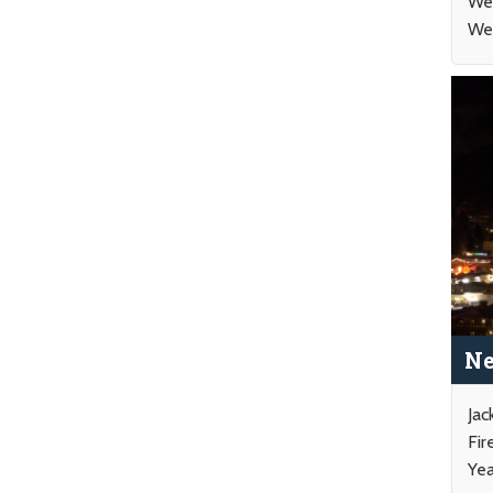
Wed
Wee
Ne
Jac
Fir
Yea