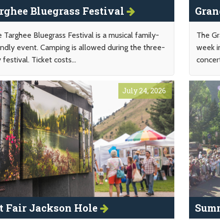
rghee Bluegrass Festival
Gran
 Targhee Bluegrass Festival is a musical family-
The Gr
endly event. Camping is allowed during the three-
week i
 festival. Ticket costs...
concert
July 24, 2026
t Fair Jackson Hole
Summ