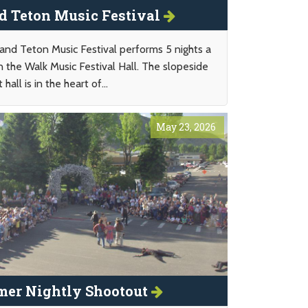
d Teton Music Festival
and Teton Music Festival performs 5 nights a
n the Walk Music Festival Hall. The slopeside
 hall is in the heart of...
May 23, 2026
er Nightly Shootout