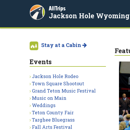
AllTrips
Jackson Hole Wyoming
Stay at a Cabin
Feat
Events
Jackson Hole Rodeo
Town Square Shootout
Grand Teton Music Festival
Music on Main
Weddings
Teton County Fair
Targhee Bluegrass
Fall Arts Festival