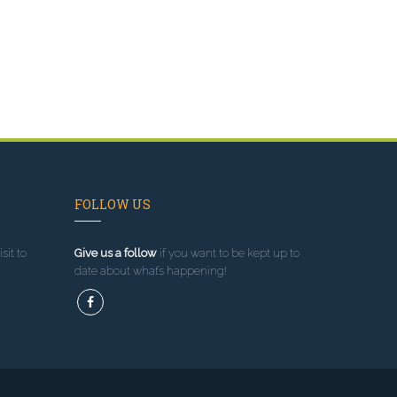
FOLLOW US
sit to
Give us a follow
if you want to be kept up to
date about what’s happening!