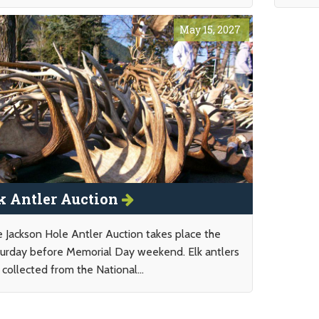
May 15, 2027
k Antler Auction
 Jackson Hole Antler Auction takes place the
urday before Memorial Day weekend. Elk antlers
 collected from the National...