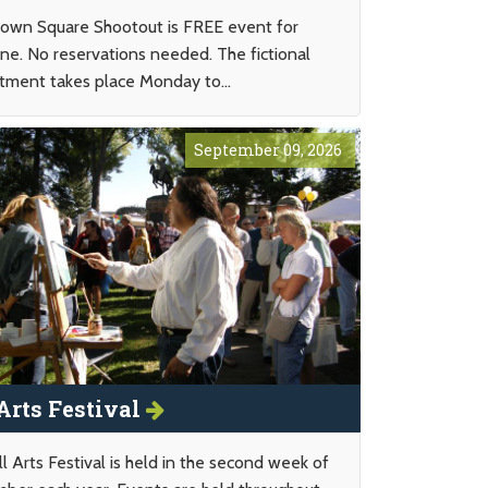
wn Square Shootout is FREE event for
ne. No reservations needed. The fictional
tment takes place Monday to...
September 09, 2026
 Arts Festival
l Arts Festival is held in the second week of