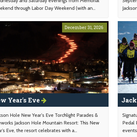
nesday and Saturday evenings from Memorial
Septem
kend through Labor Day Weekend (with an...
Jackso
December 31, 2026
w Year's Eve
Jack
kson Hole New Year's Eve Torchlight Parades &
Signat
eworks Jackson Hole Mountain Resort: This New
Pedal 
r’s Eve, the resort celebrates with a...
events 