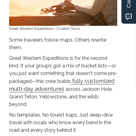
Great Western Expeditions - Custom Tours
Some travelers follow maps. Others rewrite
them.
Great Western Expeditions is for the second
kind. If your group’s got a mix of bucket lists—or
you just want something that doesn't come pre-
fully customized
packaged—this crew builds
multi-day adventures
across Jackson Hole,
Grand Teton, Yellowstone, and the wilds
beyond.
No templates. No tourist traps. Just deep-dive
travel with locals who know every bend in the
road and every story behind it.