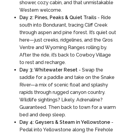
shower, cozy cabin, and that unmistakable
Western welcome.
Day 2: Pines, Peaks & Quiet Trails
- Ride
south into Bondurant, tracing Cliff Creek
through aspen and pine forest. It’s quiet out
here—just creeks, ridgelines, and the Gros
Ventre and Wyoming Ranges rolling by.
After the ride, it’s back to Cowboy Village
to rest and recharge.
Day 3: Whitewater Reset
- Swap the
saddle for a paddle and take on the Snake
River—a mix of scenic float and splashy
rapids through rugged canyon country.
Wildlife sightings? Likely. Adrenaline?
Guaranteed. Then back to town for a warm
bed and deep sleep.
Day 4: Geysers & Steam in Yellowstone
-
Pedal into Yellowstone along the Firehole