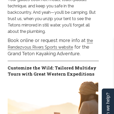
technique, and keep you safe in the
backcountry. And yeah—you’ll be camping. But
trust us, when you unzip your tent to see the
Tetons mirrored in still water, you'll forget all
about the plumbing.
Book online or request more info at
the
for the
Rendezvous Rivers Sports website
Grand Teton Kayaking Adventure.
Customize the Wild: Tailored Multiday
Tours with Great Western Expeditions
Can we help?