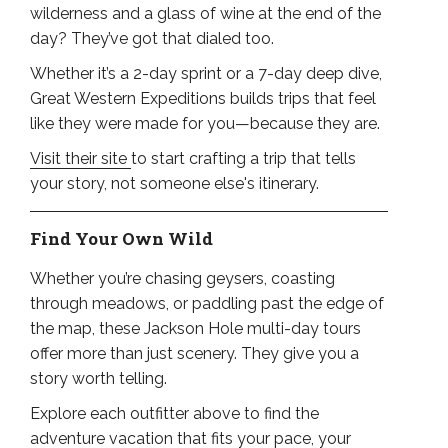
wilderness and a glass of wine at the end of the
day? They’ve got that dialed too.
Whether it’s a 2-day sprint or a 7-day deep dive,
Great Western Expeditions builds trips that feel
like they were made for you—because they are.
Visit their site
to start crafting a trip that tells
your story, not someone else's itinerary.
Find Your Own Wild
Whether you’re chasing geysers, coasting
through meadows, or paddling past the edge of
the map, these Jackson Hole multi-day tours
offer more than just scenery. They give you a
story worth telling.
Explore each outfitter above to find the
adventure vacation that fits your pace, your