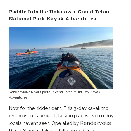
Paddle Into the Unknown: Grand Teton
National Park Kayak Adventures
Rendezvrous River Sports - Grand Teton Multi-Day Kayak
Adventures
Now for the hidden gem. This 3-day kayak trip
on Jackson Lake will take you places even many
Rendezvous
locals haven’t seen. Operated by
River Sports
, this is a fully guided, fully