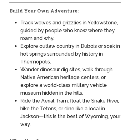
Build Your Own Adventure:
Track wolves and grizzlies in Yellowstone,
guided by people who know where they
roam and why.
Explore outlaw country in Dubois or soak in
hot springs surrounded by history in
Thermopolis.
Wander dinosaur dig sites, walk through
Native American heritage centers, or
explore a world-class military vehicle
museum hidden in the hills.
Ride the Aerial Tram, float the Snake River,
hike the Tetons, or dine like a local in
Jackson—this is the best of Wyoming, your
way.