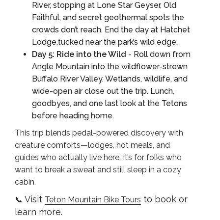
River, stopping at Lone Star Geyser, Old
Faithful, and secret geothermal spots the
crowds don’t reach. End the day at Hatchet
Lodge,tucked near the park’s wild edge.
Day 5: Ride into the Wild
- Roll down from
Angle Mountain into the wildflower-strewn
Buffalo River Valley. Wetlands, wildlife, and
wide-open air close out the trip. Lunch,
goodbyes, and one last look at the Tetons
before heading home.
This trip blends pedal-powered discovery with
creature comforts—lodges, hot meals, and
guides who actually live here. It’s for folks who
want to break a sweat and still sleep in a cozy
cabin.
Visit
to book or
📞
Teton Mountain Bike Tours
learn more.