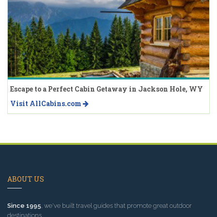
Escape to a Perfect Cabin Getaway in Jackson Hole, WY
Visit AllCabins.com
ABOUT US
Since 1995
, we've built travel guides that promote great outdoor
destinations.