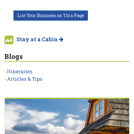
List Your Business on This Page
Stay at a Cabin
Blogs
Itineraries
Articles & Tips