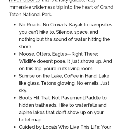
immersive wilderness trip into the heart of Grand
Teton National Park.
No Roads, No Crowds: Kayak to campsites
you can’t hike to. Silence, space, and
nothing but the sound of water hitting the
shore.
Moose, Otters, Eagles—Right There:
Wildlife doesn’t pose. It just shows up. And
on this trip, you’re in its living room.
Sunrise on the Lake, Coffee in Hand: Lake
like glass. Tetons glowing. No emails. Just
sky.
Boots Hit Trail, Not Pavement:Paddle to
hidden trailheads. Hike to waterfalls and
alpine lakes that don’t show up on your
hotel map.
Guided by Locals Who Live This Life: Your