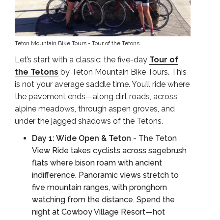
Teton Mountain Bike Tours - Tour of the Tetons
Let’s start with a classic: the five-day
Tour of
the Tetons
by Teton Mountain Bike Tours. This
is not your average saddle time. You’ll ride where
the pavement ends—along dirt roads, across
alpine meadows, through aspen groves, and
under the jagged shadows of the Tetons.
Day 1: Wide Open & Teton
- The Teton
View Ride takes cyclists across sagebrush
flats where bison roam with ancient
indifference. Panoramic views stretch to
five mountain ranges, with pronghorn
watching from the distance. Spend the
night at Cowboy Village Resort—hot