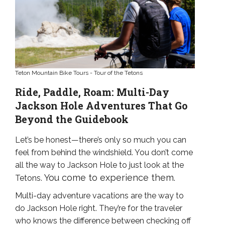
Teton Mountain Bike Tours - Tour of the Tetons
Ride, Paddle, Roam: Multi-Day
Jackson Hole Adventures That Go
Beyond the Guidebook
Let’s be honest—there’s only so much you can
feel from behind the windshield. You don’t come
all the way to Jackson Hole to just look at the
You come to experience them.
Tetons.
Multi-day adventure vacations are the way to
do Jackson Hole right. They’re for the traveler
who knows the difference between checking off