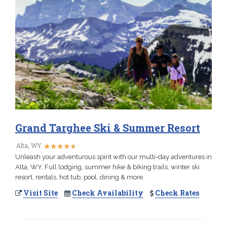
Grand Targhee Ski & Summer Resort
★
★
★
★
★
★
★
★
★
★
Alta, WY
Unleash your adventurous spirit with our multi-day adventures in
Alta, WY. Full lodging, summer hike & biking trails, winter ski
resort, rentals, hot tub, pool, dining & more.
Visit Site
Check Availability
Check Rates