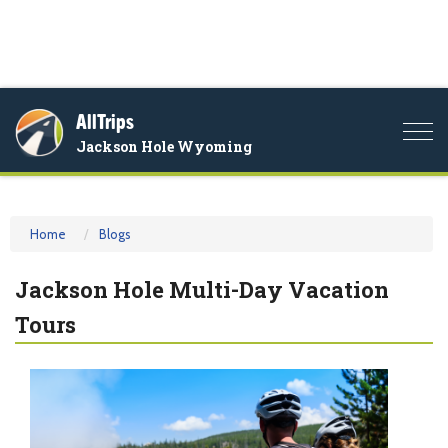
AllTrips
Togg
Jackson Hole Wyoming
navi
Home
Blogs
Jackson Hole Multi-Day Vacation
Tours