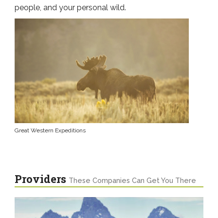
people, and your personal wild.
Great Western Expeditions
Providers
These Companies Can Get You There