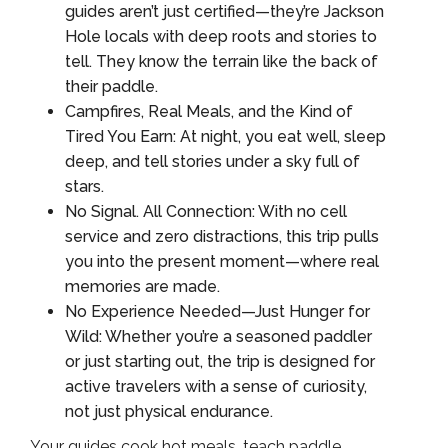
guides aren’t just certified—they’re Jackson
Hole locals with deep roots and stories to
tell. They know the terrain like the back of
their paddle.
Campfires, Real Meals, and the Kind of
Tired You Earn: At night, you eat well, sleep
deep, and tell stories under a sky full of
stars.
No Signal. All Connection: With no cell
service and zero distractions, this trip pulls
you into the present moment—where real
memories are made.
No Experience Needed—Just Hunger for
Wild: Whether you’re a seasoned paddler
or just starting out, the trip is designed for
active travelers with a sense of curiosity,
not just physical endurance.
Your guides cook hot meals, teach paddle