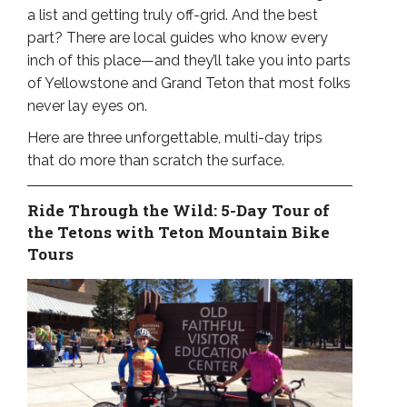
a list and getting truly off-grid. And the best
part? There are local guides who know every
inch of this place—and they’ll take you into parts
of Yellowstone and Grand Teton that most folks
never lay eyes on.
Here are three unforgettable, multi-day trips
that do more than scratch the surface.
Ride Through the Wild: 5-Day Tour of
the Tetons with Teton Mountain Bike
Tours