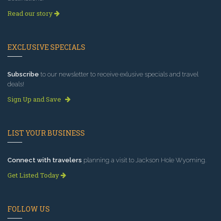
Read our story
EXCLUSIVE SPECIALS
Subscribe
to our newsletter to receive exlusive specials and travel
deals!
Sign Up and Save
LIST YOUR BUSINESS
Connect with travelers
planning a visit to Jackson Hole Wyoming.
Get Listed Today
FOLLOW US