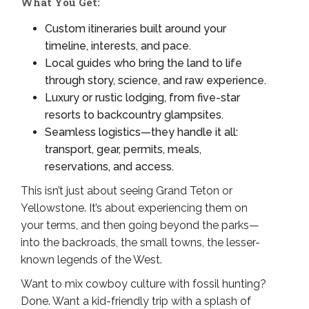
What You Get:
Custom itineraries built around your
timeline, interests, and pace.
Local guides who bring the land to life
through story, science, and raw experience.
Luxury or rustic lodging, from five-star
resorts to backcountry glampsites.
Seamless logistics—they handle it all:
transport, gear, permits, meals,
reservations, and access.
This isn’t just about seeing Grand Teton or
Yellowstone. It’s about experiencing them on
your terms, and then going beyond the parks—
into the backroads, the small towns, the lesser-
known legends of the West.
Want to mix cowboy culture with fossil hunting?
Done. Want a kid-friendly trip with a splash of