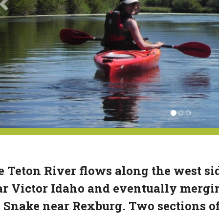
 Teton River flows along the west si
r Victor Idaho and eventually mergin
 Snake near Rexburg. Two sections of 