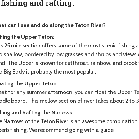
 fishing and rafting.
at can I see and do along the Teton River?
shing the Upper Teton
:
s 25 mile section offers some of the most scenic fishing 
d shallow, bordered by low grasses and shrubs and views
nd. The Upper is known for cutthroat, rainbow, and brook 
d Big Eddy is probably the most popular.
oating the Upper Teton
:
eat for any summer afternoon, you can float the Upper Tet
dle board. This mellow section of river takes about 2 to 3 
shing and Rafting the Narrows
:
 Narrows of the Teton River is an awesome combination of 
perb fishing. We recommend going with a guide.