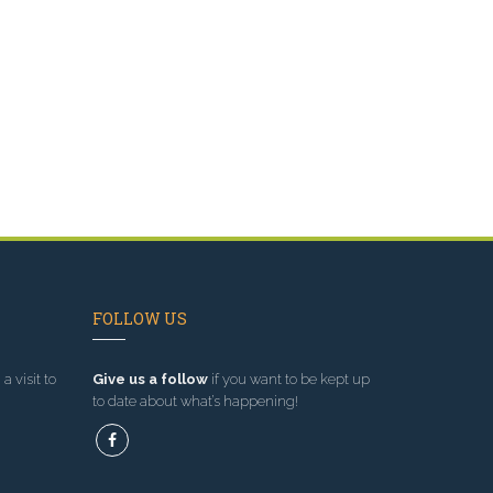
FOLLOW US
a visit to
Give us a follow
if you want to be kept up
to date about what’s happening!