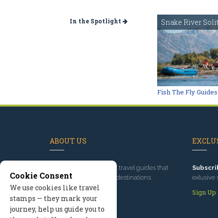
In the Spotlight
Snake River Soli
Fish The Fly Guides
ABOUT US
EXCLUS
Since 1995
, we've built travel guides that
Subscri
Cookie Consent
promote great outdoor destinations.
exlusive 
We use cookies like travel
Read our story
Sign Up
stamps — they mark your
journey, help us guide you to