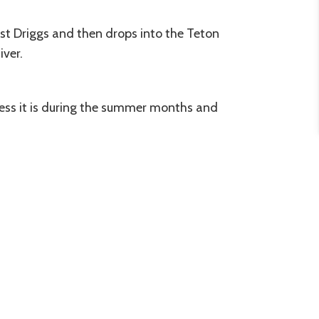
ast Driggs and then drops into the Teton
iver.
cess it is during the summer months and