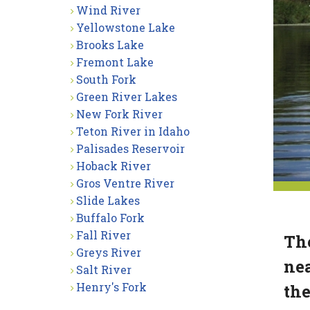
Wind River
Yellowstone Lake
Brooks Lake
Fremont Lake
South Fork
Green River Lakes
New Fork River
Teton River in Idaho
Palisades Reservoir
Hoback River
Gros Ventre River
Slide Lakes
Buffalo Fork
Fall River
The
Greys River
nea
Salt River
Henry's Fork
the