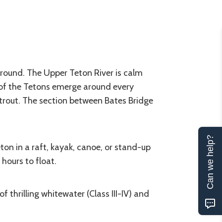
around. The Upper Teton River is calm
 of the Tetons emerge around every
trout. The section between Bates Bridge
Can we help?
on in a raft, kayak, canoe, or stand-up
hours to float.
thrilling whitewater (Class III-IV) and