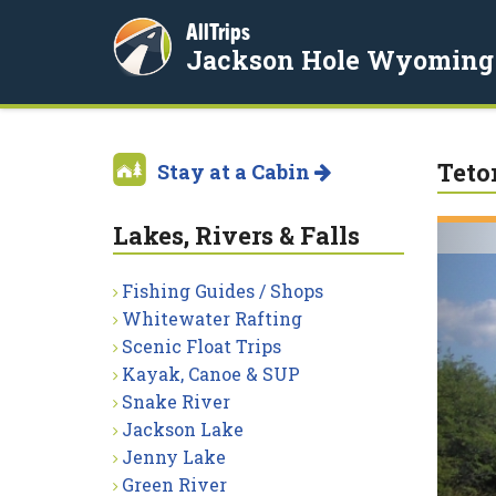
AllTrips
Jackson Hole Wyoming
Teto
Stay at a Cabin
Lakes, Rivers & Falls
Fishing Guides / Shops
Whitewater Rafting
Scenic Float Trips
Kayak, Canoe & SUP
Snake River
Jackson Lake
Jenny Lake
Green River