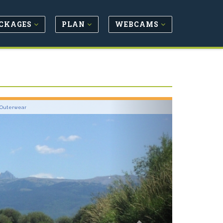
CKAGES
PLAN
WEBCAMS
Next
 Outerwear