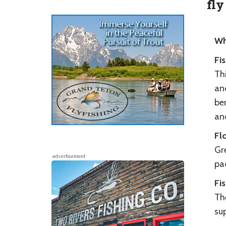
fly
Wh
Fi
Thi
an
be
an
Fl
Gr
advertisement
pad
Fi
The
su