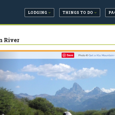
LODGING
THINGS TO DO
PA
n River
Previous
Save
Photo ©
Get a Klu Mountain