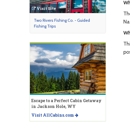
Wh
Visit Site
Th
Two Rivers Fishing Co. - Guided
Na
Fishing Trips
Wh
Th
pos
Escape to a Perfect Cabin Getaway
in Jackson Hole, WY
Visit AllCabins.com