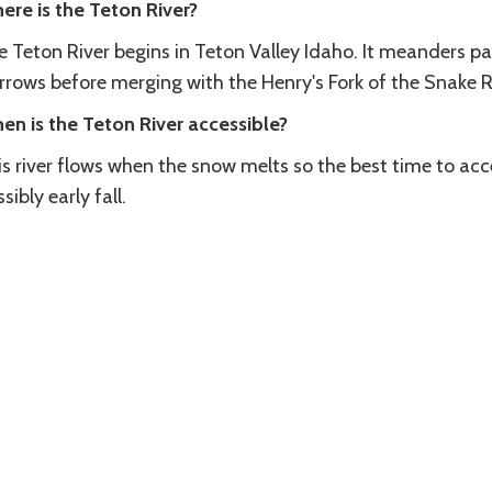
ere is the Teton River?
e Teton River begins in Teton Valley Idaho. It meanders p
rrows before merging with the Henry's Fork of the Snake R
en is the Teton River accessible?
is river flows when the snow melts so the best time to ac
sibly early fall.