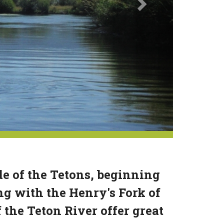
de of the Tetons, beginning
g with the Henry's Fork of
the Teton River offer great