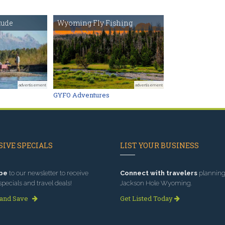
tude
Wyoming Fly Fishing
advertisement
advertisement
GYFO Adventures
IVE SPECIALS
LIST YOUR BUSINESS
be
to our newsletter to receive
Connect with travelers
planning 
specials and travel deals!
Jackson Hole Wyoming.
 and Save
Get Listed Today