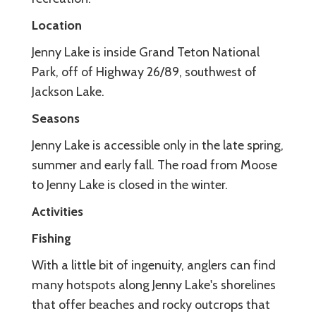
Location
Jenny Lake is inside Grand Teton National
Park, off of Highway 26/89, southwest of
Jackson Lake.
Seasons
Jenny Lake is accessible only in the late spring,
summer and early fall. The road from Moose
to Jenny Lake is closed in the winter.
Activities
Fishing
With a little bit of ingenuity, anglers can find
many hotspots along Jenny Lake's shorelines
that offer beaches and rocky outcrops that