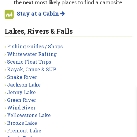
the next most likely places to find a campsite.
Stay at a Cabin
Lakes, Rivers & Falls
Fishing Guides / Shops
Whitewater Rafting
Scenic Float Trips
Kayak, Canoe & SUP
Snake River
Jackson Lake
Jenny Lake
Green River
Wind River
Yellowstone Lake
Brooks Lake
Fremont Lake