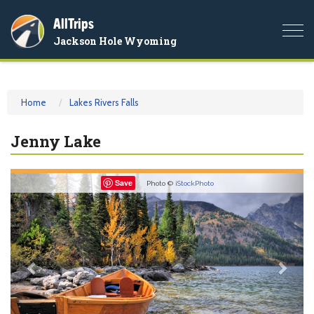
AllTrips
Togg
Jackson Hole Wyoming
navi
Home
Lakes Rivers Falls
Jenny Lake
Previous
Nex
Save
Photo ©
iStockPhoto