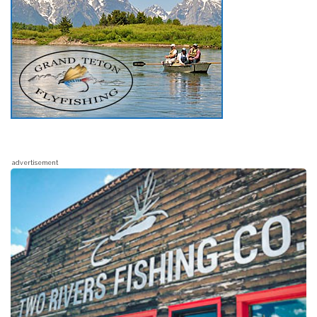
advertisement