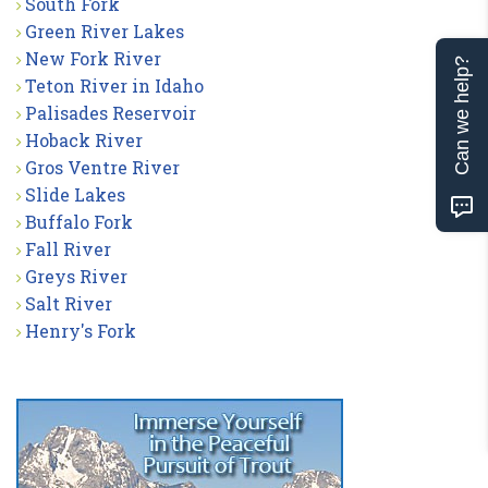
South Fork
Green River Lakes
New Fork River
Can we help?
Teton River in Idaho
Palisades Reservoir
Hoback River
Gros Ventre River
Slide Lakes
Buffalo Fork
Fall River
Greys River
Salt River
Henry's Fork