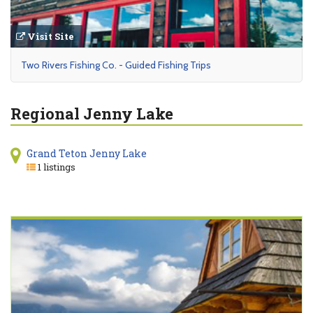
Visit Site
Two Rivers Fishing Co. - Guided Fishing Trips
Regional Jenny Lake
Grand Teton Jenny Lake
1 listings