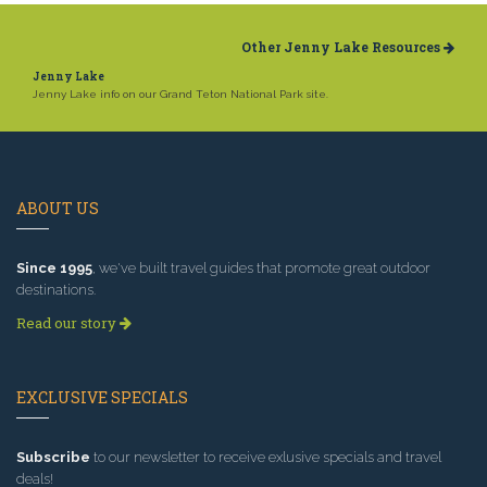
Other Jenny Lake Resources
Jenny Lake
Jenny Lake info on our Grand Teton National Park site.
ABOUT US
Since 1995
, we've built travel guides that promote great outdoor
destinations.
Read our story
EXCLUSIVE SPECIALS
Subscribe
to our newsletter to receive exlusive specials and travel
deals!