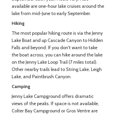
available are one-hour lake cruises around the
lake from mid-June to early September.
Hiking
The most popular hiking route is via the Jenny
Lake Boat and up Cascade Canyon to Hidden
Falls and beyond. If you don't want to take
the boat across, you can hike around the lake
on the Jenny Lake Loop Trail (7 miles total).
Other nearby trails lead to String Lake, Leigh
Lake, and Paintbrush Canyon.
Camping
Jenny Lake Campground offers dramatic
views of the peaks. If space is not available,
Colter Bay Campground or Gros Ventre are