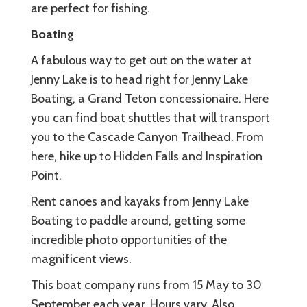
are perfect for fishing.
Boating
A fabulous way to get out on the water at
Jenny Lake is to head right for Jenny Lake
Boating, a Grand Teton concessionaire. Here
you can find boat shuttles that will transport
you to the Cascade Canyon Trailhead. From
here, hike up to Hidden Falls and Inspiration
Point.
Rent canoes and kayaks from Jenny Lake
Boating to paddle around, getting some
incredible photo opportunities of the
magnificent views.
This boat company runs from 15 May to 30
September each year. Hours vary. Also