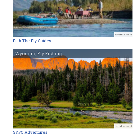
advertisement
Fish The Fly Guides
Wyoming Fly Fishing
advertisement
GYFO Adventures