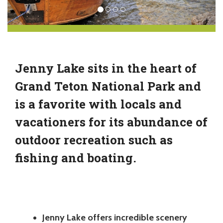
Jenny Lake sits in the heart of
Grand Teton National Park and
is a favorite with locals and
vacationers for its abundance of
outdoor recreation such as
fishing and boating.
Jenny Lake offers incredible scenery