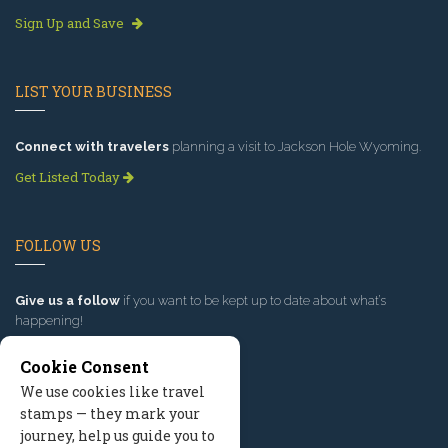
Sign Up and Save
LIST YOUR BUSINESS
Connect with travelers
planning a visit to Jackson Hole Wyoming.
Get Listed Today
FOLLOW US
Give us a follow
if you want to be kept up to date about what’s
happening!
Cookie Consent
We use cookies like travel
stamps — they mark your
journey, help us guide you to