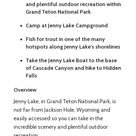
and plentiful outdoor recreation within
Grand Teton National Park
Camp at Jenny Lake Campground
Fish for trout in one of the many
hotspots along Jenny Lake’s shorelines
Take the Jenny Lake Boat to the base
of Cascade Canyon and hike to Hidden
Falls
Overview
Jenny Lake, in Grand Teton National Park, is
not far from Jackson Hole, Wyoming and
easily accessed so you can take in the
incredible scenery and plentiful outdoor
recreation.