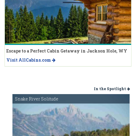
Escape to a Perfect Cabin Getaway in Jackson Hole, WY
Visit AllCabins.com
In the Spotlight
Snake River Solitude