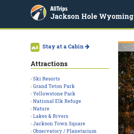
AllTrips
Jackson Hole Wyoming
Stay at a Cabin
Attractions
Ski Resorts
Grand Teton Park
Yellowstone Park
National Elk Refuge
Nature
Lakes & Rivers
Jackson Town Square
Observatory / Planetarium