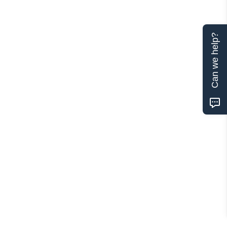
Can we help?