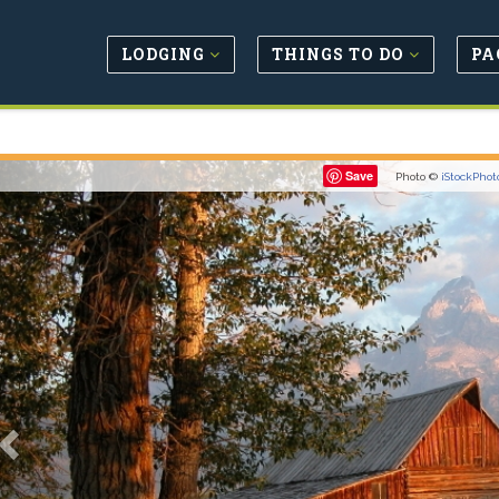
LODGING
THINGS TO DO
PA
Previous
Save
Photo ©
iStockPhot