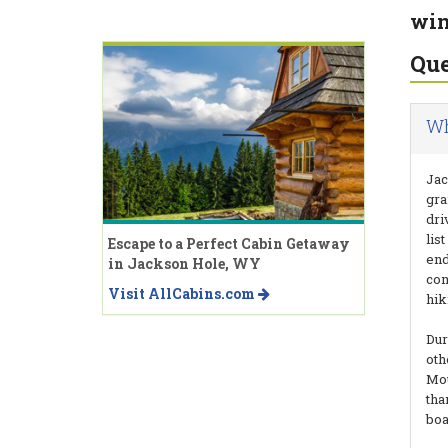
win
Que
Wh
Jac
gra
dri
lis
Escape to a Perfect Cabin Getaway
end
in Jackson Hole, WY
com
Visit AllCabins.com
hik
Dur
oth
Mou
tha
boa