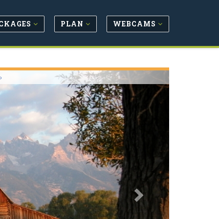
CKAGES
PLAN
WEBCAMS
Next
o