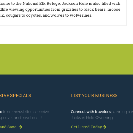
home to the National Elk Refuge, Jackson Hole is also filled with
dlife viewing opportunities from grizzlies to black bears, moose
elk, cougars to coyotes, and wolves to wolverines.
k
IVE SPECIALS
LIST YOUR BUSINESS
e
to our newsletter to receive
Connect with travelers
planning a vi
specials and travel deals!
Jackson Hole Wyoming.
 and Save
Get Listed Today