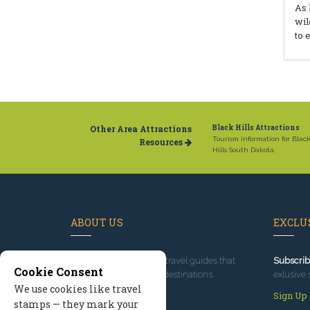
As 
wil
to 
Other Area Attractions
Black Hills Attractions
Tourism information for Blac
Resources
Hills South Dakota.
ABOUT US
EXCLUS
Since 1995
, we've built travel guides that
Subscrib
Cookie Consent
promote great outdoor destinations.
exlusive 
We use cookies like travel
Read our story
Sign Up
stamps — they mark your