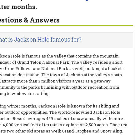
ter months.
stions & Answers
at is Jackson Hole famous for?
kson Hole is famous as the valley that contains the mountain
ndeur of Grand Teton National Park. The valley resides a short
ve from Yellowstone National Park as well, making it a bucket-
t vacation destination. The town of Jackson at the valley's south
 attracts more than 3 million visitors a year as a gateway
munity to the parks brimming with outdoor recreation from
ing to whitewater rafting.
ing winter months, Jackson Hole is known for its skiing and
er outdoor opportunities. The world-renowned Jackson Hole
ntain Resort averages 459 inches of snow annually with more
n 4,000 vertical feet of terrain to explore on 2,500 acres. The area
sts two other ski areas as well: Grand Targhee and Snow King.