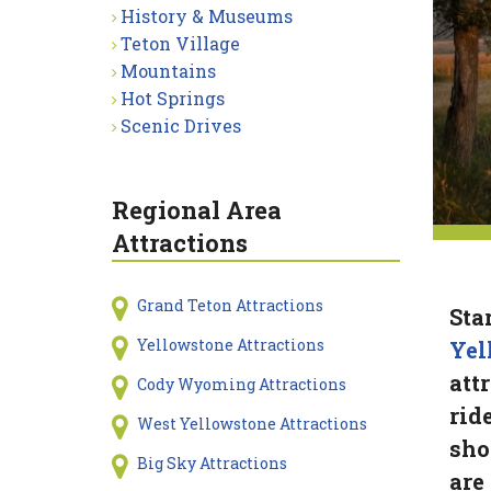
History & Museums
Teton Village
Mountains
Hot Springs
Scenic Drives
Regional Area
Attractions
Grand Teton Attractions
Sta
Yellowstone Attractions
Yel
att
Cody Wyoming Attractions
rid
West Yellowstone Attractions
sho
Big Sky Attractions
are