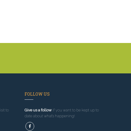
FOLLOW US
sit to
Give us a follow
if you want to be kept up to
date about what’s happening!