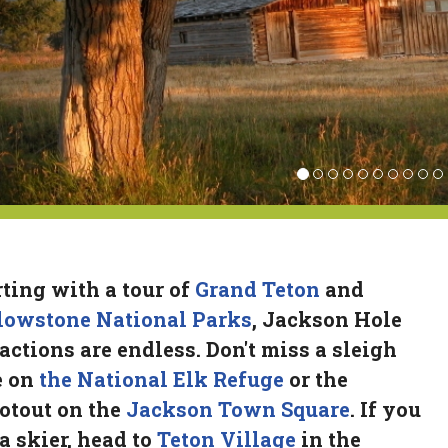
rting with a tour of
Grand Teton
and
lowstone National Parks
, Jackson Hole
ractions are endless. Don't miss a sleigh
e on
the National Elk Refuge
or the
otout on the
Jackson Town Square
. If you
 a skier, head to
Teton Village
in the