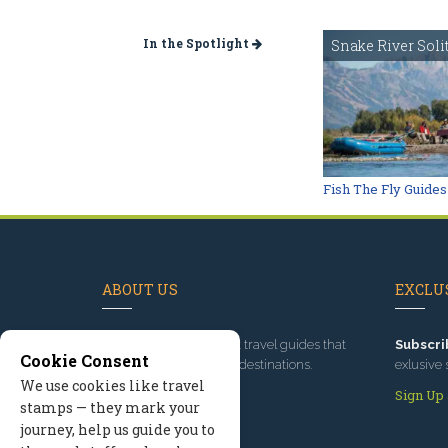
In the Spotlight
Snake River Soli
Fish The Fly Guides
ABOUT US
EXCLUS
Since 1995
, we've built travel guides that
Subscri
Cookie Consent
promote great outdoor destinations.
exlusive 
We use cookies like travel
Read our story
Sign Up
stamps — they mark your
journey, help us guide you to