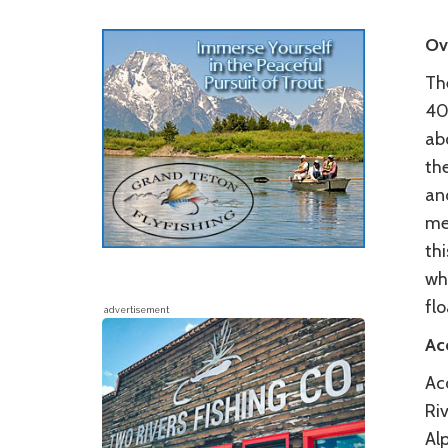
Ov
Th
40
ab
the
and
me
thi
wh
flo
advertisement
Ac
Acc
Riv
Al