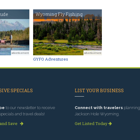
tude
Wyoming Fly Fishing
advertisement
advertisement
GYFO Adventures
IVE SPECIALS
LIST YOUR BUSINESS
be
to our newsletter to receive
Connect with travelers
planning 
specials and travel deals!
Jackson Hole Wyoming.
 and Save
Get Listed Today