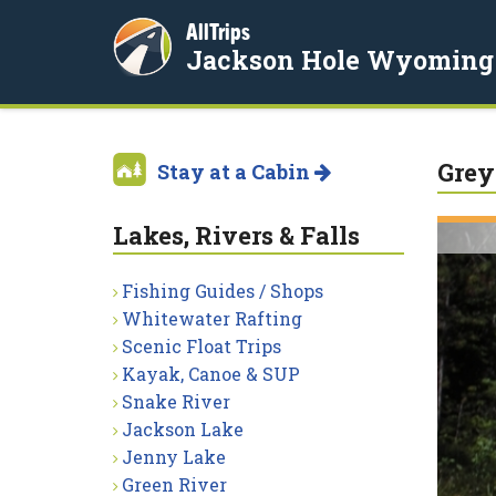
AllTrips
Jackson Hole Wyoming
Grey
Stay at a Cabin
Lakes, Rivers & Falls
Fishing Guides / Shops
Whitewater Rafting
Scenic Float Trips
Kayak, Canoe & SUP
Snake River
Jackson Lake
Jenny Lake
Green River