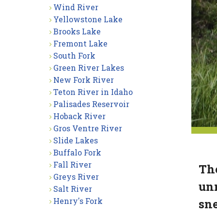
Wind River
Yellowstone Lake
Brooks Lake
Fremont Lake
South Fork
Green River Lakes
New Fork River
Teton River in Idaho
Palisades Reservoir
Hoback River
Gros Ventre River
Slide Lakes
Buffalo Fork
Fall River
The
Greys River
unn
Salt River
Henry's Fork
sne