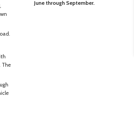
June through September.
,
own
Road.
ith
. The
ough
icle