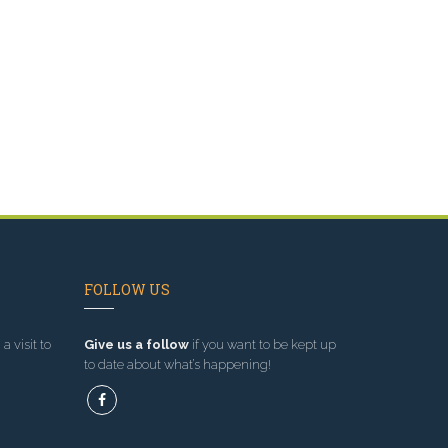
FOLLOW US
a visit to
Give us a follow
if you want to be kept up
to date about what’s happening!