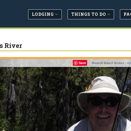
LODGING
THINGS TO DO
PA
s River
Previous
Save
Photo © Robert Strobel -
Al