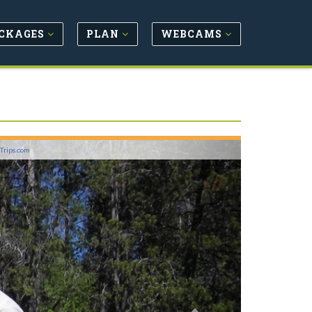
CKAGES
PLAN
WEBCAMS
Next
lTrips.com