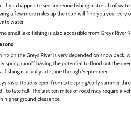
t if you happen to see someone fishing a stretch of water
ving a few more miles up the road will find you your very 
vate water.
e small lake fishing is also accessible from Greys River 
asons
shing on the Greys River is very depended on snow pack, w
ly spring runoff having the potential to flood out the river
t fishing is usually late June through September.
eys River Road is open from late spring/early summer thr
- to late fall. The last ten miles of road may require a veh
th higher ground clearance.