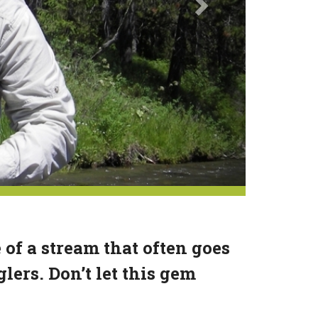
e of a stream that often goes
lers. Don’t let this gem