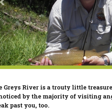
 Greys River is a trouty little treasur
oticed by the majority of visiting ang
ak past you, too.