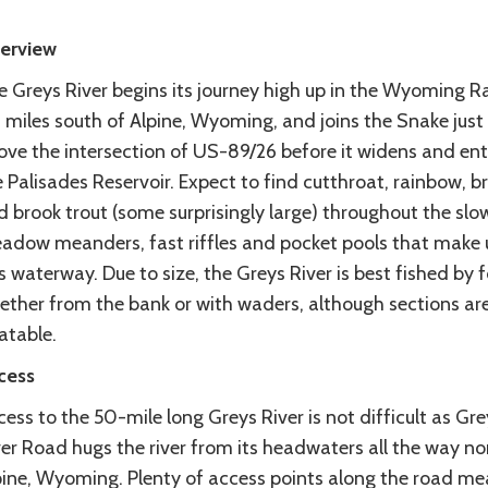
erview
e Greys River begins its journey high up in the Wyoming R
 miles south of Alpine, Wyoming, and joins the Snake just
ove the intersection of US-89/26 before it widens and ent
 Palisades Reservoir. Expect to find cutthroat, rainbow, 
 brook trout (some surprisingly large) throughout the slo
adow meanders, fast riffles and pocket pools that make 
s waterway. Due to size, the Greys River is best fished by f
ether from the bank or with waders, although sections ar
atable.
cess
ess to the 50-mile long Greys River is not difficult as Gre
er Road hugs the river from its headwaters all the way no
pine, Wyoming. Plenty of access points along the road m