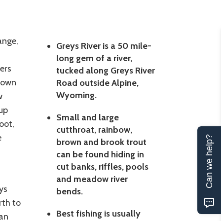
ange,
Greys River is a 50 mile-
long gem of a river,
ers
tucked along Greys River
brown
Road outside Alpine,
Wyoming.
w
up
Small and large
oot,
cutthroat, rainbow,
e
Can we help?
brown and brook trout
can be found hiding in
cut banks, riffles, pools
and meadow river
ys
bends.
rth to
Best fishing is usually
ean