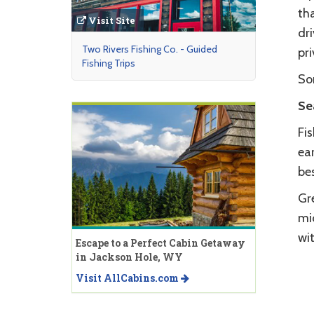
tha
Visit Site
dri
Two Rivers Fishing Co. - Guided
pri
Fishing Trips
Som
Se
Fi
ear
bes
Gr
mid
wi
Escape to a Perfect Cabin Getaway
in Jackson Hole, WY
Visit AllCabins.com