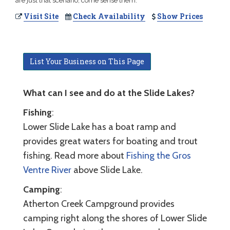
are just that scenario, come sense them.
Visit Site
Check Availability
Show Prices
List Your Business on This Page
What can I see and do at the Slide Lakes?
Fishing
:
Lower Slide Lake has a boat ramp and
provides great waters for boating and trout
fishing. Read more about
Fishing the Gros
Ventre River
above Slide Lake.
Camping
:
Atherton Creek Campground provides
camping right along the shores of Lower Slide