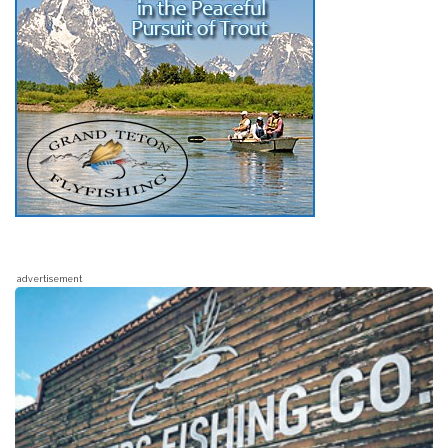
advertisement