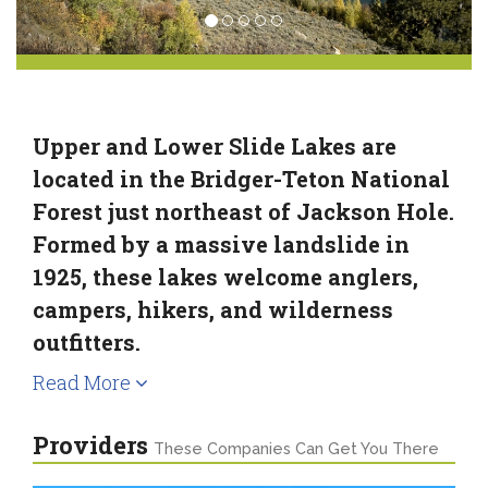
Upper and Lower Slide Lakes are
located in the Bridger-Teton National
Forest just northeast of Jackson Hole.
Formed by a massive landslide in
1925, these lakes welcome anglers,
campers, hikers, and wilderness
outfitters.
Read More
Providers
These Companies Can Get You There