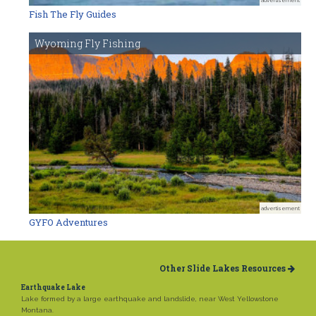
Fish The Fly Guides
Wyoming Fly Fishing
advertisement
GYFO Adventures
Other Slide Lakes Resources
Earthquake Lake
Lake formed by a large earthquake and landslide, near West Yellowstone
Montana.