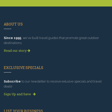
ABOUT US
Since 1995
, we've built travel guides that promote great outdoor
destinations.
Read our story
EXCLUSIVE SPECIALS
Subscribe
to our newsletter to receive exlusive specials and travel
deals!
Sign Up and Save
LIST YOUR BUSINESS