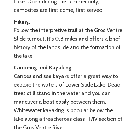
Lake. Open during the summer only,
campsites are first come, first served.
Hiking
:
Follow the interpretive trail at the Gros Ventre
Slide turnout. It's 0.8 miles and offers a brief
history of the landslide and the formation of
the lake.
Canoeing and Kayaking
:
Canoes and sea kayaks offer a great way to
explore the waters of Lower Slide Lake. Dead
trees still stand in the water and you can
maneuver a boat easily between them.
Whitewater kayaking is popular below the
lake along a treacherous class III /IV section of
the Gros Ventre River.