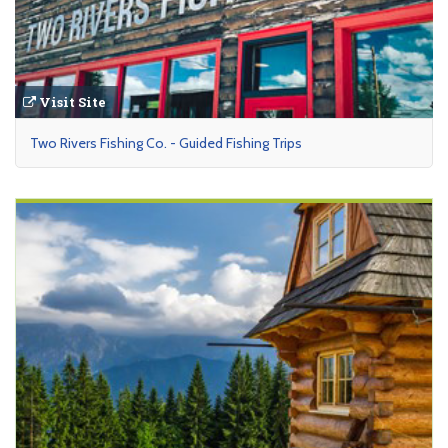
Visit Site
Two Rivers Fishing Co. - Guided Fishing Trips