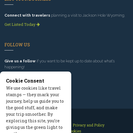
Connect with travelers
planning a visit to Jackson Hole Wyoming.
Get Listed Today
FOLLOW US
Give us a follow
if you want to be kept up to date about what’s
happening!
Cookie Consent
We use cookies like travel
stamps — they mark your
journey, help us guide you to
the good stuff, and make
your trip smoother. By
exploring this site, you’re
Contact Us
Site Map
Privacy and Policy
giving us the green light to
Manage Cookies