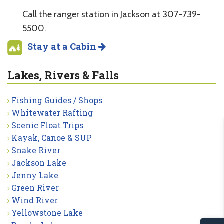
Call the ranger station in Jackson at 307-739-
5500.
Stay at a Cabin
Lakes, Rivers & Falls
Fishing Guides / Shops
Whitewater Rafting
Scenic Float Trips
Kayak, Canoe & SUP
Snake River
Jackson Lake
Jenny Lake
Green River
Wind River
Yellowstone Lake