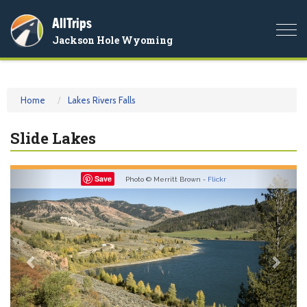
AllTrips
Togg
Jackson Hole Wyoming
navi
Home
Lakes Rivers Falls
Slide Lakes
Previous
Nex
Save
Photo © Merritt Brown -
Flickr