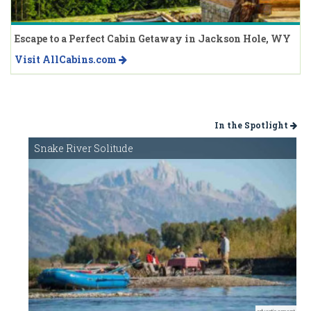
Escape to a Perfect Cabin Getaway in Jackson Hole, WY
Visit AllCabins.com
In the Spotlight
Snake River Solitude
advertisement