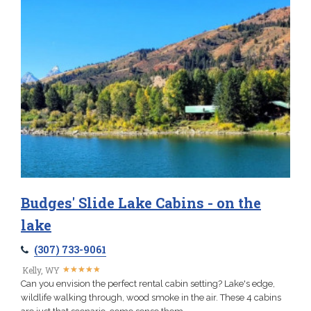
Budges' Slide Lake Cabins - on the
lake
(307) 733-9061
★
★
★
★
★
★
★
★
★
★
Kelly, WY
Can you envision the perfect rental cabin setting? Lake's edge,
wildlife walking through, wood smoke in the air. These 4 cabins