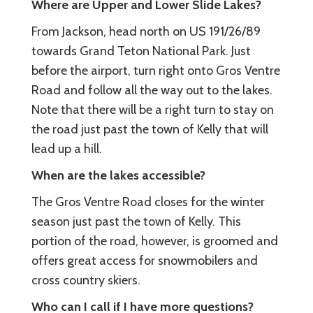
Where are Upper and Lower Slide Lakes?
From Jackson, head north on US 191/26/89
towards Grand Teton National Park. Just
before the airport, turn right onto Gros Ventre
Road and follow all the way out to the lakes.
Note that there will be a right turn to stay on
the road just past the town of Kelly that will
lead up a hill.
When are the lakes accessible?
The Gros Ventre Road closes for the winter
season just past the town of Kelly. This
portion of the road, however, is groomed and
offers great access for snowmobilers and
cross country skiers.
Who can I call if I have more questions?