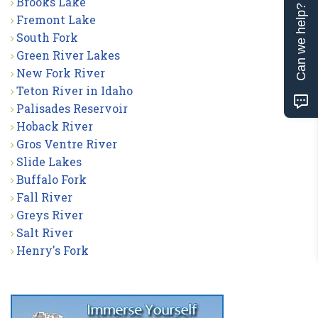
Brooks Lake
Can we help?
Fremont Lake
South Fork
Green River Lakes
New Fork River
Teton River in Idaho
Palisades Reservoir
Hoback River
Gros Ventre River
Slide Lakes
Buffalo Fork
Fall River
Greys River
Salt River
Henry's Fork