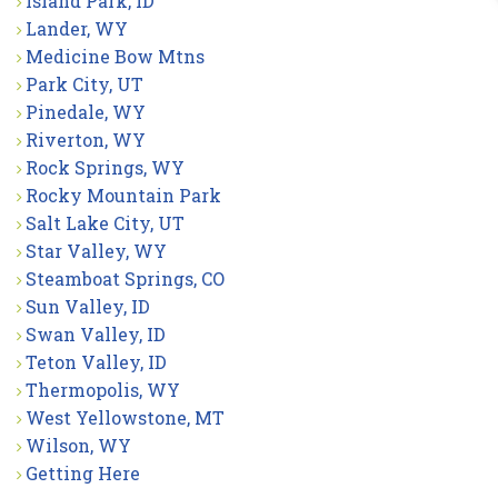
Island Park, ID
Lander, WY
Medicine Bow Mtns
Park City, UT
Pinedale, WY
Riverton, WY
Rock Springs, WY
Rocky Mountain Park
Salt Lake City, UT
Star Valley, WY
Steamboat Springs, CO
Sun Valley, ID
Swan Valley, ID
Teton Valley, ID
Thermopolis, WY
West Yellowstone, MT
Wilson, WY
Getting Here