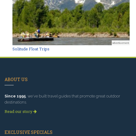
advertisement
Solitude Float Trips
ABOUT US
Since 1995
, we've built travel guides that promote great outdoor
destinations.
Read our story
EXCLUSIVE SPECIALS