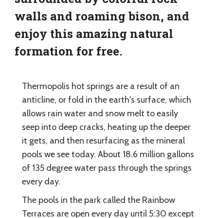
walls and roaming bison, and
enjoy this amazing natural
formation for free.
Thermopolis hot springs are a result of an
anticline, or fold in the earth's surface, which
allows rain water and snow melt to easily
seep into deep cracks, heating up the deeper
it gets, and then resurfacing as the mineral
pools we see today. About 18.6 million gallons
of 135 degree water pass through the springs
every day.
The pools in the park called the Rainbow
Terraces are open every day until 5:30 except