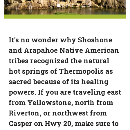
It's no wonder why Shoshone
and Arapahoe Native American
tribes recognized the natural
hot springs of Thermopolis as
sacred because of its healing
powers. If you are traveling east
from Yellowstone, north from
Riverton, or northwest from
Casper on Hwy 20, make sure to