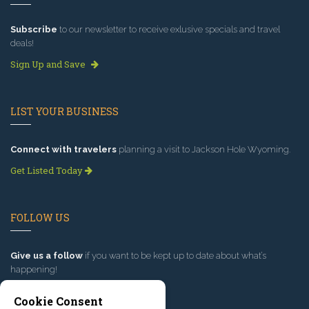
Subscribe
to our newsletter to receive exlusive specials and travel
deals!
Sign Up and Save
LIST YOUR BUSINESS
Connect with travelers
planning a visit to Jackson Hole Wyoming.
Get Listed Today
FOLLOW US
Give us a follow
if you want to be kept up to date about what’s
happening!
Cookie Consent