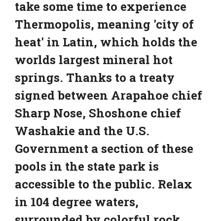
take some time to experience
Thermopolis, meaning 'city of
heat' in Latin, which holds the
worlds largest mineral hot
springs. Thanks to a treaty
signed between Arapahoe chief
Sharp Nose, Shoshone chief
Washakie and the U.S.
Government a section of these
pools in the state park is
accessible to the public. Relax
in 104 degree waters,
surrounded by colorful rock