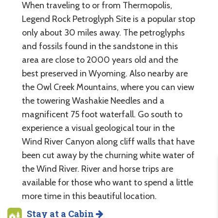
When traveling to or from Thermopolis,
Legend Rock Petroglyph Site is a popular stop
only about 30 miles away. The petroglyphs
and fossils found in the sandstone in this
area are close to 2000 years old and the
best preserved in Wyoming. Also nearby are
the Owl Creek Mountains, where you can view
the towering Washakie Needles and a
magnificent 75 foot waterfall. Go south to
experience a visual geological tour in the
Wind River Canyon along cliff walls that have
been cut away by the churning white water of
the Wind River. River and horse trips are
available for those who want to spend a little
more time in this beautiful location.
Stay at a Cabin