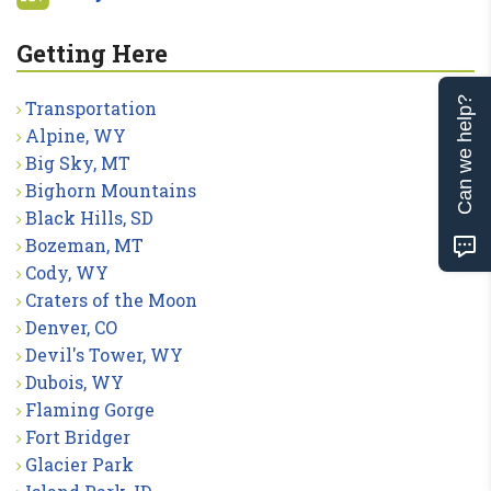
Getting Here
Can we help?
Transportation
Alpine, WY
Big Sky, MT
Bighorn Mountains
Black Hills, SD
Bozeman, MT
Cody, WY
Craters of the Moon
Denver, CO
Devil's Tower, WY
Dubois, WY
Flaming Gorge
Fort Bridger
Glacier Park