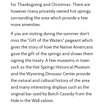
for Thanksgiving and Christmas. There are
however many privately owned hot springs
surrounding the area which provide a few
more amenities.
If you are visiting during the summer don't
miss the "Gift of the Waters" pageant which
gives the story of how the Native Americans
gave the gift of the springs and shows them
signing the treaty. A few museums in town
such as the Hot Springs Historical Museum
and the Wyoming Dinosaur Center provide
the natural and cultural history of the area
and many interesting displays such as the
original bar used by Butch Cassidy from the
Hole in the Wall saloon.