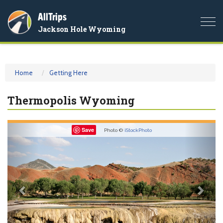
AllTrips
Togg
Jackson Hole Wyoming
navi
Home
Getting Here
Thermopolis Wyoming
Previous
Nex
Save
Photo ©
iStockPhoto