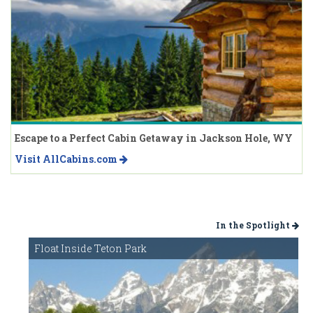
Escape to a Perfect Cabin Getaway in Jackson Hole, WY
Visit AllCabins.com
In the Spotlight
Float Inside Teton Park