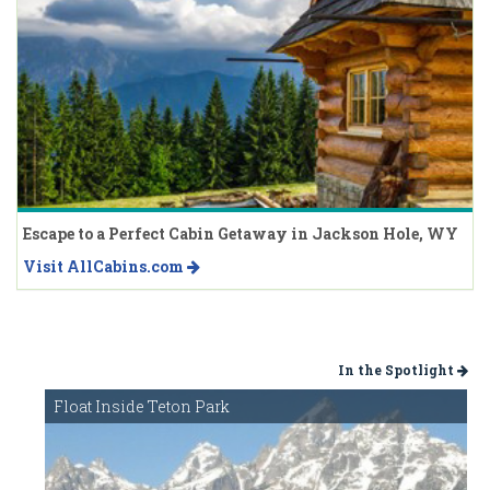
Escape to a Perfect Cabin Getaway in Jackson Hole, WY
Visit AllCabins.com
In the Spotlight
Float Inside Teton Park