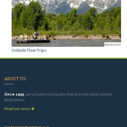
advertisement
Solitude Float Trips
ABOUT US
Since 1995
, we've built travel guides that promote great outdoor
destinations.
Read our story