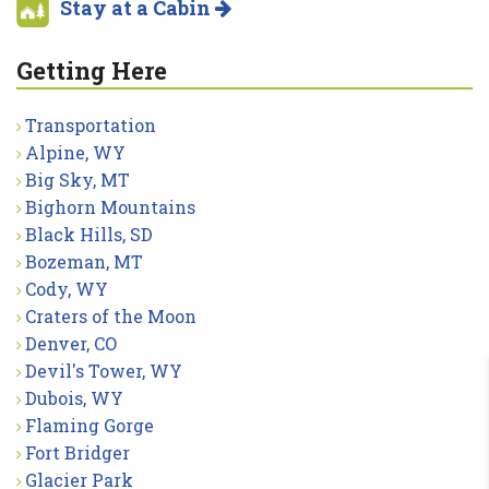
Stay at a Cabin
Getting Here
Transportation
Alpine, WY
Big Sky, MT
Bighorn Mountains
Black Hills, SD
Bozeman, MT
Cody, WY
Craters of the Moon
Denver, CO
Devil's Tower, WY
Dubois, WY
Flaming Gorge
Fort Bridger
Glacier Park