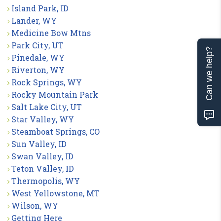
Island Park, ID
Lander, WY
Medicine Bow Mtns
Park City, UT
Can we help?
Pinedale, WY
Riverton, WY
Rock Springs, WY
Rocky Mountain Park
Salt Lake City, UT
Star Valley, WY
Steamboat Springs, CO
Sun Valley, ID
Swan Valley, ID
Teton Valley, ID
Thermopolis, WY
West Yellowstone, MT
Wilson, WY
Getting Here