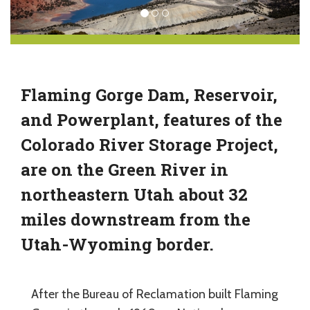
Flaming Gorge Dam, Reservoir,
and Powerplant, features of the
Colorado River Storage Project,
are on the Green River in
northeastern Utah about 32
miles downstream from the
Utah-Wyoming border.
After the Bureau of Reclamation built Flaming