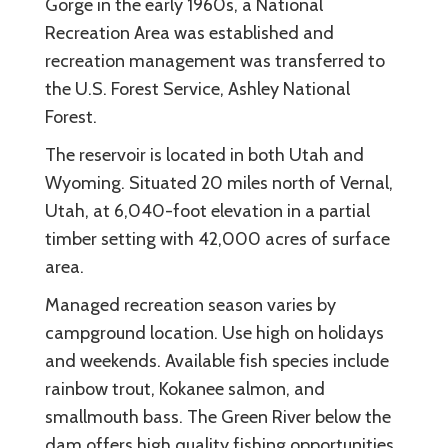
Gorge in the early 1960s, a National
Recreation Area was established and
recreation management was transferred to
the U.S. Forest Service, Ashley National
Forest.
The reservoir is located in both Utah and
Wyoming. Situated 20 miles north of Vernal,
Utah, at 6,040-foot elevation in a partial
timber setting with 42,000 acres of surface
area.
Managed recreation season varies by
campground location. Use high on holidays
and weekends. Available fish species include
rainbow trout, Kokanee salmon, and
smallmouth bass. The Green River below the
dam offers high quality fishing opportunities