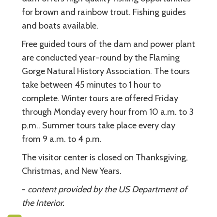
for brown and rainbow trout. Fishing guides
and boats available.
Free guided tours of the dam and power plant
are conducted year-round by the Flaming
Gorge Natural History Association. The tours
take between 45 minutes to 1 hour to
complete. Winter tours are offered Friday
through Monday every hour from 10 a.m. to 3
p.m.. Summer tours take place every day
from 9 a.m. to 4 p.m.
The visitor center is closed on Thanksgiving,
Christmas, and New Years.
-
content provided by the US Department of
the Interior.