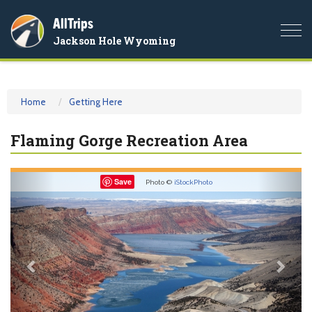
AllTrips
Togg
Jackson Hole Wyoming
navi
Home
Getting Here
Flaming Gorge Recreation Area
Previous
Nex
Save
Photo ©
iStockPhoto