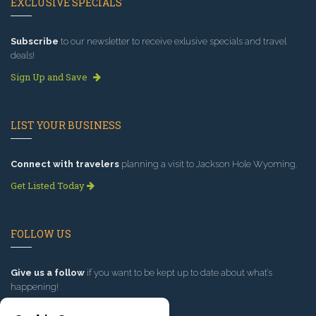
EXCLUSIVE SPECIALS
Subscribe
to our newsletter to receive exlusive specials and travel
deals!
Sign Up and Save
LIST YOUR BUSINESS
Connect with travelers
planning a visit to Jackson Hole Wyoming.
Get Listed Today
FOLLOW US
Give us a follow
if you want to be kept up to date about what’s
happening!