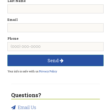
Last Name
Email
Phone
Send
Your info is safe with us
Privacy Policy
Questions?
Email Us