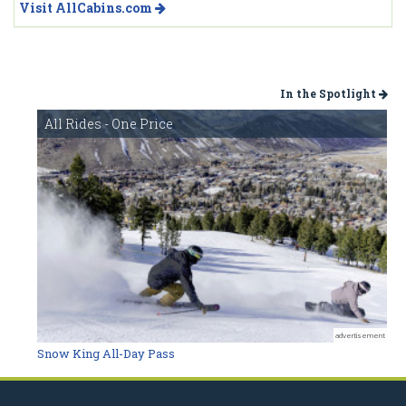
Visit AllCabins.com
In the Spotlight
All Rides - One Price
advertisement
Snow King All-Day Pass