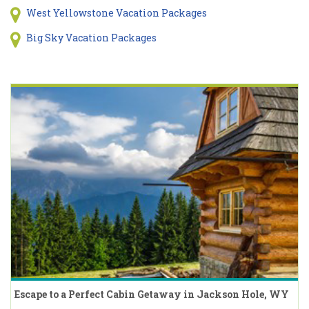
West Yellowstone Vacation Packages
Big Sky Vacation Packages
Escape to a Perfect Cabin Getaway in Jackson Hole, WY