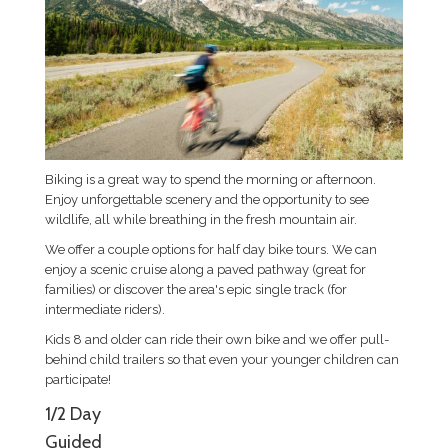
Biking is a great way to spend the morning or afternoon.
Enjoy unforgettable scenery and the opportunity to see
wildlife, all while breathing in the fresh mountain air.
We offer a couple options for half day bike tours. We can
enjoy a scenic cruise along a paved pathway (great for
families) or discover the area's epic single track (for
intermediate riders).
Kids 8 and older can ride their own bike and we offer pull-
behind child trailers so that even your younger children can
participate!
1/2 Day
Guided