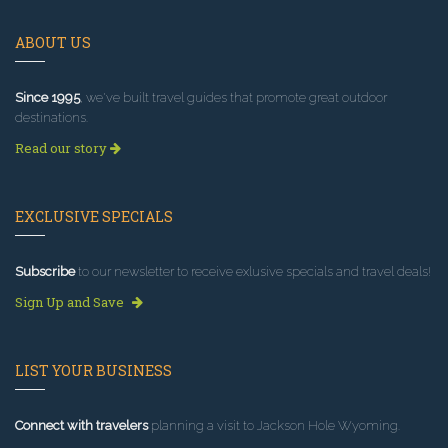
ABOUT US
Since 1995
, we've built travel guides that promote great outdoor
destinations.
Read our story
EXCLUSIVE SPECIALS
Subscribe
to our newsletter to receive exlusive specials and travel deals!
Sign Up and Save
LIST YOUR BUSINESS
Connect with travelers
planning a visit to Jackson Hole Wyoming.