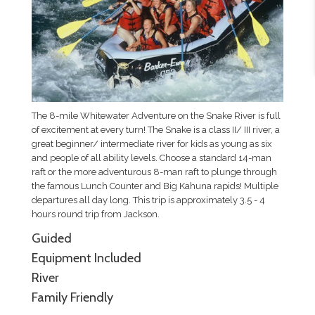
The 8-mile Whitewater Adventure on the Snake River is full
of excitement at every turn! The Snake is a class II/ III river, a
great beginner/ intermediate river for kids as young as six
and people of all ability levels. Choose a standard 14-man
raft or the more adventurous 8-man raft to plunge through
the famous Lunch Counter and Big Kahuna rapids! Multiple
departures all day long. This trip is approximately 3.5 - 4
hours round trip from Jackson.
Guided
Equipment Included
River
Family Friendly