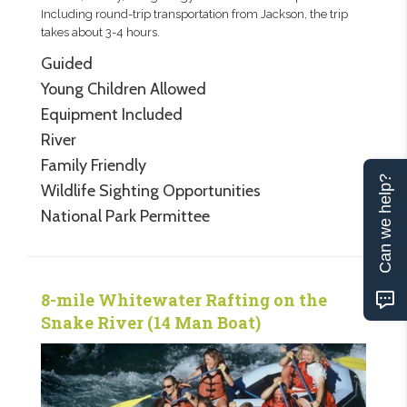
Including round-trip transportation from Jackson, the trip
takes about 3-4 hours.
Guided
Young Children Allowed
Equipment Included
River
Family Friendly
Can we help?
Wildlife Sighting Opportunities
National Park Permittee
8-mile Whitewater Rafting on the
Snake River (14 Man Boat)