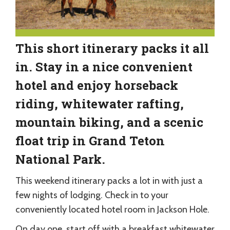
This short itinerary packs it all
in. Stay in a nice convenient
hotel and enjoy horseback
riding, whitewater rafting,
mountain biking, and a scenic
float trip in Grand Teton
National Park.
This weekend itinerary packs a lot in with just a
few nights of lodging. Check in to your
conveniently located hotel room in Jackson Hole.
On day one, start off with a breakfast whitewater