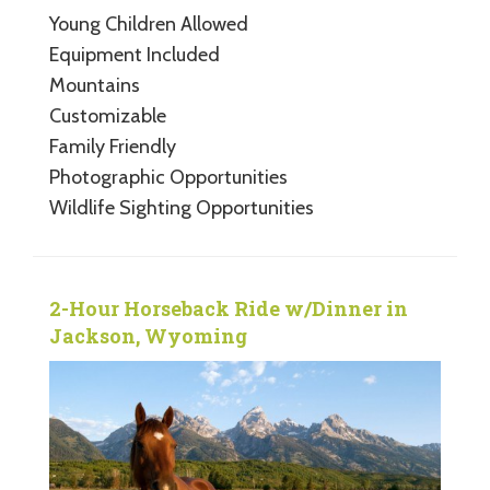
Young Children Allowed
Equipment Included
Mountains
Customizable
Family Friendly
Photographic Opportunities
Wildlife Sighting Opportunities
2-Hour Horseback Ride w/Dinner in
Jackson, Wyoming