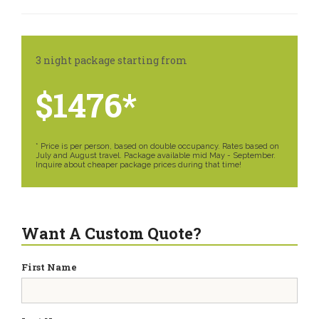
3 night package starting from
$1476*
* Price is per person, based on double occupancy. Rates based on
July and August travel. Package available mid May - September.
Inquire about cheaper package prices during that time!
Want A Custom Quote?
First Name