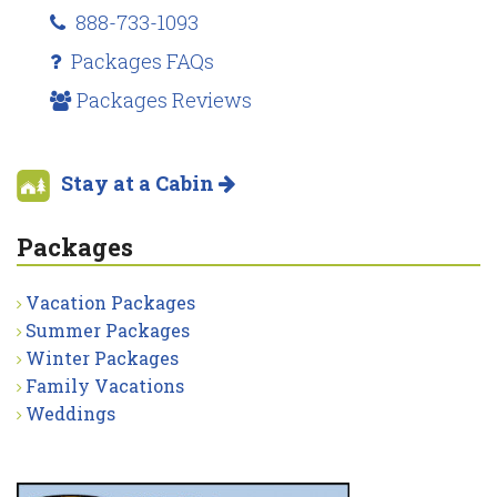
888-733-1093
Packages FAQs
Packages Reviews
Stay at a Cabin
Packages
Vacation Packages
Summer Packages
Winter Packages
Family Vacations
Weddings