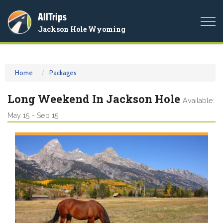
AllTrips
Togg
Jackson Hole Wyoming
navi
Home
Packages
Long Weekend In Jackson Hole
Available:
May 15 - Sep 15