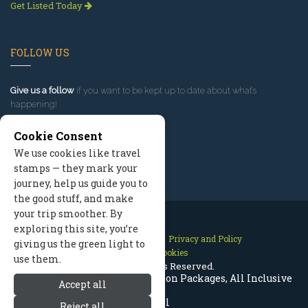
Get Listed Today
FOLLOW US
Give us a follow
if you want to be kept up to date about what’s
happening!
Cookie Consent
We use cookies like travel
stamps — they mark your
journey, help us guide you to
the good stuff, and make
your trip smoother. By
exploring this site, you’re
Contact Us
Site Map
Privacy and Policy
giving us the green light to
Manage Cookies
use them.
2026 © All Rights Reserved.
Jackson Hole Wyoming Vacation Packages, All Inclusive
Accept all
Travel
Reject all