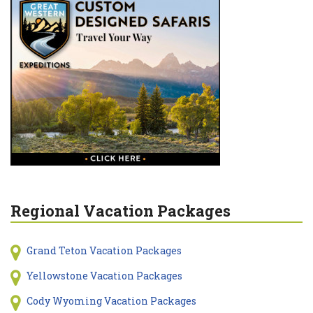
Regional Vacation Packages
Grand Teton Vacation Packages
Yellowstone Vacation Packages
Cody Wyoming Vacation Packages