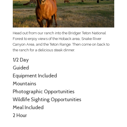
Head out from our ranch into the Bridger Teton National
Forest to enjoy views of the Hoback area, Snake River
Canyon Area, and the Teton Range. Then come on back to
the ranch for a delicious steak dinner.
1/2 Day
Guided
Equipment Included
Mountains
Photographic Opportunities
Wildlife Sighting Opportunities
Meal Included
2 Hour