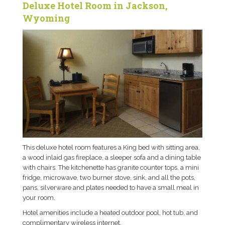
Deluxe Hotel Room in Jackson,
Wyoming
This deluxe hotel room features a King bed with sitting area,
a wood inlaid gas fireplace, a sleeper sofa and a dining table
with chairs. The kitchenette has granite counter tops, a mini
fridge, microwave, two burner stove, sink, and all the pots,
pans, silverware and plates needed to have a small meal in
your room.
Hotel amenities include a heated outdoor pool, hot tub, and
complimentary wireless internet.