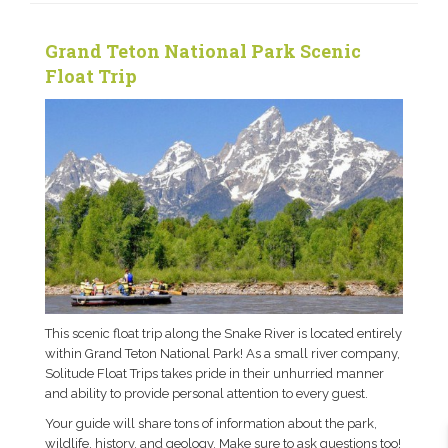
Grand Teton National Park Scenic
Float Trip
This scenic float trip along the Snake River is located entirely
within Grand Teton National Park! As a small river company,
Solitude Float Trips takes pride in their unhurried manner
and ability to provide personal attention to every guest.
Your guide will share tons of information about the park,
wildlife, history, and geology. Make sure to ask questions too!