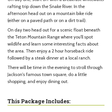
rafting trip down the Snake River. In the
afternoon head out on a mountain bike ride
(either on a paved path or on a dirt trail).
On day two head out for a scenic float beneath
the Teton Mountain Range where you'll spot
wildlife and learn some interesting facts about
the area. Then enjoy a 2 hour horseback ride
followed by a steak dinner at a local ranch.
There will be time in the evening to stroll through
Jackson's famous town square, do a little
shopping, and enjoy dining out.
This Package Includes: