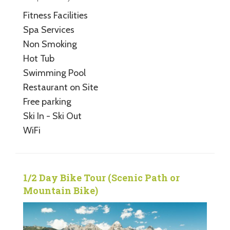
Fitness Facilities
Spa Services
Non Smoking
Hot Tub
Swimming Pool
Restaurant on Site
Free parking
Ski In - Ski Out
WiFi
1/2 Day Bike Tour (Scenic Path or
Mountain Bike)