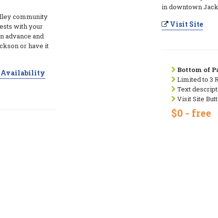
in downtown Jacks
alley community
Visit Site
ests with your
in advance and
ckson or have it
Bottom of Pa
Availability
Limited to 3 
Text descript
Visit Site But
$0 - free