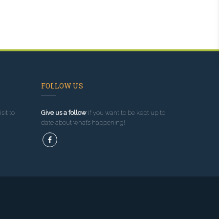
FOLLOW US
sit to
Give us a follow
if you want to be kept up to
date about what’s happening!