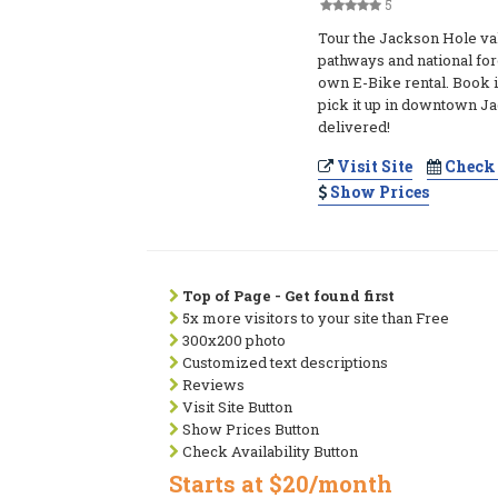
5
Tour the Jackson Hole v
pathways and national for
own E-Bike rental. Book 
pick it up in downtown Ja
delivered!
Visit Site
Check 
Show Prices
Top of Page - Get found first
5x more visitors to your site than Free
300x200 photo
Customized text descriptions
Reviews
Visit Site Button
Show Prices Button
Check Availability Button
Starts at $20/month