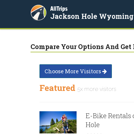
AllTrips
Jackson Hole Wyoming
Compare Your Options And Get 
Choose More Visitors
Featured
5x more visitors
E-Bike Rentals 
Hole