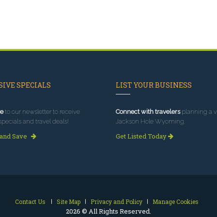
IVE SPECIALS
LIST YOUR BUSINESS
e
to our newsletter to receive
Connect with travelers
planning a vi
specials and travel deals!
Jackson Hole Wyoming.
 and Save
Get Listed Today
Contact Us
Site Map
Privacy and Policy
Manage Cookies
2026 © All Rights Reserved.