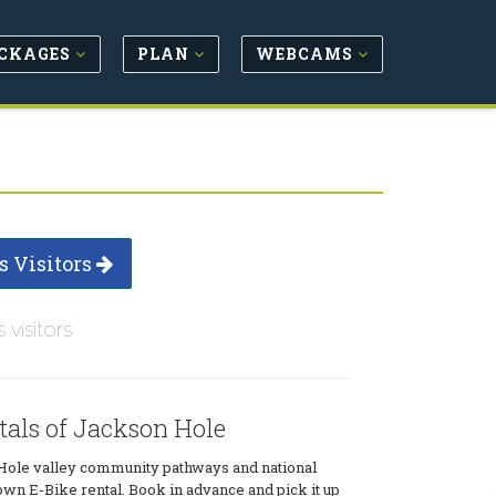
CKAGES
PLAN
WEBCAMS
s Visitors
s visitors
tals of Jackson Hole
Hole valley community pathways and national
own E-Bike rental. Book in advance and pick it up