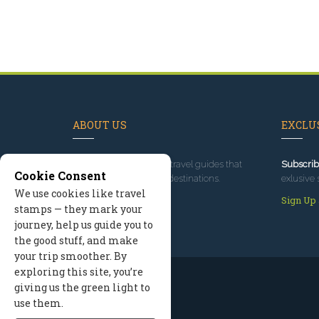
ABOUT US
EXCLUS
Since 1995
, we've built travel guides that
Subscrib
Cookie Consent
promote great outdoor destinations.
exlusive 
We use cookies like travel
Read our story
Sign Up
stamps — they mark your
journey, help us guide you to
the good stuff, and make
your trip smoother. By
exploring this site, you’re
giving us the green light to
use them.