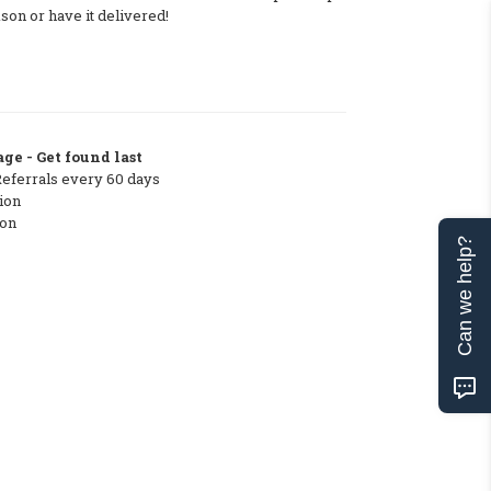
on or have it delivered!
ge - Get found last
Referrals every 60 days
ion
ton
Can we help?