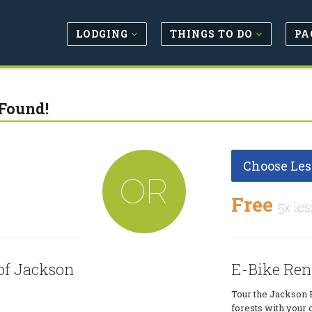
LODGING
THINGS TO DO
PA
Found!
Choose Les
OR
Free
5x les
of Jackson
E-Bike Ren
Tour the Jackson 
forests with your 