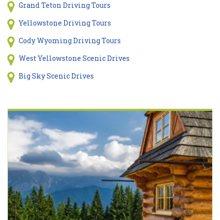
Grand Teton Driving Tours
Yellowstone Driving Tours
Cody Wyoming Driving Tours
West Yellowstone Scenic Drives
Big Sky Scenic Drives