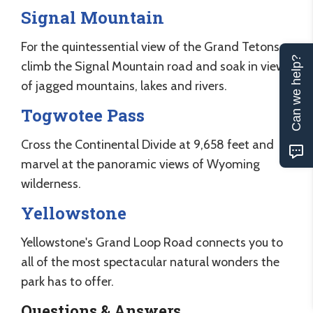
Signal Mountain
For the quintessential view of the Grand Tetons,
Can we help?
climb the Signal Mountain road and soak in views
of jagged mountains, lakes and rivers.
Togwotee Pass
Cross the Continental Divide at 9,658 feet and
marvel at the panoramic views of Wyoming
wilderness.
Yellowstone
Yellowstone's Grand Loop Road connects you to
all of the most spectacular natural wonders the
park has to offer.
Questions & Answers