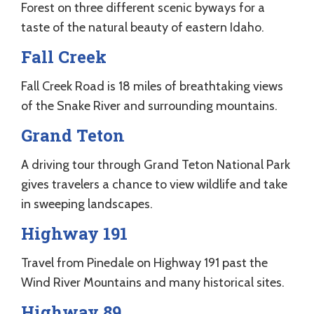
Forest on three different scenic byways for a
taste of the natural beauty of eastern Idaho.
Fall Creek
Fall Creek Road is 18 miles of breathtaking views
of the Snake River and surrounding mountains.
Grand Teton
A driving tour through Grand Teton National Park
gives travelers a chance to view wildlife and take
in sweeping landscapes.
Highway 191
Travel from Pinedale on Highway 191 past the
Wind River Mountains and many historical sites.
Highway 89