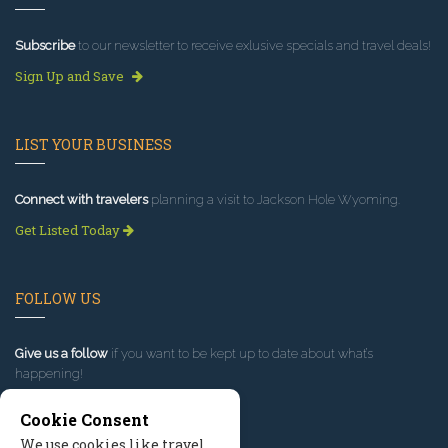
Subscribe
to our newsletter to receive exlusive specials and travel deals!
Sign Up and Save
LIST YOUR BUSINESS
Connect with travelers
planning a visit to Jackson Hole Wyoming.
Get Listed Today
FOLLOW US
Give us a follow
if you want to be kept up to date about what’s
happening!
Cookie Consent
We use cookies like travel