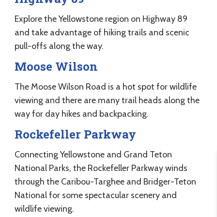
Explore the Yellowstone region on Highway 89
and take advantage of hiking trails and scenic
pull-offs along the way.
Moose Wilson
The Moose Wilson Road is a hot spot for wildlife
viewing and there are many trail heads along the
way for day hikes and backpacking.
Rockefeller Parkway
Connecting Yellowstone and Grand Teton
National Parks, the Rockefeller Parkway winds
through the Caribou-Targhee and Bridger-Teton
National for some spectacular scenery and
wildlife viewing.