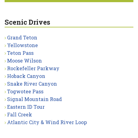
Scenic Drives
Grand Teton
Yellowstone
Teton Pass
Moose Wilson
Rockefeller Parkway
Hoback Canyon
Snake River Canyon
Togwotee Pass
Signal Mountain Road
Eastern ID Tour
Fall Creek
Atlantic City & Wind River Loop