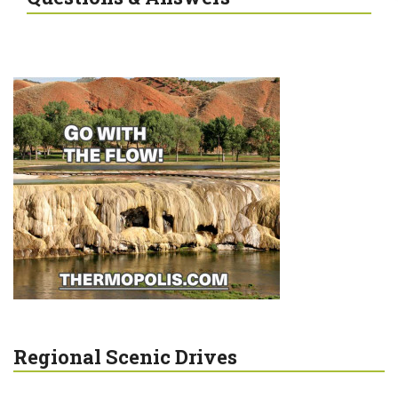
Regional Scenic Drives