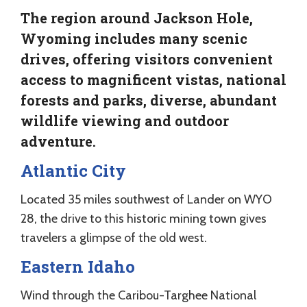
The region around Jackson Hole,
Wyoming includes many scenic
drives, offering visitors convenient
access to magnificent vistas, national
forests and parks, diverse, abundant
wildlife viewing and outdoor
adventure.
Atlantic City
Located 35 miles southwest of Lander on WYO
28, the drive to this historic mining town gives
travelers a glimpse of the old west.
Eastern Idaho
Wind through the Caribou-Targhee National