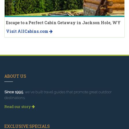
Escape to a Perfect Cabin Getaway in Jackson Hole, WY
Visit AllCabins.com
ABOUT US
Since 1995
, we've built travel guides that promote great outdoor
destinations.
Read our story
EXCLUSIVE SPECIALS