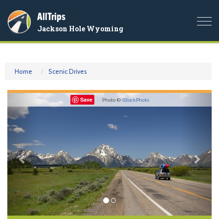
AllTrips
Togg
Jackson Hole Wyoming
navi
Home
Scenic Drives
Previous
Nex
Save
Photo ©
iStockPhoto