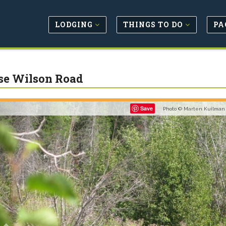
LODGING
THINGS TO DO
PA
e Wilson Road
Previous
Save
Photo © Marten Kuilman