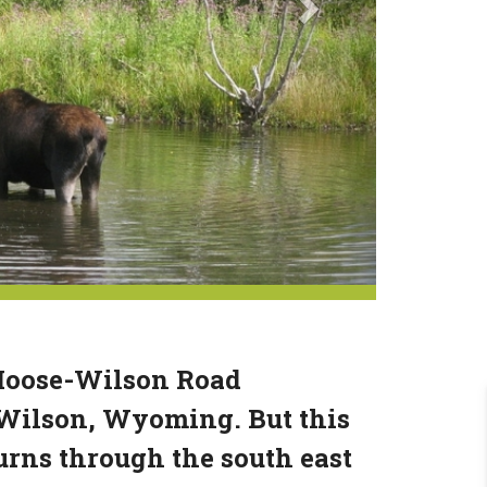
 Moose-Wilson Road
 Wilson, Wyoming. But this
turns through the south east