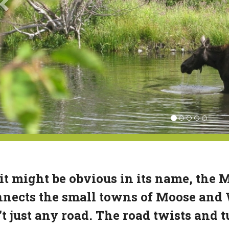
it might be obvious in its name, the
nects the small towns of Moose and
't just any road. The road twists and 