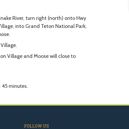
ake River, turn right (north) onto Hwy
llage, into Grand Teton National Park,
oose.
Village.
n Village and Moose will close to
 45 minutes.
FOLLOW US