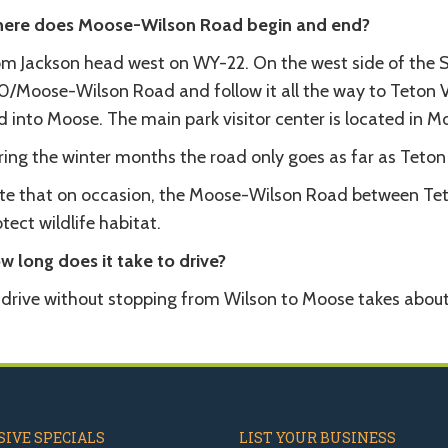
ere does Moose-Wilson Road begin and end?
om Jackson head west on WY-22. On the west side of the Sn
0/Moose-Wilson Road and follow it all the way to Teton Vi
 into Moose. The main park visitor center is located in M
ing the winter months the road only goes as far as Teton 
te that on occasion, the Moose-Wilson Road between Teto
tect wildlife habitat.
w long does it take to drive?
 drive without stopping from Wilson to Moose takes about
IVE SPECIALS
LIST YOUR BUSINESS