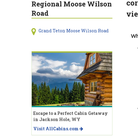
cor
Regional Moose Wilson
Road
vie
Grand Teton Moose Wilson Road
Wh
Escape to a Perfect Cabin Getaway
in Jackson Hole, WY
Visit AllCabins.com