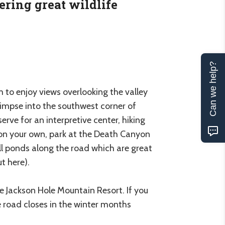
ering great wildlife
Can we help?
m to enjoy views overlooking the valley
impse into the southwest corner of
rve for an interpretive center, hiking
t on your own, park at the Death Canyon
all ponds along the road which are great
t here).
 Jackson Hole Mountain Resort. If you
The road closes in the winter months