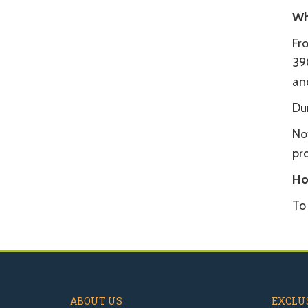
Wh
Fr
39
and
Dur
No
pro
Ho
To
ABOUT US
EXCLUS