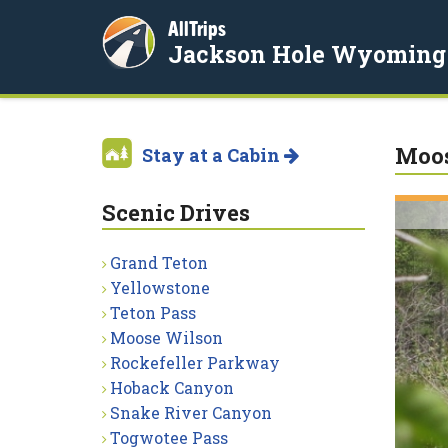
AllTrips
Jackson Hole Wyoming
Moos
Stay at a Cabin
Scenic Drives
Grand Teton
Yellowstone
Teton Pass
Moose Wilson
Rockefeller Parkway
Hoback Canyon
Snake River Canyon
Togwotee Pass