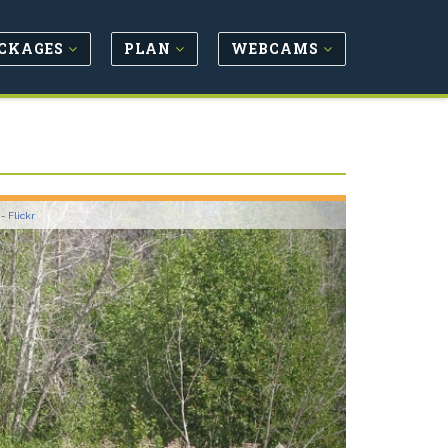
CKAGES
PLAN
WEBCAMS
Next
 -
Flickr