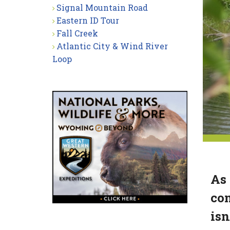
Signal Mountain Road
Eastern ID Tour
Fall Creek
Atlantic City & Wind River
Loop
As 
con
isn