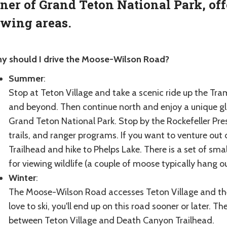
ner of Grand Teton National Park, off
wing areas.
y should I drive the Moose-Wilson Road?
Summer
:
Stop at Teton Village and take a scenic ride up the Tra
and beyond. Then continue north and enjoy a unique gl
Grand Teton National Park. Stop by the Rockefeller Prese
trails, and ranger programs. If you want to venture ou
Trailhead and hike to Phelps Lake. There is a set of sm
for viewing wildlife (a couple of moose typically hang ou
Winter
:
The Moose-Wilson Road accesses Teton Village and the
love to ski, you'll end up on this road sooner or later. 
between Teton Village and Death Canyon Trailhead.