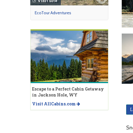
Visit Site
EcoTour Adventures
Escape to a Perfect Cabin Getaway
in Jackson Hole, WY
Visit AllCabins.com
L
Sn