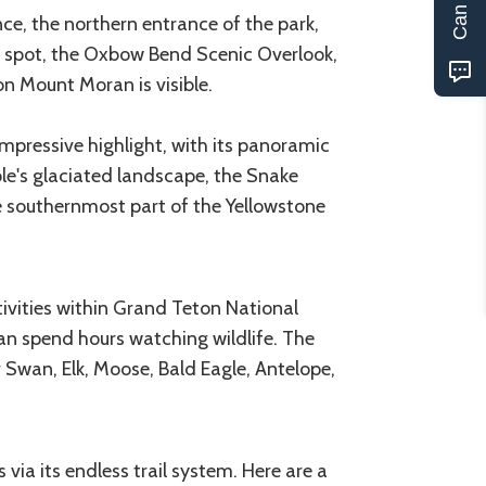
e, the northern entrance of the park,
s spot, the Oxbow Bend Scenic Overlook,
on Mount Moran is visible.
mpressive highlight, with its panoramic
le's glaciated landscape, the Snake
he southernmost part of the Yellowstone
tivities within Grand Teton National
can spend hours watching wildlife. The
 Swan, Elk, Moose, Bald Eagle, Antelope,
via its endless trail system. Here are a