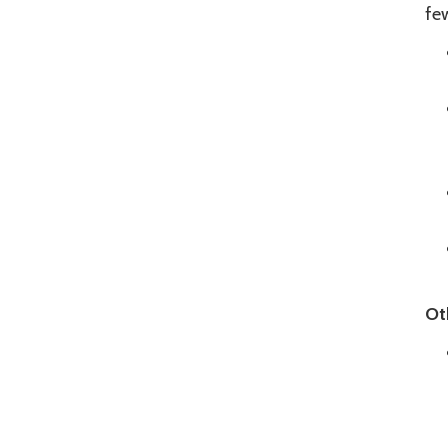
few
Ot