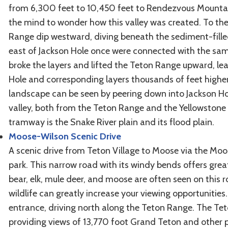
from 6,300 feet to 10,450 feet to Rendezvous Mountain
the mind to wonder how this valley was created. To the 
Range dip westward, diving beneath the sediment-filled 
east of Jackson Hole once were connected with the same
broke the layers and lifted the Teton Range upward, le
Hole and corresponding layers thousands of feet higher
landscape can be seen by peering down into Jackson Hol
valley, both from the Teton Range and the Yellowstone r
tramway is the Snake River plain and its flood plain.
Moose-Wilson Scenic Drive
A scenic drive from Teton Village to Moose via the Moo
park. This narrow road with its windy bends offers great
bear, elk, mule deer, and moose are often seen on this 
wildlife can greatly increase your viewing opportunities.
entrance, driving north along the Teton Range. The Teton
providing views of 13,770 foot Grand Teton and other