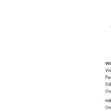
Wil
Vie
Par
fo
Osp
Hik
One