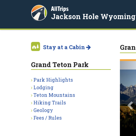
AllTrips
Jackson Hole Wyoming
Gran
Stay at a Cabin
Grand Teton Park
P
Park Highlights
Lodging
Teton Mountains
Hiking Trails
Geology
Fees / Rules