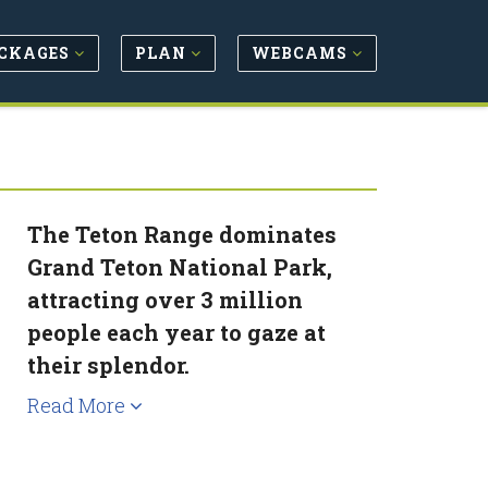
CKAGES
PLAN
WEBCAMS
The Teton Range dominates
Grand Teton National Park,
attracting over 3 million
people each year to gaze at
their splendor.
Read More