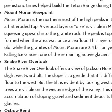
prehistoric times helped build the Teton Range during th
Mount Moran Viewpoint
Mount Moran is the northernmost of the high peaks in 
a flat eroded top. A vertical layer or "dike" is visible 
squeezing upward into the granite rock. The peak is top
formed when the area was once a seafloor. This layer o
old, while the granites of Mount Moran are 2.4 billion yea
Falling Ice Glacier, one of the remaining active glaciers 
Snake River Overlook
The Snake River Overlook offers a view of Jackson Hole's
slight westward tilt. The slope is so gentle that it is dif
floor to the west. But the tilt is evident by looking west
trees are visible on the western edge of the valley. Th
accumulation of sloping gravel and sediment deposits 
glaciers.
Oxbow Bend