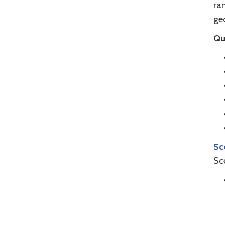
ran
geo
Qu
Sc
Sc