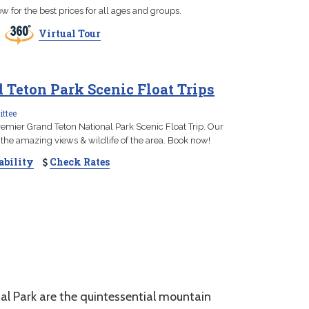
w for the best prices for all ages and groups.
Virtual Tour
Teton Park Scenic Float Trips
ttee
emier Grand Teton National Park Scenic Float Trip. Our
the amazing views & wildlife of the area. Book now!
ability
Check Rates
 Park are the quintessential mountain