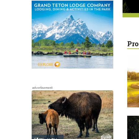
Pro
advertisement