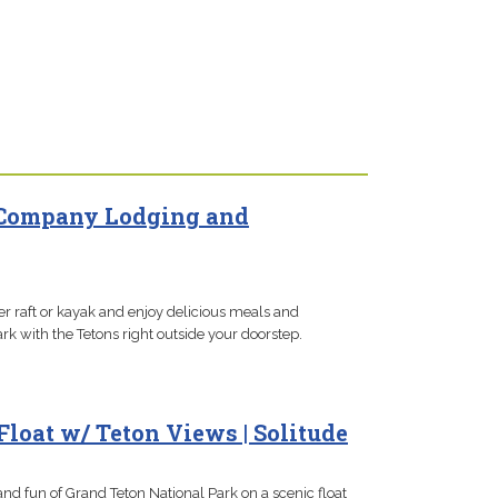
 Company Lodging and
er raft or kayak and enjoy delicious meals and
rk with the Tetons right outside your doorstep.
Float w/ Teton Views | Solitude
and fun of Grand Teton National Park on a scenic float