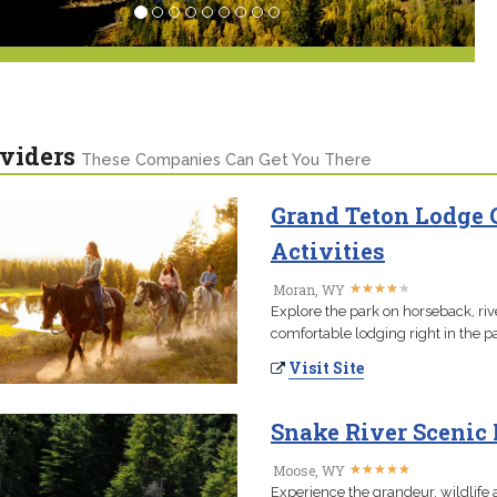
viders
These Companies Can Get You There
Grand Teton Lodge
Activities
★
★
★
★
★
★
★
★
★
★
Moran, WY
Explore the park on horseback, riv
comfortable lodging right in the pa
Visit Site
Snake River Scenic 
★
★
★
★
★
★
★
★
★
★
Moose, WY
Experience the grandeur, wildlife 