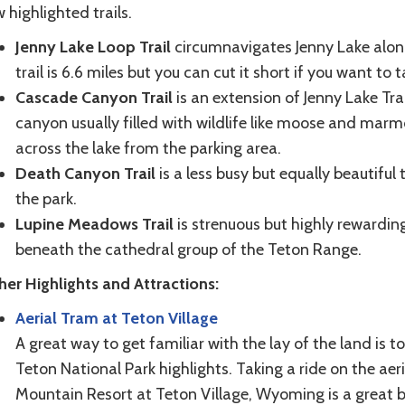
 highlighted trails.
Jenny Lake Loop Trail
circumnavigates Jenny Lake along
trail is 6.6 miles but you can cut it short if you want to
Cascade Canyon Trail
is an extension of Jenny Lake Trail
canyon usually filled with wildlife like moose and marmo
across the lake from the parking area.
Death Canyon Trail
is a less busy but equally beautiful
the park.
Lupine Meadows Trail
is strenuous but highly rewardi
beneath the cathedral group of the Teton Range.
her Highlights and Attractions:
Aerial Tram at Teton Village
A great way to get familiar with the lay of the land is 
Teton National Park highlights. Taking a ride on the ae
Mountain Resort at Teton Village, Wyoming is a great b