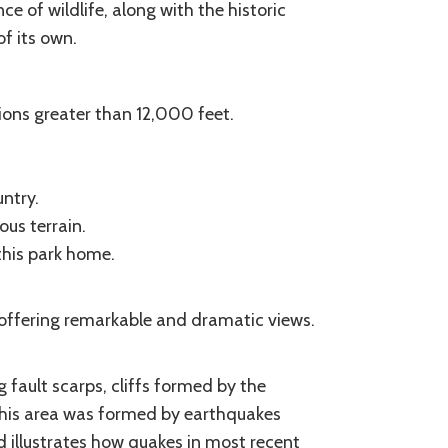
ce of wildlife, along with the historic
f its own.
ons greater than 12,000 feet.
ntry.
us terrain.
this park home.
, offering remarkable and dramatic views.
fault scarps, cliffs formed by the
This area was formed by earthquakes
 illustrates how quakes in most recent