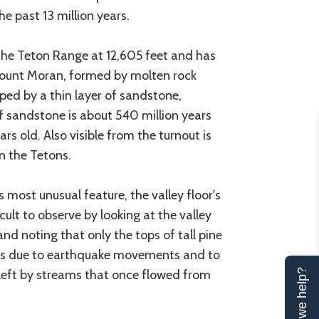
e past 13 million years.
the Teton Range at 12,605 feet and has
in Mount Moran, formed by molten rock
ped by a thin layer of sandstone,
f sandstone is about 540 million years
rs old. Also visible from the turnout is
in the Tetons.
 most unusual feature, the valley floor's
ficult to observe by looking at the valley
 and noting that only the tops of tall pine
is is due to earthquake movements and to
left by streams that once flowed from
Can we help?