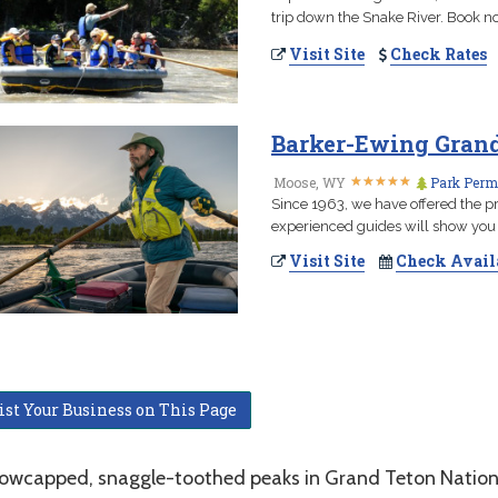
trip down the Snake River. Book no
Visit Site
Check Rates
Barker-Ewing Grand 
★
★
★
★
★
★
★
★
★
★
Moose, WY
Park Permi
Since 1963, we have offered the pr
experienced guides will show you 
Visit Site
Check Avail
ist Your Business on This Page
owcapped, snaggle-toothed peaks in Grand Teton National