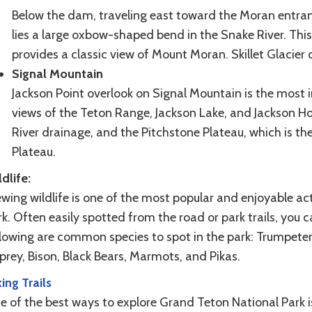
Below the dam, traveling east toward the Moran entranc
lies a large oxbow-shaped bend in the Snake River. Thi
provides a classic view of Mount Moran. Skillet Glacier 
Signal Mountain
Jackson Point overlook on Signal Mountain is the most i
views of the Teton Range, Jackson Lake, and Jackson Ho
River drainage, and the Pitchstone Plateau, which is t
Plateau.
dlife:
wing wildlife is one of the most popular and enjoyable ac
k. Often easily spotted from the road or park trails, you 
llowing are common species to spot in the park: Trumpeter
rey, Bison, Black Bears, Marmots, and Pikas.
ing Trails
 of the best ways to explore Grand Teton National Park is 