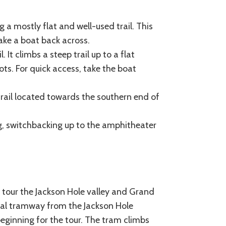
 a mostly flat and well-used trail. This
 take a boat back across.
. It climbs a steep trail up to a flat
ts. For quick access, take the boat
 trail located towards the southern end of
ng, switchbacking up to the amphitheater
to tour the Jackson Hole valley and Grand
rial tramway from the Jackson Hole
eginning for the tour. The tram climbs