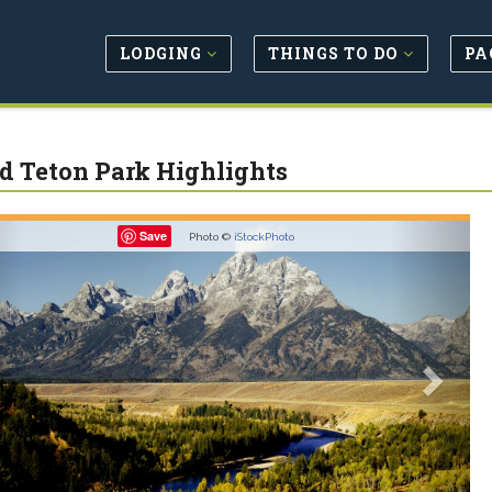
LODGING
THINGS TO DO
PA
d Teton Park Highlights
revious
Next
Save
Photo ©
iStockPhoto