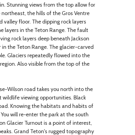
. Stunning views from the top allow for
northeast, the hills of the Gros Ventre
valley floor. The dipping rock layers
 layers in the Teton Range. The fault
aving rock layers deep beneath Jackson
 in the Teton Range. The glacier-carved
e. Glaciers repeatedly flowed into the
egion. Also visible from the top of the
se-Wilson road takes you north into the
 wildlife viewing opportunities. Black
road. Knowing the habitats and habits of
 You will re-enter the park at the south
 Glacier Turnout is a point of interest,
 peaks. Grand Teton's rugged topography