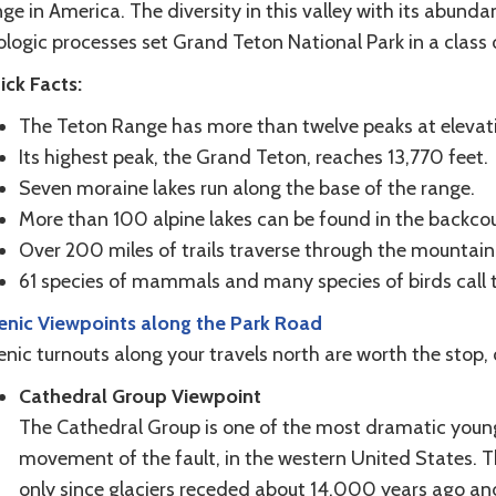
ge in America. The diversity in this valley with its abundan
logic processes set Grand Teton National Park in a class o
ick Facts:
The Teton Range has more than twelve peaks at elevati
Its highest peak, the Grand Teton, reaches 13,770 feet.
Seven moraine lakes run along the base of the range.
More than 100 alpine lakes can be found in the backcou
Over 200 miles of trails traverse through the mountaino
61 species of mammals and many species of birds call 
enic Viewpoints along the Park Road
enic turnouts along your travels north are worth the stop
Cathedral Group Viewpoint
The Cathedral Group is one of the most dramatic young 
movement of the fault, in the western United States. 
only since glaciers receded about 14,000 years ago and