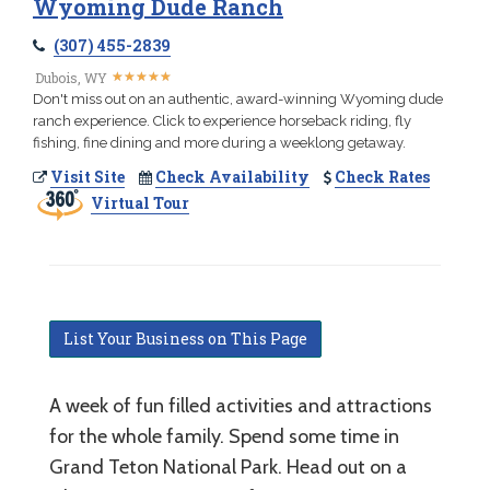
Wyoming Dude Ranch
(307) 455-2839
★
★
★
★
★
★
★
★
★
★
Dubois, WY
Don't miss out on an authentic, award-winning Wyoming dude
ranch experience. Click to experience horseback riding, fly
fishing, fine dining and more during a weeklong getaway.
Visit Site
Check Availability
Check Rates
Virtual Tour
List Your Business on This Page
A week of fun filled activities and attractions
for the whole family. Spend some time in
Grand Teton National Park. Head out on a