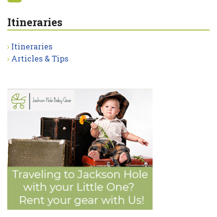
Itineraries
Itineraries
Articles & Tips