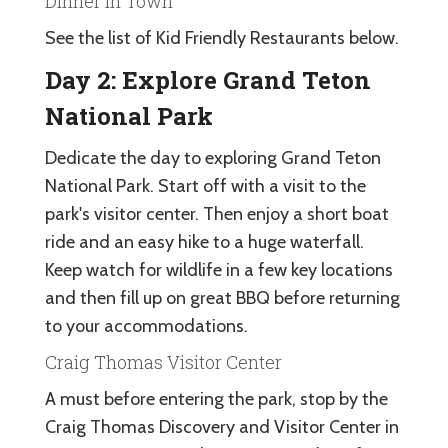
Dinner in Town
See the list of Kid Friendly Restaurants below.
Day 2: Explore Grand Teton
National Park
Dedicate the day to exploring Grand Teton
National Park. Start off with a visit to the
park's visitor center. Then enjoy a short boat
ride and an easy hike to a huge waterfall.
Keep watch for wildlife in a few key locations
and then fill up on great BBQ before returning
to your accommodations.
Craig Thomas Visitor Center
A must before entering the park, stop by the
Craig Thomas Discovery and Visitor Center in