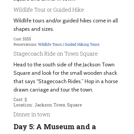
Wildlife Tour or Guided Hike
Wildlife tours and/or guided hikes come in all
shapes and sizes.
Cost: $$$$
Reservations:
Wildlife Tours
|
Guided Hiking Tours
Stagecoach Ride on Town Square
Head to the south side of the Jackson Town
Square and look for the small wooden shack
that says “Stagecoach Rides.” Hop in a horse
drawn carriage and tour the town.
Cost: $
Location: Jackson Town Square
Dinner in town
Day 5: A Museum and a