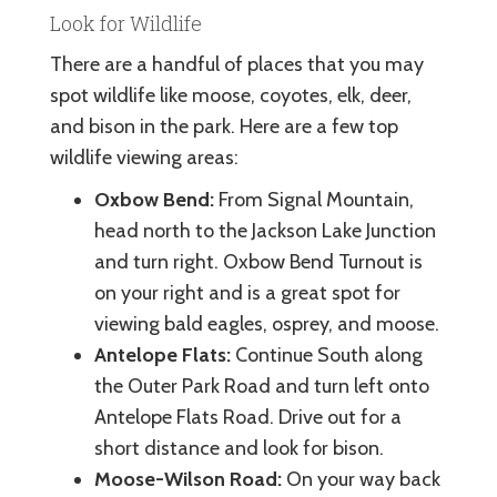
Look for Wildlife
There are a handful of places that you may
spot wildlife like moose, coyotes, elk, deer,
and bison in the park. Here are a few top
wildlife viewing areas:
Oxbow Bend:
From Signal Mountain,
head north to the Jackson Lake Junction
and turn right. Oxbow Bend Turnout is
on your right and is a great spot for
viewing bald eagles, osprey, and moose.
Antelope Flats:
Continue South along
the Outer Park Road and turn left onto
Antelope Flats Road. Drive out for a
short distance and look for bison.
Moose-Wilson Road:
On your way back