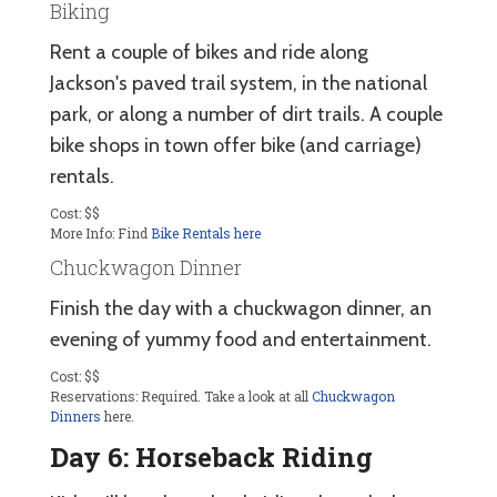
Biking
Rent a couple of bikes and ride along
Jackson's paved trail system, in the national
park, or along a number of dirt trails. A couple
bike shops in town offer bike (and carriage)
rentals.
Cost: $$
More Info: Find
Bike Rentals here
Chuckwagon Dinner
Finish the day with a chuckwagon dinner, an
evening of yummy food and entertainment.
Cost: $$
Reservations: Required. Take a look at all
Chuckwagon
Dinners
here.
Day 6: Horseback Riding