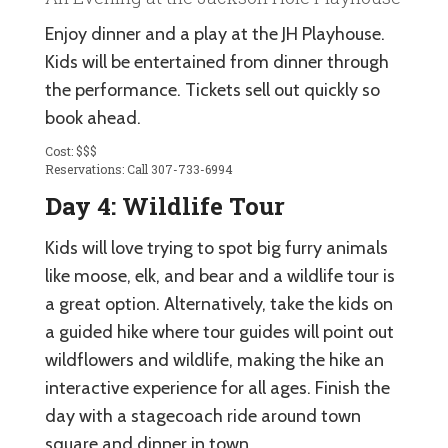
Enjoy dinner and a play at the JH Playhouse.
Kids will be entertained from dinner through
the performance. Tickets sell out quickly so
book ahead.
Cost: $$$
Reservations: Call 307-733-6994
Day 4: Wildlife Tour
Kids will love trying to spot big furry animals
like moose, elk, and bear and a wildlife tour is
a great option. Alternatively, take the kids on
a guided hike where tour guides will point out
wildflowers and wildlife, making the hike an
interactive experience for all ages. Finish the
day with a stagecoach ride around town
square and dinner in town.