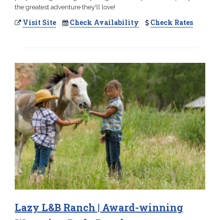
the greatest adventure they'll love!
Visit Site
Check Availability
Check Rates
Lazy L&B Ranch | Award-winning