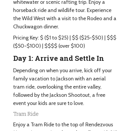
whitewater or scenic rafting trip. Enjoy a
horseback ride and wildlife tour. Experience
the Wild West with a visit to the Rodeo and a
Chuckwagon dinner.
Pricing Key: $ ($1 to $25) | $$ ($25-$50) | $$$
($50-$100) | $$$$ (over $100)
Day 1: Arrive and Settle In
Depending on when you arrive, kick off your
family vacation to Jackson with an aerial
tram ride, overlooking the entire valley,
followed by the Jackson Shootout, a free
event your kids are sure to love.
Tram Ride
Enjoy a Tram Ride to the top of Rendezvous