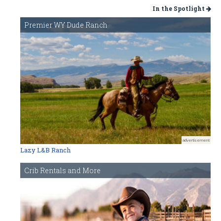
In the Spotlight
Premier WY Dude Ranch
advertisement
Lazy L&B Ranch
Crib Rentals and More