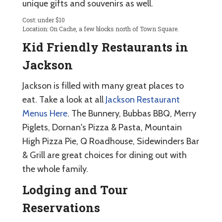
unique gifts and souvenirs as well.
Cost: under $10
Location: On Cache, a few blocks north of Town Square.
Kid Friendly Restaurants in
Jackson
Jackson is filled with many great places to
eat. Take a look at all
Jackson Restaurant
Menus Here
. The Bunnery, Bubbas BBQ, Merry
Piglets, Dornan's Pizza & Pasta, Mountain
High Pizza Pie, Q Roadhouse, Sidewinders Bar
& Grill are great choices for dining out with
the whole family.
Lodging and Tour
Reservations