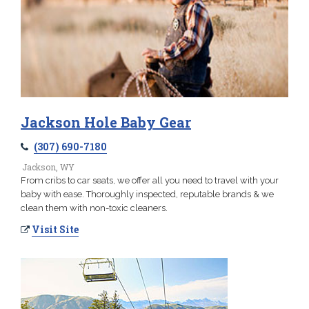
Jackson Hole Baby Gear
(307) 690-7180
Jackson, WY
From cribs to car seats, we offer all you need to travel with your
baby with ease. Thoroughly inspected, reputable brands & we
clean them with non-toxic cleaners.
Visit Site