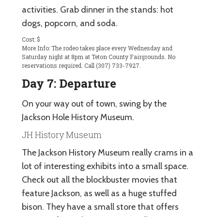
activities. Grab dinner in the stands: hot
dogs, popcorn, and soda.
Cost: $
More Info: The rodeo takes place every Wednesday and
Saturday night at 8pm at Teton County Fairgrounds. No
reservations required. Call (307) 733-7927.
Day 7: Departure
On your way out of town, swing by the
Jackson Hole History Museum.
JH History Museum
The Jackson History Museum really crams in a
lot of interesting exhibits into a small space.
Check out all the blockbuster movies that
feature Jackson, as well as a huge stuffed
bison. They have a small store that offers