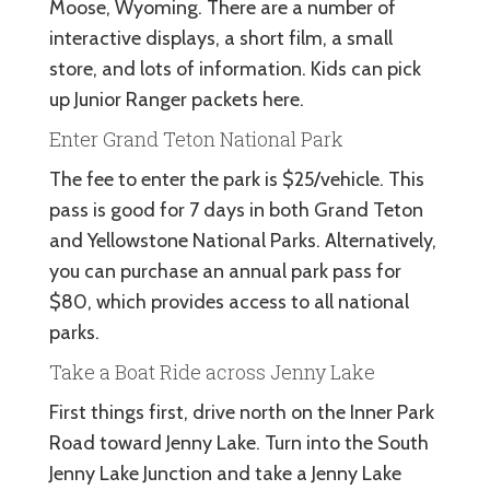
Moose, Wyoming. There are a number of
interactive displays, a short film, a small
store, and lots of information. Kids can pick
up Junior Ranger packets here.
Enter Grand Teton National Park
The fee to enter the park is $25/vehicle. This
pass is good for 7 days in both Grand Teton
and Yellowstone National Parks. Alternatively,
you can purchase an annual park pass for
$80, which provides access to all national
parks.
Take a Boat Ride across Jenny Lake
First things first, drive north on the Inner Park
Road toward Jenny Lake. Turn into the South
Jenny Lake Junction and take a Jenny Lake