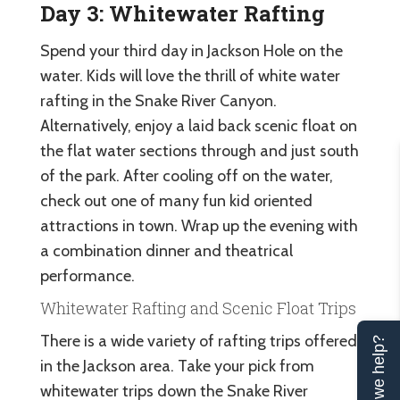
Day 3: Whitewater Rafting
Spend your third day in Jackson Hole on the
water. Kids will love the thrill of white water
rafting in the Snake River Canyon.
Alternatively, enjoy a laid back scenic float on
the flat water sections through and just south
of the park. After cooling off on the water,
check out one of many fun kid oriented
attractions in town. Wrap up the evening with
a combination dinner and theatrical
performance.
Whitewater Rafting and Scenic Float Trips
There is a wide variety of rafting trips offered
Can we help?
in the Jackson area. Take your pick from
whitewater trips down the Snake River