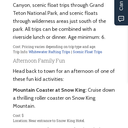
Canyon, scenic float trips through Grand
Teton National Park, and scenic floats
through wilderness areas just south of the
park. All trips can be combined with a
riverside lunch or dinner. Age minimum: 6.
Cost: Pricing varies depending on trip type and age.
Trip Info:
Whitewater Rafting Trips
|
Scenic Float Trips
Afternoon Family Fun
Head back to town for an afternoon of one of
these fun kid activities:
Mountain Coaster at Snow King:
Cruise down
a thrilling roller coaster on Snow King
Mountain.
Cost: $
Location: Near entrance to Snow King Hotel.