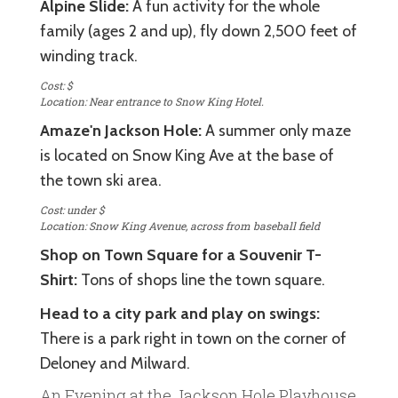
Alpine Slide:
A fun activity for the whole
family (ages 2 and up), fly down 2,500 feet of
winding track.
Cost: $
Location: Near entrance to Snow King Hotel.
Amaze'n Jackson Hole:
A summer only maze
is located on Snow King Ave at the base of
the town ski area.
Cost: under $
Location: Snow King Avenue, across from baseball field
Shop on Town Square for a Souvenir T-
Shirt:
Tons of shops line the town square.
Head to a city park and play on swings:
There is a park right in town on the corner of
Deloney and Milward.
An Evening at the Jackson Hole Playhouse