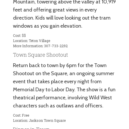
Mountain, towering above the valley at 10,919
feet and offering great views in every
direction. Kids will love looking out the tram
windows as you gain elevation.
Cost: $$
Location: Teton Village
More Information: 307-733-2292
Town Square Shootout
Return back to town by 6pm for the Town
Shootout on the Square, an ongoing summer
event that takes place every night from
Memorial Day to Labor Day. The show is a fun
theatrical performance, involving Wild West
characters such as outlaws and officers.
Cost: Free
Location: Jackson Town Square