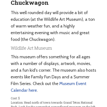
Chuckwagon
This well rounded day will provide a bit of
education (at the Wildlife Art Museum), a ton
of warm weather fun, and a highly
entertaining evening with music and great
food (the Chuckwagon).
Wildlife Art Museum
This museum offers something for all ages
with a number of displays, artwork, movies,
and a fun kid's corner. The museum also hosts
events like Family Fun Days and a Summer
Film Series. Check out the
Museum Event
Calendar here
.
Cost: $
Location: Head north of town towards Grand Teton National
Park. Look for the somewhat camouflaged museum on the left