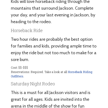
Kids will love horseback riding through the
mountains that surround Jackson. Complete
your day, and your last evening in Jackson, by
heading to the rodeo.
Horseback Ride
Two hour rides are probably the best option
for families and kids, providing ample time to
enjoy the ride but not too much to make for a
sore bum.
Cost: $$-$$$
Reservations: Required. Take a look at all
Horseback Riding
Outfitters
.
Saturday Night Rodeo
This is a must for all Jackson visitors and is
great for all ages. Kids are invited into the
arena in the middle of the show for fun