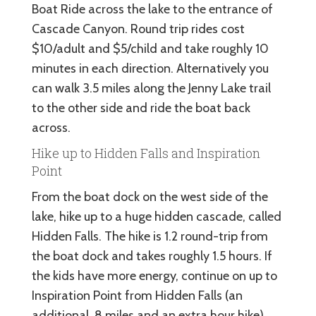
Boat Ride across the lake to the entrance of
Cascade Canyon. Round trip rides cost
$10/adult and $5/child and take roughly 10
minutes in each direction. Alternatively you
can walk 3.5 miles along the Jenny Lake trail
to the other side and ride the boat back
across.
Hike up to Hidden Falls and Inspiration
Point
From the boat dock on the west side of the
lake, hike up to a huge hidden cascade, called
Hidden Falls. The hike is 1.2 round-trip from
the boat dock and takes roughly 1.5 hours. If
the kids have more energy, continue on up to
Inspiration Point from Hidden Falls (an
additional .8 miles and an extra hour hike).