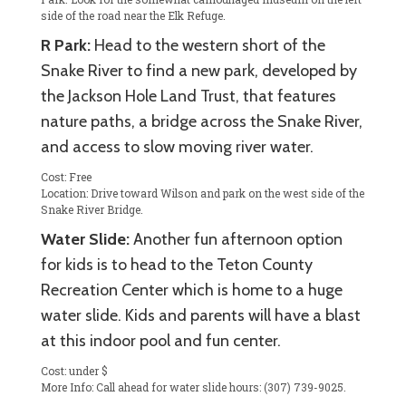
side of the road near the Elk Refuge.
R Park:
Head to the western short of the
Snake River to find a new park, developed by
the Jackson Hole Land Trust, that features
nature paths, a bridge across the Snake River,
and access to slow moving river water.
Cost: Free
Location: Drive toward Wilson and park on the west side of the
Snake River Bridge.
Water Slide:
Another fun afternoon option
for kids is to head to the Teton County
Recreation Center which is home to a huge
water slide. Kids and parents will have a blast
at this indoor pool and fun center.
Cost: under $
More Info: Call ahead for water slide hours: (307) 739-9025.