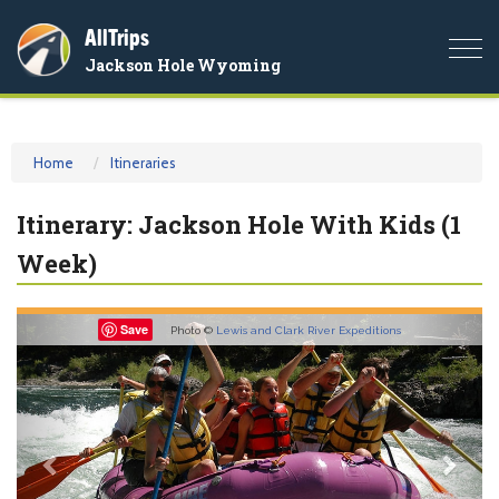
AllTrips
Togg
Jackson Hole Wyoming
navi
Home
Itineraries
Itinerary: Jackson Hole With Kids (1
Week)
Previous
Nex
Save
Photo ©
Lewis and Clark River Expeditions