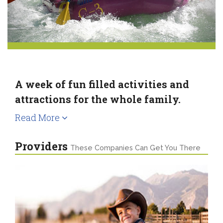
A week of fun filled activities and
attractions for the whole family.
Read More
Providers
These Companies Can Get You There