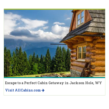
Escape to a Perfect Cabin Getaway in Jackson Hole, WY
Visit AllCabins.com