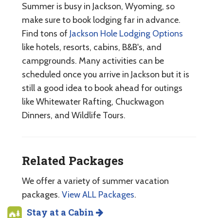
Summer is busy in Jackson, Wyoming, so
make sure to book lodging far in advance.
Find tons of
Jackson Hole Lodging Options
like hotels, resorts, cabins, B&B's, and
campgrounds. Many activities can be
scheduled once you arrive in Jackson but it is
still a good idea to book ahead for outings
like Whitewater Rafting, Chuckwagon
Dinners, and Wildlife Tours.
Related Packages
We offer a variety of summer vacation
packages.
View ALL Packages
.
Stay at a Cabin