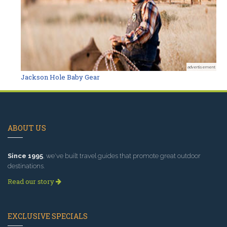
advertisement
Jackson Hole Baby Gear
ABOUT US
Since 1995
, we've built travel guides that promote great outdoor
destinations.
Read our story
EXCLUSIVE SPECIALS