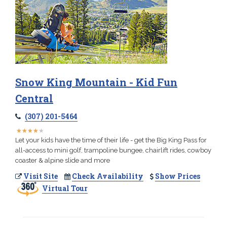
Snow King Mountain - Kid Fun
Central
(307) 201-5464
★
★
★
★
★
★
★
★
★
★
Let your kids have the time of their life - get the Big King Pass for
all-access to mini golf, trampoline bungee, chairlift rides, cowboy
coaster & alpine slide and more
Visit Site
Check Availability
Show Prices
Virtual Tour