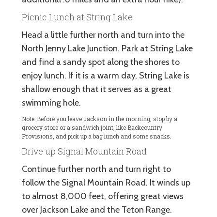
Picnic Lunch at String Lake
Head a little further north and turn into the
North Jenny Lake Junction. Park at String Lake
and find a sandy spot along the shores to
enjoy lunch. If it is a warm day, String Lake is
shallow enough that it serves as a great
swimming hole.
Note: Before you leave Jackson in the morning, stop by a
grocery store or a sandwich joint, like Backcountry
Provisions, and pick up a bag lunch and some snacks.
Drive up Signal Mountain Road
Continue further north and turn right to
follow the Signal Mountain Road. It winds up
to almost 8,000 feet, offering great views
over Jackson Lake and the Teton Range.