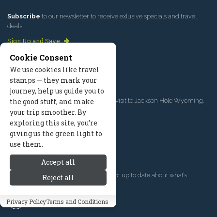
Subscribe
to our newsletter to receive exlusive specials and travel
deals!
Sign Up and Save
Cookie Consent
We use cookies like travel
LIST YOUR BUSINESS
stamps — they mark your
journey, help us guide you to
Connect with travelers
planning a visit to Jackson Hole Wyoming.
the good stuff, and make
your trip smoother. By
Get Listed Today
exploring this site, you’re
giving us the green light to
use them.
FOLLOW US
Accept all
Give us a follow
if you want to be kept up to date about what’s
Reject all
happening!
Privacy Policy
Terms and Conditions