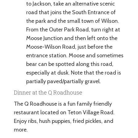
to Jackson, take an alternative scenic
road that joins the South Entrance of
the park and the small town of Wilson.
From the Outer Park Road, turn right at
Moose Junction and then left onto the
Moose-Wilson Road, just before the
entrance station. Moose and sometimes
bear can be spotted along this road,
especially at dusk. Note that the road is
partially paved/partially gravel.
Dinner at the Q Roadhouse
The Q Roadhouse is a fun family friendly
restaurant located on Teton Village Road.
Enjoy ribs, hush puppies, fried pickles, and
more.