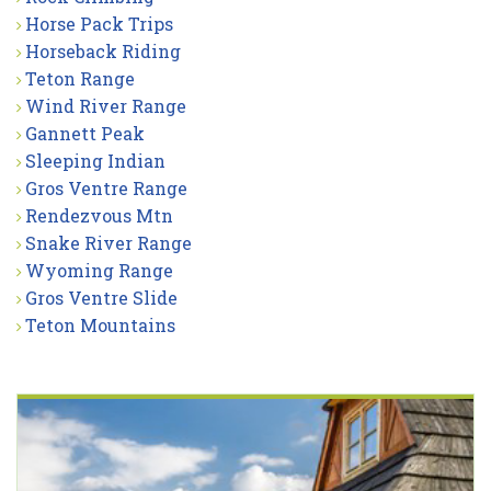
Horse Pack Trips
Horseback Riding
Teton Range
Wind River Range
Gannett Peak
Sleeping Indian
Gros Ventre Range
Rendezvous Mtn
Snake River Range
Wyoming Range
Gros Ventre Slide
Teton Mountains