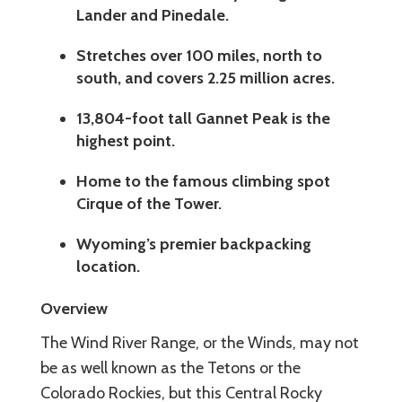
Lander and Pinedale.
Stretches over 100 miles, north to
south, and covers 2.25 million acres.
13,804-foot tall Gannet Peak is the
highest point.
Home to the famous climbing spot
Cirque of the Tower.
Wyoming’s premier backpacking
location.
Overview
The Wind River Range, or the Winds, may not
be as well known as the Tetons or the
Colorado Rockies, but this Central Rocky