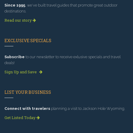
Since 1995
, we've built travel guides that promote great outdoor
destinations.
Read our story
EXCLUSIVE SPECIALS
Subscribe
to our newsletter to receive exlusive specials and travel
deals!
Sign Up and Save
LIST YOUR BUSINESS
Connect with travelers
planning a visit to Jackson Hole Wyoming.
Get Listed Today