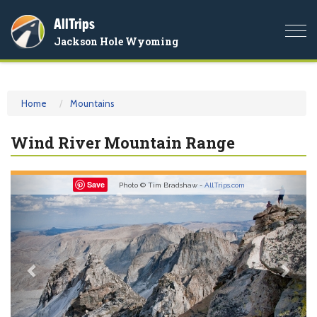
AllTrips
Togg
Jackson Hole Wyoming
navi
Home
Mountains
Wind River Mountain Range
Previous
Nex
Save
Photo © Tim Bradshaw -
AllTrips.com