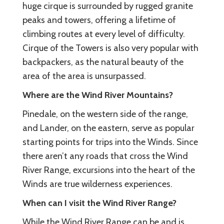
huge cirque is surrounded by rugged granite
peaks and towers, offering a lifetime of
climbing routes at every level of difficulty.
Cirque of the Towers is also very popular with
backpackers, as the natural beauty of the
area of the area is unsurpassed.
Where are the Wind River Mountains?
Pinedale, on the western side of the range,
and Lander, on the eastern, serve as popular
starting points for trips into the Winds. Since
there aren’t any roads that cross the Wind
River Range, excursions into the heart of the
Winds are true wilderness experiences.
When can I visit the Wind River Range?
While the Wind River Range can be and is