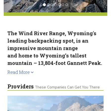
The Wind River Range, Wyoming's
leading backpacking spot, is an
impressive mountain range
and home to Wyoming’s tallest
mountain – 13,804-foot Gannett Peak.
Read More
Providers
These Companies Can Get You There