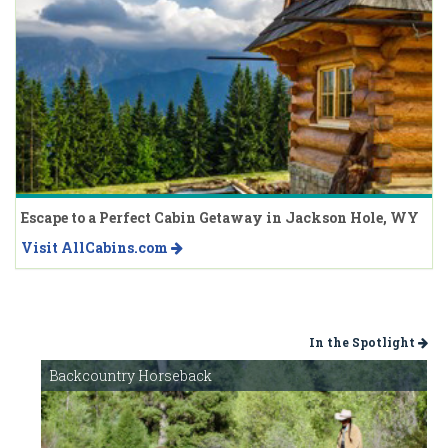
Escape to a Perfect Cabin Getaway in Jackson Hole, WY
Visit AllCabins.com
In the Spotlight
Backcountry Horseback