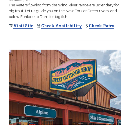
The waters flowing from the Wind River range are legendary for
big trout. Let us guide you on the New Fork or Green rivers, and
below Fontanelle Dam for big fish.
Visit Site
Check Availability
Check Rates