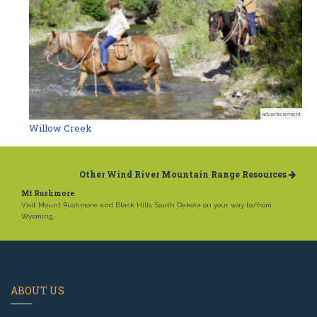
advertisement
Willow Creek
Other Wind River Mountain Range Resources
Mt Rushmore
Visit Mount Rushmore and Black Hills, South Dakota on your way to/from
Wyoming.
ABOUT US