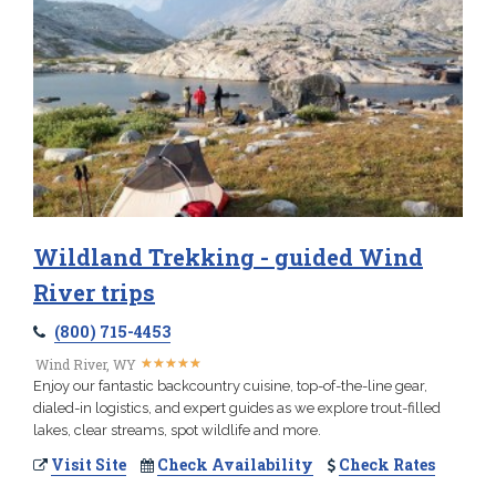
Wildland Trekking - guided Wind
River trips
(800) 715-4453
★
★
★
★
★
★
★
★
★
★
Wind River, WY
Enjoy our fantastic backcountry cuisine, top-of-the-line gear,
dialed-in logistics, and expert guides as we explore trout-filled
lakes, clear streams, spot wildlife and more.
Visit Site
Check Availability
Check Rates