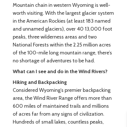
Mountain chain in western Wyoming is well-
worth visiting. With the largest glacier system
in the American Rockies (at least 183 named
and unnamed glaciers), over 40 13,000 foot
peaks, three wilderness areas and two
National Forests within the 2.25 million acres
of the 100-mile long mountain range, there’s
no shortage of adventures to be had.
What can I see and do in the Wind Rivers?
Hiking and Backpacking
Considered Wyoming’s premier backpacking
area, the Wind River Range offers more than
600 miles of maintained trails and millions
of acres far from any signs of civilization.
Hundreds of small lakes, countless peaks,