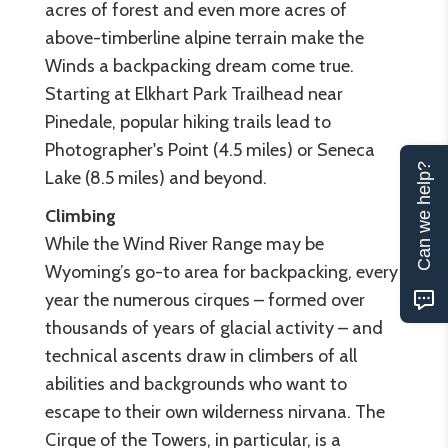
acres of forest and even more acres of
above-timberline alpine terrain make the
Winds a backpacking dream come true.
Starting at Elkhart Park Trailhead near
Pinedale, popular hiking trails lead to
Photographer's Point (4.5 miles) or Seneca
Can we help?
Lake (8.5 miles) and beyond.
Climbing
While the Wind River Range may be
Wyoming’s go-to area for backpacking, every
year the numerous cirques – formed over
thousands of years of glacial activity – and
technical ascents draw in climbers of all
abilities and backgrounds who want to
escape to their own wilderness nirvana. The
Cirque of the Towers, in particular, is a