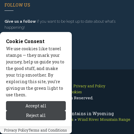
FOLLOW US
Give us a follow
if you want to be kept up to date about what’s
happening!
Cookie Consent
We use cookies like travel
stamps — they mark your
journey, help us guide you to
the good stuff, and make
your trip smoother. By
exploring this site, you’re
Contact Us
Site Map
Privacy and Policy
giving us the green light to
Manage Cookies
use them.
2026 © All Rights Reserved.
Accept all
Wind River Range / Mountains in Wyoming
Reject all
Jackson Hole Wyoming
>
Mountains
>
Wind River Mountain Range
Privacy Policy
Terms and Conditions