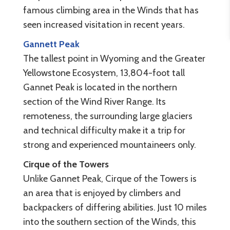
famous climbing area in the Winds that has
seen increased visitation in recent years.
Gannett Peak
The tallest point in Wyoming and the Greater
Yellowstone Ecosystem, 13,804-foot tall
Gannet Peak is located in the northern
section of the Wind River Range. Its
remoteness, the surrounding large glaciers
and technical difficulty make it a trip for
strong and experienced mountaineers only.
Cirque of the Towers
Unlike Gannet Peak, Cirque of the Towers is
an area that is enjoyed by climbers and
backpackers of differing abilities. Just 10 miles
into the southern section of the Winds, this