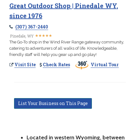
Great Outdoor Shop | Pinedale WY,
since 1976
(307) 367-2440
★
★
★
★
★
★
★
★
★
★
Pinedale, WY
The Go-To shop in the Wind River Range gateway community,
catering to adventurers of all walks of life. Knowledgeable,
friendly staff will help you gear up and go play!
Visit Site
Check Rates
Virtual Tour
List Your Business on This Page
Located in western Wyoming, between