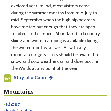
explored year-round, most visitors come
during the summer months from mid-July to
mid-September when the high alpine areas
have melted out enough that they are open
to hikers and climbers. Abundant backcountry
skiing and winter camping is available during
the winter months, as well. As with any
mountain range, visitors should be aware that
snow and cold weather can and does occur in
the Winds at any point of the year.
Stay at a Cabin
Mountains
Hiking
Rock Climbing